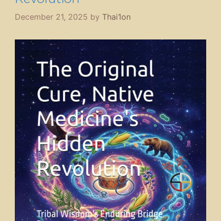
December 21, 2025
by
Thai1on