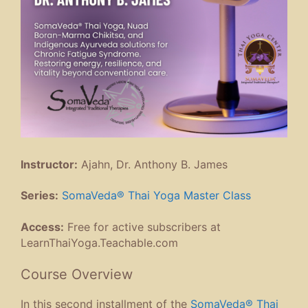
Instructor:
Ajahn, Dr. Anthony B. James
Series:
SomaVeda® Thai Yoga Master Class
Access:
Free for active subscribers at
LearnThaiYoga.Teachable.com
Course Overview
In this second installment of the
SomaVeda® Thai