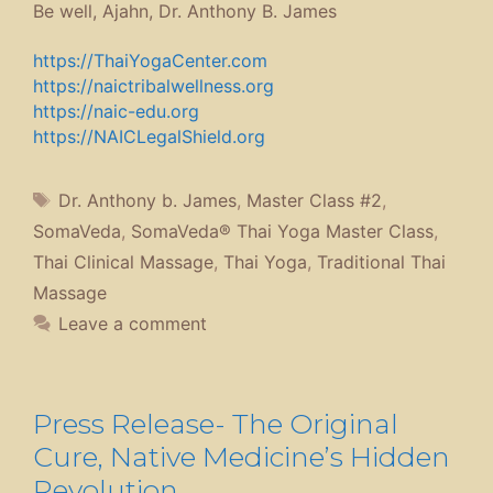
Be well, Ajahn, Dr. Anthony B. James
https://ThaiYogaCenter.com
https://naictribalwellness.org
https://naic-edu.org
https://NAICLegalShield.org
Tags
Dr. Anthony b. James
,
Master Class #2
,
SomaVeda
,
SomaVeda® Thai Yoga Master Class
,
Thai Clinical Massage
,
Thai Yoga
,
Traditional Thai
Massage
Leave a comment
Press Release- The Original
Cure, Native Medicine’s Hidden
Revolution