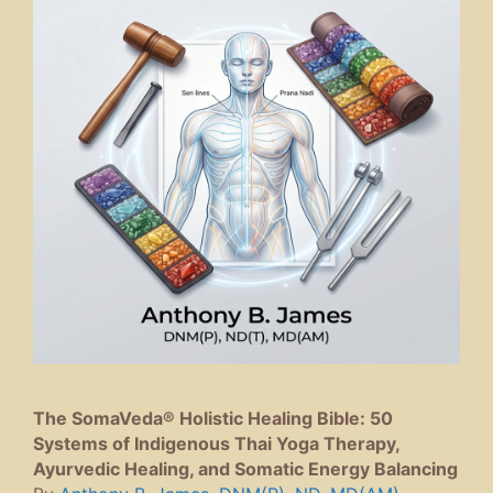
The SomaVeda® Holistic Healing Bible: 50
Systems of Indigenous Thai Yoga Therapy,
Ayurvedic Healing, and Somatic Energy Balancing