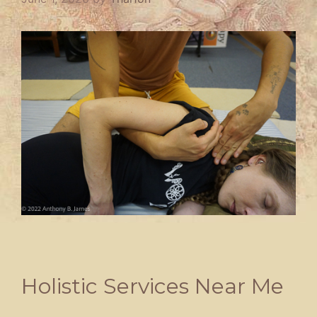
Holistic Services Near Me