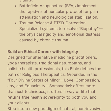
Battlefield Acupuncture (BFA)
: Implement
the rapid-relief auricular protocol for pain
attenuation and neurological stabilization.
Trauma Release & PTSD Correction
:
Specialized systems to resolve “Biopathy”—
the physical rigidity and emotional distress
caused by chronic trauma.
Build an Ethical Career with Integrity
Designed for alternative medicine practitioners,
yoga therapists, traditional naturopaths, and
holistic health professionals, this Bible defines the
path of
Religious Therapeutics
. Grounded in the
“Four Divine States of Mind”—Love, Compassion,
Joy, and Equanimity—SomaVeda® offers more
than just techniques; it offers a way of life that
returns true health sovereignty to both you and
your clients.
Step into a new paradigm of natural, non-invasive,