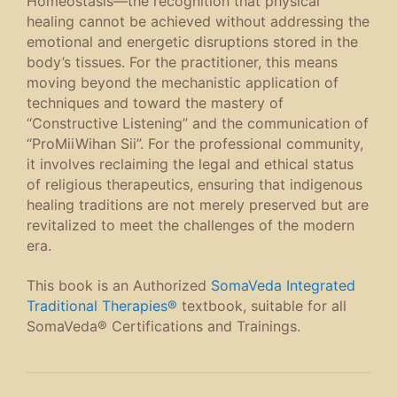
Homeostasis
—the recognition that physical
healing cannot be achieved without addressing the
emotional and energetic disruptions stored in the
body’s tissues. For the practitioner, this means
moving beyond the mechanistic application of
techniques and toward the mastery of
“Constructive Listening” and the communication of
“ProMiiWihan Sii”. For the professional community,
it involves reclaiming the legal and ethical status
of religious therapeutics, ensuring that indigenous
healing traditions are not merely preserved but are
revitalized to meet the challenges of the modern
era.
This book is an Authorized
SomaVeda Integrated
Traditional Therapies®
textbook, suitable for all
SomaVeda® Certifications and Trainings.