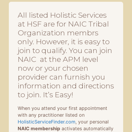
All listed Holistic Services
at HSF are for NAIC Tribal
Organization membrs
only. However, it is easy to
join to qualify. You can join
NAIC at the APM level
now or your chosen
provider can furnish you
information and directions
to join. It’s Easy!
When you attend your first appointment
with any practitioner listed on
HolisticServiceFinder.com
, your personal
NAIC membership
activates automatically