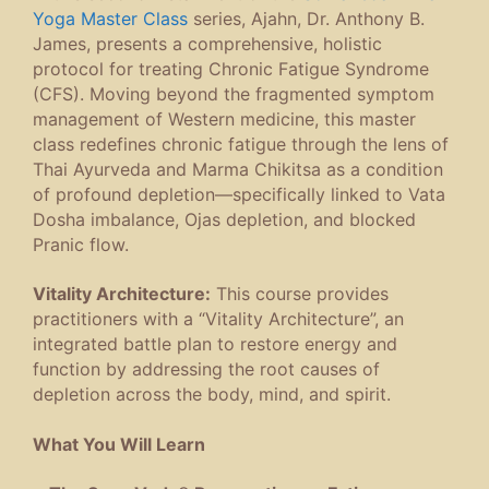
Yoga Master Class
series, Ajahn, Dr. Anthony B.
James, presents a comprehensive, holistic
protocol for treating Chronic Fatigue Syndrome
(CFS). Moving beyond the fragmented symptom
management of Western medicine, this master
class redefines chronic fatigue through the lens of
Thai Ayurveda and Marma Chikitsa as a condition
of profound depletion—specifically linked to Vata
Dosha imbalance, Ojas depletion, and blocked
Pranic flow.
Vitality Architecture:
This course provides
practitioners with a “Vitality Architecture”, an
integrated battle plan to restore energy and
function by addressing the root causes of
depletion across the body, mind, and spirit.
What You Will Learn