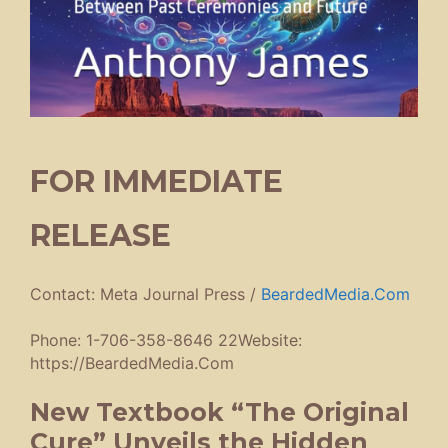
FOR IMMEDIATE
RELEASE
Contact: Meta Journal Press /
BeardedMedia.Com
Phone: 1-706-358-8646 22Website:
https://BeardedMedia.Com
New Textbook “The Original
Cure” Unveils the Hidden