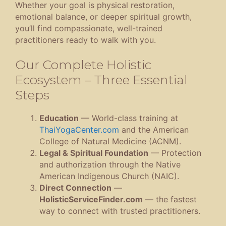
Whether your goal is physical restoration,
emotional balance, or deeper spiritual growth,
you’ll find compassionate, well-trained
practitioners ready to walk with you.
Our Complete Holistic
Ecosystem – Three Essential
Steps
Education
— World-class training at
ThaiYogaCenter.com
and the American
College of Natural Medicine (ACNM).
Legal & Spiritual Foundation
— Protection
and authorization through the Native
American Indigenous Church (NAIC).
Direct Connection
—
HolisticServiceFinder.com
— the fastest
way to connect with trusted practitioners.