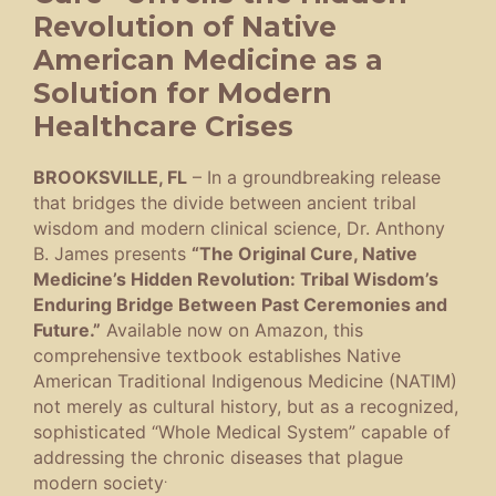
Revolution of Native
American Medicine as a
Solution for Modern
Healthcare Crises
BROOKSVILLE, FL
– In a groundbreaking release
that bridges the divide between ancient tribal
wisdom and modern clinical science, Dr. Anthony
B. James presents
“The Original Cure, Native
Medicine’s Hidden Revolution: Tribal Wisdom’s
Enduring Bridge Between Past Ceremonies and
Future.”
Available now on Amazon, this
comprehensive textbook establishes Native
American Traditional Indigenous Medicine (NATIM)
not merely as cultural history, but as a recognized,
sophisticated “Whole Medical System” capable of
addressing the chronic diseases that plague
.
modern society