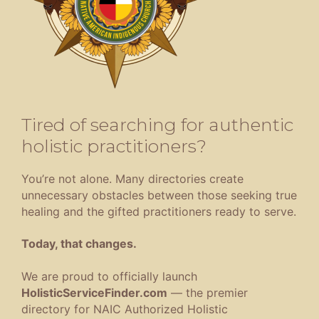
Tired of searching for authentic
holistic practitioners?
You’re not alone. Many directories create
unnecessary obstacles between those seeking true
healing and the gifted practitioners ready to serve.
Today, that changes.
We are proud to officially launch
HolisticServiceFinder.com
— the premier
directory for NAIC Authorized Holistic