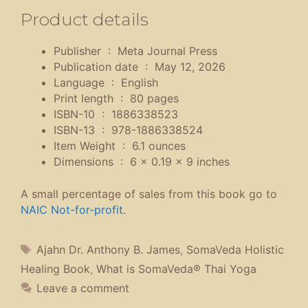
Product details
Publisher ‏ : ‎
Meta Journal Press
Publication date ‏ : ‎
May 12, 2026
Language ‏ : ‎
English
Print length ‏ : ‎
80 pages
ISBN-10 ‏ : ‎
1886338523
ISBN-13 ‏ : ‎
978-1886338524
Item Weight ‏ : ‎
6.1 ounces
Dimensions ‏ : ‎
6 x 0.19 x 9 inches
A small percentage of sales from this book go to
NAIC Not-for-profit
.
Tags
Ajahn Dr. Anthony B. James
,
SomaVeda Holistic
Healing Book
,
What is SomaVeda® Thai Yoga
Leave a comment