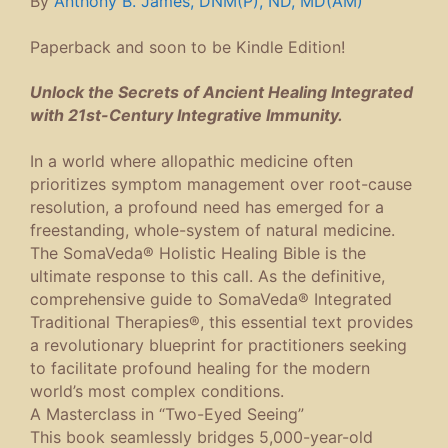
By
Anthony B. James, DNM(P), ND, MD(AM)
Paperback and soon to be Kindle Edition!
Unlock the Secrets of Ancient Healing Integrated
with 21st-Century Integrative Immunity.
In a world where allopathic medicine often
prioritizes symptom management over root-cause
resolution, a profound need has emerged for a
freestanding, whole-system of natural medicine.
The SomaVeda® Holistic Healing Bible
is the
ultimate response to this call. As the definitive,
comprehensive guide to SomaVeda® Integrated
Traditional Therapies®, this essential text provides
a revolutionary blueprint for practitioners seeking
to facilitate profound healing for the modern
world’s most complex conditions.
A Masterclass in “Two-Eyed Seeing”
This book seamlessly bridges 5,000-year-old