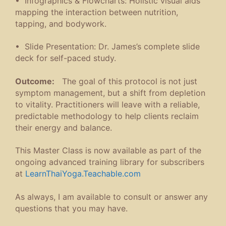
• Infographics & Flowcharts: Holistic visual aids
mapping the interaction between nutrition,
tapping, and bodywork.
• Slide Presentation: Dr. James’s complete slide
deck for self-paced study.
Outcome:
The goal of this protocol is not just
symptom management, but a shift from depletion
to vitality. Practitioners will leave with a reliable,
predictable methodology to help clients reclaim
their energy and balance.
This Master Class is now available as part of the
ongoing advanced training library for subscribers
at
LearnThaiYoga.Teachable.com
As always, I am available to consult or answer any
questions that you may have.