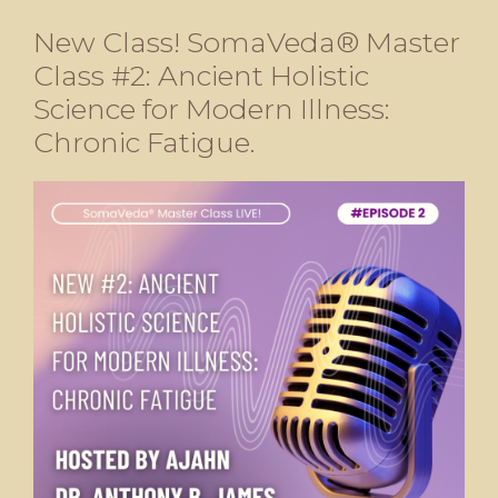
New Class! SomaVeda® Master
Class #2: Ancient Holistic
Science for Modern Illness:
Chronic Fatigue.