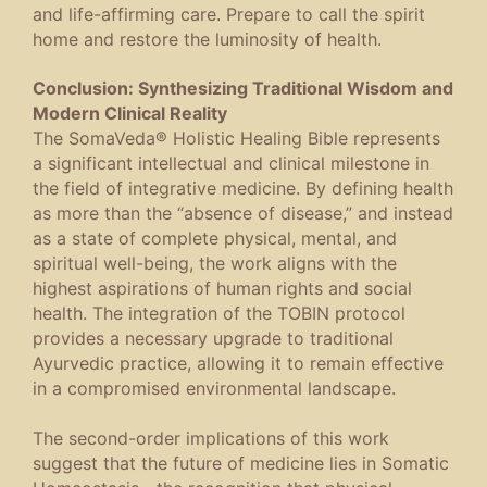
and life-affirming care. Prepare to call the spirit
home and restore the luminosity of health.
Conclusion:
Synthesizing Traditional Wisdom and
Modern Clinical Reality
The
SomaVeda® Holistic Healing Bible
represents
a significant intellectual and clinical milestone in
the field of integrative medicine. By defining health
as more than the “absence of disease,” and instead
as a state of complete physical, mental, and
spiritual well-being, the work aligns with the
highest aspirations of human rights and social
health. The integration of the TOBIN protocol
provides a necessary upgrade to traditional
Ayurvedic practice, allowing it to remain effective
in a compromised environmental landscape.
The second-order implications of this work
suggest that the future of medicine lies in
Somatic