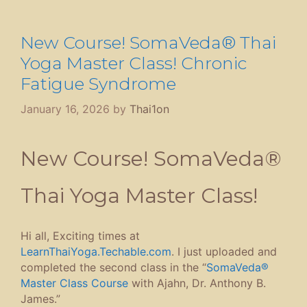
New Course! SomaVeda® Thai
Yoga Master Class! Chronic
Fatigue Syndrome
January 16, 2026
by
Thai1on
New Course! SomaVeda®
Thai Yoga Master Class!
Hi all, Exciting times at
LearnThaiYoga.Techable.com
. I just uploaded and
completed the second class in the “
SomaVeda®
Master Class Course
with Ajahn, Dr. Anthony B.
James.”