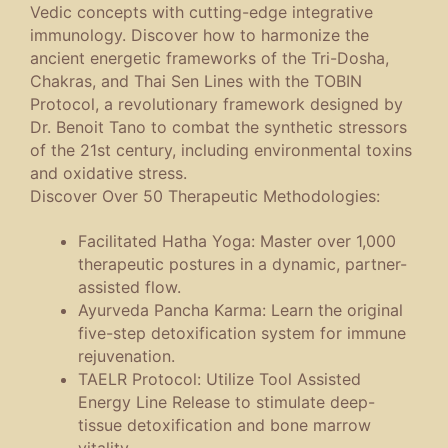
Vedic concepts with cutting-edge integrative
immunology. Discover how to harmonize the
ancient energetic frameworks of the
Tri-Dosha
,
Chakras
, and
Thai Sen Lines
with the
TOBIN
Protocol
, a revolutionary framework designed by
Dr. Benoit Tano to combat the synthetic stressors
of the 21st century, including environmental toxins
and oxidative stress.
Discover Over 50 Therapeutic Methodologies:
Facilitated Hatha Yoga
: Master over 1,000
therapeutic postures in a dynamic, partner-
assisted flow.
Ayurveda Pancha Karma
: Learn the original
five-step detoxification system for immune
rejuvenation.
TAELR Protocol
: Utilize Tool Assisted
Energy Line Release to stimulate deep-
tissue detoxification and bone marrow
vitality.