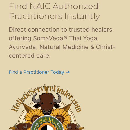
Find NAIC Authorized
Practitioners Instantly
Direct connection to trusted healers
offering SomaVeda® Thai Yoga,
Ayurveda, Natural Medicine & Christ-
centered care.
Find a Practitioner Today →