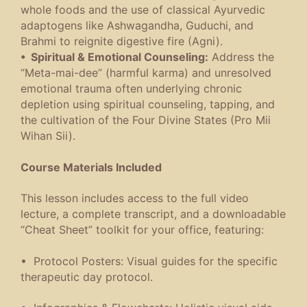
whole foods and the use of classical Ayurvedic
adaptogens like Ashwagandha, Guduchi, and
Brahmi to reignite digestive fire (Agni).
• Spiritual & Emotional Counseling:
Address the
“Meta-mai-dee” (harmful karma) and unresolved
emotional trauma often underlying chronic
depletion using spiritual counseling, tapping, and
the cultivation of the Four Divine States (Pro Mii
Wihan Sii).
Course Materials Included
This lesson includes access to the full video
lecture, a complete transcript, and a downloadable
“Cheat Sheet” toolkit for your office, featuring:
• Protocol Posters: Visual guides for the specific
therapeutic day protocol.