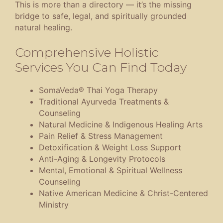
This is more than a directory — it’s the missing
bridge to safe, legal, and spiritually grounded
natural healing.
Comprehensive Holistic
Services You Can Find Today
SomaVeda® Thai Yoga Therapy
Traditional Ayurveda Treatments &
Counseling
Natural Medicine & Indigenous Healing Arts
Pain Relief & Stress Management
Detoxification & Weight Loss Support
Anti-Aging & Longevity Protocols
Mental, Emotional & Spiritual Wellness
Counseling
Native American Medicine & Christ-Centered
Ministry