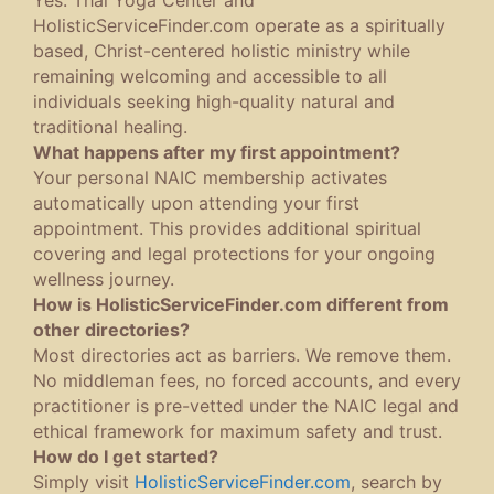
HolisticServiceFinder.com operate as a spiritually
based, Christ-centered holistic ministry while
remaining welcoming and accessible to all
individuals seeking high-quality natural and
traditional healing.
What happens after my first appointment?
Your personal NAIC membership activates
automatically upon attending your first
appointment. This provides additional spiritual
covering and legal protections for your ongoing
wellness journey.
How is HolisticServiceFinder.com different from
other directories?
Most directories act as barriers. We remove them.
No middleman fees, no forced accounts, and every
practitioner is pre-vetted under the NAIC legal and
ethical framework for maximum safety and trust.
How do I get started?
Simply visit
HolisticServiceFinder.com
, search by