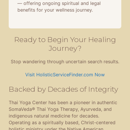
— offering ongoing spiritual and legal
benefits for your wellness journey.
Ready to Begin Your Healing
Journey?
Stop wandering through uncertain search results.
Visit HolisticServiceFinder.com Now
Backed by Decades of Integrity
Thai Yoga Center has been a pioneer in authentic
SomaVeda® Thai Yoga Therapy, Ayurveda, and
indigenous natural medicine for decades.
Operating as a spiritually based, Christ-centered
holistic ministry under the Native American