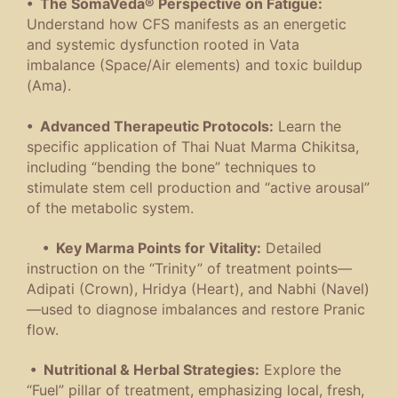
• The SomaVeda® Perspective on Fatigue:
Understand how CFS manifests as an energetic
and systemic dysfunction rooted in Vata
imbalance (Space/Air elements) and toxic buildup
(Ama).
• Advanced Therapeutic Protocols:
Learn the
specific application of Thai Nuat Marma Chikitsa,
including “bending the bone” techniques to
stimulate stem cell production and “active arousal”
of the metabolic system.
• Key Marma Points for Vitality:
Detailed
instruction on the “Trinity” of treatment points—
Adipati (Crown), Hridya (Heart), and Nabhi (Navel)
—used to diagnose imbalances and restore Pranic
flow.
• Nutritional & Herbal Strategies:
Explore the
“Fuel” pillar of treatment, emphasizing local, fresh,