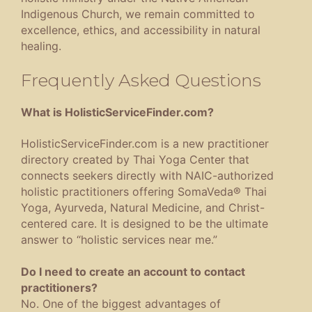
Indigenous Church, we remain committed to
excellence, ethics, and accessibility in natural
healing.
Frequently Asked Questions
What is HolisticServiceFinder.com?
HolisticServiceFinder.com is a new practitioner
directory created by Thai Yoga Center that
connects seekers directly with NAIC-authorized
holistic practitioners offering SomaVeda® Thai
Yoga, Ayurveda, Natural Medicine, and Christ-
centered care. It is designed to be the ultimate
answer to “holistic services near me.”
Do I need to create an account to contact
practitioners?
No. One of the biggest advantages of