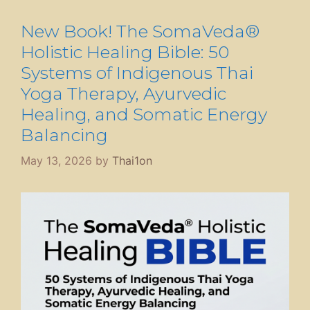
New Book! The SomaVeda®
Holistic Healing Bible: 50
Systems of Indigenous Thai
Yoga Therapy, Ayurvedic
Healing, and Somatic Energy
Balancing
May 13, 2026
by
Thai1on