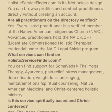
HolisticServiceFinder.com is its frictionless design.
You can browse profiles and contact practitioners
directly without creating an account.
Are all practitioners on the directory verified?
Yes. Every listed practitioner is a verified member
of the Native American Indigenous Church (NAIC).
Advanced practitioners hold the NAIC-LCHT
(Licentiate Commissioned Holistic Therapist)
credential under the NAIC Legal Shield program.
What services can I find on
HolisticServiceFinder.com?
You can find support for SomaVeda® Thai Yoga
Therapy, Ayurveda, pain relief, stress management,
detoxification, weight loss, anti-aging,
mental/emotional/spiritual counseling, Native
American Medicine, and Christ-centered holistic
ministry.
Is this service spiritually based and Christ-
centered?
Yes. Thai Yoga Center and