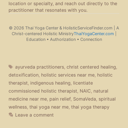
location or specialty, and reach out directly to the
practitioner that resonates with you.
© 2026 Thai Yoga Center & HolisticServiceFinder.com | A
Christ-centered Holistic Ministry
ThaiYogaCenter.com
|
Education • Authorization • Connection
Tags
ayurveda practitioners
,
christ centered healing
,
detoxification
,
holistic services near me
,
holistic
therapist
,
indigenous healing
,
licentiate
commissioned holistic therapist
,
NAIC
,
natural
medicine near me
,
pain relief
,
SomaVeda
,
spiritual
wellness
,
thai yoga near me
,
thai yoga therapy
Leave a comment