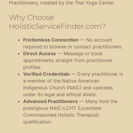
Practitioners, created by the Thai Yoga Center.
Why Choose
HolisticServiceFinder.com?
Frictionless Connection
— No account
required to browse or contact practitioners.
Direct Access
— Message or book
appointments straight from practitioner
profiles.
Verified Credentials
— Every practitioner is
a member of the Native American
Indigenous Church (NAIC) and operates
under its legal and ethical shield.
Advanced Practitioners
— Many hold the
prestigious NAIC-LCHT (Licentiate
Commissioned Holistic Therapist)
qualification.