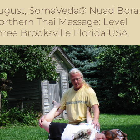
ugust, SomaVeda® Nuad Bora
orthern Thai Massage: Level
hree Brooksville Florida USA