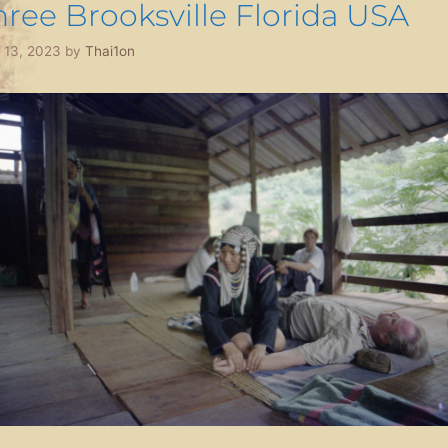
hree Brooksville Florida USA
l 13, 2023
by
Thai1on