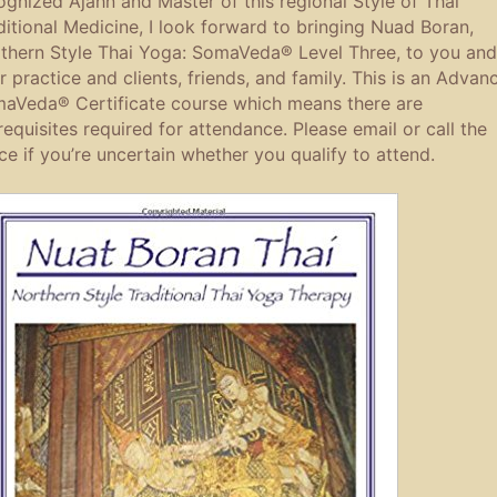
ognized Ajahn and Master of this regional Style of Thai
ditional Medicine, I look forward to bringing Nuad Boran,
thern Style Thai Yoga: SomaVeda® Level Three, to you and
r practice and clients, friends, and family. This is an Advan
aVeda® Certificate course which means there are
requisites required for attendance. Please email or call the
ice if you’re uncertain whether you qualify to attend.