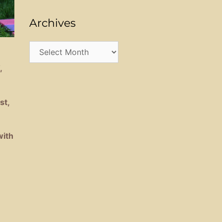
Archives
Archives
,
st,
with