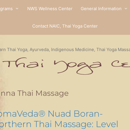
ograms
NWS Wellness Center
General Information
Contact NAIC, Thai Yoga Center
arn Thai Yoga, Ayurveda, Indigenous Medicine, Thai Yoga Mass
anna Thai Massage
omaVeda® Nuad Boran-
orthern Thai Massage: Level