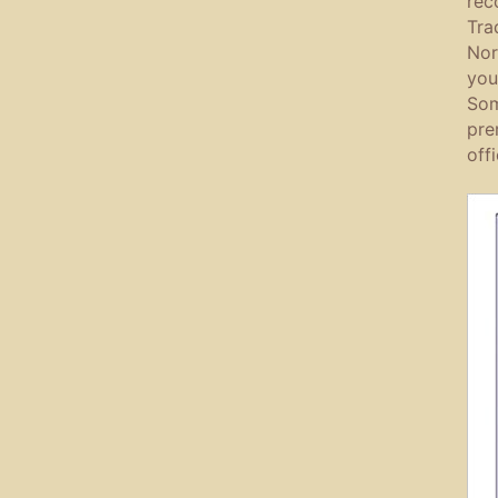
rec
Tra
Nor
you
Som
pre
off