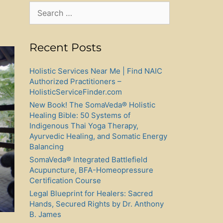
Search
for:
Recent Posts
Holistic Services Near Me | Find NAIC
Authorized Practitioners –
HolisticServiceFinder.com
New Book! The SomaVeda® Holistic
Healing Bible: 50 Systems of
Indigenous Thai Yoga Therapy,
Ayurvedic Healing, and Somatic Energy
Balancing
SomaVeda® Integrated Battlefield
Acupuncture, BFA-Homeopressure
Certification Course
Legal Blueprint for Healers: Sacred
Hands, Secured Rights by Dr. Anthony
B. James