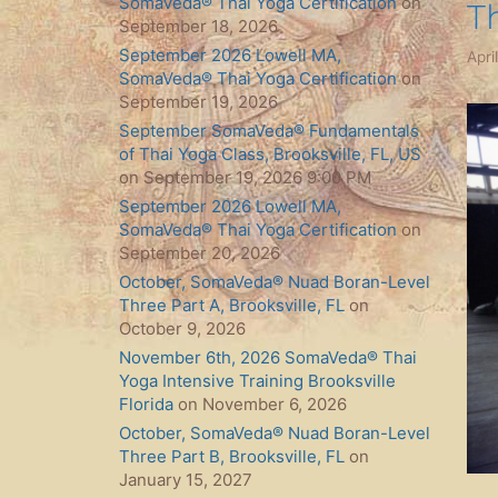
SomaVeda® Thai Yoga Certification
on
T
September 18, 2026
September 2026 Lowell MA,
Apri
SomaVeda® Thai Yoga Certification
on
September 19, 2026
September SomaVeda® Fundamentals
of Thai Yoga Class, Brooksville, FL, US
on September 19, 2026 9:00 PM
September 2026 Lowell MA,
SomaVeda® Thai Yoga Certification
on
September 20, 2026
October, SomaVeda® Nuad Boran-Level
Three Part A, Brooksville, FL
on
October 9, 2026
November 6th, 2026 SomaVeda® Thai
Yoga Intensive Training Brooksville
Florida
on November 6, 2026
October, SomaVeda® Nuad Boran-Level
Three Part B, Brooksville, FL
on
January 15, 2027