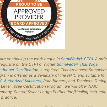
are continuing the work begun in
SomaVeda® CTP1
. A stric
requisite on the CTP1 or higher
SomaVeda® Thai Yoga
ctitioner Certification
is required. This Advanced SomaVed
gram is offered as a Seminary of the NAIC and suitable for 
C Authorized Ministers
, Practitioners, and Teachers. During
s Level Three Certification Program, we will offer NAIC
emony, Sacred Sweat Lodge Purification/Healing Instructio
 practice.