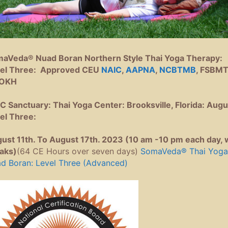
aVeda® Nuad Boran Northern Style Thai Yoga Therapy:
el Three: Approved CEU
NAIC
,
AAPNA
,
NCBTMB
, FSBMT
OKH
C Sanctuary: Thai Yoga Center: Brooksville, Florida: Augu
el Three:
ust 11th. To August 17th. 2023 (10 am -10 pm each day, 
aks)
(64 CE Hours over seven days)
SomaVeda® Thai Yoga
d Boran: Level Three (Advanced)