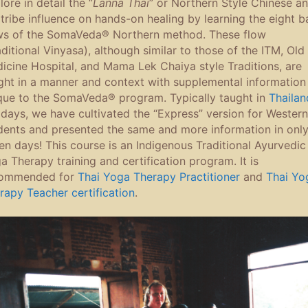
ore in detail the “
Lanna Thai
” or Northern Style Chinese a
l tribe influence on hands-on healing by learning the eight b
ws of the SomaVeda® Northern method. These flow
aditional Vinyasa), although similar to those of the ITM, Old
icine Hospital, and Mama Lek Chaiya style Traditions, are
ght in a manner and context with supplemental information
que to the SomaVeda® program. Typically taught in
Thailan
 days, we have cultivated the “Express” version for Western
dents and presented the same and more information in onl
en days! This course is an Indigenous Traditional Ayurvedic
a Therapy training and certification program. It is
ommended for
Thai Yoga Therapy Practitioner
and
Thai Yo
rapy Teacher certification
.