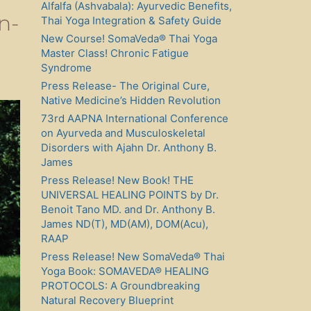
Alfalfa (Ashvabala): Ayurvedic Benefits,
n-
Thai Yoga Integration & Safety Guide
New Course! SomaVeda® Thai Yoga
Master Class! Chronic Fatigue
Syndrome
Press Release- The Original Cure,
Native Medicine’s Hidden Revolution
73rd AAPNA International Conference
on Ayurveda and Musculoskeletal
Disorders with Ajahn Dr. Anthony B.
James
Press Release! New Book! THE
UNIVERSAL HEALING POINTS by Dr.
Benoit Tano MD. and Dr. Anthony B.
James ND(T), MD(AM), DOM(Acu),
RAAP
Press Release! New SomaVeda® Thai
Yoga Book: SOMAVEDA® HEALING
PROTOCOLS: A Groundbreaking
Natural Recovery Blueprint