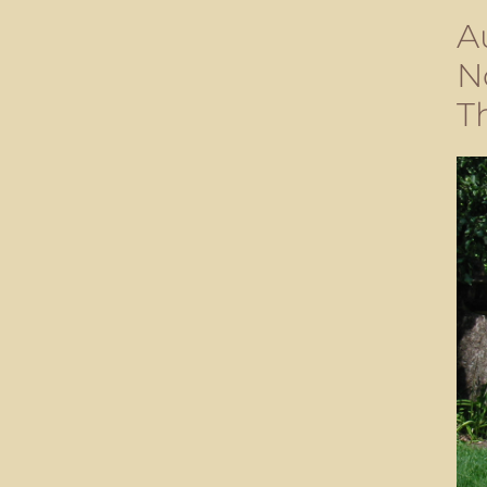
A
N
T