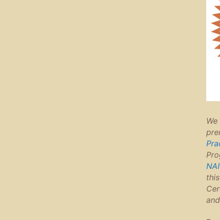
We 
pre
Pra
Pro
NAI
thi
Cer
and