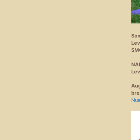
Som
Lev
SM
NAI
Lev
Aug
bre
Nua