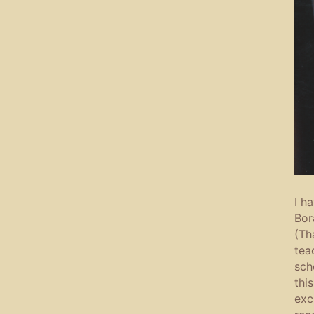
I h
Bor
(Th
tea
sch
thi
exc