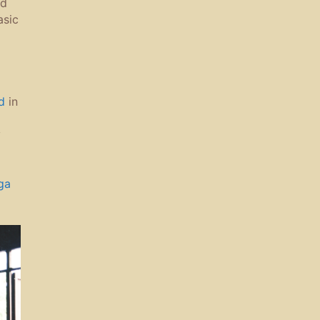
nd
asic
d
in
y
ga