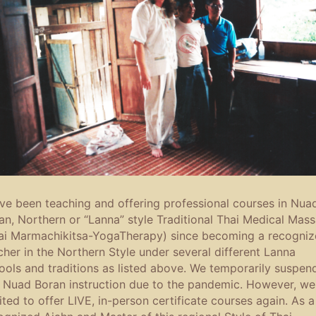
ave been teaching and offering professional courses in Nua
an, Northern or “Lanna” style Traditional Thai Medical Mas
ai Marmachikitsa-YogaTherapy) since becoming a recogni
cher in the Northern Style under several different Lanna
ools and traditions as listed above. We temporarily suspen
s Nuad Boran instruction due to the pandemic. However, we
ited to offer LIVE, in-person certificate courses again. As a