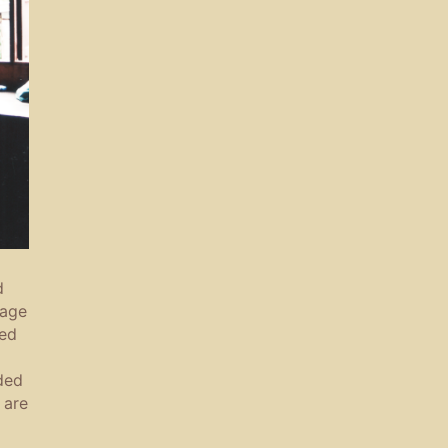
d
sage
zed
ded
 are