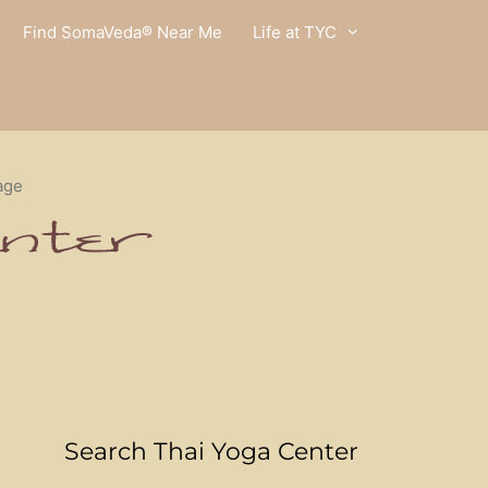
Find SomaVeda® Near Me
Life at TYC
age
Search Thai Yoga Center