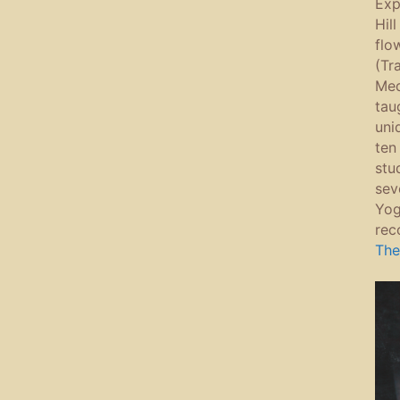
Expl
Hil
flo
(Tr
Med
tau
uni
ten
stu
sev
Yog
rec
The