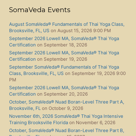
SomaVeda Events
August SomaVeda® Fundamentals of Thai Yoga Class,
Brooksville, FL, US
on August 15, 2026 9:00 PM
September 2026 Lowell MA, SomaVeda® Thai Yoga
Certification
on September 18, 2026
September 2026 Lowell MA, SomaVeda® Thai Yoga
Certification
on September 19, 2026
September SomaVeda® Fundamentals of Thai Yoga
Class, Brooksville, FL, US
on September 19, 2026 9:00
PM
September 2026 Lowell MA, SomaVeda® Thai Yoga
Certification
on September 20, 2026
October, SomaVeda® Nuad Boran-Level Three Part A,
Brooksville, FL
on October 9, 2026
November 6th, 2026 SomaVeda® Thai Yoga Intensive
Training Brooksville Florida
on November 6, 2026
October, SomaVeda® Nuad Boran-Level Three Part B,