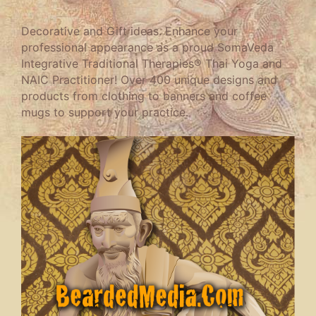
Decorative and Gift ideas. Enhance your
professional appearance as a proud SomaVeda
Integrative Traditional Therapies® Thai Yoga and
NAIC Practitioner! Over 400 unique designs and
products from clothing to banners and coffee
mugs to support your practice.