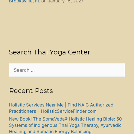
Brooksville, FL
on January 15, 2027
Search Thai Yoga Center
Search
for:
Recent Posts
Holistic Services Near Me | Find NAIC Authorized
Practitioners – HolisticServiceFinder.com
New Book! The SomaVeda® Holistic Healing Bible: 50
Systems of Indigenous Thai Yoga Therapy, Ayurvedic
Healing, and Somatic Energy Balancing