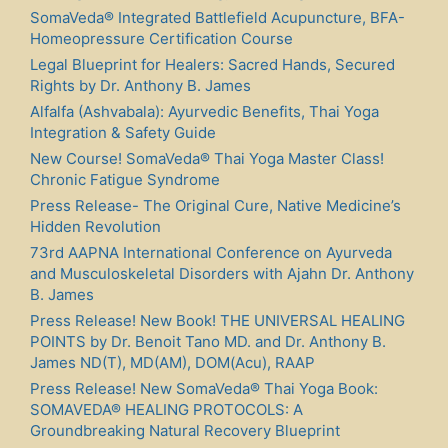
SomaVeda® Integrated Battlefield Acupuncture, BFA-
Homeopressure Certification Course
Legal Blueprint for Healers: Sacred Hands, Secured
Rights by Dr. Anthony B. James
Alfalfa (Ashvabala): Ayurvedic Benefits, Thai Yoga
Integration & Safety Guide
New Course! SomaVeda® Thai Yoga Master Class!
Chronic Fatigue Syndrome
Press Release- The Original Cure, Native Medicine’s
Hidden Revolution
73rd AAPNA International Conference on Ayurveda
and Musculoskeletal Disorders with Ajahn Dr. Anthony
B. James
Press Release! New Book! THE UNIVERSAL HEALING
POINTS by Dr. Benoit Tano MD. and Dr. Anthony B.
James ND(T), MD(AM), DOM(Acu), RAAP
Press Release! New SomaVeda® Thai Yoga Book:
SOMAVEDA® HEALING PROTOCOLS: A
Groundbreaking Natural Recovery Blueprint