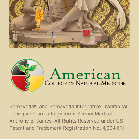
SomaVeda® and SomaVeda Integrative Traditional
Therapies® are a Registered ServiceMark of
Anthony B. James. All Rights Reserved under US
Patent and Trademark Registration No. 4,304,611