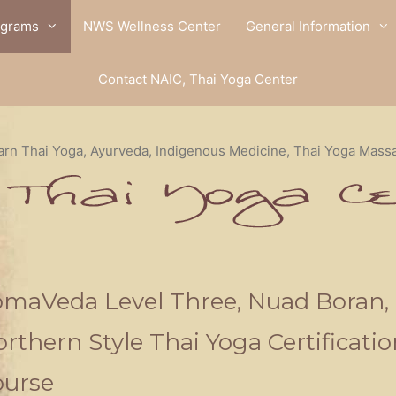
ograms
NWS Wellness Center
General Information
Contact NAIC, Thai Yoga Center
arn Thai Yoga, Ayurveda, Indigenous Medicine, Thai Yoga Mass
maVeda Level Three, Nuad Boran,
rthern Style Thai Yoga Certificatio
ourse