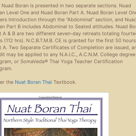
 Nuad Boran is presented in two separate sections. Nuad
an Level One and Nuad Boran Part A. Nuad Boran Level On
ers Introduction through the “Abdominal” section, and Nua
an Part B includes Abdominal to Seated attitudes. Nuad Bo
t A & B are two different seven-day retreats totaling fourt
s (112 hrs). N.C.B.T.M.B. CE is granted for the first 50 hours
t A. Two Separate Certificates of Completion are issued, a
dit may be applied to any N.A.I.C., A.C.N.M. College degree
gram, or SomaVeda® Thai Yoga Teacher Certification
gram.
er the
Nuat Boran Thai
Textbook.