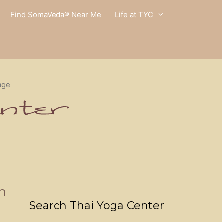
Find SomaVeda® Near Me
Life at TYC
age
n
Search Thai Yoga Center