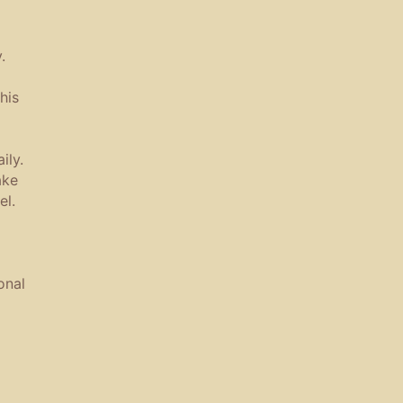
.
his
ily.
ake
el.
onal