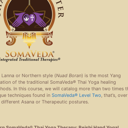
 Lanna or Northern style (
Nuad Boran
) is the most Yang
iation of the traditional SomaVeda® Thai Yoga healing
hods. In this course, we will catalog more than two times t
que techniques found in
SomaVeda® Level Two
, that’s, over
 different Asana or Therapeutic postures.
rn SomaVeda® Thai Yoga Therapy: Reishi Hand Yoga!