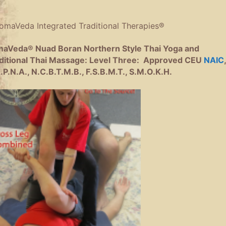
aVeda® Nuad Boran Northern Style Thai Yoga and
ditional Thai Massage: Level Three:
Approved CEU
NAIC
,
.P.N.A., N.C.B.T.M.B., F.S.B.M.T., S.M.O.K.H.