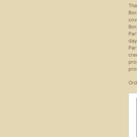
The
Bor
cov
Bor
Par
day
Par
cre
pro
pro
Ord