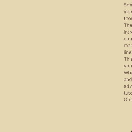
Som
int
the
The
int
cou
man
lin
Thi
you
Whe
and
adv
tut
Ori