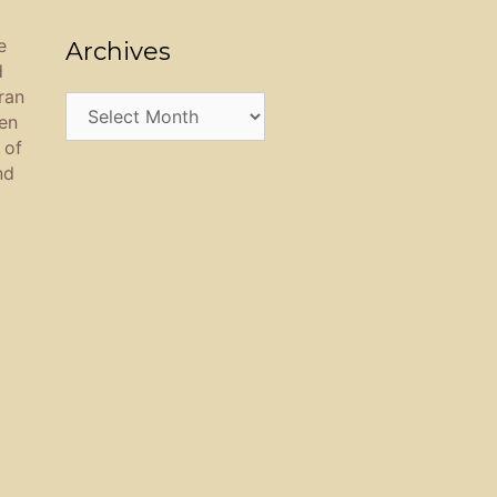
e
Archives
d
ran
Archives
een
 of
nd