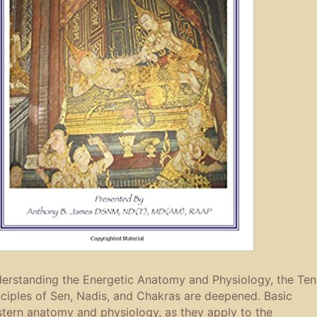
erstanding the Energetic Anatomy and Physiology, the Ten
nciples of Sen, Nadis, and Chakras are deepened. Basic
tern anatomy and physiology, as they apply to the