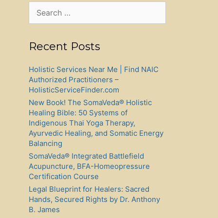
Search
for:
Recent Posts
Holistic Services Near Me | Find NAIC
Authorized Practitioners –
HolisticServiceFinder.com
New Book! The SomaVeda® Holistic
Healing Bible: 50 Systems of
Indigenous Thai Yoga Therapy,
Ayurvedic Healing, and Somatic Energy
Balancing
SomaVeda® Integrated Battlefield
Acupuncture, BFA-Homeopressure
Certification Course
Legal Blueprint for Healers: Sacred
Hands, Secured Rights by Dr. Anthony
B. James