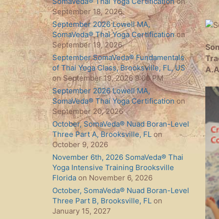
SomaVeda® Thai Yoga Certification
on
September 18, 2026
September 2026 Lowell MA,
SomaVeda® Thai Yoga Certification
on
September 19, 2026
Som
September SomaVeda® Fundamentals
Tra
of Thai Yoga Class, Brooksville, FL, US
A.A
on September 19, 2026 9:00 PM
September 2026 Lowell MA,
SomaVeda® Thai Yoga Certification
on
September 20, 2026
October, SomaVeda® Nuad Boran-Level
Three Part A, Brooksville, FL
on
October 9, 2026
November 6th, 2026 SomaVeda® Thai
Yoga Intensive Training Brooksville
Florida
on November 6, 2026
October, SomaVeda® Nuad Boran-Level
Three Part B, Brooksville, FL
on
January 15, 2027