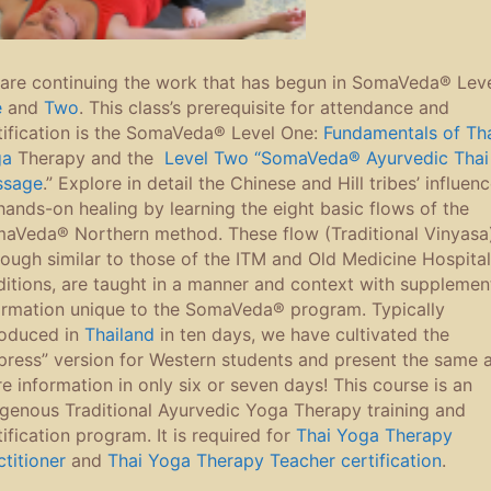
are continuing the work that has begun in SomaVeda® Lev
e
and
Two
. This class’s prerequisite for attendance and
tification is the SomaVeda® Level One:
Fundamentals of Th
ga
Therapy and the
Level Two “SomaVeda® Ayurvedic Thai
ssage
.” Explore in detail the Chinese and Hill tribes’ influen
hands-on healing by learning the eight basic flows of the
aVeda® Northern method. These flow (Traditional Vinyasa)
hough similar to those of the ITM and Old Medicine Hospital
ditions, are taught in a manner and context with supplemen
ormation unique to the SomaVeda® program. Typically
roduced in
Thailand
in ten days, we have cultivated the
press” version for Western students and present the same 
e information in only six or seven days! This course is an
igenous Traditional Ayurvedic Yoga Therapy training and
tification program. It is required for
Thai Yoga Therapy
ctitioner
and
Thai Yoga Therapy Teacher certification
.