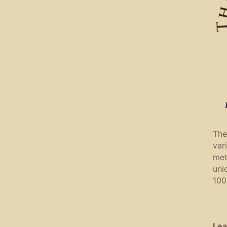
The
var
met
uni
100
Lea