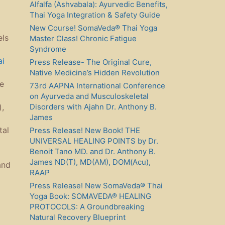
Alfalfa (Ashvabala): Ayurvedic Benefits,
Thai Yoga Integration & Safety Guide
New Course! SomaVeda® Thai Yoga
els
Master Class! Chronic Fatigue
Syndrome
ai
Press Release- The Original Cure,
Native Medicine’s Hidden Revolution
ce
73rd AAPNA International Conference
on Ayurveda and Musculoskeletal
Disorders with Ajahn Dr. Anthony B.
,
James
tal
Press Release! New Book! THE
UNIVERSAL HEALING POINTS by Dr.
Benoit Tano MD. and Dr. Anthony B.
James ND(T), MD(AM), DOM(Acu),
and
RAAP
Press Release! New SomaVeda® Thai
Yoga Book: SOMAVEDA® HEALING
PROTOCOLS: A Groundbreaking
Natural Recovery Blueprint