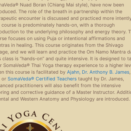
aVeda® Nuad Boran (Chiang Mai style), have now been
roduced. The role of the breath in partnership within the
rapeutic encounter is discussed and practiced more intently
 course is predominately hands-on, with a thorough
roduction to the underlying philosophy and energy theory. T
rse focuses on using Puja or intentional affirmations and
tras in healing. This course originates from the Shivago
eage, and we will learn and practice the Om Namo Mantra da
s class is “hands-on” and quite intensive. It is designed to t
r SomaVeda® Thai Yoga therapy experience to a higher lev
n this course is facilitated by
Ajahn, Dr. Anthony B. James
,
 or
SomaVeda® Certified Teachers
taught by Dr. James,
anced practitioners will also benefit from the intensive
oring and corrective guidance of a Master Instructor. Additi
ental and Western Anatomy and Physiology are introduced.