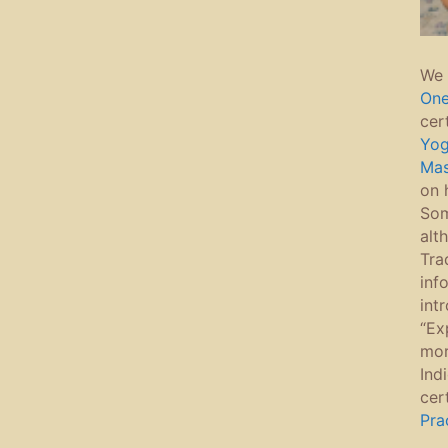
We 
On
cer
Yo
Ma
on 
Som
alt
Tra
inf
int
“Ex
mor
Ind
cer
Pra