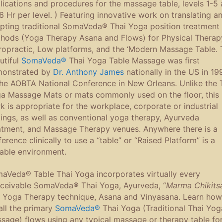
lications and procedures for the massage table, levels 1-5 
16 Hr per level. ) Featuring innovative work on translating a
pting traditional SomaVeda® Thai Yoga position treatment
hods (Yoga Therapy Asana and Flows) for Physical Therap
ropractic, Low platforms, and the ‘Modern Massage Table. 
utiful
SomaVeda®
Thai Yoga Table Massage was first
onstrated by
Dr. Anthony James
nationally in the US in 19
the AOBTA National Conference in New Orleans. Unlike the 
a Massage Mats or mats commonly used on the floor, this
k is appropriate for the workplace, corporate or industrial
tings, as well as conventional yoga therapy, Ayurveda
atment, and Massage Therapy venues. Anywhere there is a
ference clinically to use a “table” or “Raised Platform” is a
table environment.
aVeda® Table Thai Yoga incorporates virtually every
ceivable SomaVeda® Thai Yoga, Ayurveda, “
Marma Chikits
 Yoga Therapy technique, Asana and Vinyasana. Learn how
all the primary
SomaVeda®
Thai Yoga (Traditional Thai Yog
sage) flows using any typical massage or therapy table fo