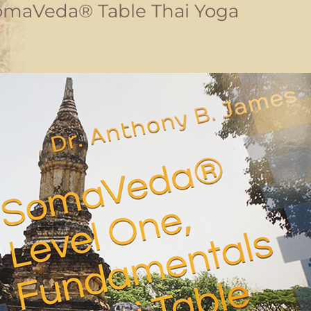
omaVeda® Table Thai Yoga