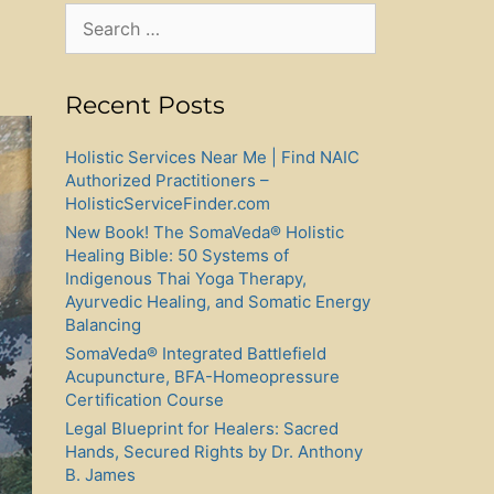
Search
for:
Recent Posts
Holistic Services Near Me | Find NAIC
Authorized Practitioners –
HolisticServiceFinder.com
New Book! The SomaVeda® Holistic
Healing Bible: 50 Systems of
Indigenous Thai Yoga Therapy,
Ayurvedic Healing, and Somatic Energy
Balancing
SomaVeda® Integrated Battlefield
Acupuncture, BFA-Homeopressure
Certification Course
Legal Blueprint for Healers: Sacred
Hands, Secured Rights by Dr. Anthony
B. James