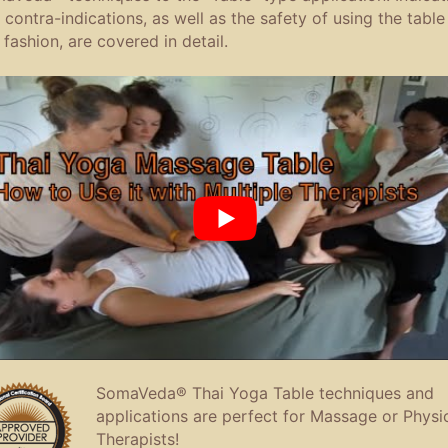
 contra-indications, as well as the safety of using the table 
 fashion, are covered in detail.
SomaVeda® Thai Yoga Table techniques and
applications are perfect for Massage or Physi
Therapists!