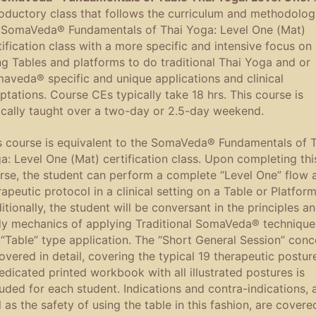
roductory class that follows the curriculum and methodolog
 SomaVeda® Fundamentals of Thai Yoga: Level One (Mat)
tification class with a more specific and intensive focus on
ng Tables and platforms to do traditional Thai Yoga and or
aveda® specific and unique applications and clinical
ptations. Course CEs typically take 18 hrs. This course is
ically taught over a two-day or 2.5-day weekend.
s course is equivalent to the SomaVeda® Fundamentals of T
a: Level One (Mat) certification class. Upon completing thi
rse, the student can perform a complete “Level One” flow 
rapeutic protocol in a clinical setting on a Table or Platform
itionally, the student will be conversant in the principles a
y mechanics of applying Traditional SomaVeda® technique
 “Table” type application. The “Short General Session” conc
covered in detail, covering the typical 19 therapeutic postur
edicated printed workbook with all illustrated postures is
luded for each student. Indications and contra-indications, 
l as the safety of using the table in this fashion, are covere