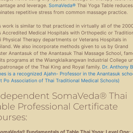
antage and leverage.
SomaVeda®
Thai Yoga Table reduces
minates repetitive stress from common massage practice.
s work is similar to that practiced in virtually all of the 200
s Accredited Medical Hospitals with Orthopedic or Traditio
i Physical Therapy departments or Veterans Hospitals in
iland. We also incorporate methods given to us by Grand
ter Anantasuk of the Anantasuk Thai Massage School, fam
 its programs at the Wiangklaikangwan Industrial College u
 patronage of the Thai King and Royal family.
Dr. Anthony B
es is a recognized Ajahn- Professor in the Anantasuk scho
t Po Association of Thai Traditional Medical Schools)
ndependent SomaVeda® Thai
ble Professional Certificate
ourses:
SomaVeda® Fundamentals of Table Thai Yoga: Level One: