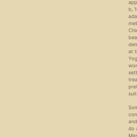
app
b, 
ada
met
Chi
bea
dem
at 
Yog
wor
set
tre
pre
sui
Som
con
and
do 
Mas