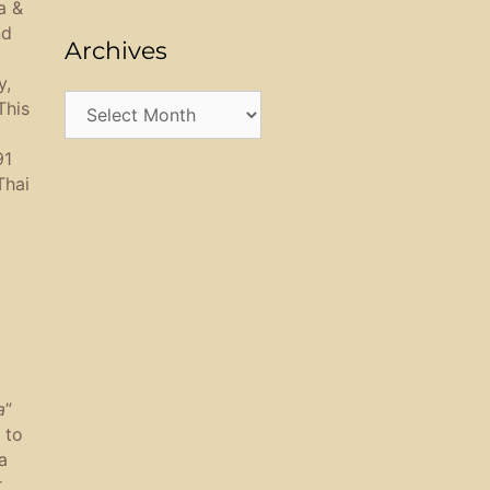
a &
nd
Archives
y,
Archives
This
91
Thai
a
”
 to
a
r