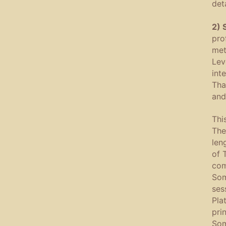
deta
2) 
pro
met
Lev
int
Tha
and
Thi
The
len
of 
com
Som
ses
Pla
pri
Som