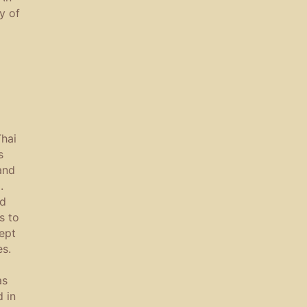
y of
hai
s
and
.
nd
s to
ept
es.
as
d in