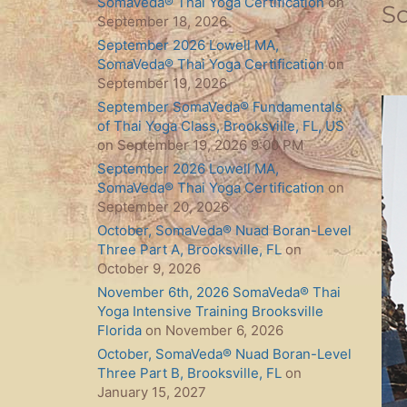
SomaVeda® Thai Yoga Certification
on
S
September 18, 2026
September 2026 Lowell MA,
SomaVeda® Thai Yoga Certification
on
September 19, 2026
September SomaVeda® Fundamentals
of Thai Yoga Class, Brooksville, FL, US
on September 19, 2026 9:00 PM
September 2026 Lowell MA,
SomaVeda® Thai Yoga Certification
on
September 20, 2026
October, SomaVeda® Nuad Boran-Level
Three Part A, Brooksville, FL
on
October 9, 2026
November 6th, 2026 SomaVeda® Thai
Yoga Intensive Training Brooksville
Florida
on November 6, 2026
October, SomaVeda® Nuad Boran-Level
Three Part B, Brooksville, FL
on
January 15, 2027