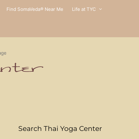
Find SomaVeda® Near Me
Life at TYC
age
Search Thai Yoga Center