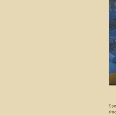
Som
tra