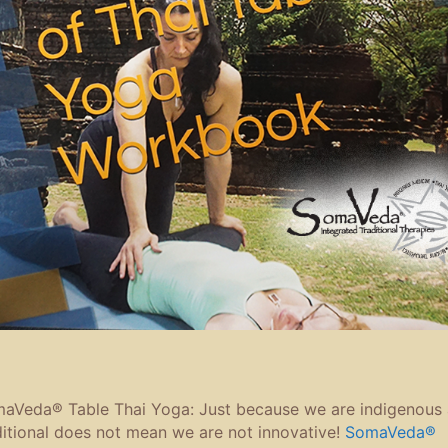
aVeda® Table Thai Yoga: Just because we are indigenous
ditional does not mean we are not innovative!
SomaVeda®