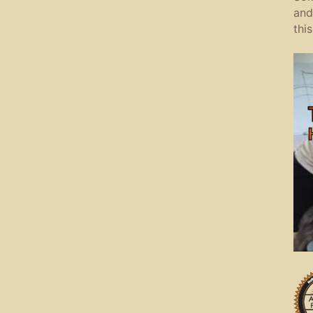
and
this