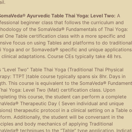
il.
SomaVeda® Ayurvedic Table Thai Yoga: Level Two:
A
fessional beginner class that follows the curriculum and
hodology of the SomaVeda® Fundamentals of Thai Yoga:
el One Table certification class with a more specific and
ensive focus on using Tables and platforms to do traditional
i Yoga and or Somaveda® specific and unique applications
 clinical adaptations. Course CEs typically take 48 hrs.
s “Level Two” Table Thai Yoga (Traditional Thai Physical
rapy: TTPT )table course typically spans six 8hr. Days in
gth. This course is equivalent to the SomaVeda® Fundament
Thai Yoga: Level Two (Mat) certification class. Upon
pleting this course, the student can perform a complete
aVeda® Therapeutic Day ( Seven individual and unique
sions) therapeutic protocol in a clinical setting on a Table o
tform. Additionally, the student will be conversant in the
nciples and body mechanics of applying Traditional
aVeda® techniques to the “Table” type application. Indicat