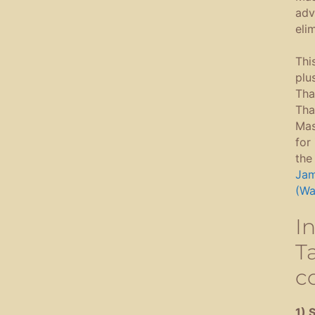
adv
eli
Thi
plu
Tha
Tha
Mas
for
the
Jam
(Wa
I
Ta
c
1) 