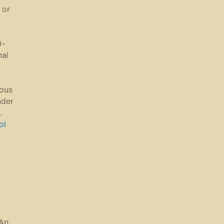
 or
0-
nal
ous
nder
.
ol
An