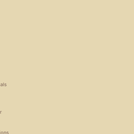
als
r
ions