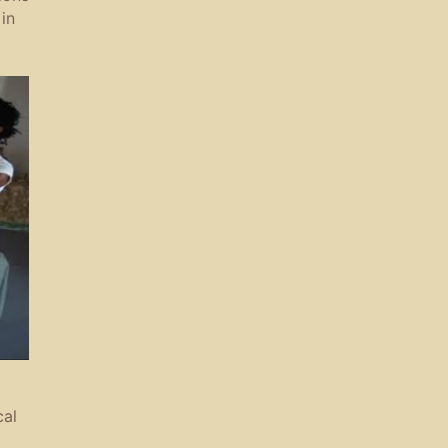
in
cal