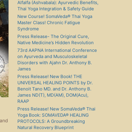
Alfalfa (Ashvabala): Ayurvedic Benefits,
Thai Yoga Integration & Safety Guide
New Course! SomaVeda® Thai Yoga
Master Class! Chronic Fatigue
Syndrome
Press Release- The Original Cure,
Native Medicine’s Hidden Revolution
73rd AAPNA International Conference
on Ayurveda and Musculoskeletal
Disorders with Ajahn Dr. Anthony B.
James
Press Release! New Book! THE
UNIVERSAL HEALING POINTS by Dr.
Benoit Tano MD. and Dr. Anthony B.
James ND(T), MD(AM), DOM(Acu),
RAAP
Press Release! New SomaVeda® Thai
Yoga Book: SOMAVEDA® HEALING
 and
PROTOCOLS: A Groundbreaking
Natural Recovery Blueprint