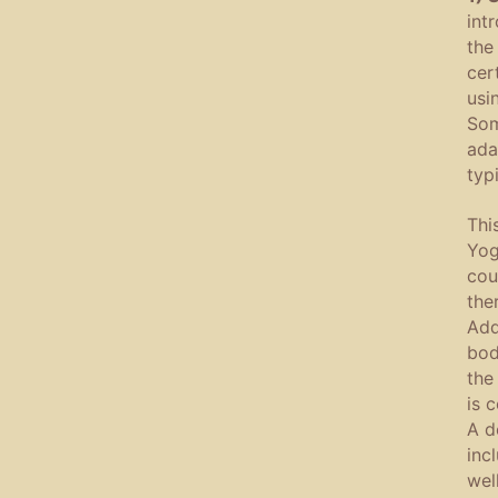
int
the
cer
usi
Som
ada
typ
Thi
Yog
cou
the
Add
bod
the
is 
A d
inc
wel