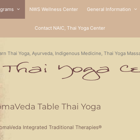
ograms
NWS Wellness Center
General Information
Contact NAIC, Thai Yoga Center
arn Thai Yoga, Ayurveda, Indigenous Medicine, Thai Yoga Mass
omaVeda Table Thai Yoga