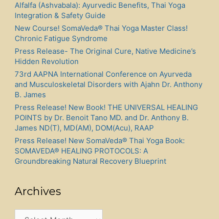
Alfalfa (Ashvabala): Ayurvedic Benefits, Thai Yoga
Integration & Safety Guide
New Course! SomaVeda® Thai Yoga Master Class!
Chronic Fatigue Syndrome
Press Release- The Original Cure, Native Medicine’s
Hidden Revolution
73rd AAPNA International Conference on Ayurveda
and Musculoskeletal Disorders with Ajahn Dr. Anthony
B. James
Press Release! New Book! THE UNIVERSAL HEALING
POINTS by Dr. Benoit Tano MD. and Dr. Anthony B.
James ND(T), MD(AM), DOM(Acu), RAAP
Press Release! New SomaVeda® Thai Yoga Book:
SOMAVEDA® HEALING PROTOCOLS: A
Groundbreaking Natural Recovery Blueprint
Archives
Archives