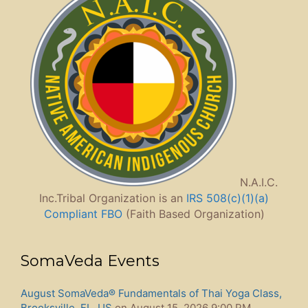
N.A.I.C.
Inc.Tribal Organization is an
IRS 508(c)(1)(a)
Compliant FBO
(Faith Based Organization)
SomaVeda Events
August SomaVeda® Fundamentals of Thai Yoga Class,
Brooksville, FL, US
on August 15, 2026 9:00 PM