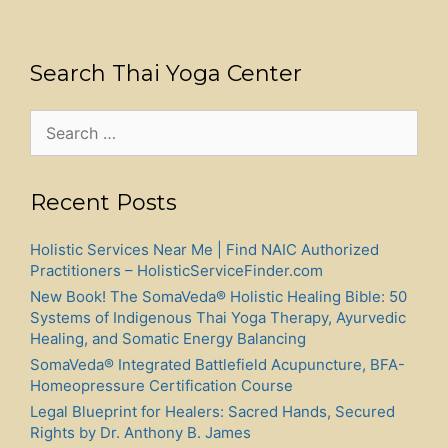
Search Thai Yoga Center
Search
for:
Recent Posts
Holistic Services Near Me | Find NAIC Authorized
Practitioners – HolisticServiceFinder.com
New Book! The SomaVeda® Holistic Healing Bible: 50
Systems of Indigenous Thai Yoga Therapy, Ayurvedic
Healing, and Somatic Energy Balancing
SomaVeda® Integrated Battlefield Acupuncture, BFA-
Homeopressure Certification Course
Legal Blueprint for Healers: Sacred Hands, Secured
Rights by Dr. Anthony B. James