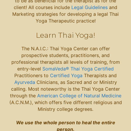
to be as beneficial for the therapist as for the
client! All courses include
Legal Guidelines
and
Marketing strategies for developing a legal Thai
Yoga Therapeutic practice!
Learn Thai Yoga
!
The N.A.I.C.: Thai Yoga Center can offer
prospective students, practitioners, and
professional therapists all levels of training, from
entry-level
SomaVeda® Thai Yoga Certified
Practitioners to
Certified Yoga
Therapists and
Ayurveda
Clinicians, as Sacred and or Ministry
calling. Most noteworthy is the Thai Yoga Center
through the
American College of Natural Medicine
(A.C.N.M.), which offers five different religious and
Ministry college degrees.
We use the whole person to heal the entire
person.