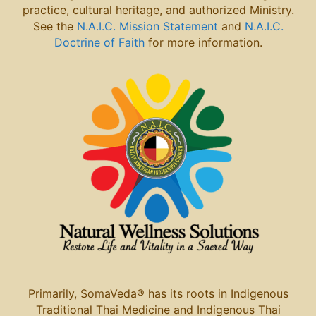
practice, cultural heritage, and authorized Ministry.
See the
N.A.I.C. Mission Statement
and
N.A.I.C.
Doctrine of Faith
for more information.
Primarily, SomaVeda® has its roots in Indigenous
Traditional Thai
Medicine and Indigenous Thai