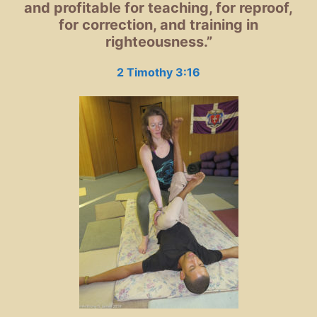
and profitable for teaching, for reproof,
for correction,
and training in
righteousness.”
2 Timothy 3:16