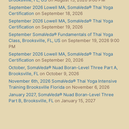
September 2026 Lowell MA, SomaVeda® Thai Yoga
Certification
on September 18, 2026
September 2026 Lowell MA, SomaVeda® Thai Yoga
Certification
on September 19, 2026
September SomaVeda® Fundamentals of Thai Yoga
Class, Brooksville, FL, US
on September 19, 2026 9:00
PM
September 2026 Lowell MA, SomaVeda® Thai Yoga
Certification
on September 20, 2026
October, SomaVeda® Nuad Boran-Level Three Part A,
Brooksville, FL
on October 9, 2026
November 6th, 2026 SomaVeda® Thai Yoga Intensive
Training Brooksville Florida
on November 6, 2026
January 2027, SomaVeda® Nuad Boran-Level Three
Part B, Brooksville, FL
on January 15, 2027