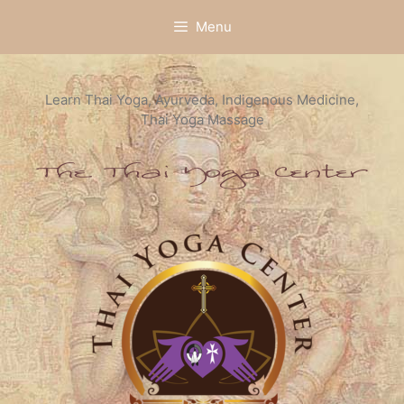
Skip
Menu
to
content
Learn Thai Yoga, Ayurveda, Indigenous Medicine,
Thai Yoga Massage