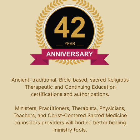
Ancient, traditional, Bible-based, sacred Religious
Therapeutic and Continuing Education
certifications and authorizations.
Ministers, Practitioners, Therapists, Physicians,
Teachers, and Christ-Centered Sacred Medicine
counselors providers will find no better healing
ministry tools.