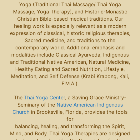
Yoga (Traditional Thai Massage/ Thai Yoga
Massage, Yoga Therapy), and Historic-Monastic
Christian Bible-based medical traditions. Our
healing work is especially relevant as a modern
expression of classical, historic religious therapies,
Sacred medicine, and traditions to the
contemporary world. Additional emphasis and
modalities include Classical Ayurveda, Indigenous
and Traditional Native American, Natural Medicine,
Healthy Eating and Sacred Nutrition, Lifestyle,
Meditation, and Self Defense (Krabi Krabong, Kali,
F.M.A.).
The
Thai Yoga Center
, a Saving Grace Ministry-
Seminary of the
Native American Indigenous
Church
in Brooksville, Florida, provides the tools
for
balancing, healing, and transforming the Spirit,
Mind, and Body. Thai Yoga Therapies are designed