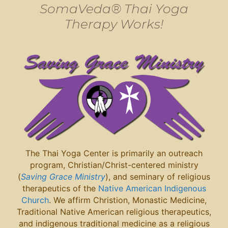
SomaVeda® Thai Yoga
Therapy Works!
The Thai Yoga Center is primarily an outreach
program, Christian/Christ-centered ministry
(
Saving Grace Ministry
), and seminary of religious
therapeutics of the
Native American Indigenous
Church
. We affirm Christion, Monastic Medicine,
Traditional Native American religious therapeutics,
and indigenous traditional medicine as a religious