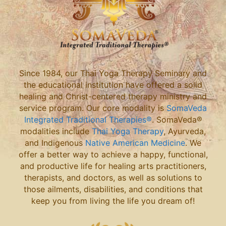
Since 1984, our Thai Yoga Therapy Seminary and
the educational institution have offered a solid
healing and Christ-centered therapy ministry and
service program. Our core modality is
SomaVeda
Integrated Traditional Therapies®
. SomaVeda®
modalities include
Thai Yoga Therapy
, Ayurveda,
and Indigenous
Native American Medicine
. We
offer a better way to achieve a happy, functional,
and productive life for healing arts practitioners,
therapists, and doctors, as well as solutions to
those ailments, disabilities, and conditions that
keep you from living the life you dream of!