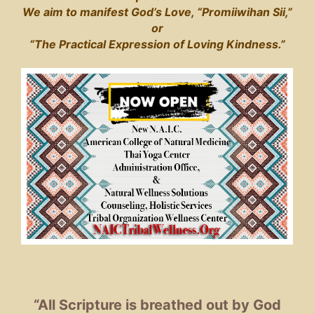
We aim to manifest God’s Love, “Promiiwihan Sii,”
or
“The Practical Expression of Loving Kindness.”
“All Scripture is breathed out by God