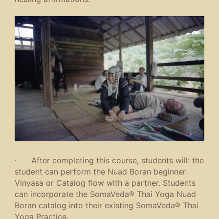
· After completing this course, students will: the
student can perform the Nuad Boran beginner
Vinyasa or Catalog flow with a partner. Students
can incorporate the SomaVeda® Thai Yoga Nuad
Boran catalog into their existing SomaVeda® Thai
Yoga Practice.