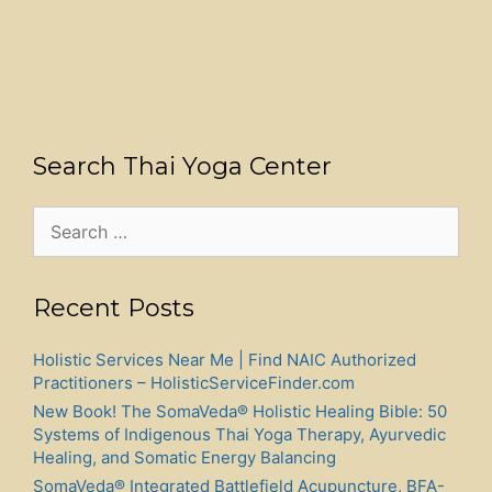
Search Thai Yoga Center
Search
for:
Recent Posts
Holistic Services Near Me | Find NAIC Authorized
Practitioners – HolisticServiceFinder.com
New Book! The SomaVeda® Holistic Healing Bible: 50
Systems of Indigenous Thai Yoga Therapy, Ayurvedic
Healing, and Somatic Energy Balancing
SomaVeda® Integrated Battlefield Acupuncture, BFA-