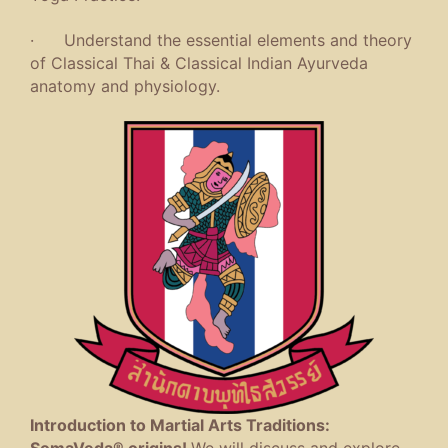
· Understand the essential elements and theory
of Classical Thai & Classical Indian Ayurveda
anatomy and physiology.
Introduction to Martial Arts Traditions:
SomaVeda® origins!
We will discuss and explore