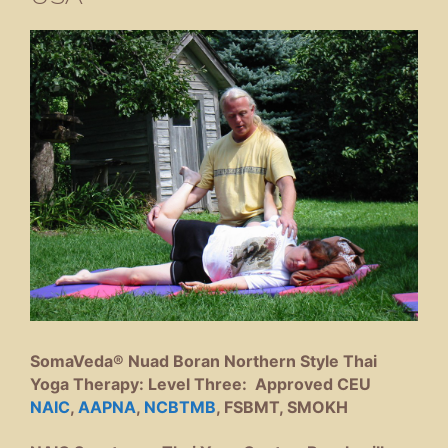
SomaVeda® Nuad Boran Northern Style Thai
Yoga Therapy: Level Three: Approved CEU
NAIC
,
AAPNA
,
NCBTMB
, FSBMT, SMOKH