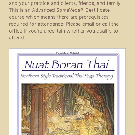
and your practice and clients, friends, and family.
This is an Advanced SomaVeda® Certificate
course which means there are prerequisites
required for attendance. Please email or call the
office if you’re uncertain whether you qualify to
attend.