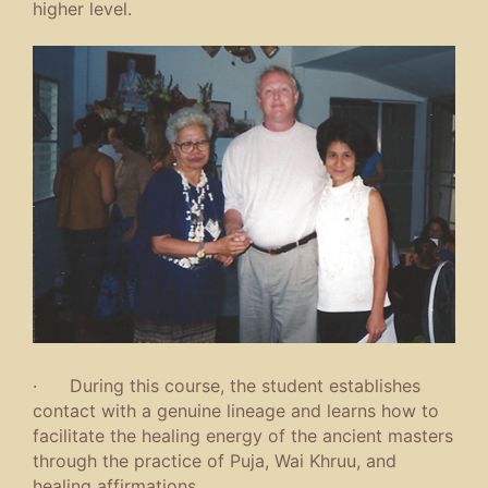
higher level.
· During this course, the student establishes
contact with a genuine lineage and learns how to
facilitate the healing energy of the ancient masters
through the practice of Puja, Wai Khruu, and
healing affirmations.