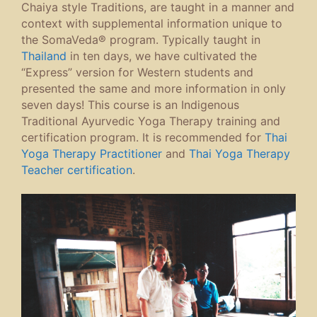
Chaiya style Traditions, are taught in a manner and
context with supplemental information unique to
the SomaVeda® program. Typically taught in
Thailand
in ten days, we have cultivated the
“Express” version for Western students and
presented the same and more information in only
seven days! This course is an Indigenous
Traditional Ayurvedic Yoga Therapy training and
certification program. It is recommended for
Thai
Yoga Therapy Practitioner
and
Thai Yoga Therapy
Teacher certification
.