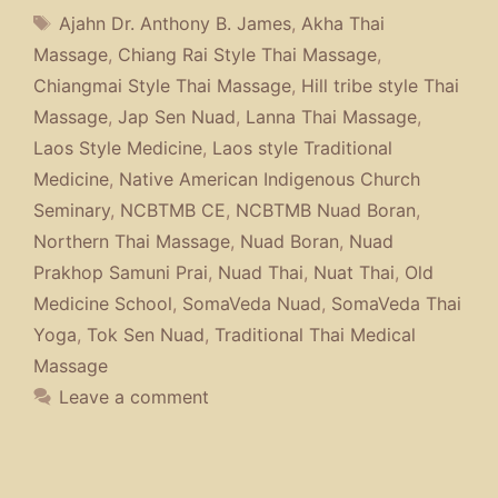
Tags
Ajahn Dr. Anthony B. James
,
Akha Thai
Massage
,
Chiang Rai Style Thai Massage
,
Chiangmai Style Thai Massage
,
Hill tribe style Thai
Massage
,
Jap Sen Nuad
,
Lanna Thai Massage
,
Laos Style Medicine
,
Laos style Traditional
Medicine
,
Native American Indigenous Church
Seminary
,
NCBTMB CE
,
NCBTMB Nuad Boran
,
Northern Thai Massage
,
Nuad Boran
,
Nuad
Prakhop Samuni Prai
,
Nuad Thai
,
Nuat Thai
,
Old
Medicine School
,
SomaVeda Nuad
,
SomaVeda Thai
Yoga
,
Tok Sen Nuad
,
Traditional Thai Medical
Massage
Leave a comment