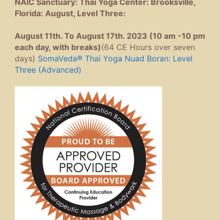
NAIC Sanctuary: Thai Yoga Center: Brooksville,
Florida: August, Level Three:
August 11th. To August 17th. 2023 (10 am -10 pm
each day, with breaks)
(64 CE Hours over seven
days)
SomaVeda® Thai Yoga Nuad Boran: Level
Three (Advanced)