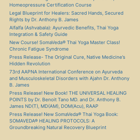
Homeopressure Certification Course
Legal Blueprint for Healers: Sacred Hands, Secured
Rights by Dr. Anthony B. James
Alfalfa (Ashvabala): Ayurvedic Benefits, Thai Yoga
Integration & Safety Guide
New Course! SomaVeda® Thai Yoga Master Class!
Chronic Fatigue Syndrome
Press Release- The Original Cure, Native Medicine’s
Hidden Revolution
73rd AAPNA International Conference on Ayurveda
and Musculoskeletal Disorders with Ajahn Dr. Anthony
B. James
Press Release! New Book! THE UNIVERSAL HEALING
POINTS by Dr. Benoit Tano MD. and Dr. Anthony B.
James ND(T), MD(AM), DOM(Acu), RAAP
Press Release! New SomaVeda® Thai Yoga Book:
SOMAVEDA® HEALING PROTOCOLS: A
Groundbreaking Natural Recovery Blueprint