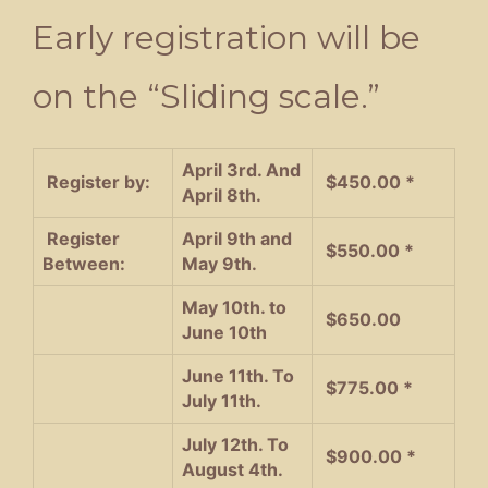
Early registration will be
on the “Sliding scale.”
April 3rd. And
Register by:
$450.00 *
April 8th.
Register
April 9th and
$550.00 *
Between:
May 9th.
May 10th. to
$650.00
June 10th
June 11th. To
$775.00 *
July 11th.
July 12th. To
$900.00 *
August 4th.