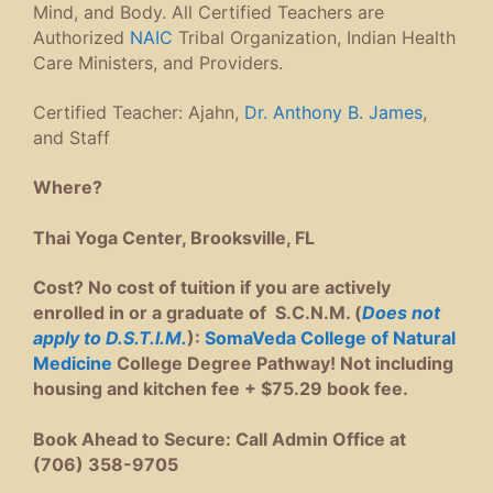
Mind, and Body. All Certified Teachers are
Authorized
NAIC
Tribal Organization, Indian Health
Care Ministers, and Providers.
Certified Teacher: Ajahn,
Dr. Anthony B. James
,
and Staff
Where?
Thai Yoga Center, Brooksville, FL
Cost? No cost of tuition if you are actively
enrolled in or a graduate of S.C.N.M. (
Does not
apply to D.S.T.I.M.
):
SomaVeda College of Natural
Medicine
College Degree Pathway! Not including
housing and kitchen fee + $75.29 book fee.
Book Ahead to Secure: Call Admin Office at
(706) 358-9705