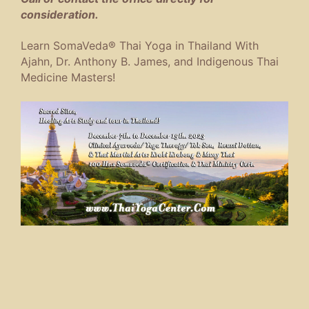
consideration.
Learn SomaVeda® Thai Yoga in Thailand With
Ajahn, Dr. Anthony B. James, and Indigenous Thai
Medicine Masters!