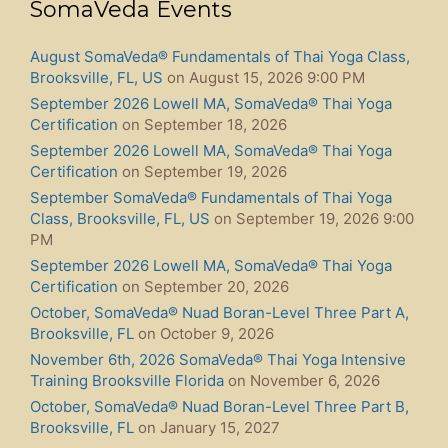
SomaVeda Events
August SomaVeda® Fundamentals of Thai Yoga Class,
Brooksville, FL, US
on August 15, 2026 9:00 PM
September 2026 Lowell MA, SomaVeda® Thai Yoga
Certification
on September 18, 2026
September 2026 Lowell MA, SomaVeda® Thai Yoga
Certification
on September 19, 2026
September SomaVeda® Fundamentals of Thai Yoga
Class, Brooksville, FL, US
on September 19, 2026 9:00
PM
September 2026 Lowell MA, SomaVeda® Thai Yoga
Certification
on September 20, 2026
October, SomaVeda® Nuad Boran-Level Three Part A,
Brooksville, FL
on October 9, 2026
November 6th, 2026 SomaVeda® Thai Yoga Intensive
Training Brooksville Florida
on November 6, 2026
October, SomaVeda® Nuad Boran-Level Three Part B,
Brooksville, FL
on January 15, 2027