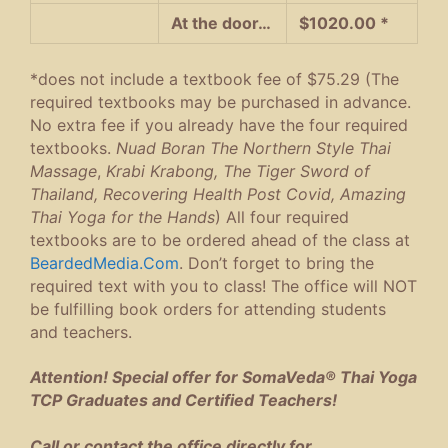
At the door…
$1020.00 *
*does not include a textbook fee of $75.29 (The
required textbooks may be purchased in advance.
No extra fee if you already have the four required
textbooks.
Nuad Boran The Northern Style Thai
Massage
,
Krabi Krabong, The Tiger Sword of
Thailand, Recovering Health Post Covid, Amazing
Thai Yoga for the Hands
) All four required
textbooks are to be ordered ahead of the class at
BeardedMedia.Com
. Don’t forget to bring the
required text with you to class! The office will NOT
be fulfilling book orders for attending students
and teachers.
Attention! Special offer for SomaVeda® Thai Yoga
TCP Graduates and Certified Teachers!
Call or contact the office directly for