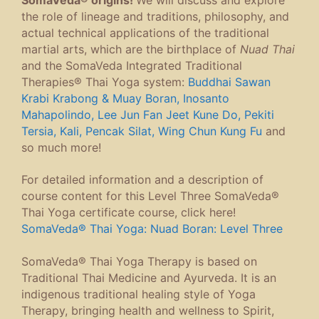
the role of lineage and traditions, philosophy, and
actual technical applications of the traditional
martial arts, which are the birthplace of
Nuad Thai
and the SomaVeda Integrated Traditional
Therapies® Thai Yoga system:
Buddhai Sawan
Krabi Krabong & Muay Boran, Inosanto
Mahapolindo, Lee Jun Fan Jeet Kune Do, Pekiti
Tersia, Kali, Pencak Silat, Wing Chun Kung Fu
and
so much more!
For detailed information and a description of
course content for this Level Three SomaVeda®
Thai Yoga certificate course, click here!
SomaVeda® Thai Yoga: Nuad Boran: Level Three
SomaVeda® Thai Yoga Therapy is based on
Traditional Thai Medicine and Ayurveda. It is an
indigenous traditional healing style of Yoga
Therapy, bringing health and wellness to Spirit,