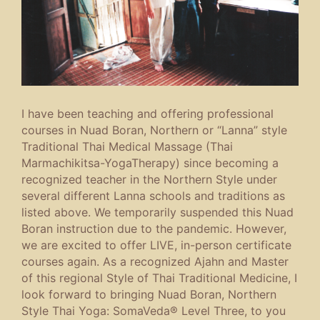
I have been teaching and offering professional
courses in Nuad Boran, Northern or “Lanna” style
Traditional Thai Medical Massage (Thai
Marmachikitsa-YogaTherapy) since becoming a
recognized teacher in the Northern Style under
several different Lanna schools and traditions as
listed above. We temporarily suspended this Nuad
Boran instruction due to the pandemic. However,
we are excited to offer LIVE, in-person certificate
courses again. As a recognized Ajahn and Master
of this regional Style of Thai Traditional Medicine, I
look forward to bringing Nuad Boran, Northern
Style Thai Yoga: SomaVeda® Level Three, to you