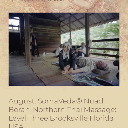
August, SomaVeda® Nuad
Boran-Northern Thai Massage:
Level Three Brooksville Florida
USA