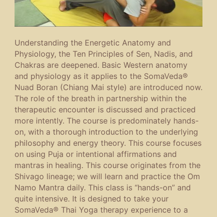
Understanding the Energetic Anatomy and
Physiology, the Ten Principles of Sen, Nadis, and
Chakras are deepened. Basic Western anatomy
and physiology as it applies to the SomaVeda®
Nuad Boran (Chiang Mai style) are introduced now.
The role of the breath in partnership within the
therapeutic encounter is discussed and practiced
more intently. The course is predominately hands-
on, with a thorough introduction to the underlying
philosophy and energy theory. This course focuses
on using Puja or intentional affirmations and
mantras in healing. This course originates from the
Shivago lineage; we will learn and practice the Om
Namo Mantra daily. This class is “hands-on” and
quite intensive. It is designed to take your
SomaVeda® Thai Yoga therapy experience to a