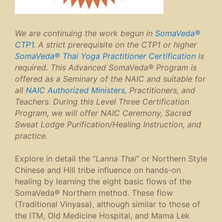
We are continuing the work begun in
SomaVeda®
CTP1
. A strict prerequisite on the CTP1 or higher
SomaVeda® Thai Yoga Practitioner Certification
is
required. This Advanced SomaVeda® Program is
offered as a Seminary of the NAIC and suitable for
all
NAIC Authorized Ministers
, Practitioners, and
Teachers. During this Level Three Certification
Program, we will offer NAIC Ceremony, Sacred
Sweat Lodge Purification/Healing Instruction, and
practice.
Explore in detail the “
Lanna Thai
” or Northern Style
Chinese and Hill tribe influence on hands-on
healing by learning the eight basic flows of the
SomaVeda® Northern method. These flow
(Traditional Vinyasa), although similar to those of
the ITM, Old Medicine Hospital, and Mama Lek