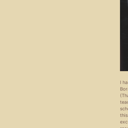
I h
Bor
(Th
tea
sch
thi
exc