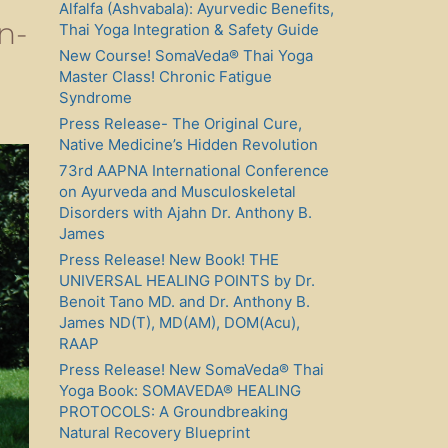
Alfalfa (Ashvabala): Ayurvedic Benefits,
n-
Thai Yoga Integration & Safety Guide
New Course! SomaVeda® Thai Yoga
Master Class! Chronic Fatigue
Syndrome
Press Release- The Original Cure,
Native Medicine’s Hidden Revolution
73rd AAPNA International Conference
on Ayurveda and Musculoskeletal
Disorders with Ajahn Dr. Anthony B.
James
Press Release! New Book! THE
UNIVERSAL HEALING POINTS by Dr.
Benoit Tano MD. and Dr. Anthony B.
James ND(T), MD(AM), DOM(Acu),
RAAP
Press Release! New SomaVeda® Thai
Yoga Book: SOMAVEDA® HEALING
PROTOCOLS: A Groundbreaking
Natural Recovery Blueprint