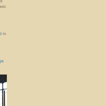
nd
asic
d
in
y
ga