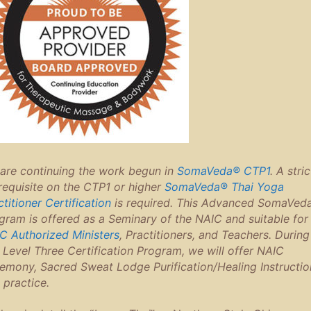
are continuing the work begun in
SomaVeda® CTP1
. A stric
requisite on the CTP1 or higher
SomaVeda® Thai Yoga
ctitioner Certification
is required. This Advanced SomaVed
gram is offered as a Seminary of the NAIC and suitable for 
C Authorized Ministers
, Practitioners, and Teachers. During
s Level Three Certification Program, we will offer NAIC
emony, Sacred Sweat Lodge Purification/Healing Instructio
 practice.