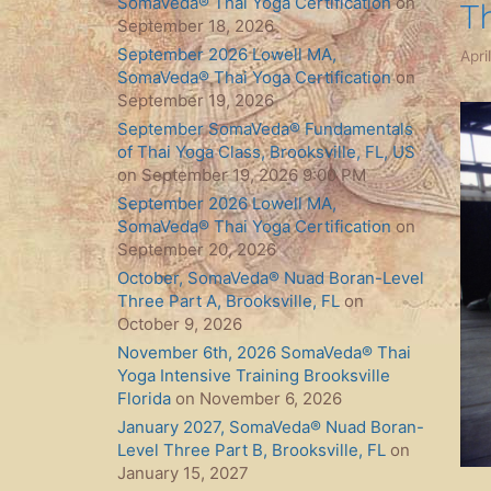
SomaVeda® Thai Yoga Certification
on
T
September 18, 2026
September 2026 Lowell MA,
Apri
SomaVeda® Thai Yoga Certification
on
September 19, 2026
September SomaVeda® Fundamentals
of Thai Yoga Class, Brooksville, FL, US
on September 19, 2026 9:00 PM
September 2026 Lowell MA,
SomaVeda® Thai Yoga Certification
on
September 20, 2026
October, SomaVeda® Nuad Boran-Level
Three Part A, Brooksville, FL
on
October 9, 2026
November 6th, 2026 SomaVeda® Thai
Yoga Intensive Training Brooksville
Florida
on November 6, 2026
January 2027, SomaVeda® Nuad Boran-
Level Three Part B, Brooksville, FL
on
January 15, 2027