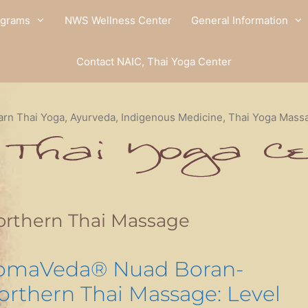
ograms
NWS Wellness Center
General Information
Contact NAIC, Thai Yoga Center
arn Thai Yoga, Ayurveda, Indigenous Medicine, Thai Yoga Mass
orthern Thai Massage
omaVeda® Nuad Boran-
orthern Thai Massage: Level