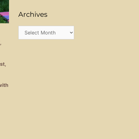
Archives
Archives
,
st,
with