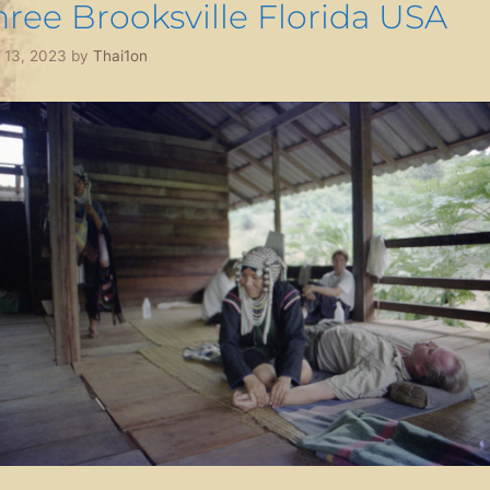
hree Brooksville Florida USA
l 13, 2023
by
Thai1on