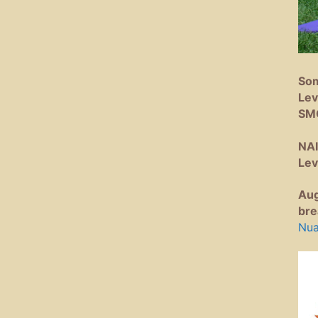
Som
Lev
SM
NAI
Lev
Aug
bre
Nua