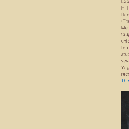
Expl
Hil
flo
(Tr
Med
tau
uni
ten
stu
sev
Yog
rec
The