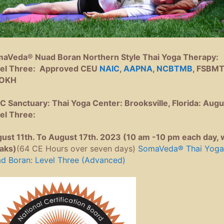
aVeda® Nuad Boran Northern Style Thai Yoga Therapy:
el Three: Approved CEU
NAIC
,
AAPNA
,
NCBTMB
, FSBMT
OKH
C Sanctuary: Thai Yoga Center: Brooksville, Florida: Augu
el Three:
ust 11th. To August 17th. 2023 (10 am -10 pm each day, 
aks)
(64 CE Hours over seven days)
SomaVeda® Thai Yoga
d Boran: Level Three (Advanced)