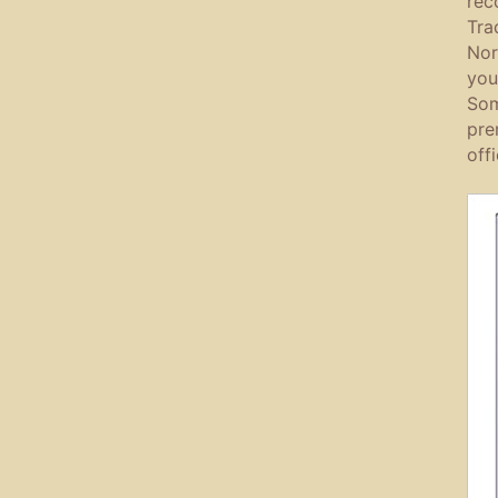
rec
Tra
Nor
you
Som
pre
off