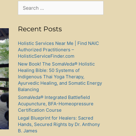
Search
for:
Recent Posts
Holistic Services Near Me | Find NAIC
Authorized Practitioners –
HolisticServiceFinder.com
New Book! The SomaVeda® Holistic
Healing Bible: 50 Systems of
Indigenous Thai Yoga Therapy,
Ayurvedic Healing, and Somatic Energy
Balancing
SomaVeda® Integrated Battlefield
Acupuncture, BFA-Homeopressure
Certification Course
Legal Blueprint for Healers: Sacred
Hands, Secured Rights by Dr. Anthony
B. James