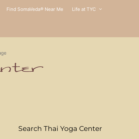
Find SomaVeda® Near Me
Life at TYC
age
Search Thai Yoga Center