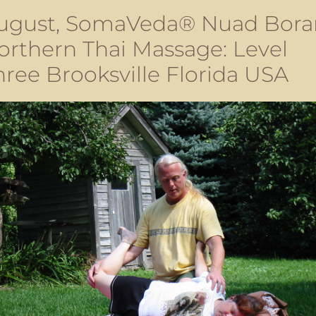
ugust, SomaVeda® Nuad Bora
orthern Thai Massage: Level
hree Brooksville Florida USA