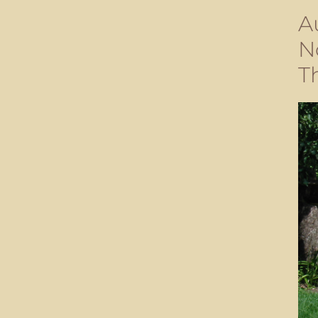
A
N
T