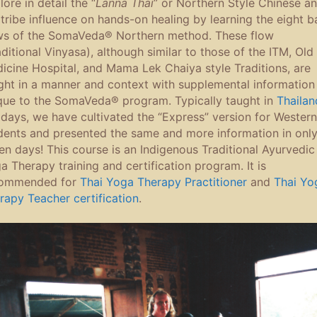
ore in detail the “
Lanna Thai
” or Northern Style Chinese a
l tribe influence on hands-on healing by learning the eight b
ws of the SomaVeda® Northern method. These flow
aditional Vinyasa), although similar to those of the ITM, Old
icine Hospital, and Mama Lek Chaiya style Traditions, are
ght in a manner and context with supplemental information
que to the SomaVeda® program. Typically taught in
Thailan
 days, we have cultivated the “Express” version for Western
dents and presented the same and more information in onl
en days! This course is an Indigenous Traditional Ayurvedic
a Therapy training and certification program. It is
ommended for
Thai Yoga Therapy Practitioner
and
Thai Yo
rapy Teacher certification
.