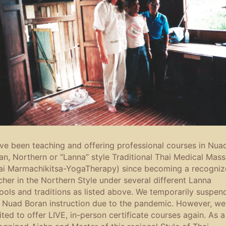
ave been teaching and offering professional courses in Nua
an, Northern or “Lanna” style Traditional Thai Medical Mas
ai Marmachikitsa-YogaTherapy) since becoming a recogni
cher in the Northern Style under several different Lanna
ools and traditions as listed above. We temporarily suspen
s Nuad Boran instruction due to the pandemic. However, we
ited to offer LIVE, in-person certificate courses again. As a