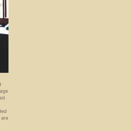
d
sage
zed
ded
 are