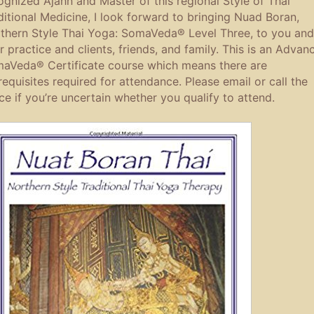
ognized Ajahn and Master of this regional Style of Thai
ditional Medicine, I look forward to bringing Nuad Boran,
thern Style Thai Yoga: SomaVeda® Level Three, to you and
r practice and clients, friends, and family. This is an Advan
aVeda® Certificate course which means there are
requisites required for attendance. Please email or call the
ice if you’re uncertain whether you qualify to attend.