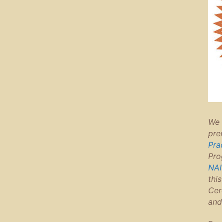
We 
pre
Pra
Pro
NAI
thi
Cer
and