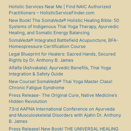
Holistic Services Near Me | Find NAIC Authorized
Practitioners – HolisticServiceFinder.com
New Book! The SomaVeda® Holistic Healing Bible: 50
Systems of Indigenous Thai Yoga Therapy, Ayurvedic
Healing, and Somatic Energy Balancing
SomaVeda® Integrated Battlefield Acupuncture, BFA-
Homeopressure Certification Course
Legal Blueprint for Healers: Sacred Hands, Secured
Rights by Dr. Anthony B. James
Alfalfa (Ashvabala): Ayurvedic Benefits, Thai Yoga
Integration & Safety Guide
New Course! SomaVeda® Thai Yoga Master Class!
Chronic Fatigue Syndrome
Press Release- The Original Cure, Native Medicine’s
Hidden Revolution
73rd AAPNA International Conference on Ayurveda
and Musculoskeletal Disorders with Ajahn Dr. Anthony
B. James
Press Release! New Book! THE UNIVERSAL HEALING