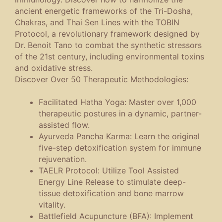
ancient energetic frameworks of the
Tri-Dosha
,
Chakras
, and
Thai Sen Lines
with the
TOBIN
Protocol
, a revolutionary framework designed by
Dr. Benoit Tano to combat the synthetic stressors
of the 21st century, including environmental toxins
and oxidative stress.
Discover Over 50 Therapeutic Methodologies:
Facilitated Hatha Yoga
: Master over 1,000
therapeutic postures in a dynamic, partner-
assisted flow.
Ayurveda Pancha Karma
: Learn the original
five-step detoxification system for immune
rejuvenation.
TAELR Protocol
: Utilize Tool Assisted
Energy Line Release to stimulate deep-
tissue detoxification and bone marrow
vitality.
Battlefield Acupuncture (BFA)
: Implement