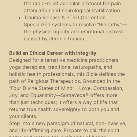
the rapid-relief auricular protocol for pain
attenuation and neurological stabilization.
Trauma Release & PTSD Correction
:
Specialized systems to resolve “Biopathy”—
the physical rigidity and emotional distress
caused by chronic trauma.
Build an Ethical Career with Integrity
Designed for alternative medicine practitioners,
yoga therapists, traditional naturopaths, and
holistic health professionals, this Bible defines the
path of
Religious Therapeutics
. Grounded in the
“Four Divine States of Mind”—Love, Compassion,
Joy, and Equanimity—SomaVeda® offers more
than just techniques; it offers a way of life that
returns true health sovereignty to both you and
your clients.
Step into a new paradigm of natural, non-invasive,
and life-affirming care. Prepare to call the spirit