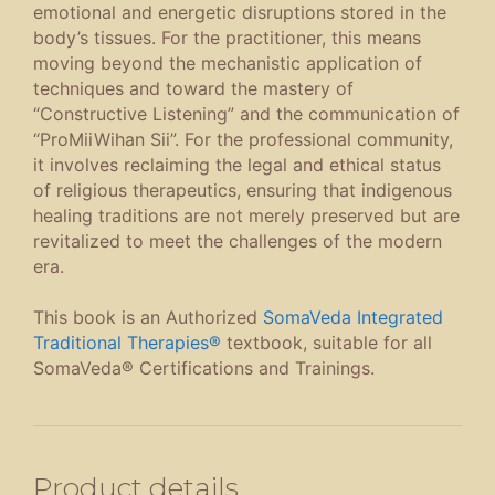
emotional and energetic disruptions stored in the
body’s tissues. For the practitioner, this means
moving beyond the mechanistic application of
techniques and toward the mastery of
“Constructive Listening” and the communication of
“ProMiiWihan Sii”. For the professional community,
it involves reclaiming the legal and ethical status
of religious therapeutics, ensuring that indigenous
healing traditions are not merely preserved but are
revitalized to meet the challenges of the modern
era.
This book is an Authorized
SomaVeda Integrated
Traditional Therapies®
textbook, suitable for all
SomaVeda® Certifications and Trainings.
Product details