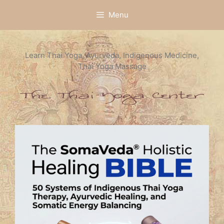
Skip
Menu
to
content
Learn Thai Yoga, Ayurveda, Indigenous Medicine,
Thai Yoga Massage