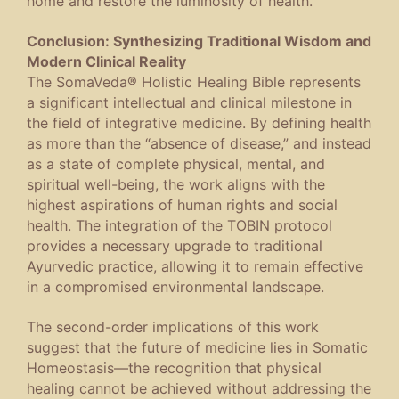
home and restore the luminosity of health.
Conclusion:
Synthesizing Traditional Wisdom and
Modern Clinical Reality
The
SomaVeda® Holistic Healing Bible
represents
a significant intellectual and clinical milestone in
the field of integrative medicine. By defining health
as more than the “absence of disease,” and instead
as a state of complete physical, mental, and
spiritual well-being, the work aligns with the
highest aspirations of human rights and social
health. The integration of the TOBIN protocol
provides a necessary upgrade to traditional
Ayurvedic practice, allowing it to remain effective
in a compromised environmental landscape.
The second-order implications of this work
suggest that the future of medicine lies in
Somatic
Homeostasis
—the recognition that physical
healing cannot be achieved without addressing the