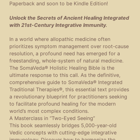
Paperback and soon to be Kindle Edition!
Unlock the Secrets of Ancient Healing Integrated
with 21st-Century Integrative Immunity.
In a world where allopathic medicine often
prioritizes symptom management over root-cause
resolution, a profound need has emerged for a
freestanding, whole-system of natural medicine.
The SomaVeda® Holistic Healing Bible
is the
ultimate response to this call. As the definitive,
comprehensive guide to SomaVeda® Integrated
Traditional Therapies®, this essential text provides
a revolutionary blueprint for practitioners seeking
to facilitate profound healing for the modern
world’s most complex conditions.
A Masterclass in “Two-Eyed Seeing”
This book seamlessly bridges 5,000-year-old
Vedic concepts with cutting-edge integrative
immunology. Discover how to harmonize the