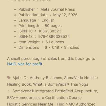
Publisher ‏ : ‎
Meta Journal Press
Publication date ‏ : ‎
May 12, 2026
Language ‏ : ‎
English
Print length ‏ : ‎
80 pages
ISBN-10 ‏ : ‎
1886338523
ISBN-13 ‏ : ‎
978-1886338524
Item Weight ‏ : ‎
6.1 ounces
Dimensions ‏ : ‎
6 x 0.19 x 9 inches
A small percentage of sales from this book go to
NAIC Not-for-profit
.
Tags
Ajahn Dr. Anthony B. James
,
SomaVeda Holistic
Healing Book
,
What is SomaVeda® Thai Yoga
SomaVeda® Integrated Battlefield Acupuncture,
BFA-Homeopressure Certification Course
Holistic Services Near Me | Find NAIC Authorized