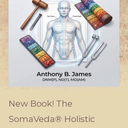
New Book! The
SomaVeda® Holistic