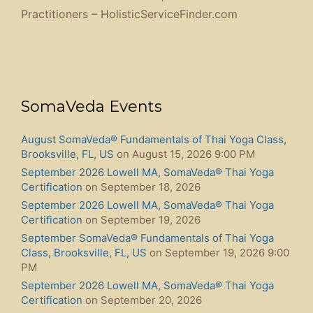
Practitioners – HolisticServiceFinder.com
SomaVeda Events
August SomaVeda® Fundamentals of Thai Yoga Class,
Brooksville, FL, US
on August 15, 2026 9:00 PM
September 2026 Lowell MA, SomaVeda® Thai Yoga
Certification
on September 18, 2026
September 2026 Lowell MA, SomaVeda® Thai Yoga
Certification
on September 19, 2026
September SomaVeda® Fundamentals of Thai Yoga
Class, Brooksville, FL, US
on September 19, 2026 9:00
PM
September 2026 Lowell MA, SomaVeda® Thai Yoga
Certification
on September 20, 2026