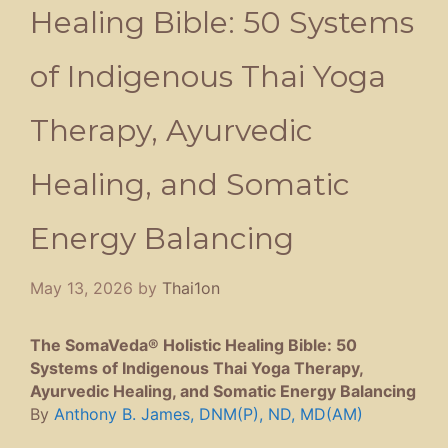
Healing Bible: 50 Systems
of Indigenous Thai Yoga
Therapy, Ayurvedic
Healing, and Somatic
Energy Balancing
May 13, 2026
by
Thai1on
The SomaVeda® Holistic Healing Bible: 50
Systems of Indigenous Thai Yoga Therapy,
Ayurvedic Healing, and Somatic Energy Balancing
By
Anthony B. James, DNM(P), ND, MD(AM)