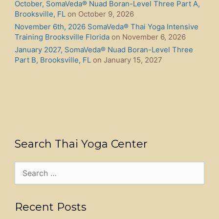
October, SomaVeda® Nuad Boran-Level Three Part A,
Brooksville, FL
on October 9, 2026
November 6th, 2026 SomaVeda® Thai Yoga Intensive
Training Brooksville Florida
on November 6, 2026
January 2027, SomaVeda® Nuad Boran-Level Three
Part B, Brooksville, FL
on January 15, 2027
Search Thai Yoga Center
Search
for:
Recent Posts