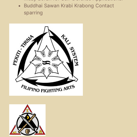
Buddhai Sawan Krabi Krabong Contact
sparring