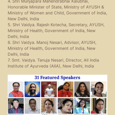
4. Shri Munjapara Mahendrabhai Kalubhai,
Honorable Minister of State, Ministry of AYUSH &
Ministry of Women and Child, Government of India,
New Delhi, India
5. Shri Vaidya. Rajesh Kotecha, Secretary, AYUSH,
Ministry of Health, Government of India, New
Delhi, India
6. Shri Vaidya. Manoj Nesari, Advisor, AYUSH,
Ministry of Health, Government of India, New
Delhi, India
7. Smt. Vaidya. Tanuja Nesari, Director, All India
Institute of Ayurveda (AIIA), New Delhi, India