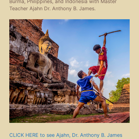
Burma, Philippines, and Indonesia with Master
Teacher Ajahn Dr. Anthony B. James.
CLICK HERE to see Ajahn, Dr. Anthony B. James