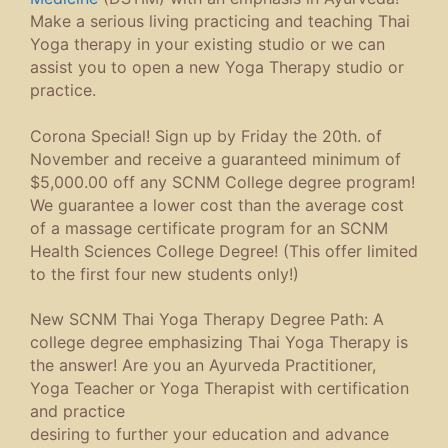
Make a serious living practicing and teaching Thai
Yoga therapy in your existing studio or we can
assist you to open a new Yoga Therapy studio or
practice.
Corona Special! Sign up by Friday the 20th. of
November and receive a guaranteed minimum of
$5,000.00 off any SCNM College degree program!
We guarantee a lower cost than the average cost
of a massage certificate program for an SCNM
Health Sciences College Degree! (This offer limited
to the first four new students only!)
New SCNM Thai Yoga Therapy Degree Path: A
college degree emphasizing Thai Yoga Therapy is
the answer! Are you an Ayurveda Practitioner,
Yoga Teacher or Yoga Therapist with certification
and practice
desiring to further your education and advance