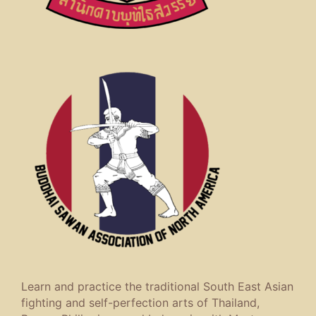
Learn and practice the traditional South East Asian
fighting and self-perfection arts of Thailand,