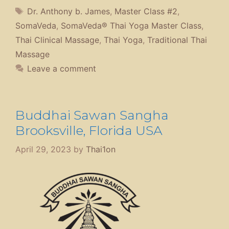
Tags
Dr. Anthony b. James
,
Master Class #2
,
SomaVeda
,
SomaVeda® Thai Yoga Master Class
,
Thai Clinical Massage
,
Thai Yoga
,
Traditional Thai
Massage
Leave a comment
Buddhai Sawan Sangha
Brooksville, Florida USA
April 29, 2023
by
Thai1on