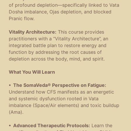
of profound depletion—specifically linked to Vata
Dosha imbalance, Ojas depletion, and blocked
Pranic flow.
Vitality Architecture:
This course provides
practitioners with a “Vitality Architecture”, an
integrated battle plan to restore energy and
function by addressing the root causes of
depletion across the body, mind, and spirit.
What You Will Learn
• The SomaVeda® Perspective on Fatigue:
Understand how CFS manifests as an energetic
and systemic dysfunction rooted in Vata
imbalance (Space/Air elements) and toxic buildup
(Ama).
• Advanced Therapeutic Protocols:
Learn the