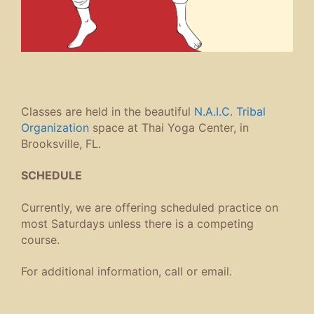
Classes are held in the beautiful
N.A.I.C. Tribal
Organization
space at Thai Yoga Center, in
Brooksville, FL.
SCHEDULE
Currently, we are offering scheduled practice on
most Saturdays unless there is a competing
course.
For additional information, call or email.