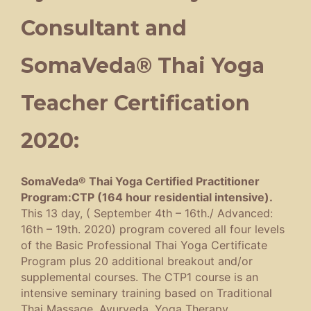
Consultant and
SomaVeda® Thai Yoga
Teacher Certification
2020:
SomaVeda® Thai Yoga Certified Practitioner
Program:CTP (164 hour residential intensive).
This 13 day, ( September 4th – 16th./ Advanced:
16th – 19th. 2020) program covered all four levels
of the Basic Professional Thai Yoga Certificate
Program plus 20 additional breakout and/or
supplemental courses. The CTP1 course is an
intensive seminary training based on Traditional
Thai Massage, Ayurveda, Yoga Therapy,