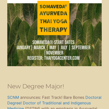
New Degree Major!
SCNM
announces: Fast Track! Bare Bones
Doctoral
Degree! Doctor of Traditional and Indigenous
Medicine
(DSTIM) with an emphasis in Ayurveda!