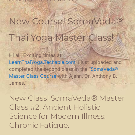
New Course! SomaVeda®
Thai Yoga Master Class!
Hi all, Exciting times at
LearnThaiYoga.Techable.com
. I just uploaded and
completed the second class in the “
SomaVeda®
Master Class Course
with Ajahn, Dr. Anthony B.
James.”
New Class! SomaVeda® Master
Class #2: Ancient Holistic
Science for Modern Illness:
Chronic Fatigue.