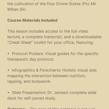
the cultivation of the Four Divine States (Pro Mii
Wihan Sii).
Course Materials Included
This lesson includes access to the full video
lecture, a complete transcript, and a downloadable
“Cheat Sheet” toolkit for your office, featuring:
• Protocol Posters: Visual guides for the specific
therapeutic day protocol.
• Infographics & Flowcharts: Holistic visual aids
mapping the interaction between nutrition,
tapping, and bodywork.
• Slide Presentation: Dr. James’s complete slide
deck for self-paced study.
Outcome:
The goal of this protocol is not just