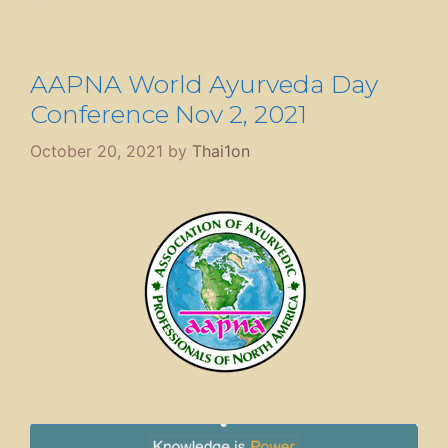
AAPNA World Ayurveda Day
Conference Nov 2, 2021
October 20, 2021
by
Thai1on