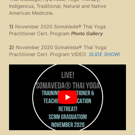
Indigenous, Traditional, Natural and Native
American Medicine.
1)
November 2020 SomaVeda® Thai Yoga
Practitioner Cert. Program
Photo Gallery
2)
November 2020 SomaVeda® Thai Yoga
Practitioner Cert. Program VIDEO
SLIDE SHOW!