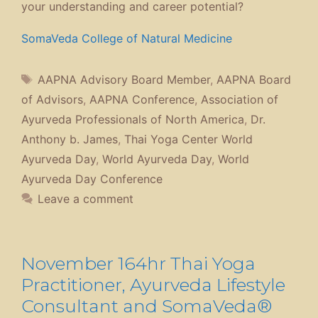
your understanding and career potential?
SomaVeda College of Natural Medicine
Tags
AAPNA Advisory Board Member
,
AAPNA Board
of Advisors
,
AAPNA Conference
,
Association of
Ayurveda Professionals of North America
,
Dr.
Anthony b. James
,
Thai Yoga Center World
Ayurveda Day
,
World Ayurveda Day
,
World
Ayurveda Day Conference
Leave a comment
November 164hr Thai Yoga
Practitioner, Ayurveda Lifestyle
Consultant and SomaVeda®