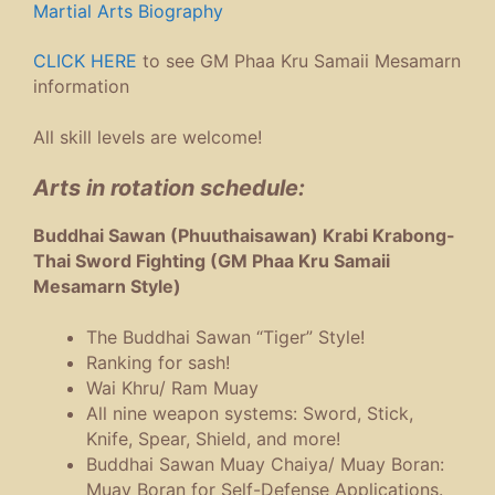
Martial Arts Biography
CLICK HERE
to see GM Phaa Kru Samaii Mesamarn
information
All skill levels are welcome!
Arts in rotation schedule:
Buddhai Sawan (Phuuthaisawan) Krabi Krabong-
Thai Sword Fighting (GM Phaa Kru Samaii
Mesamarn Style)
The Buddhai Sawan “Tiger” Style!
Ranking for sash!
Wai Khru/ Ram Muay
All nine weapon systems: Sword, Stick,
Knife, Spear, Shield, and more!
Buddhai Sawan Muay Chaiya/ Muay Boran:
Muay Boran for Self-Defense Applications.