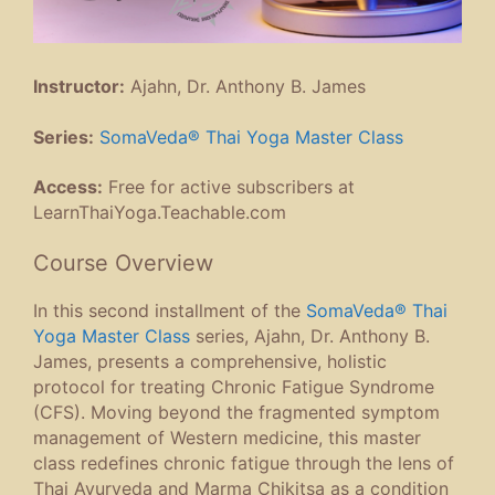
Instructor:
Ajahn, Dr. Anthony B. James
Series:
SomaVeda® Thai Yoga Master Class
Access:
Free for active subscribers at
LearnThaiYoga.Teachable.com
Course Overview
In this second installment of the
SomaVeda® Thai
Yoga Master Class
series, Ajahn, Dr. Anthony B.
James, presents a comprehensive, holistic
protocol for treating Chronic Fatigue Syndrome
(CFS). Moving beyond the fragmented symptom
management of Western medicine, this master
class redefines chronic fatigue through the lens of
Thai Ayurveda and Marma Chikitsa as a condition