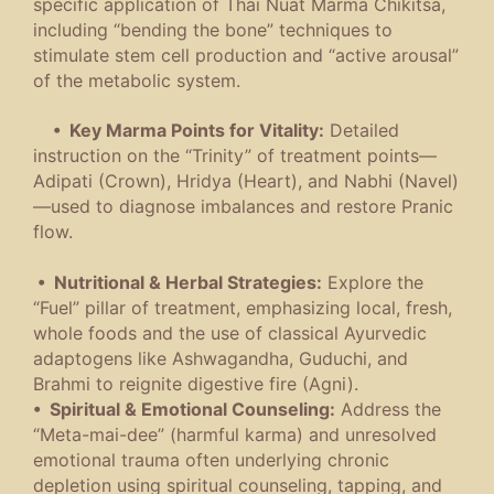
specific application of Thai Nuat Marma Chikitsa,
including “bending the bone” techniques to
stimulate stem cell production and “active arousal”
of the metabolic system.
• Key Marma Points for Vitality:
Detailed
instruction on the “Trinity” of treatment points—
Adipati (Crown), Hridya (Heart), and Nabhi (Navel)
—used to diagnose imbalances and restore Pranic
flow.
• Nutritional & Herbal Strategies:
Explore the
“Fuel” pillar of treatment, emphasizing local, fresh,
whole foods and the use of classical Ayurvedic
adaptogens like Ashwagandha, Guduchi, and
Brahmi to reignite digestive fire (Agni).
• Spiritual & Emotional Counseling:
Address the
“Meta-mai-dee” (harmful karma) and unresolved
emotional trauma often underlying chronic
depletion using spiritual counseling, tapping, and