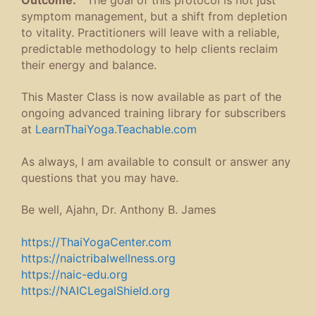
symptom management, but a shift from depletion
to vitality. Practitioners will leave with a reliable,
predictable methodology to help clients reclaim
their energy and balance.
This Master Class is now available as part of the
ongoing advanced training library for subscribers
at
LearnThaiYoga.Teachable.com
As always, I am available to consult or answer any
questions that you may have.
Be well, Ajahn, Dr. Anthony B. James
https://ThaiYogaCenter.com
https://naictribalwellness.org
https://naic-edu.org
https://NAICLegalShield.org