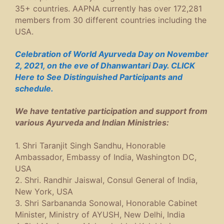
35+ countries. AAPNA currently has over 172,281
members from 30 different countries including the
USA.
Celebration of World Ayurveda Day on November
2, 2021, on the eve of Dhanwantari Day. CLICK
Here to See Distinguished Participants and
schedule.
We have tentative participation and support from
various Ayurveda and Indian Ministries:
1. Shri Taranjit Singh Sandhu, Honorable
Ambassador, Embassy of India, Washington DC,
USA
2. Shri. Randhir Jaiswal, Consul General of India,
New York, USA
3. Shri Sarbananda Sonowal, Honorable Cabinet
Minister, Ministry of AYUSH, New Delhi, India