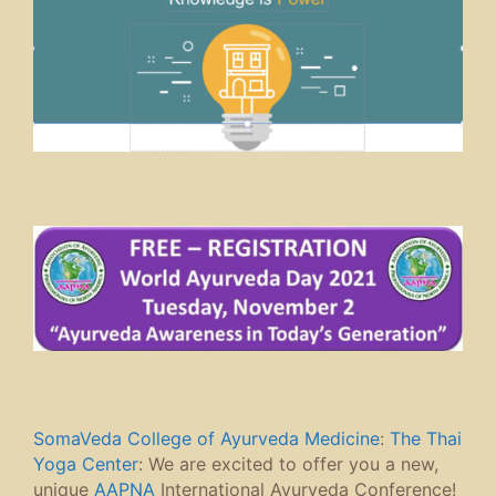
SomaVeda College of Ayurveda Medicine
:
The Thai
Yoga Center
: We are excited to offer you a new,
unique
AAPNA
International Ayurveda Conference!