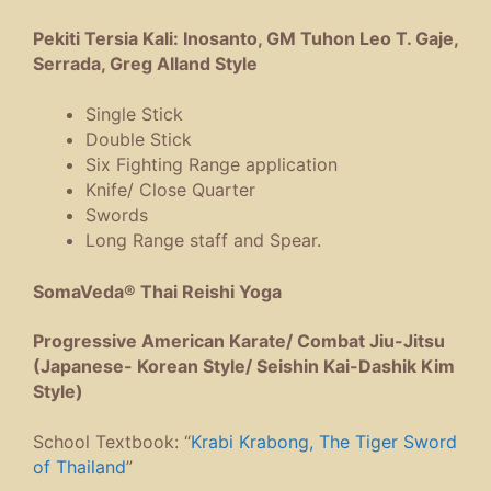
Pekiti Tersia Kali: Inosanto, GM Tuhon Leo T. Gaje,
Serrada, Greg Alland Style
Single Stick
Double Stick
Six Fighting Range application
Knife/ Close Quarter
Swords
Long Range staff and Spear.
SomaVeda® Thai Reishi Yoga
Progressive American Karate/ Combat Jiu-Jitsu
(Japanese- Korean Style/ Seishin Kai-Dashik Kim
Style)
School Textbook: “
Krabi Krabong, The Tiger Sword
of Thailand
”