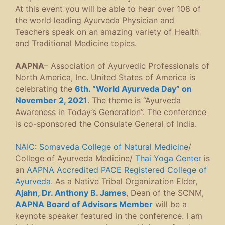
At this event you will be able to hear over 108 of
the world leading Ayurveda Physician and
Teachers speak on an amazing variety of Health
and Traditional Medicine topics.
AAPNA
– Association of Ayurvedic Professionals of
North America, Inc. United States of America is
celebrating the
6th. “World Ayurveda Day” on
November 2, 2021
. The theme is “Ayurveda
Awareness in Today’s Generation”. The conference
is co-sponsored the Consulate General of India.
NAIC
:
Somaveda College of Natural Medicine
/
College of Ayurveda Medicine/
Thai Yoga Center
is
an
AAPNA Accredited PACE Registered College of
Ayurveda
. As a Native Tribal Organization Elder,
Ajahn, Dr. Anthony B. James
, Dean of the SCNM,
AAPNA Board of Advisors Member
will be a
keynote speaker featured in the conference. I am