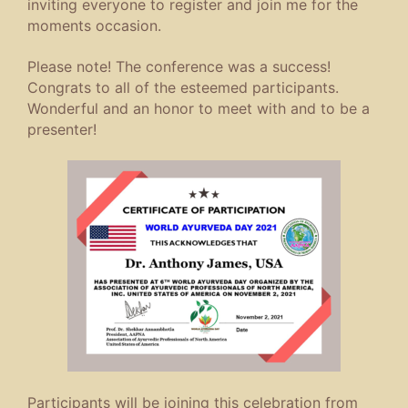
inviting everyone to register and join me for the
moments occasion.
Please note! The conference was a success!
Congrats to all of the esteemed participants.
Wonderful and an honor to meet with and to be a
presenter!
Participants will be joining this celebration from