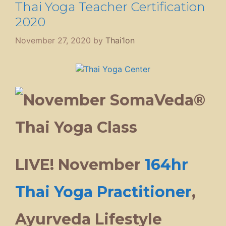
Thai Yoga Teacher Certification
2020
November 27, 2020
by
Thai1on
LIVE! November
164hr
Thai Yoga Practitioner
,
Ayurveda Lifestyle