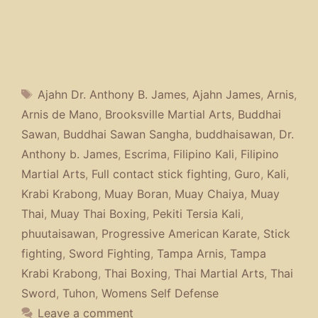
Tags
Ajahn Dr. Anthony B. James
,
Ajahn James
,
Arnis
,
Arnis de Mano
,
Brooksville Martial Arts
,
Buddhai
Sawan
,
Buddhai Sawan Sangha
,
buddhaisawan
,
Dr.
Anthony b. James
,
Escrima
,
Filipino Kali
,
Filipino
Martial Arts
,
Full contact stick fighting
,
Guro
,
Kali
,
Krabi Krabong
,
Muay Boran
,
Muay Chaiya
,
Muay
Thai
,
Muay Thai Boxing
,
Pekiti Tersia Kali
,
phuutaisawan
,
Progressive American Karate
,
Stick
fighting
,
Sword Fighting
,
Tampa Arnis
,
Tampa
Krabi Krabong
,
Thai Boxing
,
Thai Martial Arts
,
Thai
Sword
,
Tuhon
,
Womens Self Defense
Leave a comment