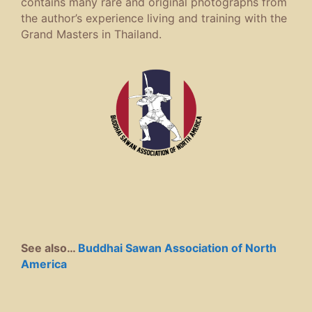
contains many rare and original photographs from
the author’s experience living and training with the
Grand Masters in Thailand.
See also…
Buddhai Sawan Association of North
America