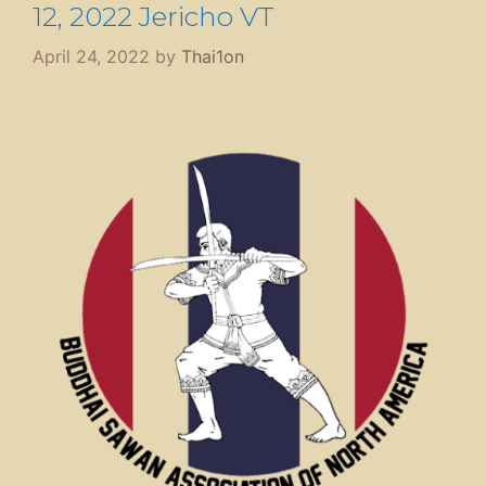
12, 2022 Jericho VT
April 24, 2022
by
Thai1on