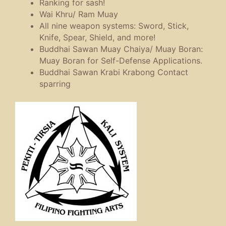
Ranking for sash!
Wai Khru/ Ram Muay
All nine weapon systems: Sword, Stick,
Knife, Spear, Shield, and more!
Buddhai Sawan Muay Chaiya/ Muay Boran:
Muay Boran for Self-Defense Applications.
Buddhai Sawan Krabi Krabong Contact
sparring