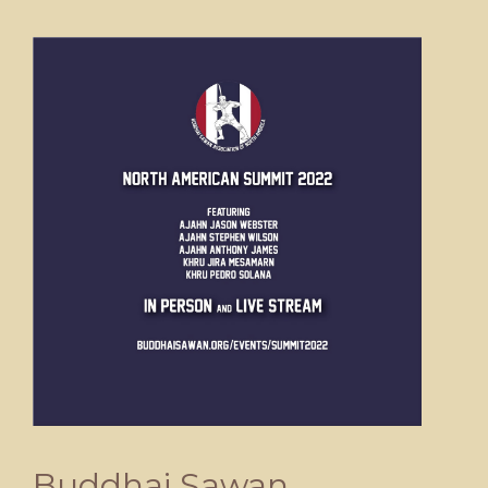
Buddhai Sawan