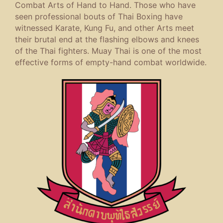
Combat Arts of Hand to Hand. Those who have
seen professional bouts of Thai Boxing have
witnessed Karate, Kung Fu, and other Arts meet
their brutal end at the flashing elbows and knees
of the Thai fighters. Muay Thai is one of the most
effective forms of empty-hand combat worldwide.