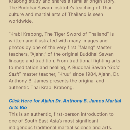
Krabong study and shares a familiar origin story.
The Buddhai Sawan Institute’s teaching of Thai
culture and martial arts of Thailand is seen
worldwide.
“Krabi Krabong, The Tiger Sword of Thailand” is
written and illustrated with many images and
photos by one of the very first “falang” Master
teachers, “Ajahn,” of the original Buddhai Sawan
lineage and tradition. From traditional fighting arts
to meditation and healing, A Buddhai Sawan “
Gold
Sash
” master teacher, “Kruu” since 1984, Ajahn, Dr.
Anthony B. James presents the original and
authentic Thai Krabi Krabong.
Click Here for Ajahn Dr. Anthony B. James Martial
Arts Bio
This is an authentic, first-person introduction to
one of South East Asia’s most significant
indigenous traditional martial science and arts.