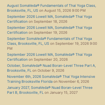
August SomaVeda® Fundamentals of Thai Yoga Class,
Brooksville, FL, US
on August 15, 2026 9:00 PM
September 2026 Lowell MA, SomaVeda® Thai Yoga
Certification
on September 18, 2026
September 2026 Lowell MA, SomaVeda® Thai Yoga
Certification
on September 19, 2026
September SomaVeda® Fundamentals of Thai Yoga
Class, Brooksville, FL, US
on September 19, 2026 9:00
PM
September 2026 Lowell MA, SomaVeda® Thai Yoga
Certification
on September 20, 2026
October, SomaVeda® Nuad Boran-Level Three Part A,
Brooksville, FL
on October 9, 2026
November 6th, 2026 SomaVeda® Thai Yoga Intensive
Training Brooksville Florida
on November 6, 2026
January 2027, SomaVeda® Nuad Boran-Level Three
Part B, Brooksville, FL
on January 15, 2027