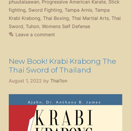
phuutaisawan
,
Progressive American Karate
,
Stick
fighting
,
Sword Fighting
,
Tampa Arnis
,
Tampa
Krabi Krabong
,
Thai Boxing
,
Thai Martial Arts
,
Thai
Sword
,
Tuhon
,
Womens Self Defense
Leave a comment
New Book! Krabi Krabong The
Thai Sword of Thailand
August 1, 2022
by
Thai1on