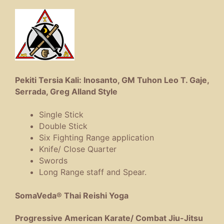
Pekiti Tersia Kali: Inosanto, GM Tuhon Leo T. Gaje,
Serrada, Greg Alland Style
Single Stick
Double Stick
Six Fighting Range application
Knife/ Close Quarter
Swords
Long Range staff and Spear.
SomaVeda® Thai Reishi Yoga
Progressive American Karate/ Combat Jiu-Jitsu