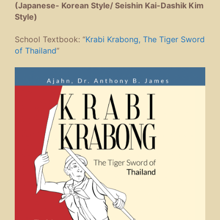
(Japanese- Korean Style/ Seishin Kai-Dashik Kim
Style)
School Textbook: “
Krabi Krabong, The Tiger Sword
of Thailand
”