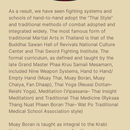
As a result, we have seen fighting systems and
schools of hand-to-hand adopt the “Thai Style”
and traditional methods of combat adopted and
integrated widely. The most famous form of
traditional Martial Arts in Thailand is that of the
Buddhai Sawan Hall of Revivals National Culture
Center and Thai Sword Fighting Institute. The
formal curriculum, as defined and taught by the
late Grand Master Phaa Kruu Samaii Mesamarn,
included Nine Weapon Systems, Hand to Hand/
Empty Hand (Muay Thai, Muay Boran, Muay
Chaiya, Fan Dhaap), Thai Yoga (
Reussi Dottan
–
Reishi Yoga), Meditation (
Vipassana
– Thai Insight
Meditation) and Traditional Thai Medicine (
Ryksaa
Thang Nuat Phaen Boran Thai
– Wat Po Traditional
Medical School Association style)
Muay Boran is taught as integral to the Krabi