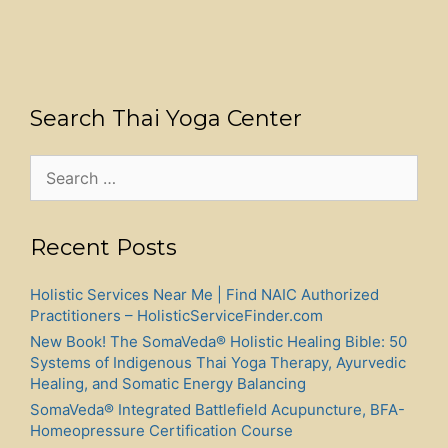
Search Thai Yoga Center
Search
for:
Recent Posts
Holistic Services Near Me | Find NAIC Authorized
Practitioners – HolisticServiceFinder.com
New Book! The SomaVeda® Holistic Healing Bible: 50
Systems of Indigenous Thai Yoga Therapy, Ayurvedic
Healing, and Somatic Energy Balancing
SomaVeda® Integrated Battlefield Acupuncture, BFA-
Homeopressure Certification Course