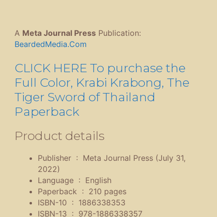
A
Meta Journal Press
Publication:
BeardedMedia.Com
CLICK HERE To purchase the
Full Color, Krabi Krabong, The
Tiger Sword of Thailand
Paperback
Product details
Publisher ‏ : ‎
Meta Journal Press (July 31,
2022)
Language ‏ : ‎
English
Paperback ‏ : ‎
210 pages
ISBN-10 ‏ : ‎
1886338353
ISBN-13 ‏ : ‎
978-1886338357