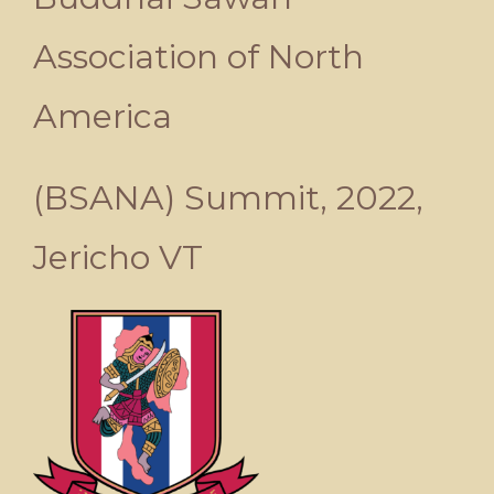
Association of North
America
(BSANA) Summit, 2022,
Jericho VT