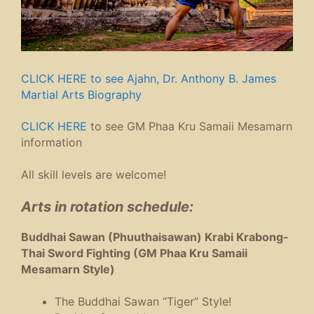
CLICK HERE to see Ajahn, Dr. Anthony B. James
Martial Arts Biography
CLICK HERE
to see GM Phaa Kru Samaii Mesamarn
information
All skill levels are welcome!
Arts in rotation schedule:
Buddhai Sawan (Phuuthaisawan) Krabi Krabong-
Thai Sword Fighting (GM Phaa Kru Samaii
Mesamarn Style)
The Buddhai Sawan “Tiger” Style!