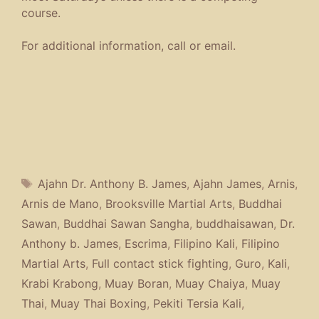
course.
For additional information, call or email.
Tags
Ajahn Dr. Anthony B. James
,
Ajahn James
,
Arnis
,
Arnis de Mano
,
Brooksville Martial Arts
,
Buddhai
Sawan
,
Buddhai Sawan Sangha
,
buddhaisawan
,
Dr.
Anthony b. James
,
Escrima
,
Filipino Kali
,
Filipino
Martial Arts
,
Full contact stick fighting
,
Guro
,
Kali
,
Krabi Krabong
,
Muay Boran
,
Muay Chaiya
,
Muay
Thai
,
Muay Thai Boxing
,
Pekiti Tersia Kali
,