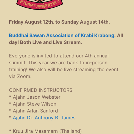
Friday August 12th. to Sunday August 14th.
Buddhai Sawan Association of Krabi Krabong
: All
day! Both Live and Live Stream.
Everyone is invited to attend our 4th annual
summit. This year we are back to in-person
training! We also will be live streaming the event
via Zoom.
CONFIRMED INSTRUCTORS:
* Ajahn Jason Webster
* Ajahn Steve Wilson
* Ajahn Arlan Sanford
*
Ajahn Dr. Anthony B. James
*
Kruu Jira Mesamarn (Thailand)