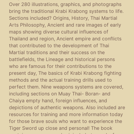
Over 280 illustrations, graphics, and photographs
bring the traditional Krabi Krabong systems to life.
Sections included? Origins, History, Thai Martial
Arts Philosophy, Ancient and rare images of early
maps showing diverse cultural influences of
Thailand and region, Ancient empire and conflicts
that contributed to the development of Thai
Martial traditions and their success on the
battlefields, the Lineage and historical persons
who are famous for their contributions to the
present day, The basics of Krabi Krabong fighting
methods and the actual training drills used to
perfect them. Nine weapons systems are covered,
including sections on Muay Thai- Boran- and
Chaiya empty hand, foreign influences, and
depictions of authentic weapons. Also included are
resources for training and more information today
for those brave souls who want to experience the
Tiger Sword up close and personal! The book