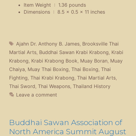
Item Weight ‏ : ‎
1.36 pounds
Dimensions ‏ : ‎
8.5 x 0.5 x 11 inches
Tags
Ajahn Dr. Anthony B. James
,
Brooksville Thai
Martial Arts
,
Buddhai Sawan Krabi Krabong
,
Krabi
Krabong
,
Krabi Krabong Book
,
Muay Boran
,
Muay
Chaiya
,
Muay Thai Boxing
,
Thai Boxing
,
Thai
Fighting
,
Thai Krabi Krabong
,
Thai Martial Arts
,
Thai Sword
,
Thai Weapons
,
Thailand History
Leave a comment
Buddhai Sawan Association of
North America Summit August