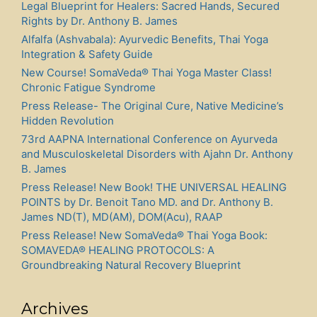
Legal Blueprint for Healers: Sacred Hands, Secured
Rights by Dr. Anthony B. James
Alfalfa (Ashvabala): Ayurvedic Benefits, Thai Yoga
Integration & Safety Guide
New Course! SomaVeda® Thai Yoga Master Class!
Chronic Fatigue Syndrome
Press Release- The Original Cure, Native Medicine’s
Hidden Revolution
73rd AAPNA International Conference on Ayurveda
and Musculoskeletal Disorders with Ajahn Dr. Anthony
B. James
Press Release! New Book! THE UNIVERSAL HEALING
POINTS by Dr. Benoit Tano MD. and Dr. Anthony B.
James ND(T), MD(AM), DOM(Acu), RAAP
Press Release! New SomaVeda® Thai Yoga Book:
SOMAVEDA® HEALING PROTOCOLS: A
Groundbreaking Natural Recovery Blueprint
Archives