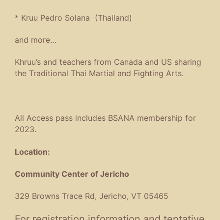
*
Kruu Pedro Solana (Thailand)
and more…
Khruu’s and teachers from Canada and US sharing
the Traditional Thai Martial and Fighting Arts.
All Access pass includes BSANA membership for
2023.
Location:
Community Center of Jericho
329 Browns Trace Rd, Jericho, VT 05465
For registration information and tentative