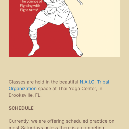
Classes are held in the beautiful
N.A.I.C. Tribal
Organization
space at Thai Yoga Center, in
Brooksville, FL.
SCHEDULE
Currently, we are offering scheduled practice on
most Saturdays unless there is a competing