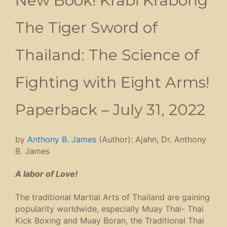
New Book! Krabi Krabong
The Tiger Sword of
Thailand: The Science of
Fighting with Eight Arms!
Paperback – July 31, 2022
by
Anthony B. James
(Author):
Ajahn, Dr. Anthony
B. James
A labor of Love!
The traditional Martial Arts of Thailand are gaining
popularity worldwide, especially Muay Thai- Thai
Kick Boxing and Muay Boran, the Traditional Thai