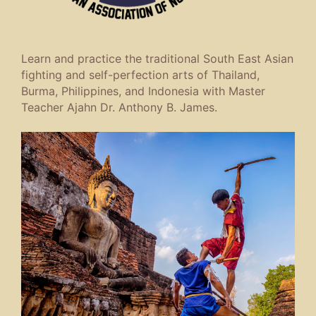
Learn and practice the traditional South East Asian
fighting and self-perfection arts of Thailand,
Burma, Philippines, and Indonesia with Master
Teacher Ajahn Dr. Anthony B. James.