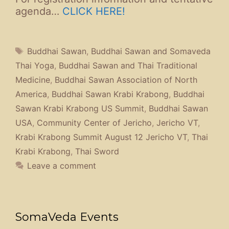
agenda…
CLICK HERE!
Tags
Buddhai Sawan
,
Buddhai Sawan and Somaveda
Thai Yoga
,
Buddhai Sawan and Thai Traditional
Medicine
,
Buddhai Sawan Association of North
America
,
Buddhai Sawan Krabi Krabong
,
Buddhai
Sawan Krabi Krabong US Summit
,
Buddhai Sawan
USA
,
Community Center of Jericho
,
Jericho VT
,
Krabi Krabong Summit August 12 Jericho VT
,
Thai
Krabi Krabong
,
Thai Sword
Leave a comment
SomaVeda Events