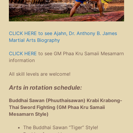
CLICK HERE to see Ajahn, Dr. Anthony B. James
Martial Arts Biography
CLICK HERE
to see GM Phaa Kru Samaii Mesamarn
information
All skill levels are welcome!
Arts in rotation schedule:
Buddhai Sawan (Phuuthaisawan) Krabi Krabong-
Thai Sword Fighting (GM Phaa Kru Samaii
Mesamarn Style)
The Buddhai Sawan “Tiger” Style!