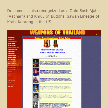
Dr. James is also recognized as a Gold Sash Ajahn
(Aacharn) and Khruu of Buddhai Sawan Lineage of
Krabi Kabrong in the US.