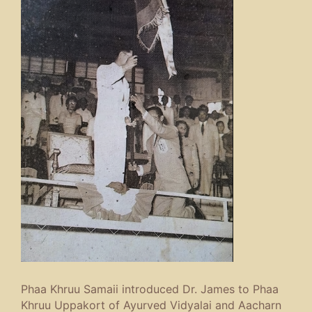
Phaa Khruu Samaii introduced Dr. James to Phaa
Khruu Uppakort of Ayurved Vidyalai and Aacharn