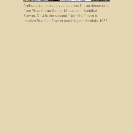
Anthony James receives teacher/ Khruu documents
from Phaa Khruu Samaii Mesamarn. Buddhai
Sawan. Dr. J is the second “Non-thai” ever to
receive Buddhai Sawan teaching credentials. 1986