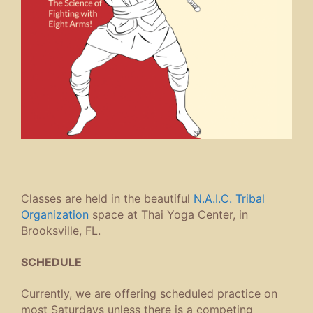
Classes are held in the beautiful
N.A.I.C. Tribal
Organization
space at Thai Yoga Center, in
Brooksville, FL.
SCHEDULE
Currently, we are offering scheduled practice on
most Saturdays unless there is a competing