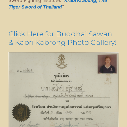
Sword Fighting Institute.
“
Krabi Krabong, The
Tiger Sword of Thailand
“
Click Here for Buddhai Sawan
& Kabri Kabrong Photo Gallery!