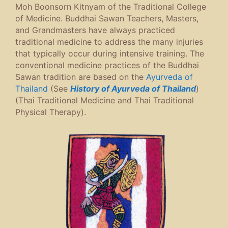
Moh Boonsorn Kitnyam of the Traditional College
of Medicine. Buddhai Sawan Teachers, Masters,
and Grandmasters have always practiced
traditional medicine to address the many injuries
that typically occur during intensive training. The
conventional medicine practices of the Buddhai
Sawan tradition are based on the
Ayurveda of
Thailand
(See
History of Ayurveda of Thailand
)
(Thai Traditional Medicine and Thai Traditional
Physical Therapy).