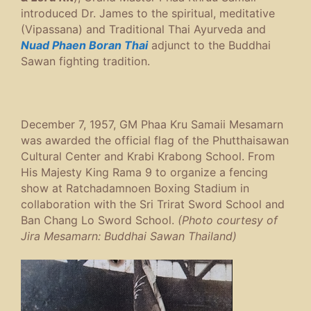
introduced Dr. James to the spiritual, meditative
(Vipassana) and Traditional Thai Ayurveda and
Nuad Phaen Boran Thai
adjunct to the Buddhai
Sawan fighting tradition.
December 7, 1957, GM Phaa Kru Samaii Mesamarn
was awarded the official flag of the Phutthaisawan
Cultural Center and Krabi Krabong School.
From
His Majesty King Rama 9 to organize a fencing
show at Ratchadamnoen Boxing Stadium in
collaboration with the Sri Trirat Sword School and
Ban Chang Lo Sword School.
(Photo courtesy of
Jira Mesamarn: Buddhai Sawan Thailand)