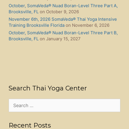
October, SomaVeda® Nuad Boran-Level Three Part A,
Brooksville, FL
on October 9, 2026
November 6th, 2026 SomaVeda® Thai Yoga Intensive
Training Brooksville Florida
on November 6, 2026
October, SomaVeda® Nuad Boran-Level Three Part B,
Brooksville, FL
on January 15, 2027
Search Thai Yoga Center
Search
for:
Recent Posts