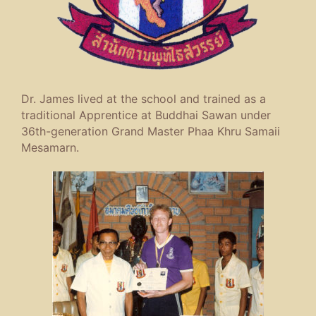
Dr. James lived at the school and trained as a
traditional Apprentice at Buddhai Sawan under
36th-generation Grand Master Phaa Khru Samaii
Mesamarn.