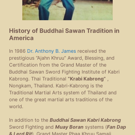
History of Buddhai Sawan Tradition in
America
In 1986
Dr. Anthony B. James
received the
prestigious “Ajahn Khruu” Award, Blessing, and
Certification from the Grand Master of the
Buddhai Sawan Sword Fighting Institute of Kabri
Kabrong. Thai Traditional
“Krabi Kabrong”
,
Nongkam, Thailand. Kabri-Kabrong is the
Traditional Martial Arts system of Thailand and
one of the great martial arts traditions of the
world.
In addition to the
Buddhai Sawan Kabri Kabrong
Sword Fighting and
Muay Boran
systems (
Fan Dap
& Lerd Rit
), Grand Master Phaa Khruu Samaii