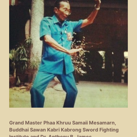
Grand Master Phaa Khruu Samaii Mesamarn,
Buddhai Sawan Kabri Kabrong Sword Fighting
Institute and Dr. Anthony B. James