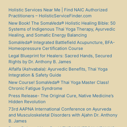
Holistic Services Near Me | Find NAIC Authorized
Practitioners – HolisticServiceFinder.com
New Book! The SomaVeda® Holistic Healing Bible: 50
Systems of Indigenous Thai Yoga Therapy, Ayurvedic
Healing, and Somatic Energy Balancing
SomaVeda® Integrated Battlefield Acupuncture, BFA-
Homeopressure Certification Course
Legal Blueprint for Healers: Sacred Hands, Secured
Rights by Dr. Anthony B. James
Alfalfa (Ashvabala): Ayurvedic Benefits, Thai Yoga
Integration & Safety Guide
New Course! SomaVeda® Thai Yoga Master Class!
Chronic Fatigue Syndrome
Press Release- The Original Cure, Native Medicine’s
Hidden Revolution
73rd AAPNA International Conference on Ayurveda
and Musculoskeletal Disorders with Ajahn Dr. Anthony
B. James