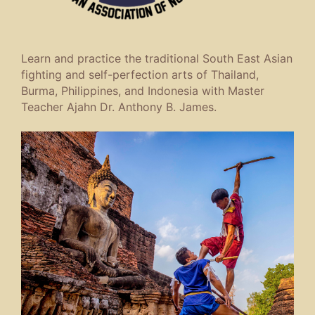
Learn and practice the traditional South East Asian
fighting and self-perfection arts of Thailand,
Burma, Philippines, and Indonesia with Master
Teacher Ajahn Dr. Anthony B. James.