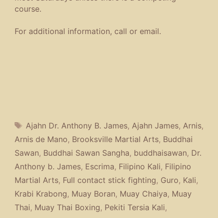
course.
For additional information, call or email.
Tags
Ajahn Dr. Anthony B. James
,
Ajahn James
,
Arnis
,
Arnis de Mano
,
Brooksville Martial Arts
,
Buddhai
Sawan
,
Buddhai Sawan Sangha
,
buddhaisawan
,
Dr.
Anthony b. James
,
Escrima
,
Filipino Kali
,
Filipino
Martial Arts
,
Full contact stick fighting
,
Guro
,
Kali
,
Krabi Krabong
,
Muay Boran
,
Muay Chaiya
,
Muay
Thai
,
Muay Thai Boxing
,
Pekiti Tersia Kali
,