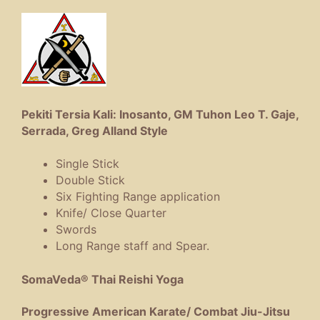
Pekiti Tersia Kali: Inosanto, GM Tuhon Leo T. Gaje,
Serrada, Greg Alland Style
Single Stick
Double Stick
Six Fighting Range application
Knife/ Close Quarter
Swords
Long Range staff and Spear.
SomaVeda® Thai Reishi Yoga
Progressive American Karate/ Combat Jiu-Jitsu