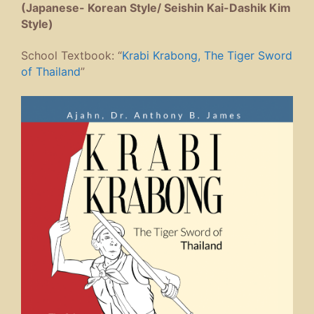
(Japanese- Korean Style/ Seishin Kai-Dashik Kim
Style)
School Textbook: “
Krabi Krabong, The Tiger Sword
of Thailand
”