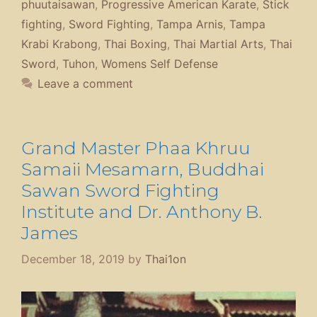
phuutaisawan
,
Progressive American Karate
,
Stick
fighting
,
Sword Fighting
,
Tampa Arnis
,
Tampa
Krabi Krabong
,
Thai Boxing
,
Thai Martial Arts
,
Thai
Sword
,
Tuhon
,
Womens Self Defense
Leave a comment
Grand Master Phaa Khruu
Samaii Mesamarn, Buddhai
Sawan Sword Fighting
Institute and Dr. Anthony B.
James
December 18, 2019
by
Thai1on