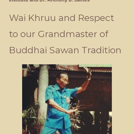
Wai Khruu and Respect
to our Grandmaster of
Buddhai Sawan Tradition