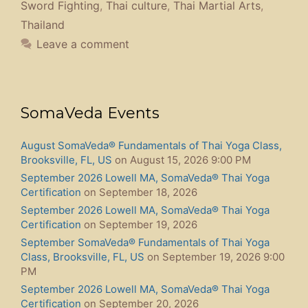
Sword Fighting
,
Thai culture
,
Thai Martial Arts
,
Thailand
Leave a comment
SomaVeda Events
August SomaVeda® Fundamentals of Thai Yoga Class,
Brooksville, FL, US
on August 15, 2026 9:00 PM
September 2026 Lowell MA, SomaVeda® Thai Yoga
Certification
on September 18, 2026
September 2026 Lowell MA, SomaVeda® Thai Yoga
Certification
on September 19, 2026
September SomaVeda® Fundamentals of Thai Yoga
Class, Brooksville, FL, US
on September 19, 2026 9:00
PM
September 2026 Lowell MA, SomaVeda® Thai Yoga
Certification
on September 20, 2026