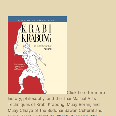
Click here for more
history, philosophy, and the Thai Martial Arts
Techniques of Krabi Krabong, Muay Boran, and
Muay Chiaya of the Buddhai Sawan Cultural and