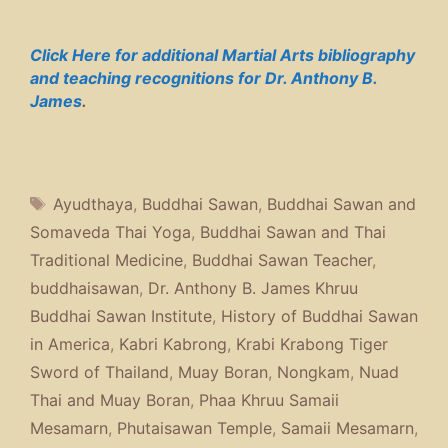
Click Here for additional Martial Arts bibliography
and teaching recognitions for Dr. Anthony B.
James
.
Tags
Ayudthaya
,
Buddhai Sawan
,
Buddhai Sawan and
Somaveda Thai Yoga
,
Buddhai Sawan and Thai
Traditional Medicine
,
Buddhai Sawan Teacher
,
buddhaisawan
,
Dr. Anthony B. James Khruu
Buddhai Sawan Institute
,
History of Buddhai Sawan
in America
,
Kabri Kabrong
,
Krabi Krabong Tiger
Sword of Thailand
,
Muay Boran
,
Nongkam
,
Nuad
Thai and Muay Boran
,
Phaa Khruu Samaii
Mesamarn
,
Phutaisawan Temple
,
Samaii Mesamarn
,