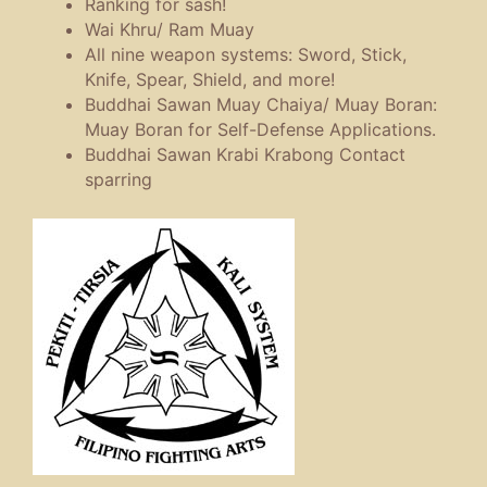
Ranking for sash!
Wai Khru/ Ram Muay
All nine weapon systems: Sword, Stick,
Knife, Spear, Shield, and more!
Buddhai Sawan Muay Chaiya/ Muay Boran:
Muay Boran for Self-Defense Applications.
Buddhai Sawan Krabi Krabong Contact
sparring