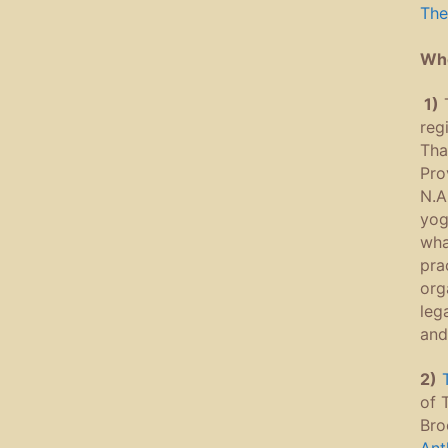
The
Whe
1)
reg
Tha
Pro
N.A
yog
wha
pra
org
leg
and
2)
of 
Bro