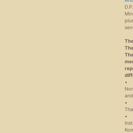
Ant
D.P
Min
plu
sev
The
Tha
Tha
mem
rep
dif
• B
Non
and
• P
Tha
• B
Ins
Kom