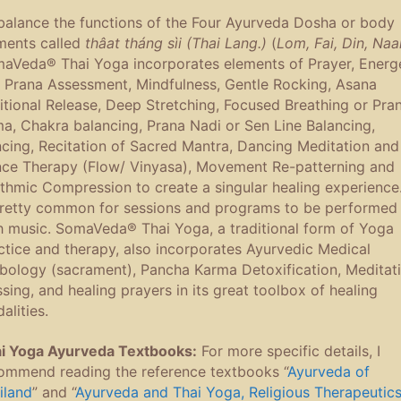
balance the functions of the Four Ayurveda Dosha or body
ments called
thâat tháng sìi (Thai Lang.)
(
Lom, Fai, Din, Na
aVeda® Thai Yoga incorporates elements of Prayer, Energ
 Prana Assessment, Mindfulness, Gentle Rocking, Asana
itional Release, Deep Stretching, Focused Breathing or Pra
a, Chakra balancing, Prana Nadi or Sen Line Balancing,
cing, Recitation of Sacred Mantra, Dancing Meditation and
ce Therapy (Flow/ Vinyasa), Movement Re-patterning and
thmic Compression to create a singular healing experience.
pretty common for sessions and programs to be performed
h music. SomaVeda® Thai Yoga, a traditional form of Yoga
ctice and therapy, also incorporates Ayurvedic Medical
bology (sacrament), Pancha Karma Detoxification, Meditati
ssing, and healing prayers in its great toolbox of healing
alities.
i Yoga Ayurveda Textbooks:
For more specific details, I
ommend reading the reference textbooks “
Ayurveda of
iland
” and “
Ayurveda and Thai Yoga, Religious Therapeutic