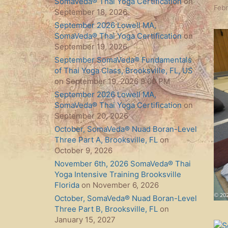
SomaVeda® Thai Yoga Certification
on
Febr
September 18, 2026
September 2026 Lowell MA,
SomaVeda® Thai Yoga Certification
on
September 19, 2026
September SomaVeda® Fundamentals
of Thai Yoga Class, Brooksville, FL, US
on September 19, 2026 9:00 PM
September 2026 Lowell MA,
SomaVeda® Thai Yoga Certification
on
September 20, 2026
October, SomaVeda® Nuad Boran-Level
Three Part A, Brooksville, FL
on
October 9, 2026
November 6th, 2026 SomaVeda® Thai
Yoga Intensive Training Brooksville
Florida
on November 6, 2026
October, SomaVeda® Nuad Boran-Level
Three Part B, Brooksville, FL
on
January 15, 2027