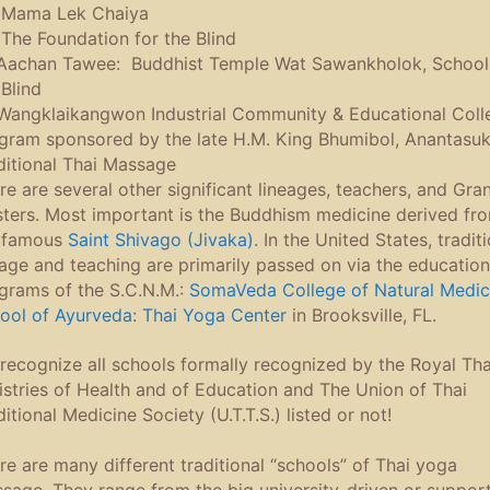
Mama Lek Chaiya
he Foundation for the Blind
achan Tawee: Buddhist Temple Wat Sawankholok, School 
 Blind
angklaikangwon Industrial Community & Educational Coll
gram sponsored by the late H.M. King Bhumibol, Anantasu
ditional Thai Massage
re are several other significant lineages, teachers, and Gra
ters. Most important is the Buddhism medicine derived fr
 famous
Saint Shivago (Jivaka)
. In the United States, tradit
eage and teaching are primarily passed on via the education
grams of the S.C.N.M.:
SomaVeda College of Natural Medic
ool of Ayurveda
:
Thai Yoga Center
in Brooksville, FL.
recognize all schools formally recognized by the Royal Tha
istries of Health and of Education and The Union of Thai
ditional Medicine Society (U.T.T.S.) listed or not!
re are many different traditional “schools” of Thai yoga
sage. They range from the big university-driven or suppor