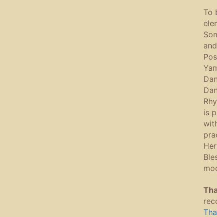
To 
ele
Som
and
Pos
Yam
Dan
Dan
Rhy
is 
wit
pra
Her
Ble
mod
Tha
rec
Tha