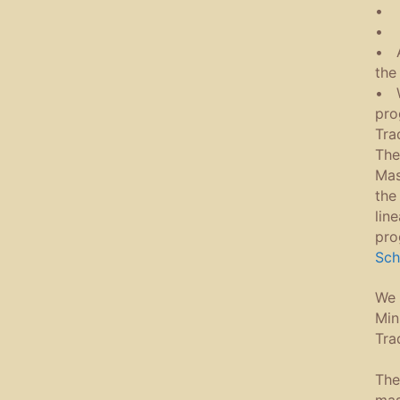
• 
• T
• A
the
• W
pro
Tra
The
Mas
the
lin
pro
Sch
We 
Min
Tra
The
mas