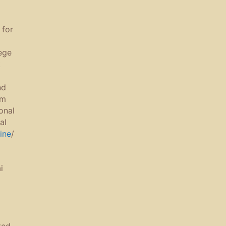
for
ege
k
nd
om
ional
al
ine
/
i
ted