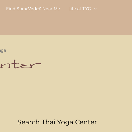
Find SomaVeda® Near Me
Life at TYC
age
Search Thai Yoga Center