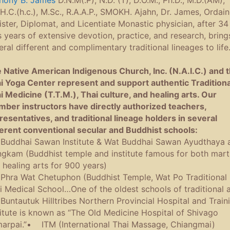
hony B. James
D.N.M(.P), N.D. (T), D.O.M., Ph.D., M.D.(AM),
.H.C.(h.c.), M.Sc., R.A.A.P., SMOKH. Ajahn, Dr. James, Ordai
ister, Diplomat, and Licentiate Monastic physician, after 34
s years of extensive devotion, practice, and research, bring
eral different and complimentary traditional lineages to life
 Native American Indigenous Church, Inc. (N.A.I.C.) and 
i Yoga Center represent and support authentic Traditiona
i Medicine (T.T.M.), Thai culture, and healing arts. Our
ber instructors have directly authorized teachers,
resentatives, and traditional lineage holders in several
ferent conventional secular and Buddhist schools:
uddhai Sawan Institute & Wat Buddhai Sawan Ayudthaya 
gkam (Buddhist temple and institute famous for both marti
 healing arts for 900 years)
hra Wat Chetuphon (Buddhist Temple, Wat Po Traditional
i Medical School…One of the oldest schools of traditional a
untautuk Hilltribes Northern Provincial Hospital and Train
titute is known as “The Old Medicine Hospital of Shivago
arpai.”• ITM (International Thai Massage, Chiangmai)