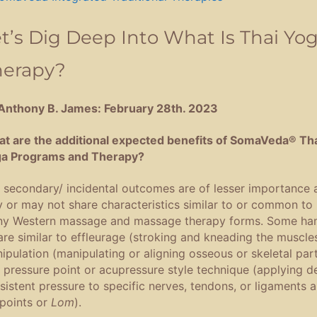
t’s Dig Deep Into What Is Thai Yo
herapy?
Anthony B. James: February 28th. 2023
t are the additional expected benefits of SomaVeda® Th
a Programs and Therapy?
 secondary/ incidental outcomes are of lesser importance 
 or may not share characteristics similar to or common to
y Western massage and massage therapy forms. Some ha
are similar to effleurage (stroking and kneading the muscles
ipulation (manipulating or aligning osseous or skeletal part
 pressure point or acupressure style technique (applying d
sistent pressure to specific nerves, tendons, or ligaments 
points or
Lom
).