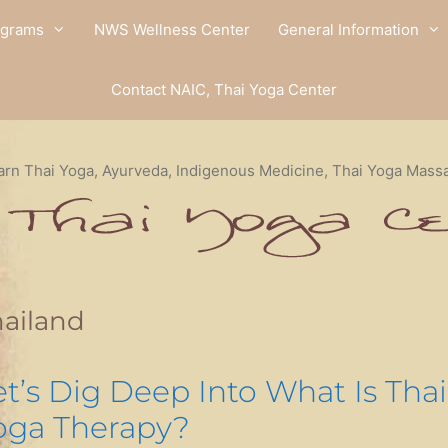
ograms
NWS Wellness Center
General Information
Contact NAIC, Thai Yoga Center
arn Thai Yoga, Ayurveda, Indigenous Medicine, Thai Yoga Mass
ailand
et’s Dig Deep Into What Is Thai
oga Therapy?