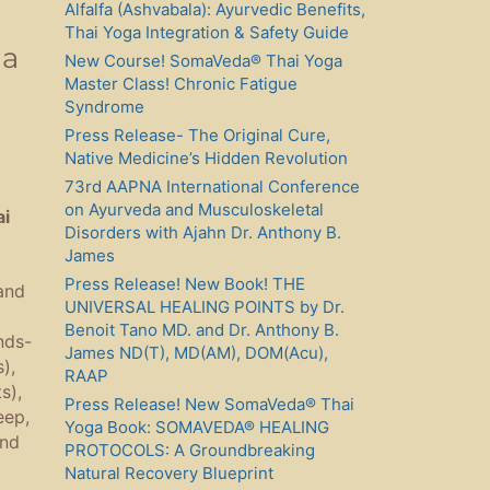
Alfalfa (Ashvabala): Ayurvedic Benefits,
Thai Yoga Integration & Safety Guide
ga
New Course! SomaVeda® Thai Yoga
Master Class! Chronic Fatigue
Syndrome
Press Release- The Original Cure,
Native Medicine’s Hidden Revolution
73rd AAPNA International Conference
on Ayurveda and Musculoskeletal
ai
Disorders with Ajahn Dr. Anthony B.
James
Press Release! New Book! THE
and
UNIVERSAL HEALING POINTS by Dr.
Benoit Tano MD. and Dr. Anthony B.
nds-
James ND(T), MD(AM), DOM(Acu),
),
RAAP
s),
Press Release! New SomaVeda® Thai
eep,
Yoga Book: SOMAVEDA® HEALING
and
PROTOCOLS: A Groundbreaking
Natural Recovery Blueprint