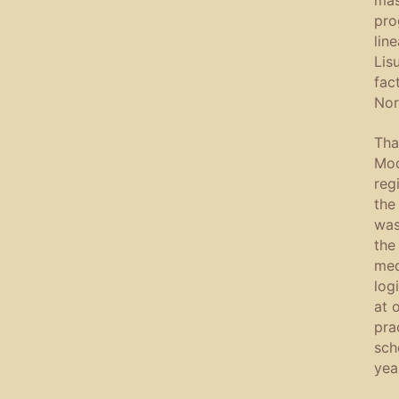
pro
lin
Lis
fac
Nor
Tha
Mod
reg
the
was
the
med
log
at 
pra
sch
yea