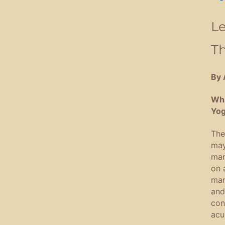
Le
T
By 
Wha
Yog
The
may
man
on 
man
and
con
acu