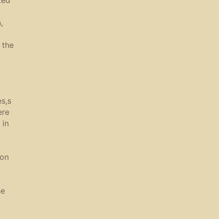
,
 the
s,s
ere
 in
ion
he