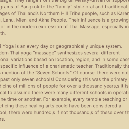
grams of Bangkok to the “family” style oral and traditional
eages of Thailand’s Northern Hill Tribe people, such as Karen
u, Lahu, Mien, and Akha People. Their influence is a growing
tor in the modern expression of Thai Massage, especially in
th.
i Yoga is an every day or geographically unique system.
ern Thai yoga “massage” synthesizes several different
ional variations based on location, region, and in some case
 specific influence of a charismatic teacher. Traditionally th
 mention of the “Seven Schools.” Of course, there were not
 past only seven schools! Considering this was the primary
icine of millions of people for over a thousand years,s it is
ical to assume there were many different schools in operat
one time or another. For example, every temple teaching or
cticing these healing arts could have been considered a
ool; there were hundred,s if not thousand,s of these over t
rs.