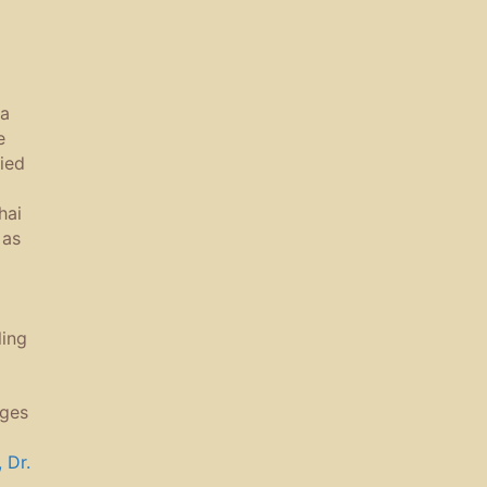
 a
e
ied
hai
 as
ling
ages
 Dr.