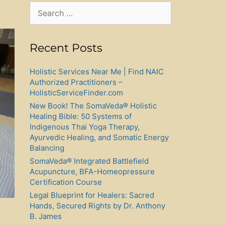
Search
for:
Recent Posts
Holistic Services Near Me | Find NAIC
Authorized Practitioners –
HolisticServiceFinder.com
New Book! The SomaVeda® Holistic
Healing Bible: 50 Systems of
Indigenous Thai Yoga Therapy,
Ayurvedic Healing, and Somatic Energy
Balancing
SomaVeda® Integrated Battlefield
Acupuncture, BFA-Homeopressure
Certification Course
Legal Blueprint for Healers: Sacred
Hands, Secured Rights by Dr. Anthony
B. James