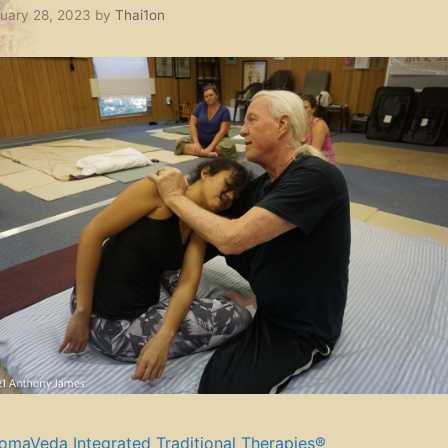
uary 28, 2023
by
Thai1on