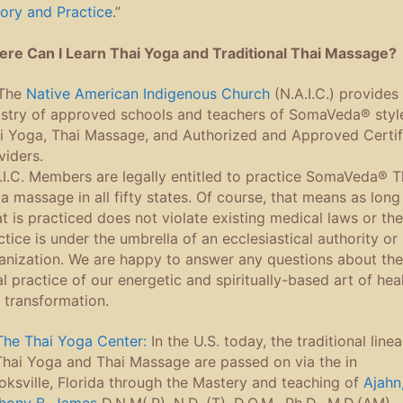
ory and Practice
.”
re Can I Learn Thai Yoga and Traditional Thai Massage?
The
Native American Indigenous Church
(N.A.I.C.) provides
istry of approved schools and teachers of SomaVeda® styl
i Yoga, Thai Massage, and Authorized and Approved Certif
viders.
.I.C. Members are legally entitled to practice SomaVeda® T
a massage in all fifty states. Of course, that means as long
t is practiced does not violate existing medical laws or the
ctice is under the umbrella of an ecclesiastical authority or
anization. We are happy to answer any questions about the
al practice of our energetic and spiritually-based art of hea
 transformation.
The Thai Yoga Center:
In the U.S. today, the traditional line
Thai Yoga and Thai Massage are passed on via the in
oksville, Florida through the Mastery and teaching of
Ajahn,