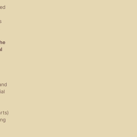
ned
s
.
the
l
and
al
rts)
ing