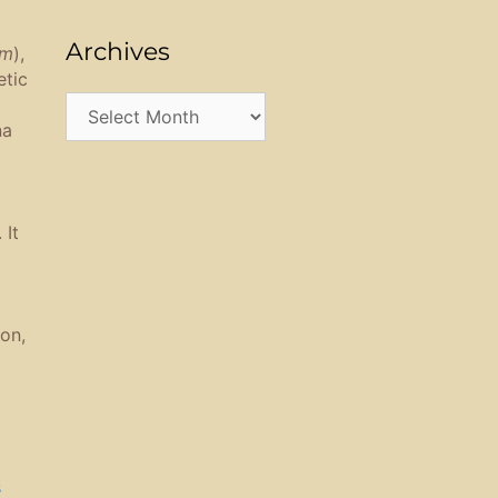
Archives
am
),
etic
Archives
na
 It
on,
s