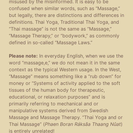
misused by the misinformed. It is easy to be
confused when similar words, such as “Massage,”
but legally, there are distinctions and differences in
definitions. Thai Yoga, Traditional Thai Yoga, and
“Thai massage” is not the same as “Massage,”
“Massage Therapy,” or “bodywork,” as commonly
defined in so-called “Massage Laws.”
Please note:
In everyday English, when we use the
word “massage,e,” we do not mean it in the same
context as the typical Western usage. In the West,
“Massage” means something like a “rub down” for
money or “Systems of activity applied to the soft
tissues of the human body for therapeutic,
educational, or relaxation purposes” and is
primarily referring to mechanical and or
manipulative systems derived from Swedish
Massage and Massage Therapy. “Thai Yoga and or
Thai Massage” (
Phaen Boran Ráksãa Thaang Nûat
)
is entirely unrelated!