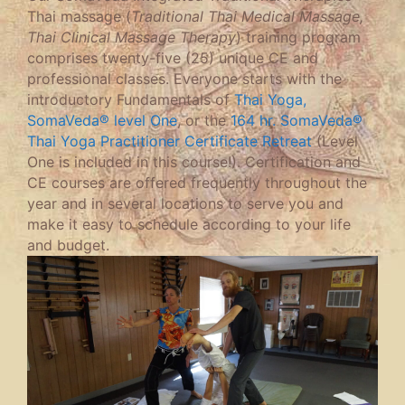
Thai massage (
Traditional Thai Medical Massage,
Thai Clinical Massage Therapy
) training program
comprises twenty-five (25) unique CE and
professional classes. Everyone starts with the
introductory Fundamentals of
Thai Yoga,
SomaVeda® level One
, or the
164 hr. SomaVeda®
Thai Yoga Practitioner Certificate Retreat
(Level
One is included in this course!). Certification and
CE courses are offered frequently throughout the
year and in several locations to serve you and
make it easy to schedule according to your life
and budget.