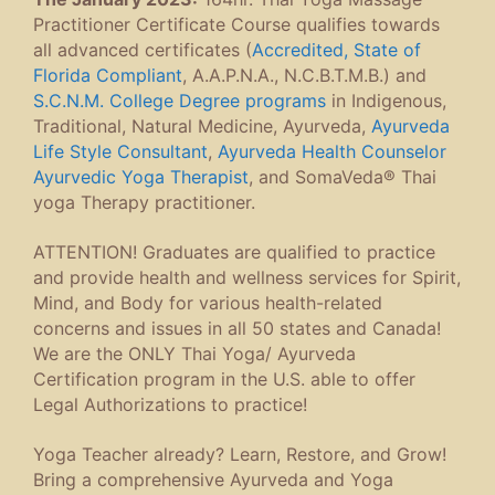
Practitioner Certificate Course qualifies towards
all advanced certificates (
Accredited, State of
Florida Compliant
, A.A.P.N.A., N.C.B.T.M.B.) and
S.C.N.M. College Degree programs
in Indigenous,
Traditional, Natural Medicine, Ayurveda,
Ayurveda
Life Style Consultant
,
Ayurveda Health Counselor
Ayurvedic Yoga Therapist
, and SomaVeda® Thai
yoga Therapy practitioner.
ATTENTION! Graduates are qualified to practice
and provide health and wellness services for Spirit,
Mind, and Body for various health-related
concerns and issues in all 50 states and Canada!
We are the ONLY Thai Yoga/ Ayurveda
Certification program in the U.S. able to offer
Legal Authorizations to practice!
Yoga Teacher already? Learn, Restore, and Grow!
Bring a comprehensive Ayurveda and Yoga