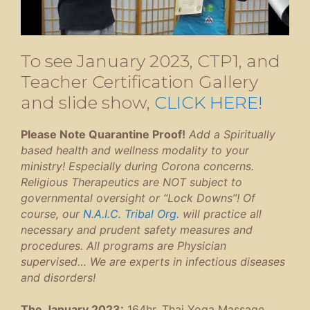
To see January 2023, CTP1, and
Teacher Certification Gallery
and slide show,
CLICK HERE!
Please Note Quarantine Proof!
Add a Spiritually
based health and wellness modality to your
ministry! Especially during Corona concerns.
Religious Therapeutics are NOT subject to
governmental oversight or “Lock Downs”! Of
course, our
N.A.I.C. Tribal Org.
will practice all
necessary and prudent safety measures and
procedures. All programs are Physician
supervised… We are experts in infectious diseases
and disorders!
The January 2023:
164hr. Thai Yoga Massage