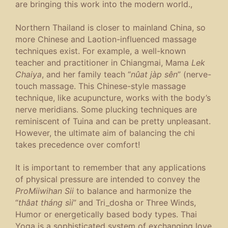
are bringing this work into the modern world.,
Northern Thailand is closer to mainland China, so
more Chinese and Laotion-influenced massage
techniques exist. For example, a well-known
teacher and practitioner in Chiangmai, Mama
Lek
Chaiya
, and her family teach “
nûat jàp sên
” (nerve-
touch massage. This Chinese-style massage
technique, like acupuncture, works with the body’s
nerve meridians. Some plucking techniques are
reminiscent of Tuina and can be pretty unpleasant.
However, the ultimate aim of balancing the chi
takes precedence over comfort!
It is important to remember that any applications
of physical pressure are intended to convey the
ProMiiwihan Sii
to balance and harmonize the
“
thâat tháng sìi
” and Tri_dosha or Three Winds,
Humor or energetically based body types. Thai
Yoga is a sophisticated system of exchanging love