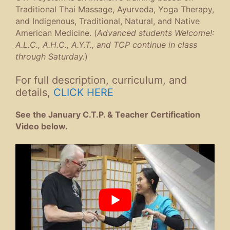
Traditional Thai Massage, Ayurveda, Yoga Therapy,
and Indigenous, Traditional, Natural, and Native
American Medicine. (
Advanced students Welcome!:
A.L.C., A.H.C., A.Y.T., and TCP continue in class
through Saturday.
)
For full description, curriculum, and
details,
CLICK HERE
See the January C.T.P. & Teacher Certification
Video below.