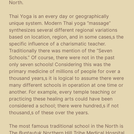
North.
Thai Yoga is an every day or geographically
unique system. Modern Thai yoga “massage”
synthesizes several different regional variations
based on location, region, and in some cases,s the
specific influence of a charismatic teacher.
Traditionally there was mention of the “Seven
Schools.” Of course, there were not in the past
only seven schools! Considering this was the
primary medicine of millions of people for over a
thousand years,s it is logical to assume there were
many different schools in operation at one time or
another. For example, every temple teaching or
practicing these healing arts could have been
considered a school; there were hundred,s if not
thousand,s of these over the years.
The most famous traditional school in the North is
The
Buntautuk
Northern Hill Tribe Medical Hospital