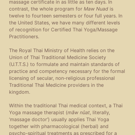
massage certificate in as little as ten days. In
contrast, the whole program for
Maw Nuad
is
twelve to fourteen semesters or four full years. In
the United States, we have many different levels
of recognition for Certified Thai Yoga/Massage
Practitioners.
The Royal Thai Ministry of Health relies on the
Union of Thai Traditional Medicine Society
(U.T.T.S.) to formulate and maintain standards of
practice and competency necessary for the formal
licensing of secular, non-religious professional
Traditional Thai Medicine providers in the
kingdom.
Within the traditional Thai medical context, a Thai
Yoga massage therapist (
mãw nûat
, literally,
‘massage doctor’) usually applies Thai Yoga
together with pharmacological (herbal) and
psycho-spiritual treatments as prescribed for a