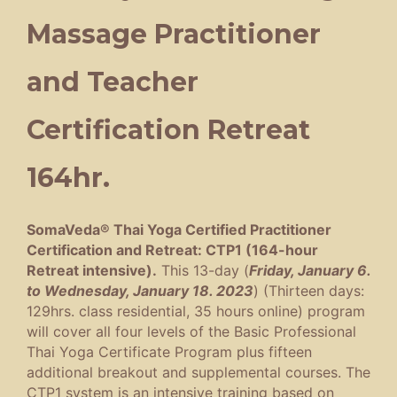
Massage Practitioner
and Teacher
Certification Retreat
164hr.
SomaVeda® Thai Yoga Certified Practitioner
Certification and Retreat: CTP1 (164-hour
Retreat intensive).
This 13-day (
Friday, January 6.
to Wednesday, January 18. 2023
) (Thirteen days:
129hrs. class residential, 35 hours online) program
will cover all four levels of the Basic Professional
Thai Yoga Certificate Program plus fifteen
additional breakout and supplemental courses. The
CTP1 system is an intensive training based on