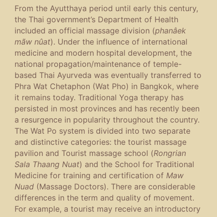
From the Ayutthaya period until early this century,
the Thai government’s Department of Health
included an official massage division (
phanâek
mãw nûat
). Under the influence of international
medicine and modern hospital development, the
national propagation/maintenance of temple-
based Thai Ayurveda was eventually transferred to
Phra Wat Chetaphon (Wat Pho) in Bangkok, where
it remains today. Traditional Yoga therapy has
persisted in most provinces and has recently been
a resurgence in popularity throughout the country.
The Wat Po system is divided into two separate
and distinctive categories: the tourist massage
pavilion and Tourist massage school (
Rongrian
Sala Thaang Nuat
) and the School for Traditional
Medicine for training and certification of
Maw
Nuad
(Massage Doctors). There are considerable
differences in the term and quality of movement.
For example, a tourist may receive an introductory