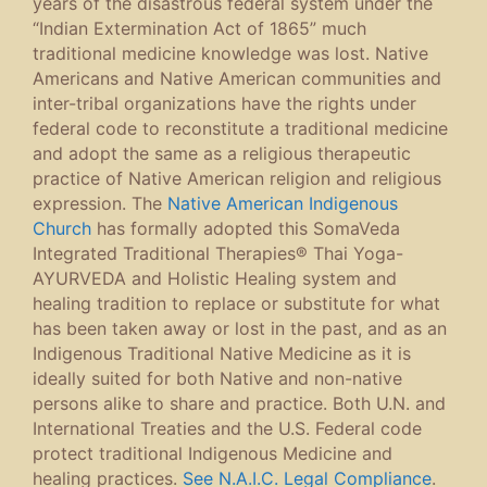
years of the disastrous federal system under the
“Indian Extermination Act of 1865” much
traditional medicine knowledge was lost. Native
Americans and Native American communities and
inter-tribal organizations have the rights under
federal code to reconstitute a traditional medicine
and adopt the same as a religious therapeutic
practice of Native American religion and religious
expression. The
Native American Indigenous
Church
has formally adopted this SomaVeda
Integrated Traditional Therapies® Thai Yoga-
AYURVEDA and Holistic Healing system and
healing tradition to replace or substitute for what
has been taken away or lost in the past, and as an
Indigenous Traditional Native Medicine as it is
ideally suited for both Native and non-native
persons alike to share and practice. Both U.N. and
International Treaties and the U.S. Federal code
protect traditional Indigenous Medicine and
healing practices.
See N.A.I.C. Legal Compliance
.