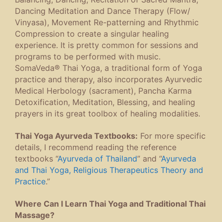
Dancing Meditation and Dance Therapy (Flow/
Vinyasa), Movement Re-patterning and Rhythmic
Compression to create a singular healing
experience. It is pretty common for sessions and
programs to be performed with music.
SomaVeda® Thai Yoga, a traditional form of Yoga
practice and therapy, also incorporates Ayurvedic
Medical Herbology (sacrament), Pancha Karma
Detoxification, Meditation, Blessing, and healing
prayers in its great toolbox of healing modalities.
Thai Yoga Ayurveda Textbooks:
For more specific
details, I recommend reading the reference
textbooks “
Ayurveda of Thailand
” and “
Ayurveda
and Thai Yoga, Religious Therapeutics Theory and
Practice
.”
Where Can I Learn Thai Yoga and Traditional Thai
Massage?