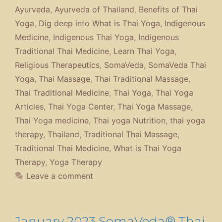
Ayurveda
,
Ayurveda of Thailand
,
Benefits of Thai
Yoga
,
Dig deep into What is Thai Yoga
,
Indigenous
Medicine
,
Indigenous Thai Yoga
,
Indigenous
Traditional Thai Medicine
,
Learn Thai Yoga
,
Religious Therapeutics
,
SomaVeda
,
SomaVeda Thai
Yoga
,
Thai Massage
,
Thai Traditional Massage
,
Thai Traditional Medicine
,
Thai Yoga
,
Thai Yoga
Articles
,
Thai Yoga Center
,
Thai Yoga Massage
,
Thai Yoga medicine
,
Thai yoga Nutrition
,
thai yoga
therapy
,
Thailand
,
Traditional Thai Massage
,
Traditional Thai Medicine
,
What is Thai Yoga
Therapy
,
Yoga Therapy
Leave a comment
January 2023 SomaVeda® Thai