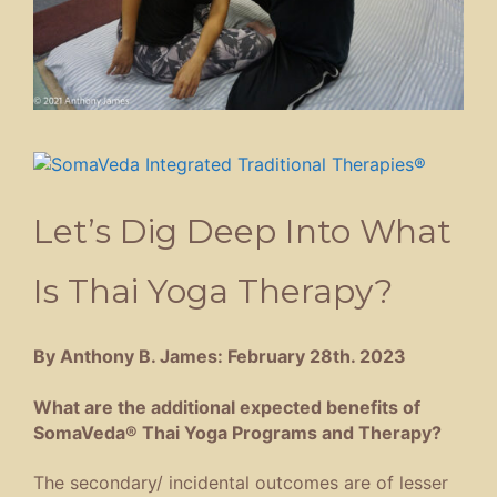
Let’s Dig Deep Into What
Is Thai Yoga Therapy?
By Anthony B. James: February 28th. 2023
What are the additional expected benefits of
SomaVeda® Thai Yoga Programs and Therapy?
The secondary/ incidental outcomes are of lesser