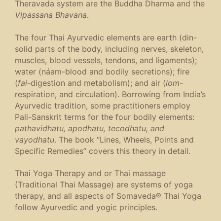
Theravada system are the Buddha Dharma and the
Vipassana Bhavana
.
The four Thai Ayurvedic elements are earth (din-
solid parts of the body, including nerves, skeleton,
muscles, blood vessels, tendons, and ligaments);
water (náam-blood and bodily secretions); fire
(
fai
-digestion and metabolism); and air (
lom
-
respiration, and circulation). Borrowing from India’s
Ayurvedic tradition, some practitioners employ
Pali-Sanskrit terms for the four bodily elements:
pathavidhatu, apodhatu, tecodhatu, and
vayodhatu
. The book “Lines, Wheels, Points and
Specific Remedies” covers this theory in detail.
Thai Yoga Therapy and or Thai massage
(Traditional Thai Massage) are systems of yoga
therapy, and all aspects of Somaveda® Thai Yoga
follow Ayurvedic and yogic principles.