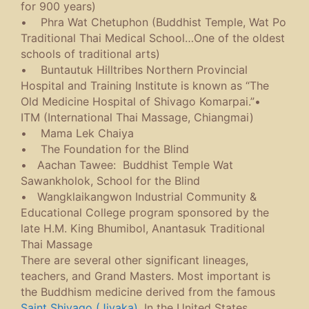
for 900 years)
• Phra Wat Chetuphon (Buddhist Temple, Wat Po
Traditional Thai Medical School…One of the oldest
schools of traditional arts)
• Buntautuk Hilltribes Northern Provincial
Hospital and Training Institute is known as “The
Old Medicine Hospital of Shivago Komarpai.”•
ITM (International Thai Massage, Chiangmai)
• Mama Lek Chaiya
• The Foundation for the Blind
• Aachan Tawee: Buddhist Temple Wat
Sawankholok, School for the Blind
• Wangklaikangwon Industrial Community &
Educational College program sponsored by the
late H.M. King Bhumibol, Anantasuk Traditional
Thai Massage
There are several other significant lineages,
teachers, and Grand Masters. Most important is
the Buddhism medicine derived from the famous
Saint Shivago (Jivaka)
. In the United States,