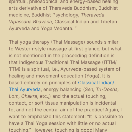
spiritual, philosophical and energy-based healing
arts derivative of Theraveda Buddhism, Buddhist
medicine, Buddhist Psychology,
Theraveda
Vipassana Bhavana
, Classical Indian and Tibetan
Ayurveda and Yoga Vedanta. ”
Thai yoga therapy (Thai Massage) sounds similar
to Western-style massage at first glance, but what
is not mentioned in the proceeding definition is
that Indigenous Traditional Thai Massage (ITTM/
TTM) is a spiritual, i.e., Ayurveda-based system of
healing and movement education (Yoga). It is
based entirely on principles of
Classical Indian/
Thai Ayurveda
, energy balancing (
Sen, Tri-Dosha,
Lom, Chakra
, etc.,) and the actual touching,
contact, or soft tissue manipulation is incidental
to, and not the central aim of the practice! Again, I
want to emphasize this statement: “It is possible to
have a Thai Yoga session with little or no actual
touching.” However, touching is good! Many