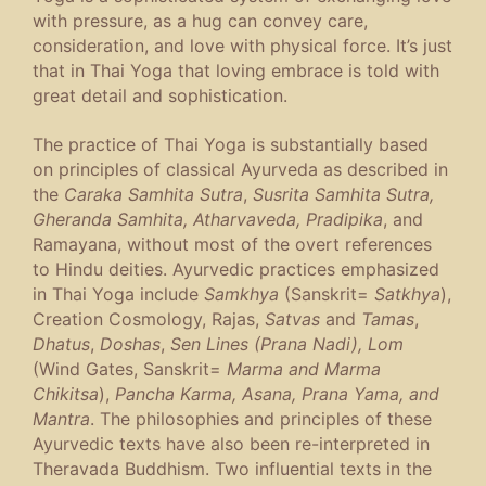
with pressure, as a hug can convey care,
consideration, and love with physical force. It’s just
that in Thai Yoga that loving embrace is told with
great detail and sophistication.
The practice of Thai Yoga is substantially based
on principles of classical Ayurveda as described in
the
Caraka Samhita Sutra
,
Susrita Samhita Sutra,
Gheranda Samhita, Atharvaveda, Pradipika
, and
Ramayana, without most of the overt references
to Hindu deities. Ayurvedic practices emphasized
in Thai Yoga include
Samkhya
(Sanskrit=
Satkhya
),
Creation Cosmology, Rajas,
Satvas
and
Tamas
,
Dhatus
,
Doshas
,
Sen Lines (Prana Nadi), Lom
(Wind Gates, Sanskrit=
Marma and Marma
Chikitsa
),
Pancha Karma, Asana, Prana Yama, and
Mantra
. The philosophies and principles of these
Ayurvedic texts have also been re-interpreted in
Theravada Buddhism. Two influential texts in the