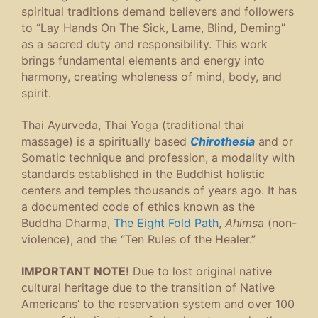
spiritual traditions demand believers and followers
to “Lay Hands On The Sick, Lame, Blind, Deming”
as a sacred duty and responsibility. This work
brings fundamental elements and energy into
harmony, creating wholeness of mind, body, and
spirit.
Thai Ayurveda, Thai Yoga (traditional thai
massage) is a spiritually based
Chirothesia
and or
Somatic technique and profession, a modality with
standards established in the Buddhist holistic
centers and temples thousands of years ago. It has
a documented code of ethics known as the
Buddha Dharma,
The Eight Fold Path
,
Ahimsa
(non-
violence), and the “Ten Rules of the Healer.”
IMPORTANT NOTE!
Due to lost original native
cultural heritage due to the transition of Native
Americans’ to the reservation system and over 100