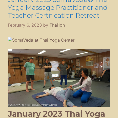
Yoga Massage Practitioner and
Teacher Certification Retreat
February 6, 2023
by
Thai1on
January 2023 Thai Yoga