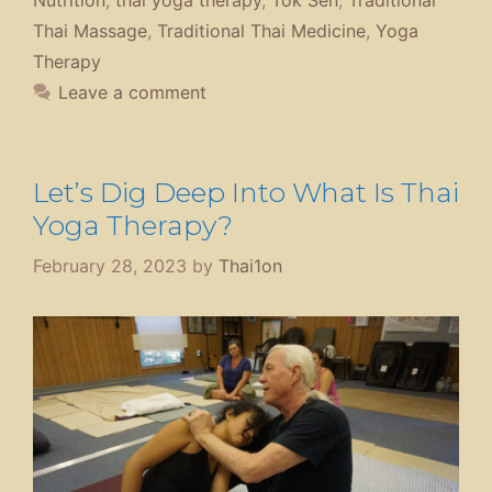
Thai Massage
,
Traditional Thai Medicine
,
Yoga
Therapy
Leave a comment
Let’s Dig Deep Into What Is Thai
Yoga Therapy?
February 28, 2023
by
Thai1on