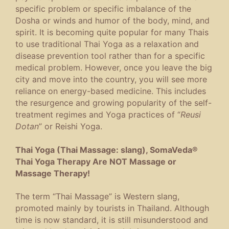
specific problem or specific imbalance of the
Dosha or winds and humor of the body, mind, and
spirit. It is becoming quite popular for many Thais
to use traditional Thai Yoga as a relaxation and
disease prevention tool rather than for a specific
medical problem. However, once you leave the big
city and move into the country, you will see more
reliance on energy-based medicine. This includes
the resurgence and growing popularity of the self-
treatment regimes and Yoga practices of “
Reusi
Dotan
” or Reishi Yoga.
Thai Yoga (Thai Massage: slang), SomaVeda®
Thai Yoga Therapy Are NOT Massage or
Massage Therapy!
The term “Thai Massage” is Western slang,
promoted mainly by tourists in Thailand. Although
time is now standard, it is still misunderstood and