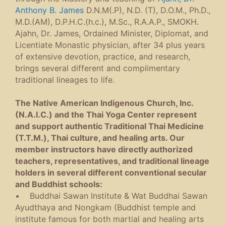
Anthony B. James
D.N.M(.P), N.D. (T), D.O.M., Ph.D.,
M.D.(AM), D.P.H.C.(h.c.), M.Sc., R.A.A.P., SMOKH.
Ajahn, Dr. James, Ordained Minister, Diplomat, and
Licentiate Monastic physician, after 34 plus years
of extensive devotion, practice, and research,
brings several different and complimentary
traditional lineages to life.
The Native American Indigenous Church, Inc.
(N.A.I.C.) and the Thai Yoga Center represent
and support authentic Traditional Thai Medicine
(T.T.M.), Thai culture, and healing arts. Our
member instructors have directly authorized
teachers, representatives, and traditional lineage
holders in several different conventional secular
and Buddhist schools:
• Buddhai Sawan Institute & Wat Buddhai Sawan
Ayudthaya and Nongkam (Buddhist temple and
institute famous for both martial and healing arts