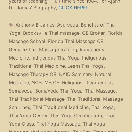
years of teaching—Full-time since 1984. For Ajahn,
Dr. James’ Biography,
CLICK HERE!
Tags
Anthony B James
,
Ayurveda
,
Benefits of Thai
Yoga
,
Brooksville Thai massage
,
CE Broker
,
Florida
Massage School
,
Florida Thai Massage CE
,
Genuine Thai Massage training
,
Indigenous
Medicine
,
Indigenous Thai Yoga
,
Indigenous
Traditional Thai Medicine
,
Learn Thai Yoga
,
Massage Therapy CE
,
NAIC Seminary
,
Natural
Medicine
,
NCBTMB CE
,
Religious Therapeutics
,
SomaVeda
,
SomaVeda Thai Yoga
,
Thai Massage
,
Thai Traditional Massage
,
Thai Traditional Massage
Sen Lines
,
Thai Traditional Medicine
,
Thai Yoga
,
Thai Yoga Center
,
Thai Yoga Certification
,
Thai
Yoga Class
,
Thai Yoga Massage
,
Thai yoga
Nutrition
,
thai yoga therapy
,
Tok Sen
,
Traditional