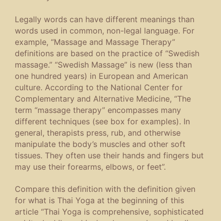
Legally words can have different meanings than
words used in common, non-legal language. For
example, “Massage and Massage Therapy”
definitions are based on the practice of “Swedish
massage.” “Swedish Massage” is new (less than
one hundred years) in European and American
culture. According to the National Center for
Complementary and Alternative Medicine, “The
term “massage therapy” encompasses many
different techniques (see box for examples). In
general, therapists press, rub, and otherwise
manipulate the body’s muscles and other soft
tissues. They often use their hands and fingers but
may use their forearms, elbows, or feet”.
Compare this definition with the definition given
for what is Thai Yoga at the beginning of this
article “Thai Yoga is comprehensive, sophisticated