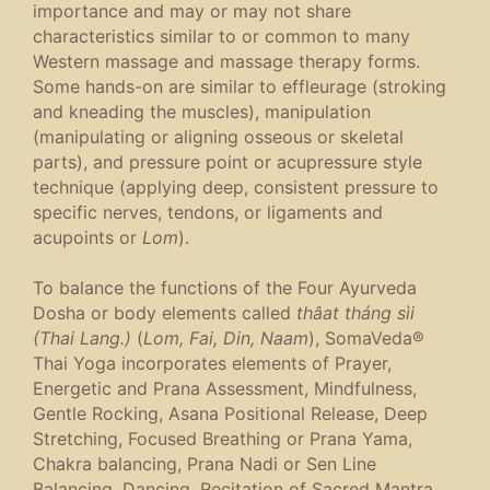
importance and may or may not share
characteristics similar to or common to many
Western massage and massage therapy forms.
Some hands-on are similar to effleurage (stroking
and kneading the muscles), manipulation
(manipulating or aligning osseous or skeletal
parts), and pressure point or acupressure style
technique (applying deep, consistent pressure to
specific nerves, tendons, or ligaments and
acupoints or
Lom
).
To balance the functions of the Four Ayurveda
Dosha or body elements called
thâat tháng sìi
(Thai Lang.)
(
Lom, Fai, Din, Naam
), SomaVeda®
Thai Yoga incorporates elements of Prayer,
Energetic and Prana Assessment, Mindfulness,
Gentle Rocking, Asana Positional Release, Deep
Stretching, Focused Breathing or Prana Yama,
Chakra balancing, Prana Nadi or Sen Line
Balancing, Dancing, Recitation of Sacred Mantra,