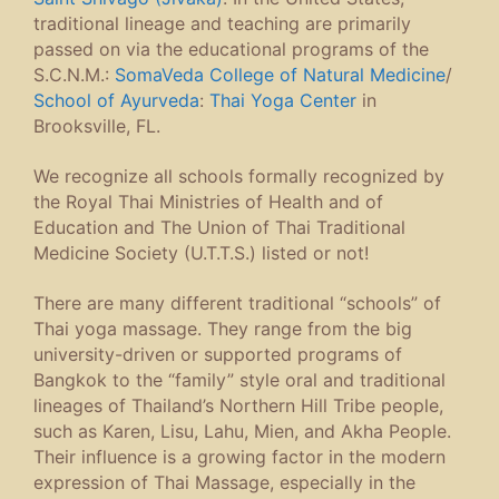
traditional lineage and teaching are primarily
passed on via the educational programs of the
S.C.N.M.:
SomaVeda College of Natural Medicine
/
School of Ayurveda
:
Thai Yoga Center
in
Brooksville, FL.
We recognize all schools formally recognized by
the Royal Thai Ministries of Health and of
Education and The Union of Thai Traditional
Medicine Society (U.T.T.S.) listed or not!
There are many different traditional “schools” of
Thai yoga massage. They range from the big
university-driven or supported programs of
Bangkok to the “family” style oral and traditional
lineages of Thailand’s Northern Hill Tribe people,
such as Karen, Lisu, Lahu, Mien, and Akha People.
Their influence is a growing factor in the modern
expression of Thai Massage, especially in the