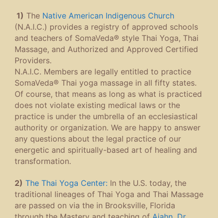
1)
The
Native American Indigenous Church
(N.A.I.C.) provides a registry of approved schools
and teachers of SomaVeda® style Thai Yoga, Thai
Massage, and Authorized and Approved Certified
Providers.
N.A.I.C. Members are legally entitled to practice
SomaVeda® Thai yoga massage in all fifty states.
Of course, that means as long as what is practiced
does not violate existing medical laws or the
practice is under the umbrella of an ecclesiastical
authority or organization. We are happy to answer
any questions about the legal practice of our
energetic and spiritually-based art of healing and
transformation.
2)
The Thai Yoga Center:
In the U.S. today, the
traditional lineages of Thai Yoga and Thai Massage
are passed on via the in Brooksville, Florida
through the Mastery and teaching of
Ajahn, Dr.