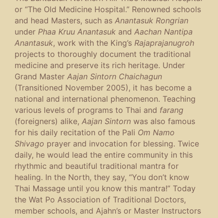
or “The Old Medicine Hospital.” Renowned schools
and head Masters, such as
Anantasuk Rongrian
under
Phaa Kruu Anantasuk
and
Aachan Nantipa
Anantasuk
, work with the King’s
Rajaprajanugroh
projects to thoroughly document the traditional
medicine and preserve its rich heritage. Under
Grand Master
Aajan Sintorn Chaichagun
(Transitioned November 2005), it has become a
national and international phenomenon. Teaching
various levels of programs to Thai and
farang
(foreigners) alike,
Aajan Sintorn
was also famous
for his daily recitation of the Pali
Om Namo
Shivago
prayer and invocation for blessing. Twice
daily, he would lead the entire community in this
rhythmic and beautiful traditional mantra for
healing. In the North, they say, “You don’t know
Thai Massage until you know this mantra!” Today
the Wat Po Association of Traditional Doctors,
member schools, and Ajahn’s or Master Instructors