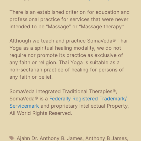
There is an established criterion for education and
professional practice for services that were never
intended to be “Massage” or “Massage therapy.”
Although we teach and practice SomaVeda® Thai
Yoga as a spiritual healing modality, we do not
require nor promote its practice as exclusive of
any faith or religion. Thai Yoga is suitable as a
non-sectarian practice of healing for persons of
any faith or belief.
SomaVeda Integrated Traditional Therapies®,
SomaVeda® is a
Federally Registered Trademark/
Servicemark
and proprietary Intellectual Property,
All World Rights Reserved.
Tags
Ajahn Dr. Anthony B. James
,
Anthony B James
,