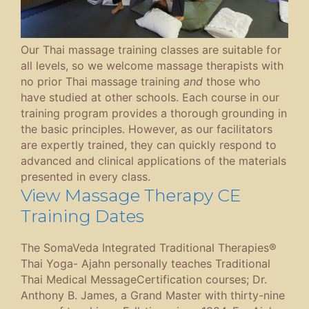
Our Thai massage training classes are suitable for
all levels, so we welcome massage therapists with
no prior Thai massage training
and
those who
have studied at other schools. Each course in our
training program provides a thorough grounding in
the basic principles. However, as our facilitators
are expertly trained, they can quickly respond to
advanced and clinical applications of the materials
presented in every class.
View Massage Therapy CE
Training Dates
The SomaVeda Integrated Traditional Therapies®
Thai Yoga- Ajahn personally teaches Traditional
Thai Medical MessageCertification courses; Dr.
Anthony B. James, a Grand Master with thirty-nine