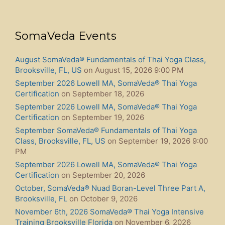
SomaVeda Events
August SomaVeda® Fundamentals of Thai Yoga Class,
Brooksville, FL, US
on August 15, 2026 9:00 PM
September 2026 Lowell MA, SomaVeda® Thai Yoga
Certification
on September 18, 2026
September 2026 Lowell MA, SomaVeda® Thai Yoga
Certification
on September 19, 2026
September SomaVeda® Fundamentals of Thai Yoga
Class, Brooksville, FL, US
on September 19, 2026 9:00
PM
September 2026 Lowell MA, SomaVeda® Thai Yoga
Certification
on September 20, 2026
October, SomaVeda® Nuad Boran-Level Three Part A,
Brooksville, FL
on October 9, 2026
November 6th, 2026 SomaVeda® Thai Yoga Intensive
Training Brooksville Florida
on November 6, 2026