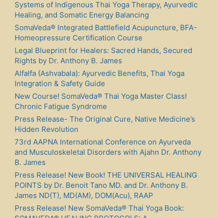
Systems of Indigenous Thai Yoga Therapy, Ayurvedic
Healing, and Somatic Energy Balancing
SomaVeda® Integrated Battlefield Acupuncture, BFA-
Homeopressure Certification Course
Legal Blueprint for Healers: Sacred Hands, Secured
Rights by Dr. Anthony B. James
Alfalfa (Ashvabala): Ayurvedic Benefits, Thai Yoga
Integration & Safety Guide
New Course! SomaVeda® Thai Yoga Master Class!
Chronic Fatigue Syndrome
Press Release- The Original Cure, Native Medicine’s
Hidden Revolution
73rd AAPNA International Conference on Ayurveda
and Musculoskeletal Disorders with Ajahn Dr. Anthony
B. James
Press Release! New Book! THE UNIVERSAL HEALING
POINTS by Dr. Benoit Tano MD. and Dr. Anthony B.
James ND(T), MD(AM), DOM(Acu), RAAP
Press Release! New SomaVeda® Thai Yoga Book: