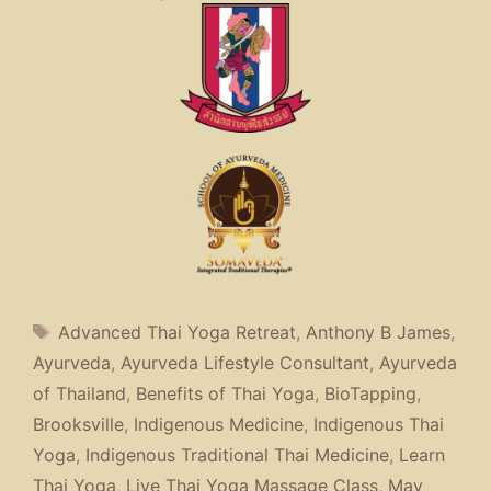
Tags
Advanced Thai Yoga Retreat
,
Anthony B James
,
Ayurveda
,
Ayurveda Lifestyle Consultant
,
Ayurveda
of Thailand
,
Benefits of Thai Yoga
,
BioTapping
,
Brooksville
,
Indigenous Medicine
,
Indigenous Thai
Yoga
,
Indigenous Traditional Thai Medicine
,
Learn
Thai Yoga
,
Live Thai Yoga Massage Class
,
May