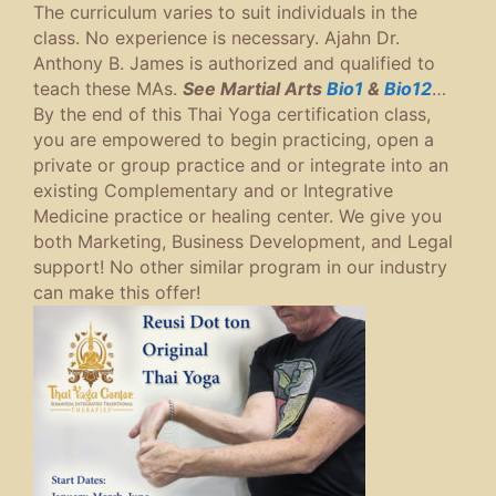
The curriculum varies to suit individuals in the
class. No experience is necessary. Ajahn Dr.
Anthony B. James is authorized and qualified to
teach these MAs.
See Martial Arts
Bio1
&
Bio12
…
By the end of this Thai Yoga certification class,
you are empowered to begin practicing, open a
private or group practice and or integrate into an
existing Complementary and or Integrative
Medicine practice or healing center. We give you
both Marketing, Business Development, and Legal
support! No other similar program in our industry
can make this offer!