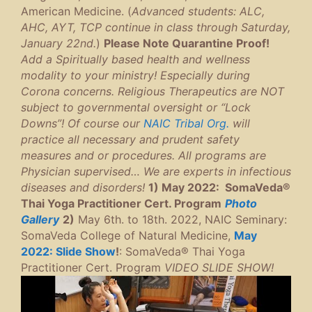
American Medicine. (
Advanced students: ALC,
AHC, AYT, TCP continue in class through Saturday,
January 22nd.
)
Please Note Quarantine Proof!
Add a Spiritually based health and wellness
modality to your ministry! Especially during
Corona concerns. Religious Therapeutics are NOT
subject to governmental oversight or “Lock
Downs”! Of course our
NAIC Tribal Org.
will
practice all necessary and prudent safety
measures and or procedures. All programs are
Physician supervised… We are experts in infectious
diseases and disorders!
1) May 2022: SomaVeda®
Thai Yoga Practitioner Cert. Program
P
hoto
Gallery
2)
May 6th. to 18th. 2022, NAIC Seminary:
SomaVeda College of Natural Medicine,
May
2022: Slide Show
!
: SomaVeda® Thai Yoga
Practitioner Cert. Program
VIDEO SLIDE SHOW!