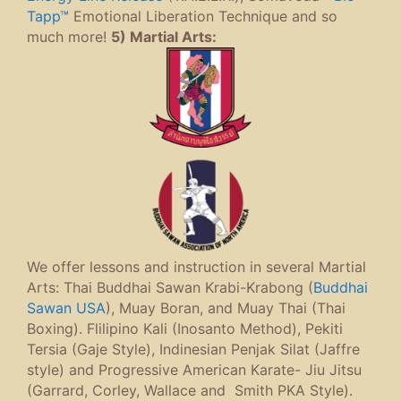
Tapp™
Emotional Liberation Technique and so
much more!
5) Martial Arts:
We offer lessons and instruction in several Martial
Arts: Thai Buddhai Sawan Krabi-Krabong (
Buddhai
Sawan USA
), Muay Boran, and Muay Thai (Thai
Boxing). Flilipino Kali (Inosanto Method), Pekiti
Tersia (Gaje Style), Indinesian Penjak Silat (Jaffre
style) and Progressive American Karate- Jiu Jitsu
(Garrard, Corley, Wallace and Smith PKA Style).