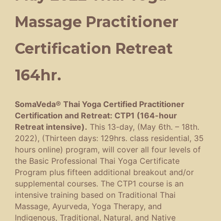
Massage Practitioner
Certification Retreat
164hr.
SomaVeda® Thai Yoga Certified Practitioner
Certification and Retreat: CTP1 (164-hour
Retreat intensive).
This 13-day, (May 6th. – 18th.
2022), (Thirteen days: 129hrs. class residential, 35
hours online) program, will cover all four levels of
the Basic Professional Thai Yoga Certificate
Program plus fifteen additional breakout and/or
supplemental courses. The CTP1 course is an
intensive training based on Traditional Thai
Massage, Ayurveda, Yoga Therapy, and
Indigenous, Traditional, Natural, and Native