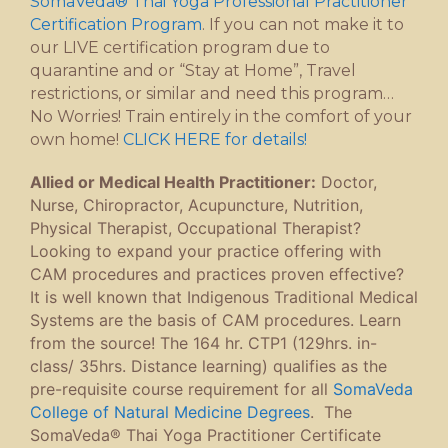
SomaVeda® Thai Yoga Professional Practitioner
Certification Program
. If you can not make it to
our LIVE certification program due to
quarantine and or “Stay at Home”, Travel
restrictions, or similar and need this program…
No Worries! Train entirely in the comfort of your
own home!
CLICK HERE for details!
Allied or Medical Health Practitioner:
Doctor,
Nurse, Chiropractor, Acupuncture, Nutrition,
Physical Therapist, Occupational Therapist?
Looking to expand your practice offering with
CAM procedures and practices proven effective?
It is well known that Indigenous Traditional Medical
Systems are the basis of CAM procedures. Learn
from the source! The 164 hr. CTP1 (129hrs. in-
class/ 35hrs. Distance learning) qualifies as the
pre-requisite course requirement for all
SomaVeda
College of Natural Medicine Degrees
. The
SomaVeda® Thai Yoga Practitioner Certificate