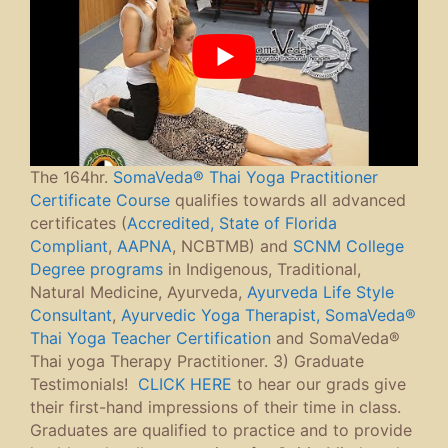
The 164hr.
SomaVeda® Thai Yoga Practitioner
Certificate Course
qualifies towards all advanced
certificates (
Accredited, State of Florida
Compliant
,
AAPNA
, NCBTMB) and
SCNM College
Degree programs
in Indigenous, Traditional,
Natural Medicine, Ayurveda,
Ayurveda Life Style
Consultant
,
Ayurvedic Yoga Therapist,
SomaVeda®
Thai Yoga Teacher Certification
and SomaVeda®
Thai yoga Therapy Practitioner. 3) Graduate
Testimonials!
CLICK HERE
to hear our grads give
their first-hand impressions of their time in class.
Graduates are qualified to practice and to provide