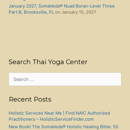
January 2027, SomaVeda® Nuad Boran-Level Three
Part B, Brooksville, FL
on January 15, 2027
Search Thai Yoga Center
Search
for:
Recent Posts
Holistic Services Near Me | Find NAIC Authorized
Practitioners – HolisticServiceFinder.com
New Book! The SomaVeda® Holistic Healing Bible: 50