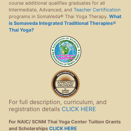
course additional qualifies graduates for all
Intermediate, Advanced, and
Teacher Certification
programs in SomaVeda® Thai Yoga Therapy.
What
is Somaveda Integrated Traditional Therapies®
Thai Yoga?
For full description, curriculum, and
registration details
CLICK HERE
For NAIC/ SCNM Thai Yoga Center Tuition Grants
and Scholarships
CLICK HERE