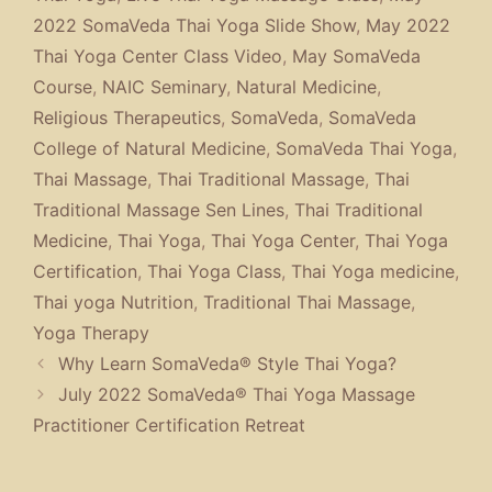
2022 SomaVeda Thai Yoga Slide Show
,
May 2022
Thai Yoga Center Class Video
,
May SomaVeda
Course
,
NAIC Seminary
,
Natural Medicine
,
Religious Therapeutics
,
SomaVeda
,
SomaVeda
College of Natural Medicine
,
SomaVeda Thai Yoga
,
Thai Massage
,
Thai Traditional Massage
,
Thai
Traditional Massage Sen Lines
,
Thai Traditional
Medicine
,
Thai Yoga
,
Thai Yoga Center
,
Thai Yoga
Certification
,
Thai Yoga Class
,
Thai Yoga medicine
,
Thai yoga Nutrition
,
Traditional Thai Massage
,
Yoga Therapy
Why Learn SomaVeda® Style Thai Yoga?
July 2022 SomaVeda® Thai Yoga Massage
Practitioner Certification Retreat