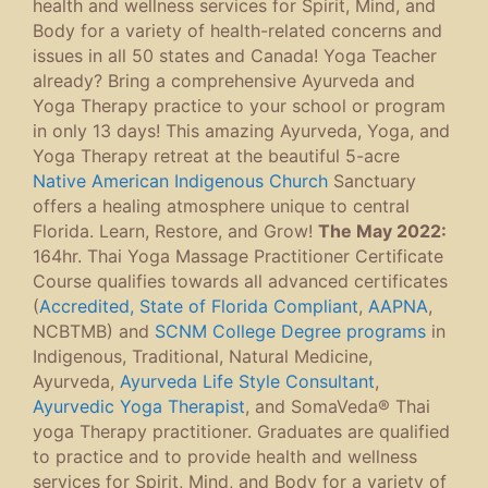
health and wellness services for Spirit, Mind, and
Body for a variety of health-related concerns and
issues in all 50 states and Canada! Yoga Teacher
already? Bring a comprehensive Ayurveda and
Yoga Therapy practice to your school or program
in only 13 days! This amazing Ayurveda, Yoga, and
Yoga Therapy retreat at the beautiful 5-acre
Native American Indigenous Church
Sanctuary
offers a healing atmosphere unique to central
Florida. Learn, Restore, and Grow!
The May 2022:
164hr. Thai Yoga Massage Practitioner Certificate
Course qualifies towards all advanced certificates
(
Accredited, State of Florida Compliant
,
AAPNA
,
NCBTMB) and
SCNM College Degree programs
in
Indigenous, Traditional, Natural Medicine,
Ayurveda,
Ayurveda Life Style Consultant
,
Ayurvedic Yoga Therapist
, and SomaVeda® Thai
yoga Therapy practitioner. Graduates are qualified
to practice and to provide health and wellness
services for Spirit, Mind, and Body for a variety of