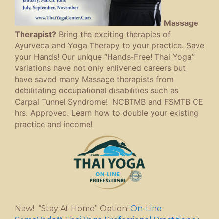
Massage
Therapist?
Bring the exciting therapies of
Ayurveda and Yoga Therapy to your practice. Save
your Hands! Our unique “Hands-Free! Thai Yoga”
variations have not only enlivened careers but
have saved many Massage therapists from
debilitating occupational disabilities such as
Carpal Tunnel Syndrome! NCBTMB and FSMTB CE
hrs. Approved. Learn how to double your existing
practice and income!
New! “Stay At Home” Option!
On-Line