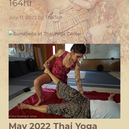
164hr
July 11, 2022
by
Thai1on
May 2022 Thai Yoga