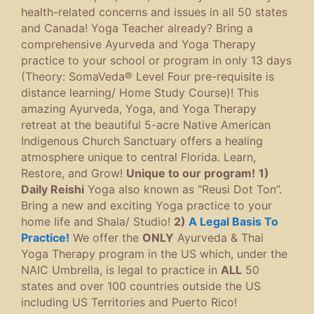
health-related concerns and issues in all 50 states
and Canada! Yoga Teacher already? Bring a
comprehensive Ayurveda and Yoga Therapy
practice to your school or program in only 13 days
(Theory: SomaVeda® Level Four pre-requisite is
distance learning/ Home Study Course)! This
amazing Ayurveda, Yoga, and Yoga Therapy
retreat at the beautiful 5-acre Native American
Indigenous Church Sanctuary offers a healing
atmosphere unique to central Florida. Learn,
Restore, and Grow!
Unique to our program!
1)
Daily Reishi
Yoga also known as “Reusi Dot Ton”.
Bring a new and exciting Yoga practice to your
home life and Shala/ Studio!
2)
A Legal Basis To
Practice!
We offer the
ONLY
Ayurveda & Thai
Yoga Therapy program in the US which, under the
NAIC Umbrella, is legal to practice in
ALL
50
states and over 100 countries outside the US
including US Territories and Puerto Rico!