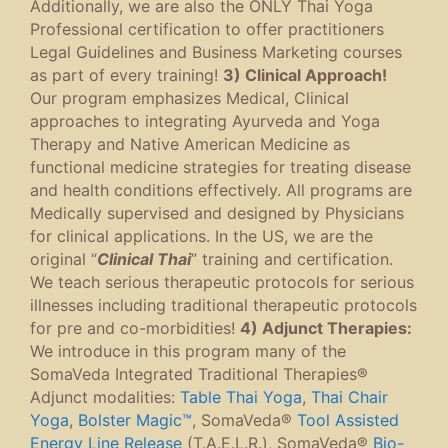
Additionally, we are also the ONLY Thai Yoga
Professional certification to offer practitioners
Legal Guidelines and Business Marketing courses
as part of every training!
3) Clinical Approach!
Our program emphasizes Medical, Clinical
approaches to integrating Ayurveda and Yoga
Therapy and Native American Medicine as
functional medicine strategies for treating disease
and health conditions effectively. All programs are
Medically supervised and designed by Physicians
for clinical applications. In the US, we are the
original “
Clinical Thai
” training and certification.
We teach serious therapeutic protocols for serious
illnesses including traditional therapeutic protocols
for pre and co-morbidities!
4) Adjunct Therapies:
We introduce in this program many of the
SomaVeda Integrated Traditional Therapies®
Adjunct modalities:
Table Thai Yoga
,
Thai Chair
Yoga
,
Bolster Magic™
, SomaVeda®
Tool Assisted
Energy Line Release
(T.A.E.L.R.), SomaVeda®
Bio-