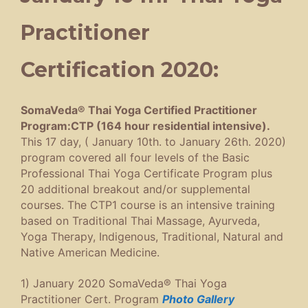
Practitioner
Certification 2020:
SomaVeda® Thai Yoga Certified Practitioner
Program:CTP (164 hour residential intensive).
This 17 day, ( January 10th. to January 26th. 2020)
program covered all four levels of the Basic
Professional Thai Yoga Certificate Program plus
20 additional breakout and/or supplemental
courses. The CTP1 course is an intensive training
based on Traditional Thai Massage, Ayurveda,
Yoga Therapy, Indigenous, Traditional, Natural and
Native American Medicine.
1) January 2020 SomaVeda® Thai Yoga
Practitioner Cert. Program
Photo Gallery