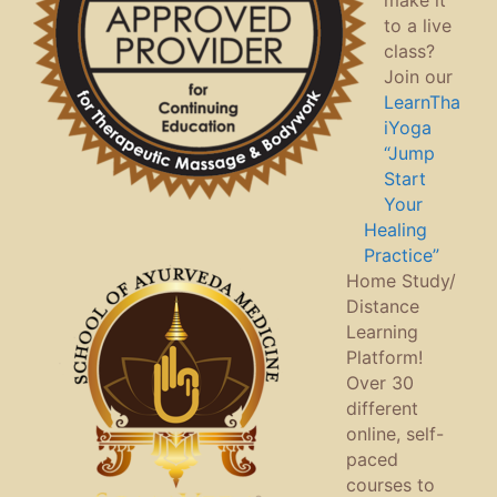
make it
to a live
class?
Join our
LearnTha
iYoga
“Jump
Start
Your
Healing
Practice”
Home Study/
Distance
Learning
Platform!
Over 30
different
online, self-
paced
courses to