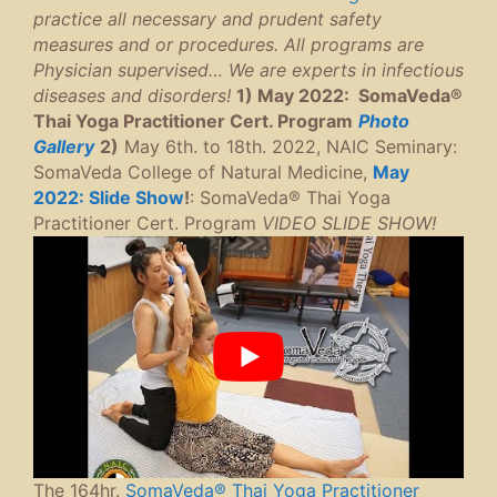
practice all necessary and prudent safety
measures and or procedures. All programs are
Physician supervised… We are experts in infectious
diseases and disorders!
1) May 2022: SomaVeda®
Thai Yoga Practitioner Cert. Program
P
hoto
Gallery
2)
May 6th. to 18th. 2022, NAIC Seminary:
SomaVeda College of Natural Medicine,
May
2022: Slide Show
!
: SomaVeda® Thai Yoga
Practitioner Cert. Program
VIDEO SLIDE SHOW!
The 164hr.
SomaVeda® Thai Yoga Practitioner