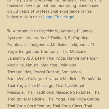
Online platform, you will find details of healing arts
business development and marketing plans based
on 38 years of professional experience in this
industry. Join us at
Learn Thai Yoga!
Tags
Alternative to Psychiatry
,
Anthony B James
,
Ayurveda
,
Ayurveda of Thailand
,
BioTapping
,
Brooksville
,
Indigenous Medicine
,
Indigenous Thai
Yoga
,
Indigenous Traditional Thai Medicine
,
January 2020
,
Learn Thai Yoga
,
Native American
Medicine
,
Natural Medicine
,
Religious
Therapeutics
,
Reussi Dotton
,
SomaVeda
,
SomaVeda College of Natural Medicine
,
SomaVeda
Thai Yoga
,
Thai Massage
,
Thai Traditional
Massage
,
Thai Traditional Massage Sen Lines
,
Thai
Traditional Medicine
,
Thai Yoga
,
Thai Yoga Center
,
Thai Yoga Certification
,
Thai Yoga Class
,
Thai