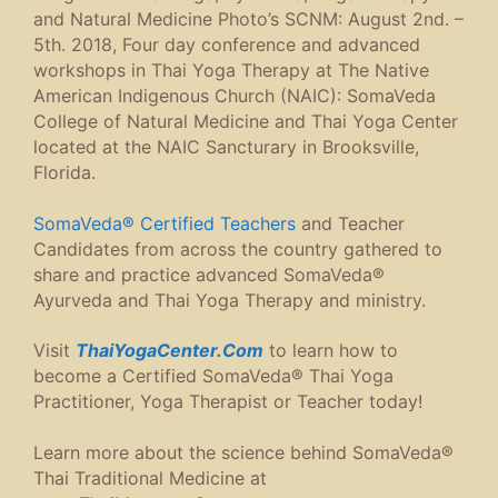
and Natural Medicine Photo’s SCNM: August 2nd. –
5th. 2018, Four day conference and advanced
workshops in Thai Yoga Therapy at The Native
American Indigenous Church (NAIC): SomaVeda
College of Natural Medicine and Thai Yoga Center
located at the NAIC Sancturary in Brooksville,
Florida.
SomaVeda® Certified Teachers
and Teacher
Candidates from across the country gathered to
share and practice advanced SomaVeda®
Ayurveda and Thai Yoga Therapy and ministry.
Visit
ThaiYogaCenter.Com
to learn how to
become a Certified SomaVeda® Thai Yoga
Practitioner, Yoga Therapist or Teacher today!
Learn more about the science behind SomaVeda®
Thai Traditional Medicine at