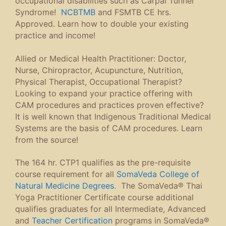
occupational disabilities such as Carpal Tunnel
Syndrome!
NCBTMB
and FSMTB CE hrs.
Approved. Learn how to double your existing
practice and income!
Allied or Medical Health Practitioner: Doctor,
Nurse, Chiropractor, Acupuncture, Nutrition,
Physical Therapist, Occupational Therapist?
Looking to expand your practice offering with
CAM procedures and practices proven effective?
It is well known that Indigenous Traditional Medical
Systems are the basis of CAM procedures. Learn
from the source!
The 164 hr. CTP1 qualifies as the pre-requisite
course requirement for all
SomaVeda College of
Natural Medicine Degrees
. The SomaVeda® Thai
Yoga Practitioner Certificate course additional
qualifies graduates for all Intermediate, Advanced
and
Teacher Certification
programs in SomaVeda®