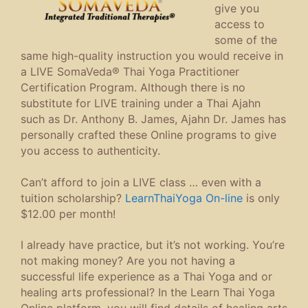
give you
access to
some of the
same high-quality instruction you would receive in
a LIVE SomaVeda® Thai Yoga Practitioner
Certification Program. Although there is no
substitute for LIVE training under a Thai Ajahn
such as Dr. Anthony B. James, Ajahn Dr. James has
personally crafted these Online programs to give
you access to authenticity.
Can’t afford to join a LIVE class … even with a
tuition scholarship?
LearnThaiYoga On-line
is only
$12.00 per month!
I already have practice, but it’s not working. You’re
not making money? Are you not having a
successful life experience as a Thai Yoga and or
healing arts professional? In the Learn Thai Yoga