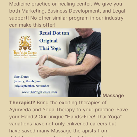
Medicine practice or healing center. We give you
both Marketing, Business Development, and Legal
support! No other similar program in our industry
can make this offer!
Massage
Therapist?
Bring the exciting therapies of
Ayurveda and Yoga Therapy to your practice. Save
your Hands! Our unique “Hands-Free! Thai Yoga”
variations have not only enlivened careers but
have saved many Massage therapists from