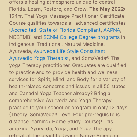
offers a healing atmosphere unique to central
Florida. Learn, Restore, and Grow!
The May 2022:
164hr. Thai Yoga Massage Practitioner Certificate
Course qualifies towards all advanced certificates
(
Accredited, State of Florida Compliant
,
AAPNA
,
NCBTMB) and
SCNM College Degree programs
in
Indigenous, Traditional, Natural Medicine,
Ayurveda,
Ayurveda Life Style Consultant
,
Ayurvedic Yoga Therapist
, and SomaVeda® Thai
yoga Therapy practitioner. Graduates are qualified
to practice and to provide health and wellness
services for Spirit, Mind, and Body for a variety of
health-related concerns and issues in all 50 states
and Canada! Yoga Teacher already? Bring a
comprehensive Ayurveda and Yoga Therapy
practice to your school or program in only 13 days
(Theory: SomaVeda® Level Four pre-requisite is
distance learning/ Home Study Course)! This
amazing Ayurveda, Yoga, and Yoga Therapy
retreat at the beautiful 5-acre Native American