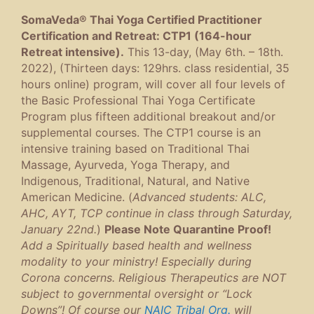
SomaVeda® Thai Yoga Certified Practitioner
Certification and Retreat: CTP1 (164-hour
Retreat intensive).
This 13-day, (May 6th. – 18th.
2022), (Thirteen days: 129hrs. class residential, 35
hours online) program, will cover all four levels of
the Basic Professional Thai Yoga Certificate
Program plus fifteen additional breakout and/or
supplemental courses. The CTP1 course is an
intensive training based on Traditional Thai
Massage, Ayurveda, Yoga Therapy, and
Indigenous, Traditional, Natural, and Native
American Medicine. (
Advanced students: ALC,
AHC, AYT, TCP continue in class through Saturday,
January 22nd.
)
Please Note Quarantine Proof!
Add a Spiritually based health and wellness
modality to your ministry! Especially during
Corona concerns. Religious Therapeutics are NOT
subject to governmental oversight or “Lock
Downs”! Of course our
NAIC Tribal Org.
will