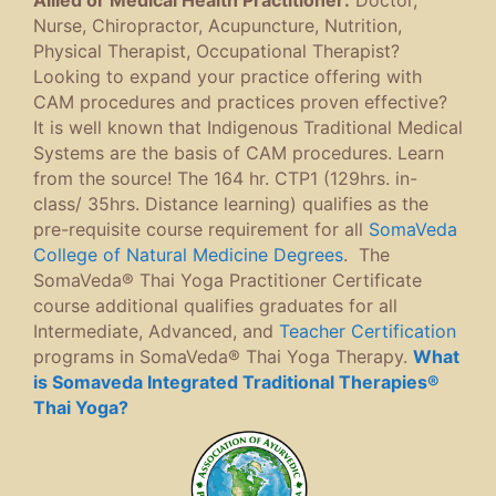
Nurse, Chiropractor, Acupuncture, Nutrition,
Physical Therapist, Occupational Therapist?
Looking to expand your practice offering with
CAM procedures and practices proven effective?
It is well known that Indigenous Traditional Medical
Systems are the basis of CAM procedures. Learn
from the source! The 164 hr. CTP1 (129hrs. in-
class/ 35hrs. Distance learning) qualifies as the
pre-requisite course requirement for all
SomaVeda
College of Natural Medicine Degrees
. The
SomaVeda® Thai Yoga Practitioner Certificate
course additional qualifies graduates for all
Intermediate, Advanced, and
Teacher Certification
programs in SomaVeda® Thai Yoga Therapy.
What
is Somaveda Integrated Traditional Therapies®
Thai Yoga?