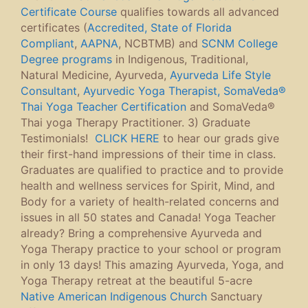
Certificate Course
qualifies towards all advanced
certificates (
Accredited, State of Florida
Compliant
,
AAPNA
, NCBTMB) and
SCNM College
Degree programs
in Indigenous, Traditional,
Natural Medicine, Ayurveda,
Ayurveda Life Style
Consultant
,
Ayurvedic Yoga Therapist,
SomaVeda®
Thai Yoga Teacher Certification
and SomaVeda®
Thai yoga Therapy Practitioner. 3) Graduate
Testimonials!
CLICK HERE
to hear our grads give
their first-hand impressions of their time in class.
Graduates are qualified to practice and to provide
health and wellness services for Spirit, Mind, and
Body for a variety of health-related concerns and
issues in all 50 states and Canada! Yoga Teacher
already? Bring a comprehensive Ayurveda and
Yoga Therapy practice to your school or program
in only 13 days! This amazing Ayurveda, Yoga, and
Yoga Therapy retreat at the beautiful 5-acre
Native American Indigenous Church
Sanctuary