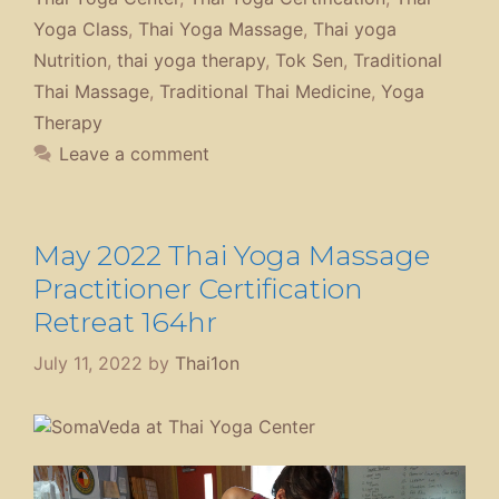
Yoga Class
,
Thai Yoga Massage
,
Thai yoga
Nutrition
,
thai yoga therapy
,
Tok Sen
,
Traditional
Thai Massage
,
Traditional Thai Medicine
,
Yoga
Therapy
Leave a comment
May 2022 Thai Yoga Massage
Practitioner Certification
Retreat 164hr
July 11, 2022
by
Thai1on