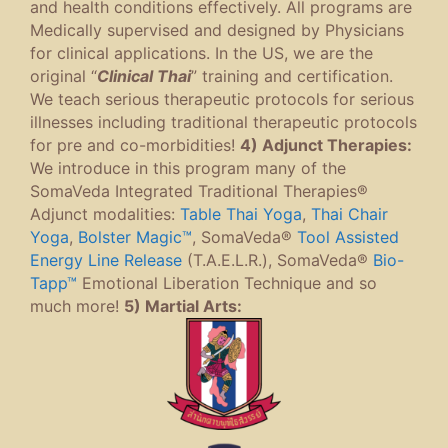
and health conditions effectively. All programs are
Medically supervised and designed by Physicians
for clinical applications. In the US, we are the
original “
Clinical Thai
” training and certification.
We teach serious therapeutic protocols for serious
illnesses including traditional therapeutic protocols
for pre and co-morbidities!
4) Adjunct Therapies:
We introduce in this program many of the
SomaVeda Integrated Traditional Therapies®
Adjunct modalities:
Table Thai Yoga
,
Thai Chair
Yoga
,
Bolster Magic™
, SomaVeda®
Tool Assisted
Energy Line Release
(T.A.E.L.R.), SomaVeda®
Bio-
Tapp™
Emotional Liberation Technique and so
much more!
5) Martial Arts: