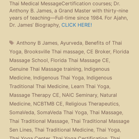
Thai Medical MessageCertification courses; Dr.
Anthony B. James, a Grand Master with thirty-nine
years of teaching—Full-time since 1984. For Ajahn,
Dr. James’ Biography,
CLICK HERE!
Tags
Anthony B James
,
Ayurveda
,
Benefits of Thai
Yoga
,
Brooksville Thai massage
,
CE Broker
,
Florida
Massage School
,
Florida Thai Massage CE
,
Genuine Thai Massage training
,
Indigenous
Medicine
,
Indigenous Thai Yoga
,
Indigenous
Traditional Thai Medicine
,
Learn Thai Yoga
,
Massage Therapy CE
,
NAIC Seminary
,
Natural
Medicine
,
NCBTMB CE
,
Religious Therapeutics
,
SomaVeda
,
SomaVeda Thai Yoga
,
Thai Massage
,
Thai Traditional Massage
,
Thai Traditional Massage
Sen Lines
,
Thai Traditional Medicine
,
Thai Yoga
,
Thai Yoga Center
,
Thai Yoga Certification
,
Thai