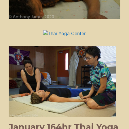
January 164hr Thai Yoga