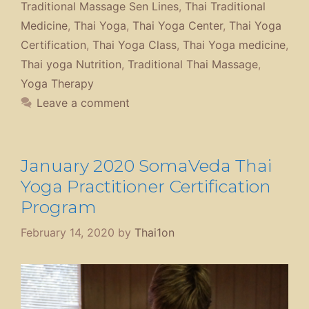
Traditional Massage Sen Lines
,
Thai Traditional
Medicine
,
Thai Yoga
,
Thai Yoga Center
,
Thai Yoga
Certification
,
Thai Yoga Class
,
Thai Yoga medicine
,
Thai yoga Nutrition
,
Traditional Thai Massage
,
Yoga Therapy
Leave a comment
January 2020 SomaVeda Thai
Yoga Practitioner Certification
Program
February 14, 2020
by
Thai1on