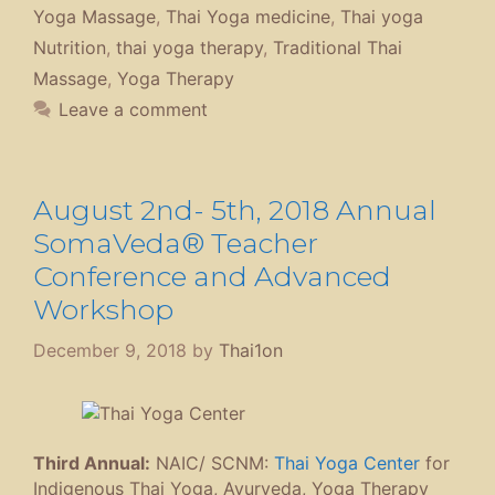
Yoga Massage
,
Thai Yoga medicine
,
Thai yoga
Nutrition
,
thai yoga therapy
,
Traditional Thai
Massage
,
Yoga Therapy
Leave a comment
August 2nd- 5th, 2018 Annual
SomaVeda® Teacher
Conference and Advanced
Workshop
December 9, 2018
by
Thai1on
Third Annual:
NAIC/ SCNM:
Thai Yoga Center
for
Indigenous Thai Yoga, Ayurveda, Yoga Therapy