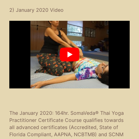
2) January 2020 Video
The January 2020: 164hr. SomaVeda® Thai Yoga
Practitioner Certificate Course qualifies towards
all advanced certificates (Accredited, State of
Florida Compliant, AAPNA, NCBTMB) and SCNM