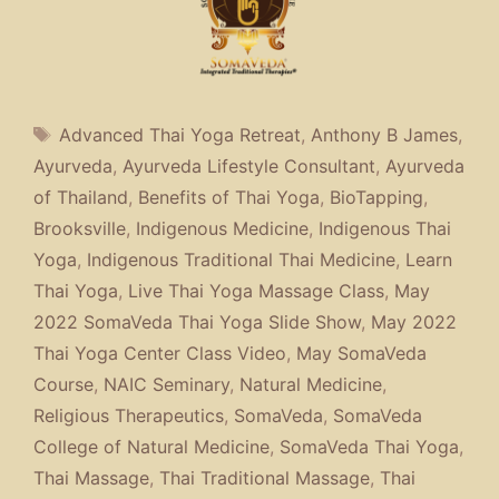
Tags
Advanced Thai Yoga Retreat
,
Anthony B James
,
Ayurveda
,
Ayurveda Lifestyle Consultant
,
Ayurveda
of Thailand
,
Benefits of Thai Yoga
,
BioTapping
,
Brooksville
,
Indigenous Medicine
,
Indigenous Thai
Yoga
,
Indigenous Traditional Thai Medicine
,
Learn
Thai Yoga
,
Live Thai Yoga Massage Class
,
May
2022 SomaVeda Thai Yoga Slide Show
,
May 2022
Thai Yoga Center Class Video
,
May SomaVeda
Course
,
NAIC Seminary
,
Natural Medicine
,
Religious Therapeutics
,
SomaVeda
,
SomaVeda
College of Natural Medicine
,
SomaVeda Thai Yoga
,
Thai Massage
,
Thai Traditional Massage
,
Thai