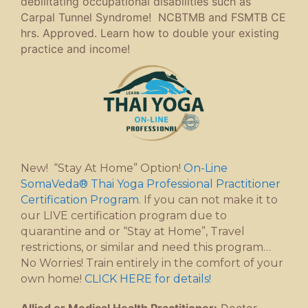
debilitating occupational disabilities such as
Carpal Tunnel Syndrome! NCBTMB and FSMTB CE
hrs. Approved. Learn how to double your existing
practice and income!
New! “Stay At Home” Option!
On-Line
SomaVeda® Thai Yoga Professional Practitioner
Certification Program
. If you can not make it to
our LIVE certification program due to
quarantine and or “Stay at Home”, Travel
restrictions, or similar and need this program…
No Worries! Train entirely in the comfort of your
own home!
CLICK HERE for details!
Allied or Medical Health Practitioner:
Doctor,