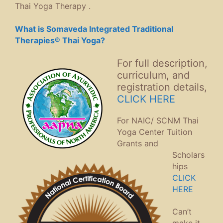
Thai Yoga Therapy .
What is Somaveda Integrated Traditional
Therapies® Thai Yoga?
For full description,
curriculum, and
registration details,
CLICK HERE
For NAIC/ SCNM Thai
Yoga Center Tuition
Grants and
Scholars
hips
CLICK
HERE
Can’t