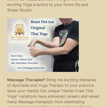
exciting Yoga practice to your home life and
Shala/ Studio!
Massage Therapist?
Bring the exciting therapies
of Ayurveda and Yoga Therapy to your practice.
Save your Hands! Our unique “Hands-Free! Thai
Yoga” variations have enlivened careers and saved
many Massage therapists from debilitating