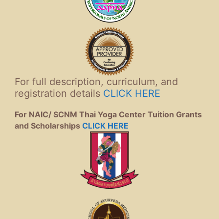
For full description, curriculum, and
registration details
CLICK HERE
For NAIC/ SCNM Thai Yoga Center Tuition Grants
and Scholarships
CLICK HERE