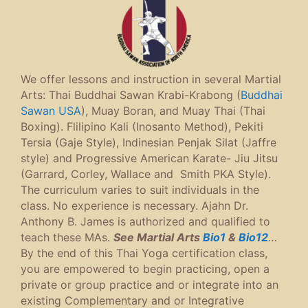
We offer lessons and instruction in several Martial
Arts: Thai Buddhai Sawan Krabi-Krabong (
Buddhai
Sawan USA
), Muay Boran, and Muay Thai (Thai
Boxing). Flilipino Kali (Inosanto Method), Pekiti
Tersia (Gaje Style), Indinesian Penjak Silat (Jaffre
style) and Progressive American Karate- Jiu Jitsu
(Garrard, Corley, Wallace and Smith PKA Style).
The curriculum varies to suit individuals in the
class. No experience is necessary. Ajahn Dr.
Anthony B. James is authorized and qualified to
teach these MAs.
See Martial Arts
Bio1
&
Bio12
…
By the end of this Thai Yoga certification class,
you are empowered to begin practicing, open a
private or group practice and or integrate into an
existing Complementary and or Integrative