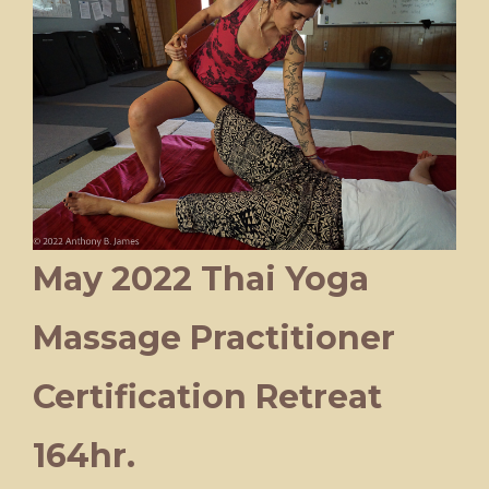
May 2022 Thai Yoga
Massage Practitioner
Certification Retreat
164hr.