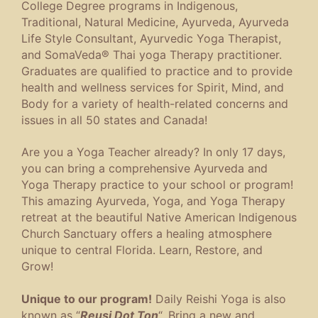
College Degree programs in Indigenous,
Traditional, Natural Medicine, Ayurveda, Ayurveda
Life Style Consultant, Ayurvedic Yoga Therapist,
and SomaVeda® Thai yoga Therapy practitioner.
Graduates are qualified to practice and to provide
health and wellness services for Spirit, Mind, and
Body for a variety of health-related concerns and
issues in all 50 states and Canada!
Are you a Yoga Teacher already? In only 17 days,
you can bring a comprehensive Ayurveda and
Yoga Therapy practice to your school or program!
This amazing Ayurveda, Yoga, and Yoga Therapy
retreat at the beautiful Native American Indigenous
Church Sanctuary offers a healing atmosphere
unique to central Florida. Learn, Restore, and
Grow!
Unique to our program!
Daily Reishi Yoga is also
known as “
Reusi Dot Ton
“. Bring a new and