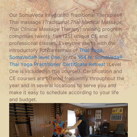
Our SomaVeda Integrated Traditional Therapies®
Thai massage (
Traditional Thai Medical Massage,
Thai Clinical Massage Therapy
) training program
comprises twenty-five (25) unique CE and
professional classes. Everyone starts with the
introductory Fundamentals of
Thai Yoga,
SomaVeda® level One
, or the
164 hr. SomaVeda®
Thai Yoga Practitioner Certificate Retreat
(Level
One is included in this course!). Certification and
CE courses are offered frequently throughout the
year and in several locations to serve you and
make it easy to schedule according to your life
and budget.