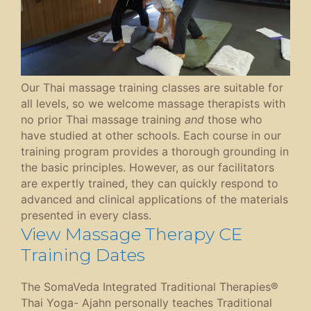
Our Thai massage training classes are suitable for
all levels, so we welcome massage therapists with
no prior Thai massage training
and
those who
have studied at other schools. Each course in our
training program provides a thorough grounding in
the basic principles. However, as our facilitators
are expertly trained, they can quickly respond to
advanced and clinical applications of the materials
presented in every class.
View Massage Therapy CE
Training Dates
The SomaVeda Integrated Traditional Therapies®
Thai Yoga- Ajahn personally teaches Traditional