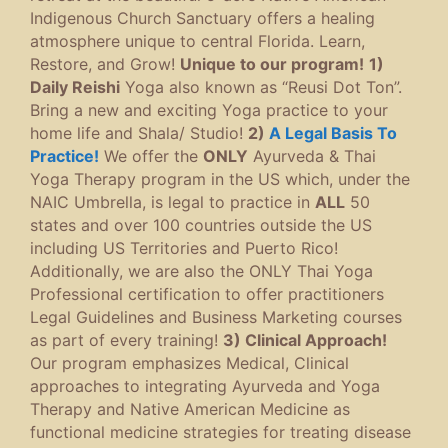
Indigenous Church Sanctuary offers a healing
atmosphere unique to central Florida. Learn,
Restore, and Grow!
Unique to our program!
1)
Daily Reishi
Yoga also known as “Reusi Dot Ton”.
Bring a new and exciting Yoga practice to your
home life and Shala/ Studio!
2)
A Legal Basis To
Practice!
We offer the
ONLY
Ayurveda & Thai
Yoga Therapy program in the US which, under the
NAIC Umbrella, is legal to practice in
ALL
50
states and over 100 countries outside the US
including US Territories and Puerto Rico!
Additionally, we are also the ONLY Thai Yoga
Professional certification to offer practitioners
Legal Guidelines and Business Marketing courses
as part of every training!
3) Clinical Approach!
Our program emphasizes Medical, Clinical
approaches to integrating Ayurveda and Yoga
Therapy and Native American Medicine as
functional medicine strategies for treating disease