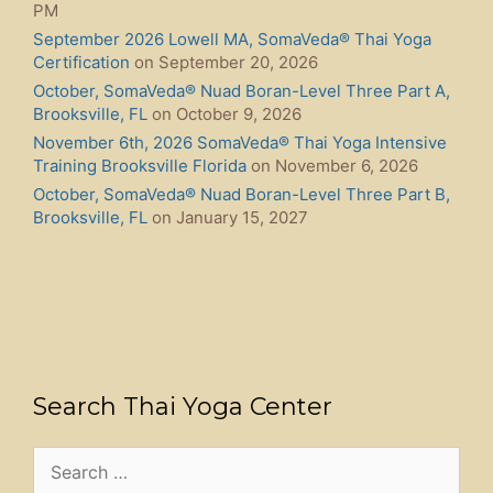
PM
September 2026 Lowell MA, SomaVeda® Thai Yoga
Certification
on September 20, 2026
October, SomaVeda® Nuad Boran-Level Three Part A,
Brooksville, FL
on October 9, 2026
November 6th, 2026 SomaVeda® Thai Yoga Intensive
Training Brooksville Florida
on November 6, 2026
October, SomaVeda® Nuad Boran-Level Three Part B,
Brooksville, FL
on January 15, 2027
Search Thai Yoga Center
Search
for: