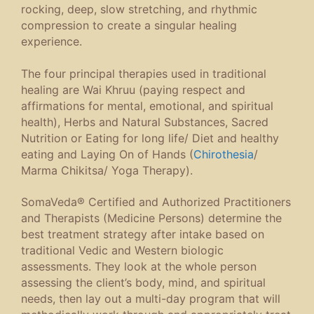
rocking, deep, slow stretching, and rhythmic
compression to create a singular healing
experience.
The four principal therapies used in traditional
healing are Wai Khruu (paying respect and
affirmations for mental, emotional, and spiritual
health), Herbs and Natural Substances, Sacred
Nutrition or Eating for long life/ Diet and healthy
eating and Laying On of Hands (
Chirothesia
/
Marma Chikitsa/ Yoga Therapy).
SomaVeda® Certified and Authorized Practitioners
and Therapists (Medicine Persons) determine the
best treatment strategy after intake based on
traditional Vedic and Western biologic
assessments. They look at the whole person
assessing the client’s body, mind, and spiritual
needs, then lay out a multi-day program that will