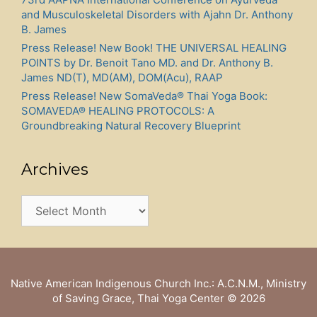
and Musculoskeletal Disorders with Ajahn Dr. Anthony
B. James
Press Release! New Book! THE UNIVERSAL HEALING
POINTS by Dr. Benoit Tano MD. and Dr. Anthony B.
James ND(T), MD(AM), DOM(Acu), RAAP
Press Release! New SomaVeda® Thai Yoga Book:
SOMAVEDA® HEALING PROTOCOLS: A
Groundbreaking Natural Recovery Blueprint
Archives
Archives
Native American Indigenous Church Inc.: A.C.N.M., Ministry
of Saving Grace, Thai Yoga Center
© 2026