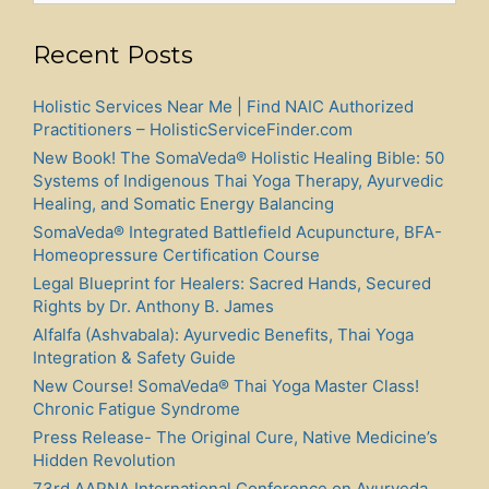
Recent Posts
Holistic Services Near Me | Find NAIC Authorized
Practitioners – HolisticServiceFinder.com
New Book! The SomaVeda® Holistic Healing Bible: 50
Systems of Indigenous Thai Yoga Therapy, Ayurvedic
Healing, and Somatic Energy Balancing
SomaVeda® Integrated Battlefield Acupuncture, BFA-
Homeopressure Certification Course
Legal Blueprint for Healers: Sacred Hands, Secured
Rights by Dr. Anthony B. James
Alfalfa (Ashvabala): Ayurvedic Benefits, Thai Yoga
Integration & Safety Guide
New Course! SomaVeda® Thai Yoga Master Class!
Chronic Fatigue Syndrome
Press Release- The Original Cure, Native Medicine’s
Hidden Revolution
73rd AAPNA International Conference on Ayurveda