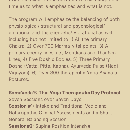
time as to what is emphasized and what is not.
The program will emphasize the balancing of both
physiological/ structural and psychological/
emotional and the energetic/ vibrational as well,
including but not limited to 1) All the primary
Chakra, 2) Over 700 Marma-vital points, 3) All
primary energy lines, i.e., Meridians and Thai Sen
Lines, 4) Five Doshic Bodies, 5) Three Primary
Dosha (Vatta, Pitta, Kapha), Ayurveda Pulse (Nadi
Vignyam), 6) Over 300 therapeutic Yoga Asana or
Postures.
SomaVeda®: Thai Yoga Therapeutic Day Protocol
Seven Sessions over Seven Days
Session #1:
Intake and Traditional Vedic and
Naturopathic Clinical Assessments and a Short
General Balancing Session
Session#2:
Supine Position Intensive