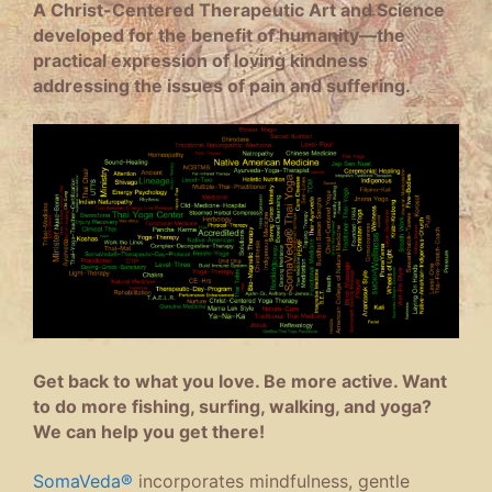
A Christ-Centered Therapeutic Art and Science
developed for the benefit of humanity—the
practical expression of loving kindness
addressing the issues of pain and suffering.
Get back to what you love. Be more active. Want
to do more fishing, surfing, walking, and yoga?
We can help you get there!
SomaVeda®
incorporates mindfulness, gentle