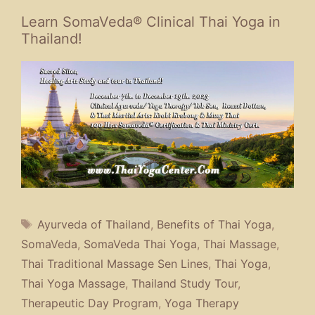
Learn SomaVeda® Clinical Thai Yoga in
Thailand!
Tags
Ayurveda of Thailand
,
Benefits of Thai Yoga
,
SomaVeda
,
SomaVeda Thai Yoga
,
Thai Massage
,
Thai Traditional Massage Sen Lines
,
Thai Yoga
,
Thai Yoga Massage
,
Thailand Study Tour
,
Therapeutic Day Program
,
Yoga Therapy