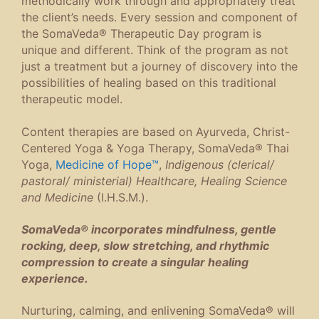
methodically work through and appropriately treat
the client’s needs. Every session and component of
the SomaVeda® Therapeutic Day program is
unique and different. Think of the program as not
just a treatment but a journey of discovery into the
possibilities of healing based on this traditional
therapeutic model.
Content therapies are based on Ayurveda, Christ-
Centered Yoga & Yoga Therapy, SomaVeda® Thai
Yoga,
Medicine of Hope™
,
Indigenous (clerical/
pastoral/ ministerial) Healthcare, Healing Science
and Medicine
(I.H.S.M.).
SomaVeda® incorporates mindfulness, gentle
rocking, deep, slow stretching, and rhythmic
compression to create a singular healing
experience.
Nurturing, calming, and enlivening SomaVeda® will