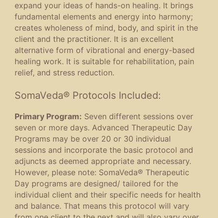
expand your ideas of hands-on healing. It brings
fundamental elements and energy into harmony;
creates wholeness of mind, body, and spirit in the
client and the practitioner. It is an excellent
alternative form of vibrational and energy-based
healing work. It is suitable for rehabilitation, pain
relief, and stress reduction.
SomaVeda® Protocols Included:
Primary Program:
Seven different sessions over
seven or more days. Advanced Therapeutic Day
Programs may be over 20 or 30 individual
sessions and incorporate the basic protocol and
adjuncts as deemed appropriate and necessary.
However, please note: SomaVeda® Therapeutic
Day programs are designed/ tailored for the
individual client and their specific needs for health
and balance. That means this protocol will vary
from one client to the next and will also vary over