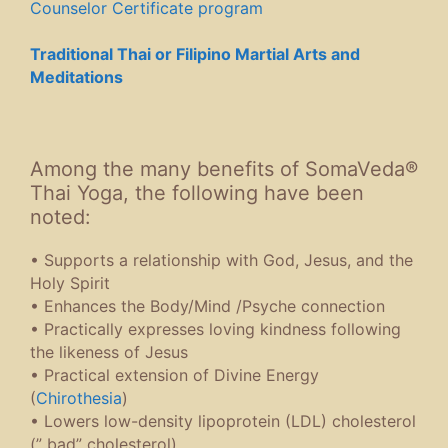
Counselor Certificate program
Traditional Thai or Filipino Martial Arts and
Meditations
Among the many benefits of SomaVeda®
Thai Yoga, the following have been
noted:
• Supports a relationship with God, Jesus, and the
Holy Spirit
• Enhances the Body/Mind /Psyche connection
• Practically expresses loving kindness following
the likeness of Jesus
• Practical extension of Divine Energy
(
Chirothesia
)
• Lowers low-density lipoprotein (LDL) cholesterol
(” bad” cholesterol)