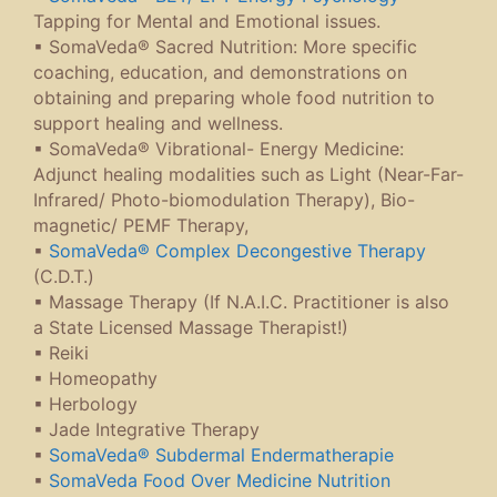
Tapping for Mental and Emotional issues.
▪ SomaVeda® Sacred Nutrition: More specific
coaching, education, and demonstrations on
obtaining and preparing whole food nutrition to
support healing and wellness.
▪ SomaVeda® Vibrational- Energy Medicine:
Adjunct healing modalities such as Light (Near-Far-
Infrared/ Photo-biomodulation Therapy), Bio-
magnetic/ PEMF Therapy,
▪
SomaVeda® Complex Decongestive Therapy
(C.D.T.)
▪ Massage Therapy (If N.A.I.C. Practitioner is also
a State Licensed Massage Therapist!)
▪ Reiki
▪ Homeopathy
▪ Herbology
▪ Jade Integrative Therapy
▪
SomaVeda® Subdermal Endermatherapie
▪
SomaVeda Food Over Medicine Nutrition