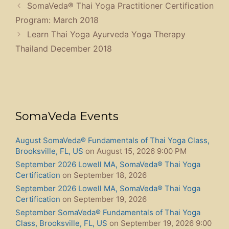
SomaVeda® Thai Yoga Practitioner Certification
Program: March 2018
Learn Thai Yoga Ayurveda Yoga Therapy
Thailand December 2018
SomaVeda Events
August SomaVeda® Fundamentals of Thai Yoga Class,
Brooksville, FL, US
on August 15, 2026 9:00 PM
September 2026 Lowell MA, SomaVeda® Thai Yoga
Certification
on September 18, 2026
September 2026 Lowell MA, SomaVeda® Thai Yoga
Certification
on September 19, 2026
September SomaVeda® Fundamentals of Thai Yoga
Class, Brooksville, FL, US
on September 19, 2026 9:00