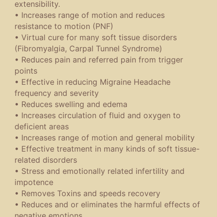
extensibility.
• Increases range of motion and reduces
resistance to motion (PNF)
• Virtual cure for many soft tissue disorders
(Fibromyalgia, Carpal Tunnel Syndrome)
• Reduces pain and referred pain from trigger
points
• Effective in reducing Migraine Headache
frequency and severity
• Reduces swelling and edema
• Increases circulation of fluid and oxygen to
deficient areas
• Increases range of motion and general mobility
• Effective treatment in many kinds of soft tissue-
related disorders
• Stress and emotionally related infertility and
impotence
• Removes Toxins and speeds recovery
• Reduces and or eliminates the harmful effects of
negative emotions