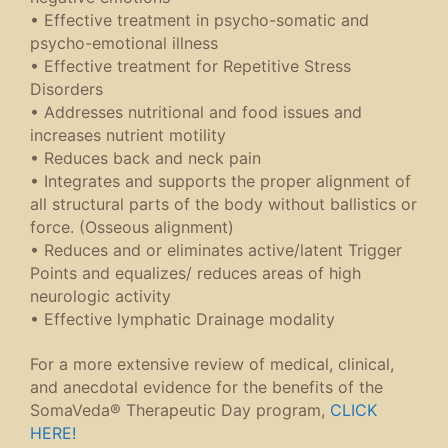
• Effective treatment in psycho-somatic and
psycho-emotional illness
• Effective treatment for Repetitive Stress
Disorders
• Addresses nutritional and food issues and
increases nutrient motility
• Reduces back and neck pain
• Integrates and supports the proper alignment of
all structural parts of the body without ballistics or
force. (Osseous alignment)
• Reduces and or eliminates active/latent Trigger
Points and equalizes/ reduces areas of high
neurologic activity
• Effective lymphatic Drainage modality
For a more extensive review of medical, clinical,
and anecdotal evidence for the benefits of the
SomaVeda® Therapeutic Day program,
CLICK
HERE!