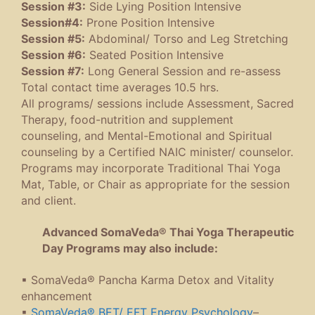
Session #3:
Side Lying Position Intensive
Session#4:
Prone Position Intensive
Session #5:
Abdominal/ Torso and Leg Stretching
Session #6:
Seated Position Intensive
Session #7:
Long General Session and re-assess
Total contact time averages 10.5 hrs.
All programs/ sessions include Assessment, Sacred
Therapy, food-nutrition and supplement
counseling, and Mental-Emotional and Spiritual
counseling by a Certified NAIC minister/ counselor.
Programs may incorporate Traditional Thai Yoga
Mat, Table, or Chair as appropriate for the session
and client.
Advanced SomaVeda® Thai Yoga Therapeutic
Day Programs may also include:
▪ SomaVeda® Pancha Karma Detox and Vitality
enhancement
▪
SomaVeda® BET/ EFT Energy Psychology
–