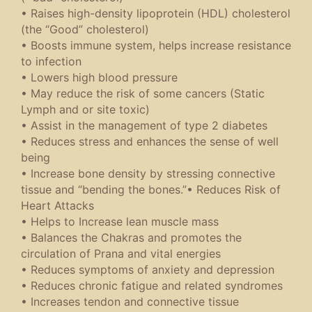
• Raises high-density lipoprotein (HDL) cholesterol
(the “Good” cholesterol)
• Boosts immune system, helps increase resistance
to infection
• Lowers high blood pressure
• May reduce the risk of some cancers (Static
Lymph and or site toxic)
• Assist in the management of type 2 diabetes
• Reduces stress and enhances the sense of well
being
• Increase bone density by stressing connective
tissue and “bending the bones.”• Reduces Risk of
Heart Attacks
• Helps to Increase lean muscle mass
• Balances the Chakras and promotes the
circulation of Prana and vital energies
• Reduces symptoms of anxiety and depression
• Reduces chronic fatigue and related syndromes
• Increases tendon and connective tissue