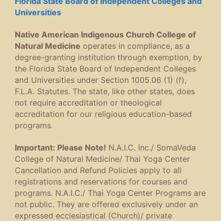
Florida State Board of Independent Colleges and
Universities
Native American Indigenous Church College of
Natural Medicine
operates in compliance, as a
degree-granting institution through exemption, by
the Florida State Board of Independent Colleges
and Universities under Section 1005.06 (1) (f),
F.L.A. Statutes. The state, like other states, does
not require accreditation or theological
accreditation for our religious education-based
programs.
Important: Please Note!
N.A.I.C. Inc./ SomaVeda
College of Natural Medicine/ Thai Yoga Center
Cancellation and Refund Policies apply to all
registrations and reservations for courses and
programs. N.A.I.C./ Thai Yoga Center Programs are
not public. They are offered exclusively under an
expressed ecclesiastical (Church)/ private