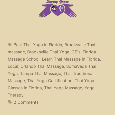
Tags
Best Thai Yoga in Florida
,
Brooksville Thai
massage
,
Brooksville Thai Yoga
,
CE's
,
Florida
Massage School
,
Learn Thai Massage in Florida
,
Local
,
Orlando Thai Massage
,
SomaVeda Thai
Yoga
,
Tampa Thai Massage
,
Thai Traditional
Massage
,
Thai Yoga Certification
,
Thai Yoga
Classes in Florida
,
Thai Yoga Massage
,
Yoga
Therapy
2 Comments