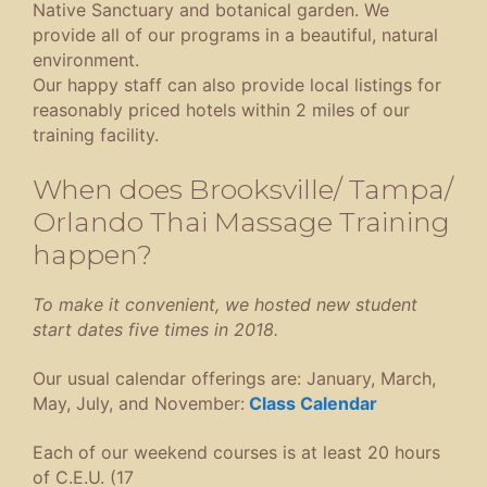
Native Sanctuary and botanical garden. We
provide all of our programs in a beautiful, natural
environment.
Our happy staff can also provide local listings for
reasonably priced hotels within 2 miles of our
training facility.
When does Brooksville/ Tampa/
Orlando Thai Massage Training
happen?
To make it convenient, we hosted new student
start dates five times in 2018.
Our usual calendar offerings are: January, March,
May, July, and November:
Class C
alendar
Each of our weekend courses is at least 20 hours
of C.E.U. (17