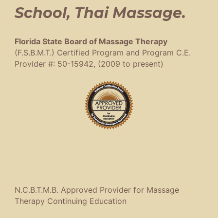
School, Thai Massage.
Florida State Board of Massage Therapy
(F.S.B.M.T.) Certified Program and Program C.E.
Provider #: 50-15942, (2009 to present)
N.C.B.T.M.B. Approved Provider for Massage
Therapy Continuing Education