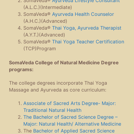
SomaVeda®
Ayurveda Lifestyle Consultant
(A.L.C.)(Intermediate)
SomaVeda®
Ayurveda Health Counselor
(A.H.C.)(Advanced)
SomaVeda®
Thai Yoga, Ayurveda Therapist
(A.Y.T.)(Advanced)
SomaVeda®
Thai Yoga Teacher Certification
(TCP)Program
SomaVeda College of Natural Medicine Degree
programs:
The college degrees incorporate Thai Yoga
Massage and Ayurveda as core curriculum:
Associate of Sacred Arts Degree- Major:
Traditional Natural Health
The Bachelor of Sacred Science Degree –
Major: Natural Health/ Alternative Medicine
The
Bachelor of Applied Sacred Science