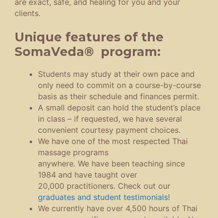
are exact, safe, and healing for you and your
clients.
Unique features of the
SomaVeda® program:
Students may study at their own pace and
only need to commit on a course-by-course
basis as their schedule and finances permit.
A small deposit can hold the student’s place
in class – if requested, we have several
convenient courtesy payment choices.
We have one of the most respected Thai
massage programs
anywhere. We have been teaching since
1984 and have taught over
20,000 practitioners. Check out our
graduates and student testimonials
!
We currently have over 4,500 hours of Thai