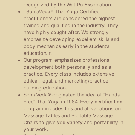
recognized by the Wat Po Association.
. SomaVeda® Thai Yoga Certified
practitioners are considered the highest
trained and qualified in the industry. They
have highly sought after. We strongly
emphasize developing excellent skills and
body mechanics early in the student’s
education. r.
Our program emphasizes professional
development both personally and as a
practice. Every class includes extensive
ethical, legal, and marketing/practice-
building education.
SomaVeda® originated the idea of “Hands-
Free” Thai Yoga in 1984. Every certification
program includes this and all variations on
Massage Tables and Portable Massage
Chairs to give you variety and portability in
your work.