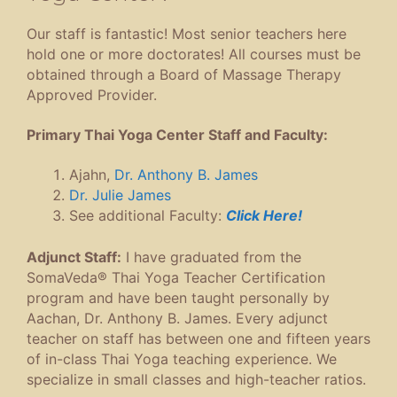
Our staff is fantastic! Most senior teachers here
hold one or more doctorates! All courses must be
obtained through a Board of Massage Therapy
Approved Provider.
Primary Thai Yoga Center Staff and Faculty:
Ajahn,
Dr. Anthony B. James
Dr. Julie James
See additional Faculty:
Click Here!
Adjunct Staff:
I have graduated from the
SomaVeda® Thai Yoga Teacher Certification
program and have been taught personally by
Aachan, Dr. Anthony B. James. Every adjunct
teacher on staff has between one and fifteen years
of in-class Thai Yoga teaching experience. We
specialize in small classes and high-teacher ratios.