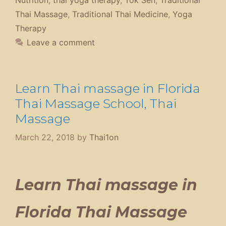
Thai Massage
,
Traditional Thai Medicine
,
Yoga
Therapy
Leave a comment
Learn Thai massage in Florida
Thai Massage School, Thai
Massage
March 22, 2018
by
Thai1on
Learn Thai massage in
Florida Thai Massage