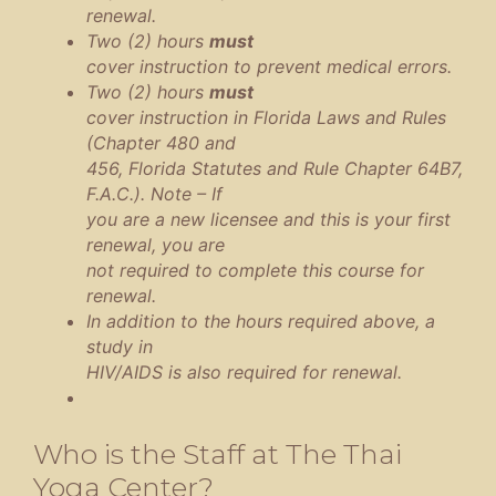
renewal.
Two (2) hours
must
cover instruction to prevent medical errors.
Two (2) hours
must
cover instruction in Florida Laws and Rules
(Chapter 480 and
456, Florida Statutes and Rule Chapter 64B7,
F.A.C.). Note – If
you are a new licensee and this is your first
renewal, you are
not required to complete this course for
renewal.
In addition to the hours required above, a
study in
HIV/AIDS is also required for renewal.
Who is the Staff at The Thai
Yoga Center?