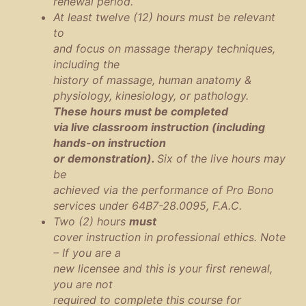
renewal period.
At least twelve (12) hours must be relevant
to
and focus on massage therapy techniques,
including the
history of massage, human anatomy &
physiology, kinesiology, or pathology.
These hours must be completed
via live classroom instruction (including
hands-on instruction
or demonstration).
Six of the live hours may
be
achieved via the performance of Pro Bono
services under 64B7-28.0095, F.A.C.
Two (2) hours
must
cover instruction in professional ethics. Note
– If you are a
new licensee and this is your first renewal,
you are not
required to complete this course for