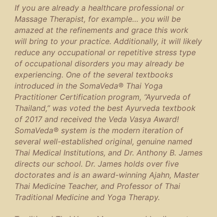
If you are already a healthcare professional or
Massage Therapist, for example… you will be
amazed
at the refinements and grace this work
will bring to your practice. Additionally, it will likely
reduce any occupational or repetitive stress type
of occupational disorders you may already be
experiencing. One of the several textbooks
introduced in the SomaVeda® Thai Yoga
Practitioner Certification program, “Ayurveda of
Thailand,” was voted the best Ayurveda textbook
of 2017 and received the Veda Vasya Award!
SomaVeda® system is the modern iteration of
several well-established original, genuine named
Thai Medical Institutions, and Dr. Anthony B. James
directs our school. Dr. James holds over five
doctorates and is an award-winning Ajahn, Master
Thai Medicine Teacher, and Professor of Thai
Traditional Medicine and Yoga Therapy.