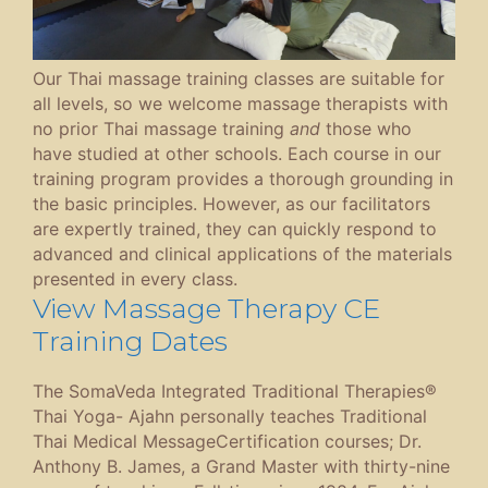
Our Thai massage training classes are suitable for
all levels, so we welcome massage therapists with
no prior Thai massage training
and
those who
have studied at other schools. Each course in our
training program provides a thorough grounding in
the basic principles. However, as our facilitators
are expertly trained, they can quickly respond to
advanced and clinical applications of the materials
presented in every class.
View Massage Therapy CE
Training Dates
The SomaVeda Integrated Traditional Therapies®
Thai Yoga- Ajahn personally teaches Traditional
Thai Medical MessageCertification courses; Dr.
Anthony B. James, a Grand Master with thirty-nine