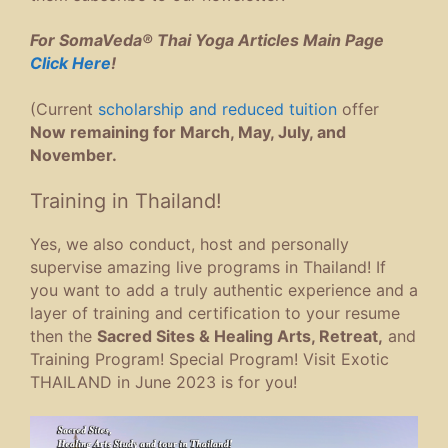
For SomaVeda® Thai Yoga Articles Main Page
Click Here
!
(Current
scholarship and reduced tuition
offer
Now remaining for March, May, July, and
November.
Training in Thailand!
Yes, we also conduct, host and personally
supervise amazing live programs in Thailand! If
you want to add a truly authentic experience and a
layer of training and certification to your resume
then the
Sacred Sites & Healing Arts, Retreat,
and
Training Program! Special Program! Visit Exotic
THAILAND in June 2023 is for you!