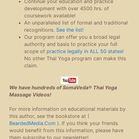
Continue your education and practice
development with over 4500 hrs. of
coursework available!
An unparalleled list of formal and traditional
recognitions.
See the list!
Our program can offer you a broad legal
authority and basis to practice your full
scope of
practice legally in ALL 50 states!
No other Thai Yoga program can make this
claim.
We have hundreds of SomaVeda® Thai Yoga
Massage Videos!
For more information on educational materials by
this author, see the bookstore at (
BeardedMedia.Com
). If you think your friends
would benefit from this information, please have
them subscribe to our newsletter!