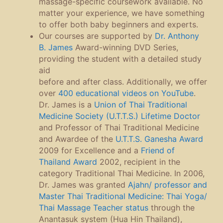
massage-specific coursework available. No
matter your experience, we have something
to offer both baby beginners and experts.
Our courses are supported by
Dr. Anthony
B. James
Award-winning DVD Series,
providing the student with a detailed study
aid
before and after class. Additionally, we offer
over
400 educational videos on YouTube
.
Dr. James is a
Union of Thai Traditional
Medicine Society
(U.T.T.S.) Lifetime Doctor
and Professor of Thai Traditional Medicine
and Awardee of the
U.T.T.S. Ganesha Award
2009 for Excellence and a
Friend of
Thailand Award
2002, recipient in the
category Traditional Thai Medicine. In 2006,
Dr. James was granted
Ajahn/ professor and
Master Thai Traditional Medicine: Thai Yoga/
Thai Massage Teacher status
through the
Anantasuk system (Hua Hin Thailand),