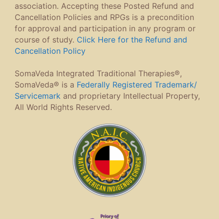
association. Accepting these Posted Refund and
Cancellation Policies and RPGs is a precondition
for approval and participation in any program or
course of study.
Click Here for the Refund and
Cancellation Policy
SomaVeda Integrated Traditional Therapies®,
SomaVeda® is a
Federally Registered Trademark/
Servicemark
and proprietary Intellectual Property,
All World Rights Reserved.