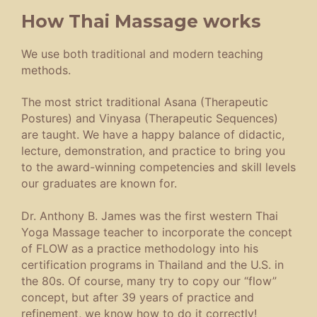
How Thai Massage works
We use both traditional and modern teaching
methods.
The most strict traditional Asana (Therapeutic
Postures) and Vinyasa (Therapeutic Sequences)
are taught. We have a happy balance of didactic,
lecture, demonstration, and practice to bring you
to the award-winning competencies and skill levels
our graduates are known for.
Dr. Anthony B. James was the first western Thai
Yoga Massage teacher to incorporate the concept
of FLOW as a practice methodology into his
certification programs in Thailand and the U.S. in
the 80s. Of course, many try to copy our “flow”
concept, but after 39 years of practice and
refinement, we know how to do it correctly!