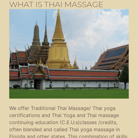
WHAT IS THAI MASSAGE
We offer Traditional Thai Massage/ Thai yoga
certifications and Thai Yoga and Thai massage
continuing education (C.E.U.s)classes /credits,
often blended and called Thai yoga massage in
Florida and other states. This combination of skills