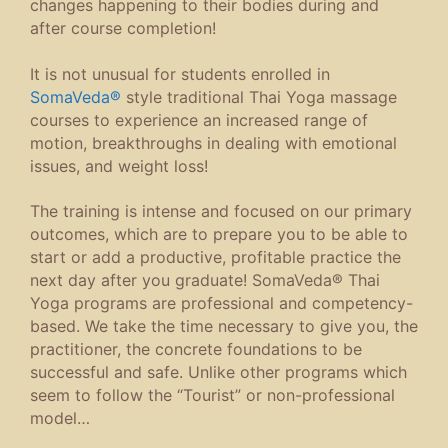
changes happening to their bodies during and
after course completion!
It is not unusual for students enrolled in
SomaVeda®
style traditional Thai Yoga massage
courses to experience an increased range of
motion, breakthroughs in dealing with emotional
issues, and weight loss!
The training is intense and focused on our primary
outcomes, which are to prepare you to be able to
start or add a productive, profitable practice the
next day after you graduate! SomaVeda® Thai
Yoga programs are professional and competency-
based. We take the time necessary to give you, the
practitioner, the concrete foundations to be
successful and safe. Unlike other programs which
seem to follow the “Tourist” or non-professional
model…