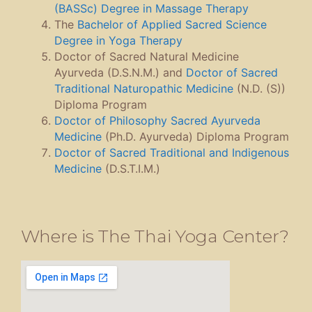
(BASSc) Degree in Massage Therapy
The
Bachelor of Applied Sacred Science
Degree in Yoga Therapy
Doctor of Sacred Natural Medicine
Ayurveda (D.S.N.M.) and
Doctor of Sacred
Traditional Naturopathic Medicine
(N.D. (S))
Diploma Program
Doctor of Philosophy Sacred Ayurveda
Medicine
(Ph.D. Ayurveda) Diploma Program
Doctor of Sacred Traditional and Indigenous
Medicine
(D.S.T.I.M.)
Where is The Thai Yoga Center?