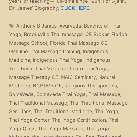
years of teaching—Full-time since 1984. For Ajahn,
Dr. James’ Biography,
CLICK HERE!
Tags
Anthony B James
,
Ayurveda
,
Benefits of Thai
Yoga
,
Brooksville Thai massage
,
CE Broker
,
Florida
Massage School
,
Florida Thai Massage CE
,
Genuine Thai Massage training
,
Indigenous
Medicine
,
Indigenous Thai Yoga
,
Indigenous
Traditional Thai Medicine
,
Learn Thai Yoga
,
Massage Therapy CE
,
NAIC Seminary
,
Natural
Medicine
,
NCBTMB CE
,
Religious Therapeutics
,
SomaVeda
,
SomaVeda Thai Yoga
,
Thai Massage
,
Thai Traditional Massage
,
Thai Traditional Massage
Sen Lines
,
Thai Traditional Medicine
,
Thai Yoga
,
Thai Yoga Center
,
Thai Yoga Certification
,
Thai
Yoga Class
,
Thai Yoga Massage
,
Thai yoga
Nutrition
,
thai yoga therapy
,
Tok Sen
,
Traditional