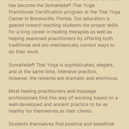
has become the SomaVeda® Thai Yoga
Practitioner Certification program at the Thai Yoga
Center in Brooksville, Florida. Our education is
geared toward teaching students the proper skills
for a long career in healing therapies as well as
helping seasoned practitioners by offering both
traditional and bio-mechanically correct ways to
do their work.
SomaVeda® Thai Yoga is sophisticated, elegant,
and at the same time, intensive practice,
however, the rewards are dramatic and enormous.
Most healing practitioners and massage
professionals find this way of working based on a
well-developed and ancient practice to be as
healthy for themselves as their clients.
Students themselves find positive and beneficial