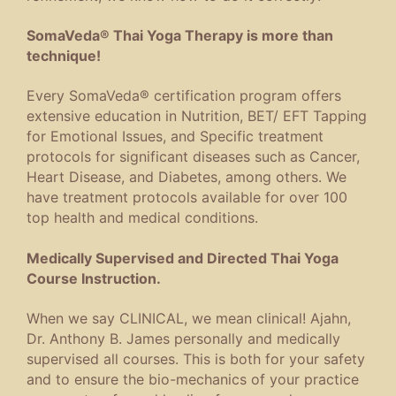
SomaVeda® Thai Yoga Therapy is more than
technique!
Every SomaVeda® certification program offers
extensive education in Nutrition, BET/ EFT Tapping
for Emotional Issues, and Specific treatment
protocols for significant diseases such as Cancer,
Heart Disease, and Diabetes, among others. We
have treatment protocols available for over 100
top health and medical conditions.
Medically Supervised and Directed Thai Yoga
Course Instruction.
When we say CLINICAL, we mean clinical! Ajahn,
Dr. Anthony B. James personally and medically
supervised all courses. This is both for your safety
and to ensure the bio-mechanics of your practice