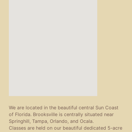
We are located in the beautiful central Sun Coast
of Florida. Brooksville is centrally situated near
Springhill, Tampa, Orlando, and Ocala.
Classes are held on our beautiful dedicated 5-acre