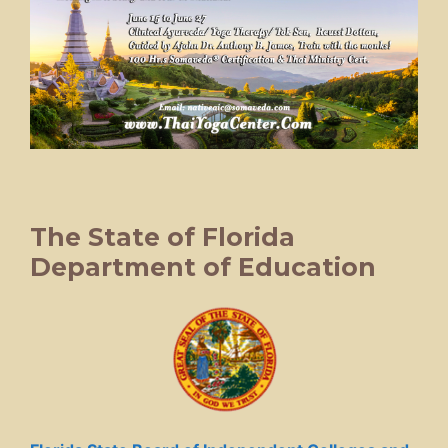
The State of Florida
Department of Education