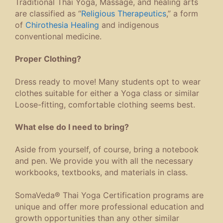
Traditional Thai Yoga, Massage, and healing arts
are classified as “
Religious Therapeutics
,” a form
of
Chirothesia Healing
and indigenous
conventional medicine.
Proper Clothing?
Dress ready to move! Many students opt to wear
clothes suitable for either a Yoga class or similar
Loose-fitting, comfortable clothing seems best.
What else do I need to bring?
Aside from yourself, of course, bring a notebook
and pen. We provide you with all the necessary
workbooks, textbooks, and materials in class.
SomaVeda® Thai Yoga Certification programs are
unique and offer more professional education and
growth opportunities than any other similar