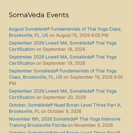
SomaVeda Events
August SomaVeda® Fundamentals of Thai Yoga Class,
Brooksville, FL, US
on August 15, 2026 9:00 PM
September 2026 Lowell MA, SomaVeda® Thai Yoga
Certification
on September 18, 2026
September 2026 Lowell MA, SomaVeda® Thai Yoga
Certification
on September 19, 2026
September SomaVeda® Fundamentals of Thai Yoga
Class, Brooksville, FL, US
on September 19, 2026 9:00
PM
September 2026 Lowell MA, SomaVeda® Thai Yoga
Certification
on September 20, 2026
October, SomaVeda® Nuad Boran-Level Three Part A,
Brooksville, FL
on October 9, 2026
November 6th, 2026 SomaVeda® Thai Yoga Intensive
Training Brooksville Florida
on November 6, 2026
October, SomaVeda® Nuad Boran-Level Three Part B,