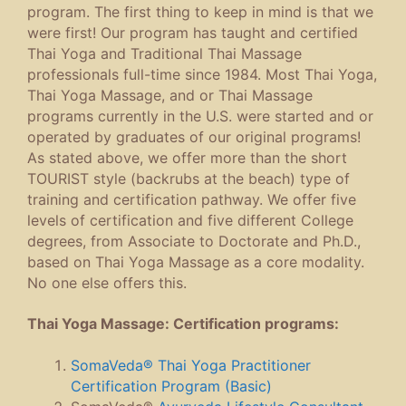
program. The first thing to keep in mind is that we
were first! Our program has taught and certified
Thai Yoga and Traditional Thai Massage
professionals full-time since 1984. Most Thai Yoga,
Thai Yoga Massage, and or Thai Massage
programs currently in the U.S. were started and or
operated by graduates of our original programs!
As stated above, we offer more than the short
TOURIST style (backrubs at the beach) type of
training and certification pathway. We offer five
levels of certification and five different College
degrees, from Associate to Doctorate and Ph.D.,
based on Thai Yoga Massage as a core modality.
No one else offers this.
Thai Yoga Massage: Certification programs:
SomaVeda® Thai Yoga Practitioner
Certification Program (Basic)