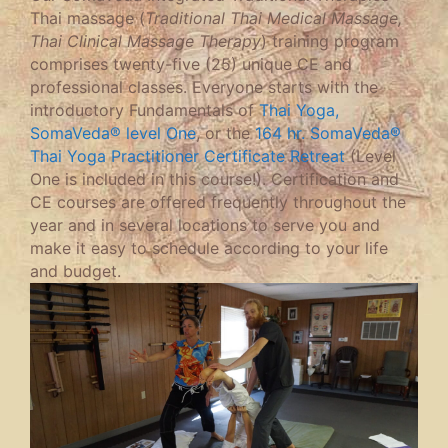
Thai massage (
Traditional Thai Medical Massage,
Thai Clinical Massage Therapy
) training program
comprises twenty-five (25) unique CE and
professional classes. Everyone starts with the
introductory Fundamentals of
Thai Yoga,
SomaVeda® level One
, or the
164 hr. SomaVeda®
Thai Yoga Practitioner Certificate Retreat
(Level
One is included in this course!). Certification and
CE courses are offered frequently throughout the
year and in several locations to serve you and
make it easy to schedule according to your life
and budget.