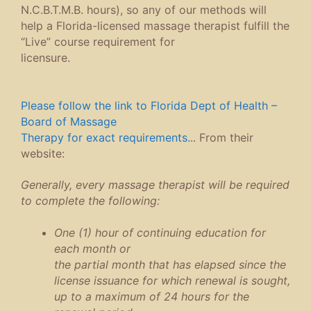
N.C.B.T.M.B. hours), so any of our methods will
help a Florida-licensed massage therapist fulfill the
“Live” course requirement for
licensure.
Please follow the link to Florida Dept of Health –
Board of Massage
Therapy for exact requirements.
.. From their
website:
Generally, every massage therapist will be required
to complete the following:
One (1) hour of continuing education for
each month or
the partial month that has elapsed since the
license issuance for which renewal is sought,
up to a maximum of 24 hours for the