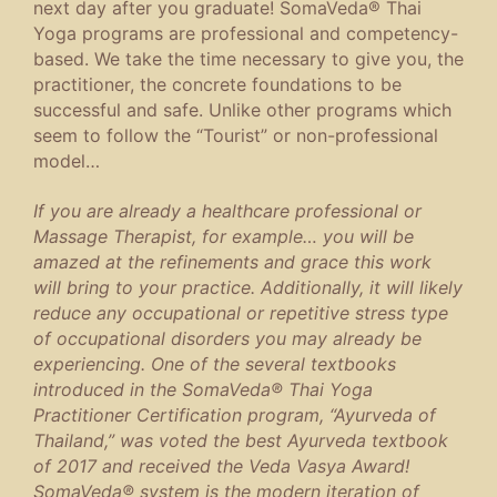
next day after you graduate! SomaVeda® Thai
Yoga programs are professional and competency-
based. We take the time necessary to give you, the
practitioner, the concrete foundations to be
successful and safe. Unlike other programs which
seem to follow the “Tourist” or non-professional
model…
If you are already a healthcare professional or
Massage Therapist, for example… you will be
amazed
at the refinements and grace this work
will bring to your practice. Additionally, it will likely
reduce any occupational or repetitive stress type
of occupational disorders you may already be
experiencing. One of the several textbooks
introduced in the SomaVeda® Thai Yoga
Practitioner Certification program, “Ayurveda of
Thailand,” was voted the best Ayurveda textbook
of 2017 and received the Veda Vasya Award!
SomaVeda® system is the modern iteration of