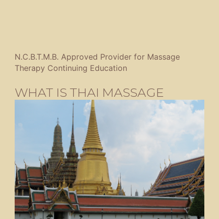
N.C.B.T.M.B. Approved Provider for Massage
Therapy Continuing Education
WHAT IS THAI MASSAGE