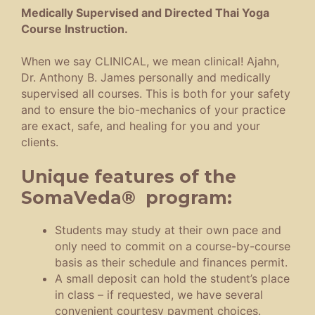
Medically Supervised and Directed Thai Yoga
Course Instruction.
When we say CLINICAL, we mean clinical! Ajahn,
Dr. Anthony B. James personally and medically
supervised all courses. This is both for your safety
and to ensure the bio-mechanics of your practice
are exact, safe, and healing for you and your
clients.
Unique features of the
SomaVeda® program:
Students may study at their own pace and
only need to commit on a course-by-course
basis as their schedule and finances permit.
A small deposit can hold the student’s place
in class – if requested, we have several
convenient courtesy payment choices.