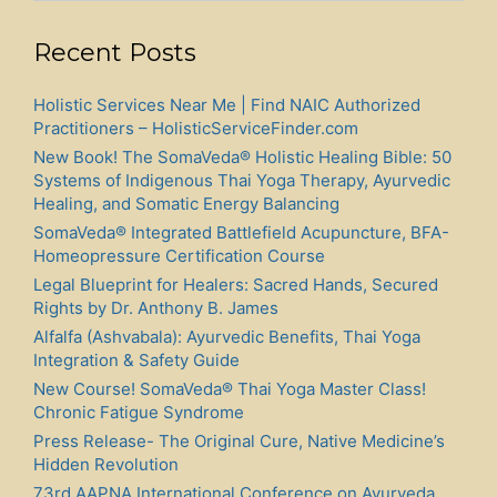
Recent Posts
Holistic Services Near Me | Find NAIC Authorized
Practitioners – HolisticServiceFinder.com
New Book! The SomaVeda® Holistic Healing Bible: 50
Systems of Indigenous Thai Yoga Therapy, Ayurvedic
Healing, and Somatic Energy Balancing
SomaVeda® Integrated Battlefield Acupuncture, BFA-
Homeopressure Certification Course
Legal Blueprint for Healers: Sacred Hands, Secured
Rights by Dr. Anthony B. James
Alfalfa (Ashvabala): Ayurvedic Benefits, Thai Yoga
Integration & Safety Guide
New Course! SomaVeda® Thai Yoga Master Class!
Chronic Fatigue Syndrome
Press Release- The Original Cure, Native Medicine’s
Hidden Revolution
73rd AAPNA International Conference on Ayurveda