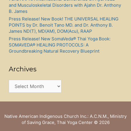
and Musculoskeletal Disorders with Ajahn Dr. Anthony
B. James
Press Release! New Book! THE UNIVERSAL HEALING
POINTS by Dr. Benoit Tano MD. and Dr. Anthony B.
James ND(T), MD(AM), DOM(Acu), RAAP
Press Release! New SomaVeda® Thai Yoga Book:
SOMAVEDA® HEALING PROTOCOLS: A
Groundbreaking Natural Recovery Blueprint
Archives
Archives
Native American Indigenous Church Inc.: A.C.N.M., Ministry
of Saving Grace, Thai Yoga Center
© 2026