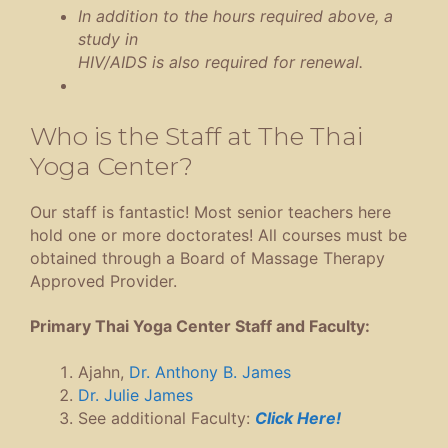
In addition to the hours required above, a
study in
HIV/AIDS is also required for renewal.
Who is the Staff at The Thai
Yoga Center?
Our staff is fantastic! Most senior teachers here
hold one or more doctorates! All courses must be
obtained through a Board of Massage Therapy
Approved Provider.
Primary Thai Yoga Center Staff and Faculty:
Ajahn,
Dr. Anthony B. James
Dr. Julie James
See additional Faculty:
Click Here!