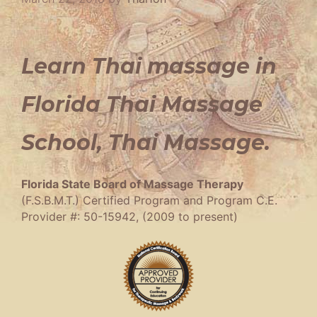
Learn Thai massage in
Florida Thai Massage
School, Thai Massage.
Florida State Board of Massage Therapy
(F.S.B.M.T.) Certified Program and Program C.E.
Provider #: 50-15942, (2009 to present)