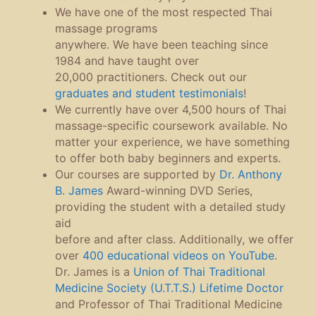
We have one of the most respected Thai
massage programs
anywhere. We have been teaching since
1984 and have taught over
20,000 practitioners. Check out our
graduates and student testimonials
!
We currently have over 4,500 hours of Thai
massage-specific coursework available. No
matter your experience, we have something
to offer both baby beginners and experts.
Our courses are supported by
Dr. Anthony
B. James
Award-winning DVD Series,
providing the student with a detailed study
aid
before and after class. Additionally, we offer
over
400 educational videos on YouTube
.
Dr. James is a
Union of Thai Traditional
Medicine Society
(U.T.T.S.) Lifetime Doctor
and Professor of Thai Traditional Medicine