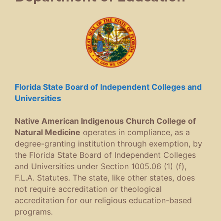
Florida State Board of Independent Colleges and
Universities
Native American Indigenous Church College of
Natural Medicine
operates in compliance, as a
degree-granting institution through exemption, by
the Florida State Board of Independent Colleges
and Universities under Section 1005.06 (1) (f),
F.L.A. Statutes. The state, like other states, does
not require accreditation or theological
accreditation for our religious education-based
programs.