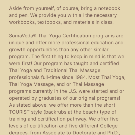
Aside from yourself, of course, bring a notebook
and pen. We provide you with all the necessary
workbooks, textbooks, and materials in class.
SomaVeda® Thai Yoga Certification programs are
unique and offer more professional education and
growth opportunities than any other similar
program. The first thing to keep in mind is that we
were first! Our program has taught and certified
Thai Yoga and Traditional Thai Massage
professionals full-time since 1984. Most Thai Yoga,
Thai Yoga Massage, and or Thai Massage
programs currently in the U.S. were started and or
operated by graduates of our original programs!
As stated above, we offer more than the short
TOURIST style (backrubs at the beach) type of
training and certification pathway. We offer five
levels of certification and five different College
degrees, from Associate to Doctorate and Ph.D.,