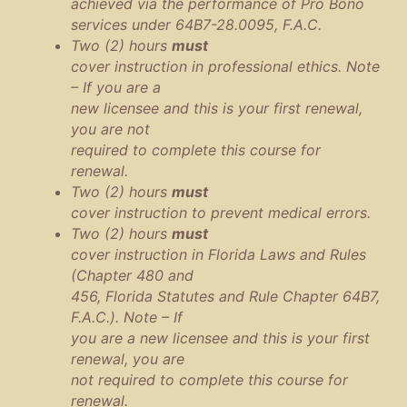
achieved via the performance of Pro Bono
services under 64B7-28.0095, F.A.C.
Two (2) hours
must
cover instruction in professional ethics. Note
– If you are a
new licensee and this is your first renewal,
you are not
required to complete this course for
renewal.
Two (2) hours
must
cover instruction to prevent medical errors.
Two (2) hours
must
cover instruction in Florida Laws and Rules
(Chapter 480 and
456, Florida Statutes and Rule Chapter 64B7,
F.A.C.). Note – If
you are a new licensee and this is your first
renewal, you are
not required to complete this course for
renewal.