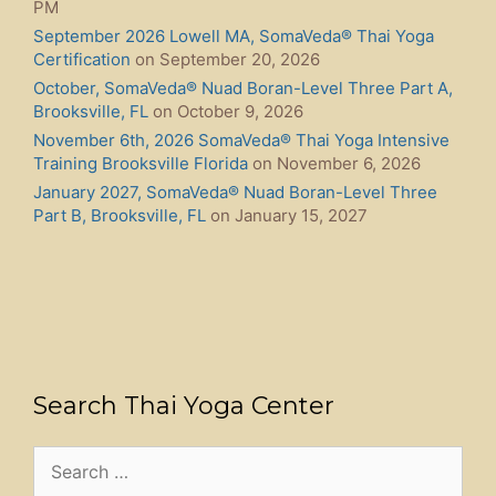
PM
September 2026 Lowell MA, SomaVeda® Thai Yoga
Certification
on September 20, 2026
October, SomaVeda® Nuad Boran-Level Three Part A,
Brooksville, FL
on October 9, 2026
November 6th, 2026 SomaVeda® Thai Yoga Intensive
Training Brooksville Florida
on November 6, 2026
January 2027, SomaVeda® Nuad Boran-Level Three
Part B, Brooksville, FL
on January 15, 2027
Search Thai Yoga Center
Search
for: