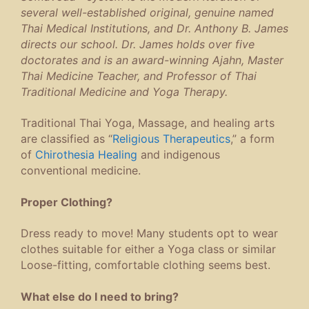
several well-established original, genuine named
Thai Medical Institutions, and Dr. Anthony B. James
directs our school. Dr. James holds over five
doctorates and is an award-winning Ajahn, Master
Thai Medicine Teacher, and Professor of Thai
Traditional Medicine and Yoga Therapy.
Traditional Thai Yoga, Massage, and healing arts
are classified as “
Religious Therapeutics
,” a form
of
Chirothesia Healing
and indigenous
conventional medicine.
Proper Clothing?
Dress ready to move! Many students opt to wear
clothes suitable for either a Yoga class or similar
Loose-fitting, comfortable clothing seems best.
What else do I need to bring?