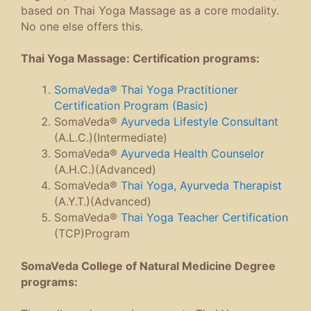
based on Thai Yoga Massage as a core modality.
No one else offers this.
Thai Yoga Massage: Certification programs:
SomaVeda® Thai Yoga Practitioner
Certification Program (Basic)
SomaVeda®
Ayurveda Lifestyle Consultant
(A.L.C.)(Intermediate)
SomaVeda®
Ayurveda Health Counselor
(A.H.C.)(Advanced)
SomaVeda®
Thai Yoga, Ayurveda Therapist
(A.Y.T.)(Advanced)
SomaVeda®
Thai Yoga Teacher Certification
(TCP)Program
SomaVeda College of Natural Medicine Degree
programs: