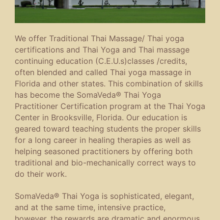
We offer Traditional Thai Massage/ Thai yoga
certifications and Thai Yoga and Thai massage
continuing education (C.E.U.s)classes /credits,
often blended and called Thai yoga massage in
Florida and other states. This combination of skills
has become the SomaVeda® Thai Yoga
Practitioner Certification program at the Thai Yoga
Center in Brooksville, Florida. Our education is
geared toward teaching students the proper skills
for a long career in healing therapies as well as
helping seasoned practitioners by offering both
traditional and bio-mechanically correct ways to
do their work.
SomaVeda® Thai Yoga is sophisticated, elegant,
and at the same time, intensive practice,
however, the rewards are dramatic and enormous.