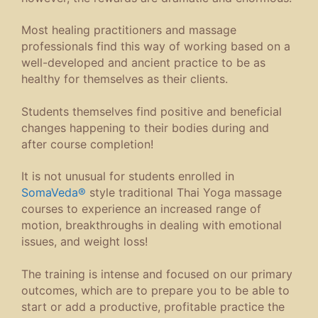
Most healing practitioners and massage
professionals find this way of working based on a
well-developed and ancient practice to be as
healthy for themselves as their clients.
Students themselves find positive and beneficial
changes happening to their bodies during and
after course completion!
It is not unusual for students enrolled in
SomaVeda®
style traditional Thai Yoga massage
courses to experience an increased range of
motion, breakthroughs in dealing with emotional
issues, and weight loss!
The training is intense and focused on our primary
outcomes, which are to prepare you to be able to
start or add a productive, profitable practice the