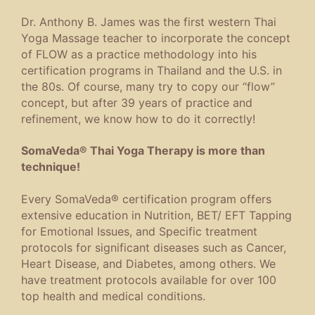
Dr. Anthony B. James was the first western Thai
Yoga Massage teacher to incorporate the concept
of FLOW as a practice methodology into his
certification programs in Thailand and the U.S. in
the 80s. Of course, many try to copy our “flow”
concept, but after 39 years of practice and
refinement, we know how to do it correctly!
SomaVeda® Thai Yoga Therapy is more than
technique!
Every SomaVeda® certification program offers
extensive education in Nutrition, BET/ EFT Tapping
for Emotional Issues, and Specific treatment
protocols for significant diseases such as Cancer,
Heart Disease, and Diabetes, among others. We
have treatment protocols available for over 100
top health and medical conditions.