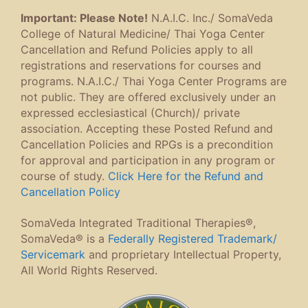
Important: Please Note!
N.A.I.C. Inc./ SomaVeda
College of Natural Medicine/ Thai Yoga Center
Cancellation and Refund Policies apply to all
registrations and reservations for courses and
programs. N.A.I.C./ Thai Yoga Center Programs are
not public. They are offered exclusively under an
expressed ecclesiastical (Church)/ private
association. Accepting these Posted Refund and
Cancellation Policies and RPGs is a precondition
for approval and participation in any program or
course of study.
Click Here for the Refund and
Cancellation Policy
SomaVeda Integrated Traditional Therapies®,
SomaVeda® is a
Federally Registered Trademark/
Servicemark
and proprietary Intellectual Property,
All World Rights Reserved.