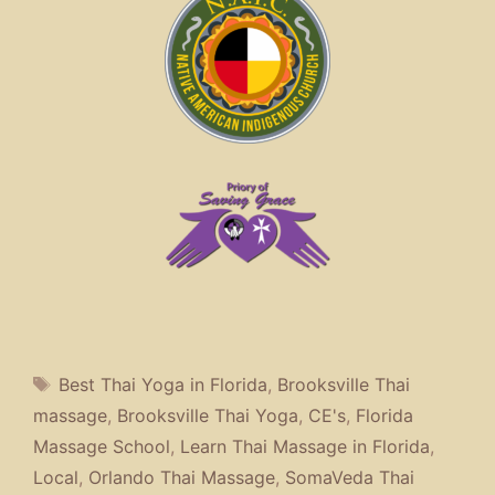
Tags
Best Thai Yoga in Florida
,
Brooksville Thai
massage
,
Brooksville Thai Yoga
,
CE's
,
Florida
Massage School
,
Learn Thai Massage in Florida
,
Local
,
Orlando Thai Massage
,
SomaVeda Thai