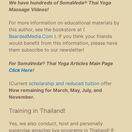
We have hundreds of SomaVeda® Thai Yoga
Massage Videos!
For more information on educational materials by
this author, see the bookstore at (
BeardedMedia.Com
). If you think your friends
would benefit from this information, please have
them subscribe to our newsletter!
For SomaVeda® Thai Yoga Articles Main Page
Click Here
!
(Current
scholarship and reduced tuition
offer
Now remaining for March, May, July, and
November.
Training in Thailand!
Yes, we also conduct, host and personally
supervise amazing live programs in Thailand! If