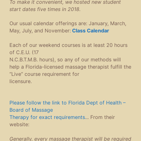
To make it convenient, we hosted new student
start dates five times in 2018.
Our usual calendar offerings are: January, March,
May, July, and November:
Class C
alendar
Each of our weekend courses is at least 20 hours
of C.E.U. (17
N.C.B.T.M.B. hours), so any of our methods will
help a Florida-licensed massage therapist fulfill the
“Live” course requirement for
licensure.
Please follow the link to Florida Dept of Health –
Board of Massage
Therapy for exact requirements.
.. From their
website:
Generally, every massage therapist will be required