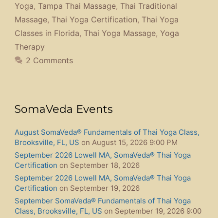
Yoga
,
Tampa Thai Massage
,
Thai Traditional
Massage
,
Thai Yoga Certification
,
Thai Yoga
Classes in Florida
,
Thai Yoga Massage
,
Yoga
Therapy
2 Comments
SomaVeda Events
August SomaVeda® Fundamentals of Thai Yoga Class,
Brooksville, FL, US
on August 15, 2026 9:00 PM
September 2026 Lowell MA, SomaVeda® Thai Yoga
Certification
on September 18, 2026
September 2026 Lowell MA, SomaVeda® Thai Yoga
Certification
on September 19, 2026
September SomaVeda® Fundamentals of Thai Yoga
Class, Brooksville, FL, US
on September 19, 2026 9:00