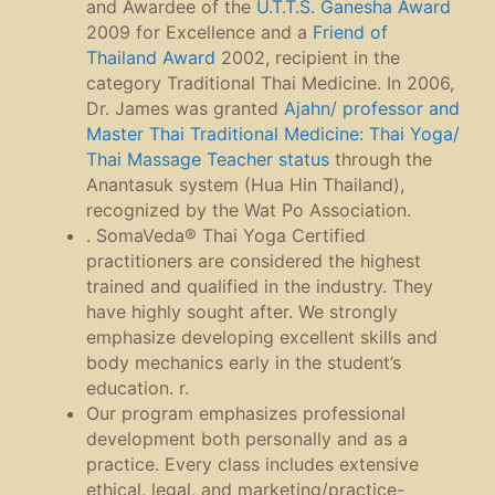
and Awardee of the
U.T.T.S. Ganesha Award
2009 for Excellence and a
Friend of
Thailand Award
2002, recipient in the
category Traditional Thai Medicine. In 2006,
Dr. James was granted
Ajahn/ professor and
Master Thai Traditional Medicine: Thai Yoga/
Thai Massage Teacher status
through the
Anantasuk system (Hua Hin Thailand),
recognized by the Wat Po Association.
. SomaVeda® Thai Yoga Certified
practitioners are considered the highest
trained and qualified in the industry. They
have highly sought after. We strongly
emphasize developing excellent skills and
body mechanics early in the student’s
education. r.
Our program emphasizes professional
development both personally and as a
practice. Every class includes extensive
ethical, legal, and marketing/practice-