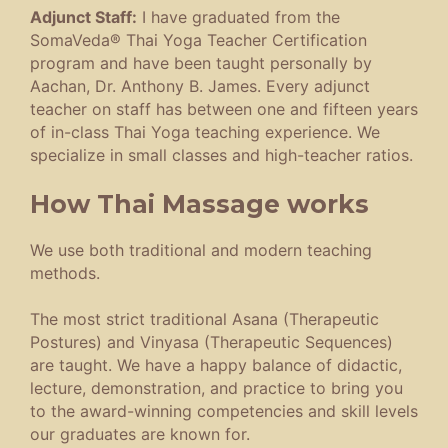
Adjunct Staff:
I have graduated from the
SomaVeda® Thai Yoga Teacher Certification
program and have been taught personally by
Aachan, Dr. Anthony B. James. Every adjunct
teacher on staff has between one and fifteen years
of in-class Thai Yoga teaching experience. We
specialize in small classes and high-teacher ratios.
How Thai Massage works
We use both traditional and modern teaching
methods.
The most strict traditional Asana (Therapeutic
Postures) and Vinyasa (Therapeutic Sequences)
are taught. We have a happy balance of didactic,
lecture, demonstration, and practice to bring you
to the award-winning competencies and skill levels
our graduates are known for.