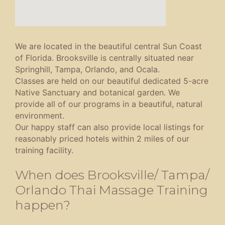
We are located in the beautiful central Sun Coast
of Florida. Brooksville is centrally situated near
Springhill, Tampa, Orlando, and Ocala.
Classes are held on our beautiful dedicated 5-acre
Native Sanctuary and botanical garden. We
provide all of our programs in a beautiful, natural
environment.
Our happy staff can also provide local listings for
reasonably priced hotels within 2 miles of our
training facility.
When does Brooksville/ Tampa/
Orlando Thai Massage Training
happen?