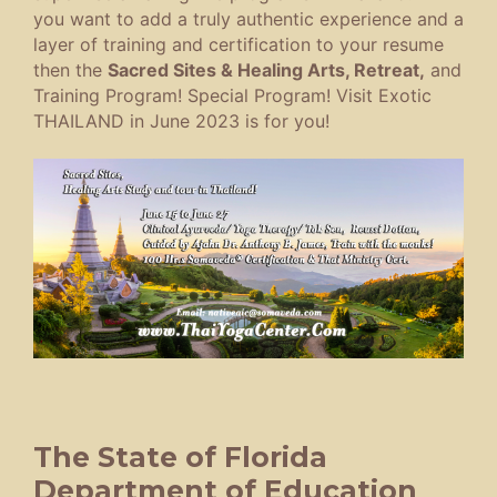
you want to add a truly authentic experience and a
layer of training and certification to your resume
then the
Sacred Sites & Healing Arts, Retreat,
and
Training Program! Special Program! Visit Exotic
THAILAND in June 2023 is for you!
The State of Florida
Department of Education