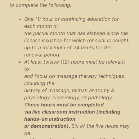
to complete the following:
One (1) hour of continuing education for
each month or
the partial month that has elapsed since the
license issuance for which renewal is sought,
up to a maximum of 24 hours for the
renewal period.
At least twelve (12) hours must be relevant
to
and focus on massage therapy techniques,
including the
history of massage, human anatomy &
physiology, kinesiology, or pathology.
These hours must be completed
via live classroom instruction (including
hands-on instruction
or demonstration).
Six of the live hours may
be