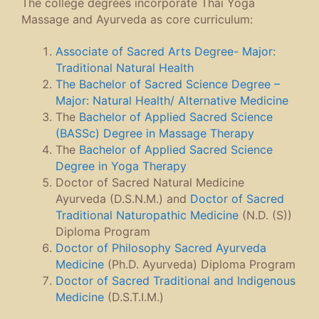
The college degrees incorporate Thai Yoga
Massage and Ayurveda as core curriculum:
Associate of Sacred Arts Degree- Major:
Traditional Natural Health
The Bachelor of Sacred Science Degree –
Major: Natural Health/ Alternative Medicine
The
Bachelor of Applied Sacred Science
(BASSc) Degree in Massage Therapy
The
Bachelor of Applied Sacred Science
Degree in Yoga Therapy
Doctor of Sacred Natural Medicine
Ayurveda (D.S.N.M.) and
Doctor of Sacred
Traditional Naturopathic Medicine
(N.D. (S))
Diploma Program
Doctor of Philosophy Sacred Ayurveda
Medicine
(Ph.D. Ayurveda) Diploma Program
Doctor of Sacred Traditional and Indigenous
Medicine
(D.S.T.I.M.)