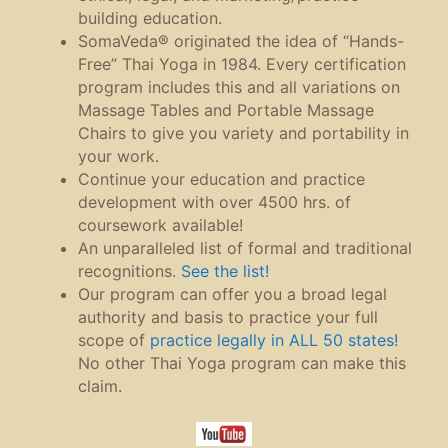
building education.
SomaVeda® originated the idea of “Hands-
Free” Thai Yoga in 1984. Every certification
program includes this and all variations on
Massage Tables and Portable Massage
Chairs to give you variety and portability in
your work.
Continue your education and practice
development with over 4500 hrs. of
coursework available!
An unparalleled list of formal and traditional
recognitions.
See the list!
Our program can offer you a broad legal
authority and basis to practice your full
scope of
practice legally in ALL 50 states!
No other Thai Yoga program can make this
claim.