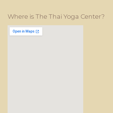
Where is The Thai Yoga Center?