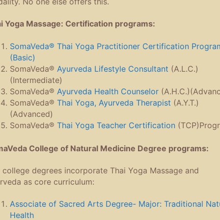
ality. No one else offers this.
i Yoga Massage: Certification programs:
SomaVeda® Thai Yoga Practitioner Certification Progra
(Basic)
SomaVeda®
Ayurveda Lifestyle Consultant
(A.L.C.)
(Intermediate)
SomaVeda®
Ayurveda Health Counselor
(A.H.C.)(Advan
SomaVeda®
Thai Yoga, Ayurveda Therapist
(A.Y.T.)
(Advanced)
SomaVeda®
Thai Yoga Teacher Certification
(TCP)Prog
aVeda College of Natural Medicine Degree programs:
 college degrees incorporate Thai Yoga Massage and
rveda as core curriculum:
Associate of Sacred Arts Degree- Major: Traditional Nat
Health