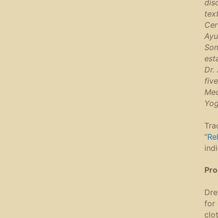
dis
tex
Cer
Ayu
Som
est
Dr.
fiv
Med
Yog
Tra
“
Re
ind
Pro
Dre
for
clo