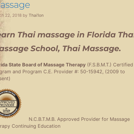
assage
ch 22, 2018
by
Thai1on
arn Thai massage in Florida Tha
assage School, Thai Massage.
rida State Board of Massage Therapy
(F.S.B.M.T.) Certified
gram and Program C.E. Provider #: 50-15942, (2009 to
sent)
N.C.B.T.M.B. Approved Provider for Massage
rapy Continuing Education