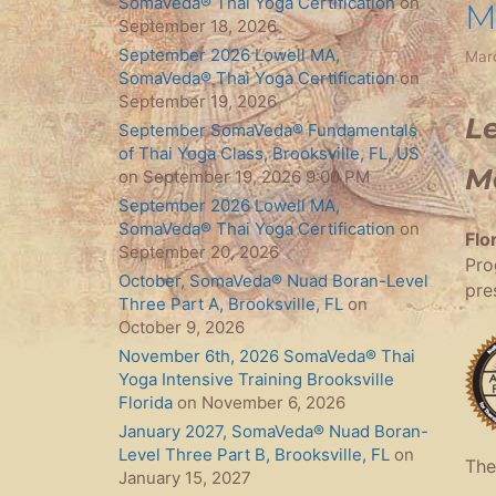
SomaVeda® Thai Yoga Certification
on
M
September 18, 2026
September 2026 Lowell MA,
Mar
SomaVeda® Thai Yoga Certification
on
September 19, 2026
Le
September SomaVeda® Fundamentals
of Thai Yoga Class, Brooksville, FL, US
M
on September 19, 2026 9:00 PM
September 2026 Lowell MA,
SomaVeda® Thai Yoga Certification
on
Flo
September 20, 2026
Pro
October, SomaVeda® Nuad Boran-Level
pre
Three Part A, Brooksville, FL
on
October 9, 2026
November 6th, 2026 SomaVeda® Thai
Yoga Intensive Training Brooksville
Florida
on November 6, 2026
January 2027, SomaVeda® Nuad Boran-
Level Three Part B, Brooksville, FL
on
The
January 15, 2027