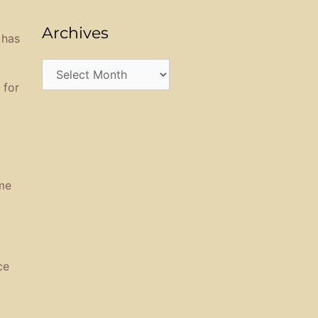
Archives
 has
Archives
 for
me
ce