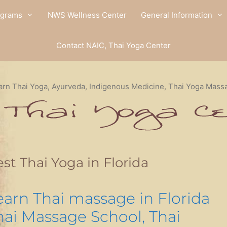
ograms
NWS Wellness Center
General Information
Contact NAIC, Thai Yoga Center
arn Thai Yoga, Ayurveda, Indigenous Medicine, Thai Yoga Mass
st Thai Yoga in Florida
earn Thai massage in Florida
hai Massage School, Thai