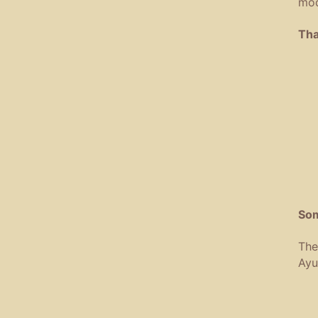
mod
Tha
Som
The
Ayu