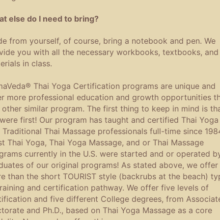
t else do I need to bring?
de from yourself, of course, bring a notebook and pen. We
vide you with all the necessary workbooks, textbooks, and
rials in class.
aVeda® Thai Yoga Certification programs are unique and
er more professional education and growth opportunities t
 other similar program. The first thing to keep in mind is th
were first! Our program has taught and certified Thai Yoga
 Traditional Thai Massage professionals full-time since 198
t Thai Yoga, Thai Yoga Massage, and or Thai Massage
grams currently in the U.S. were started and or operated b
duates of our original programs! As stated above, we offer
e than the short TOURIST style (backrubs at the beach) ty
training and certification pathway. We offer five levels of
tification and five different College degrees, from Associat
torate and Ph.D., based on Thai Yoga Massage as a core