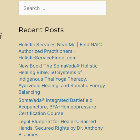
Search
for:
Recent Posts
i
Holistic Services Near Me | Find NAIC
Authorized Practitioners –
HolisticServiceFinder.com
New Book! The SomaVeda® Holistic
Healing Bible: 50 Systems of
Indigenous Thai Yoga Therapy,
Ayurvedic Healing, and Somatic Energy
Balancing
SomaVeda® Integrated Battlefield
Acupuncture, BFA-Homeopressure
Certification Course
Legal Blueprint for Healers: Sacred
Hands, Secured Rights by Dr. Anthony
B. James