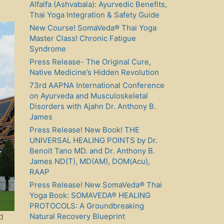
Alfalfa (Ashvabala): Ayurvedic Benefits,
Thai Yoga Integration & Safety Guide
New Course! SomaVeda® Thai Yoga
Master Class! Chronic Fatigue
Syndrome
Press Release- The Original Cure,
Native Medicine’s Hidden Revolution
73rd AAPNA International Conference
on Ayurveda and Musculoskeletal
Disorders with Ajahn Dr. Anthony B.
James
Press Release! New Book! THE
UNIVERSAL HEALING POINTS by Dr.
Benoit Tano MD. and Dr. Anthony B.
James ND(T), MD(AM), DOM(Acu),
RAAP
Press Release! New SomaVeda® Thai
Yoga Book: SOMAVEDA® HEALING
PROTOCOLS: A Groundbreaking
Natural Recovery Blueprint
d