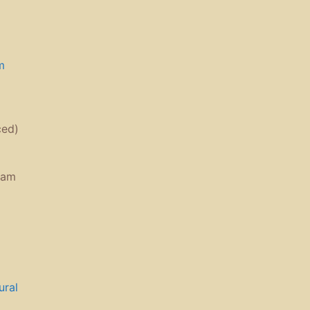
m
ced)
ram
ural