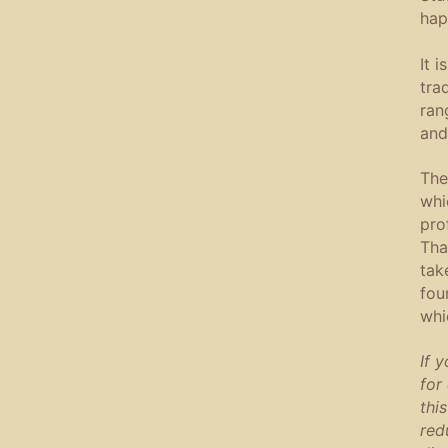
hap
It 
tra
ran
and
The
whi
pro
Tha
tak
fou
whi
If 
for
this
red