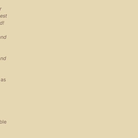
r
est
d!
and
and
 as
ble