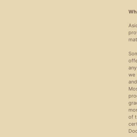
Wha
Asi
pro
mate
Som
off
any
we 
and
Mos
pro
gra
mor
of 
cer
Doc