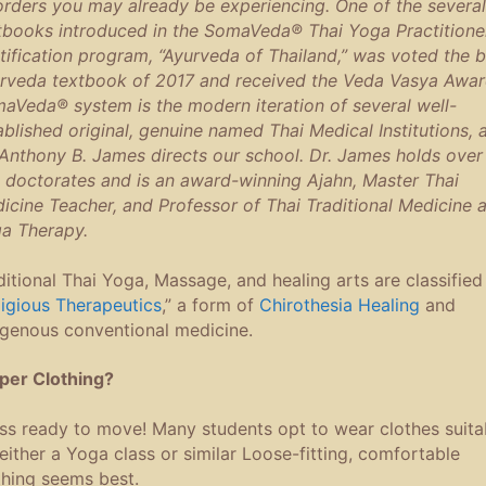
orders you may already be experiencing. One of the several
tbooks introduced in the SomaVeda® Thai Yoga Practitione
tification program, “Ayurveda of Thailand,” was voted the b
rveda textbook of 2017 and received the Veda Vasya Awar
aVeda® system is the modern iteration of several well-
ablished original, genuine named Thai Medical Institutions, 
 Anthony B. James directs our school. Dr. James holds over
e doctorates and is an award-winning Ajahn, Master Thai
icine Teacher, and Professor of Thai Traditional Medicine 
a Therapy.
ditional Thai Yoga, Massage, and healing arts are classified
ligious Therapeutics
,” a form of
Chirothesia Healing
and
igenous conventional medicine.
per Clothing?
ss ready to move! Many students opt to wear clothes suita
 either a Yoga class or similar Loose-fitting, comfortable
thing seems best.