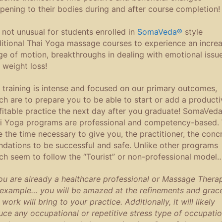
pening to their bodies during and after course completion!
is not unusual for students enrolled in
SomaVeda®
style
ditional Thai Yoga massage courses to experience an incre
ge of motion, breakthroughs in dealing with emotional issue
 weight loss!
 training is intense and focused on our primary outcomes,
ch are to prepare you to be able to start or add a producti
fitable practice the next day after you graduate! SomaVed
i Yoga programs are professional and competency-based.
e the time necessary to give you, the practitioner, the conc
ndations to be successful and safe. Unlike other programs
ch seem to follow the “Tourist” or non-professional model
you are already a healthcare professional or Massage Therap
 example… you will be amazed
at the refinements and grac
 work will bring to your practice. Additionally, it will likely
uce any occupational or repetitive stress type of occupatio