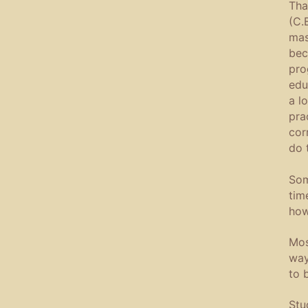
Tha
(C.
mas
bec
pro
edu
a l
pra
cor
do 
Som
tim
how
Mos
way
to 
Stu