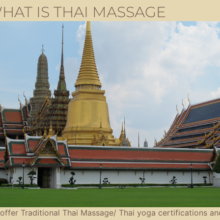
HAT IS THAI MASSAGE
offer Traditional Thai Massage/ Thai yoga certifications an