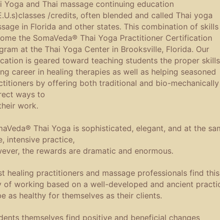
i Yoga and Thai massage continuing education
E.U.s)classes /credits, often blended and called Thai yoga
sage in Florida and other states. This combination of skills
ome the SomaVeda® Thai Yoga Practitioner Certification
gram at the Thai Yoga Center in Brooksville, Florida. Our
cation is geared toward teaching students the proper skills
ong career in healing therapies as well as helping seasoned
ctitioners by offering both traditional and bio-mechanically
rect ways to
their work.
aVeda® Thai Yoga is sophisticated, elegant, and at the sa
e, intensive practice,
ever, the rewards are dramatic and enormous.
t healing practitioners and massage professionals find this
 of working based on a well-developed and ancient practi
be as healthy for themselves as their clients.
dents themselves find positive and beneficial changes