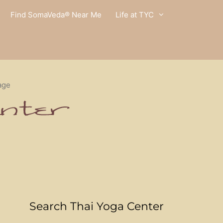
Find SomaVeda® Near Me
Life at TYC
age
Search Thai Yoga Center