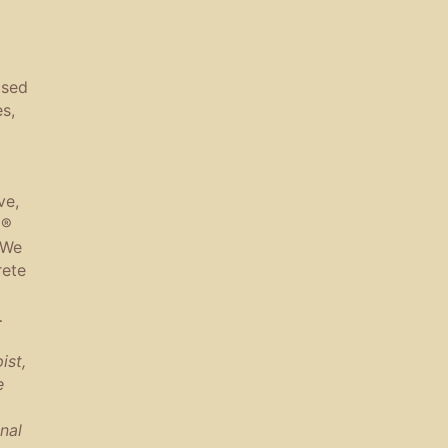
ased
s,
ve,
a®
 We
rete
…
ist,
e
nal