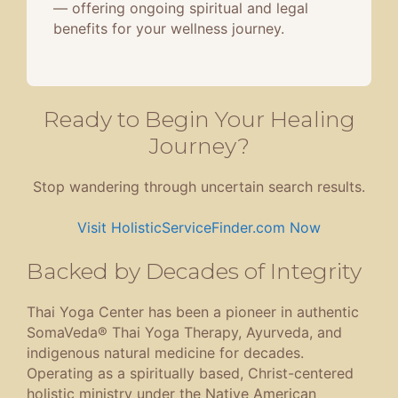
— offering ongoing spiritual and legal
benefits for your wellness journey.
Ready to Begin Your Healing
Journey?
Stop wandering through uncertain search results.
Visit HolisticServiceFinder.com Now
Backed by Decades of Integrity
Thai Yoga Center has been a pioneer in authentic
SomaVeda® Thai Yoga Therapy, Ayurveda, and
indigenous natural medicine for decades.
Operating as a spiritually based, Christ-centered
holistic ministry under the Native American