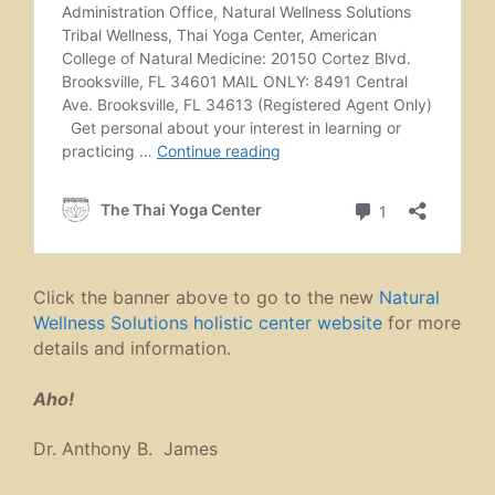
Click the banner above to go to the new
Natural
Wellness Solutions holistic center website
for more
details and information.
Aho!
Dr. Anthony B. James