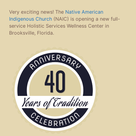
Very exciting news! The
Native American
Indigenous Church
(NAIC) is opening a new full-
service Holistic Services Wellness Center in
Brooksville, Florida.