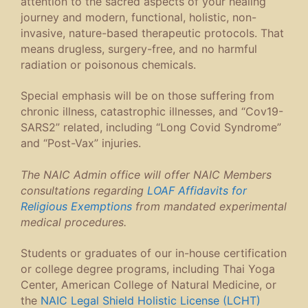
attention to the sacred aspects of your healing
journey and modern, functional, holistic, non-
invasive, nature-based therapeutic protocols. That
means drugless, surgery-free, and no harmful
radiation or poisonous chemicals.
Special emphasis will be on those suffering from
chronic illness, catastrophic illnesses, and “Cov19-
SARS2” related, including “Long Covid Syndrome”
and “Post-Vax” injuries.
The NAIC Admin office will offer NAIC Members
consultations regarding
LOAF Affidavits for
Religious Exemptions
from mandated experimental
medical procedures.
Students or graduates of our in-house certification
or college degree programs, including Thai Yoga
Center, American College of Natural Medicine, or
the
NAIC Legal Shield Holistic License (LCHT)