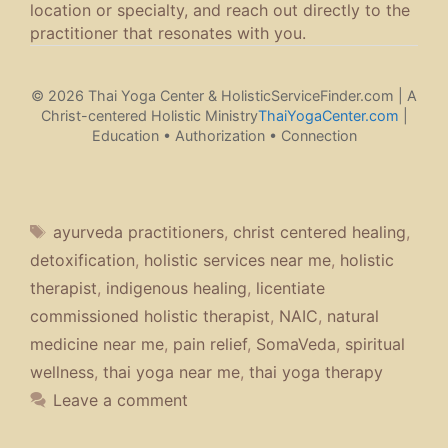
location or specialty, and reach out directly to the
practitioner that resonates with you.
© 2026 Thai Yoga Center & HolisticServiceFinder.com | A
Christ-centered Holistic Ministry
ThaiYogaCenter.com
|
Education • Authorization • Connection
Tags
ayurveda practitioners
,
christ centered healing
,
detoxification
,
holistic services near me
,
holistic
therapist
,
indigenous healing
,
licentiate
commissioned holistic therapist
,
NAIC
,
natural
medicine near me
,
pain relief
,
SomaVeda
,
spiritual
wellness
,
thai yoga near me
,
thai yoga therapy
Leave a comment