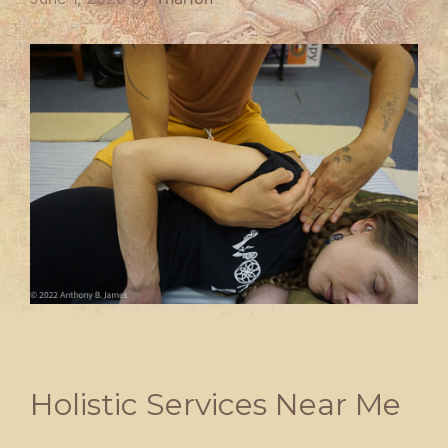
Holistic Services Near Me