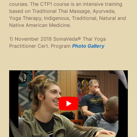
courses. The CTP1 course is an intensive training
based on Traditional Thai Massage, Ayurveda,
Yoga Therapy, Indigenous, Traditional, Natural and
Native American Medicine.
1) November 2019 SomaVeda® Thai Yoga
Practitioner Cert. Program
Photo Gallery