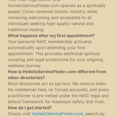
HolisticServiceFinder.com operate as a spiritually
based, Christ-centered holistic ministry while
remaining welcoming and accessible to all
individuals seeking high-quality natural and
traditional healing.
What happens after my first appointment?
Your personal NAIC membership activates
automatically upon attending your first
appointment. This provides additional spiritual
covering and legal protections for your ongoing
wellness journey.
How is HolisticServiceFinder.com different from
other directories?
Most directories act as barriers. We remove them.
No middleman fees, no forced accounts, and every
practitioner is pre-vetted under the NAIC legal and
ethical framework for maximum safety and trust.
How do I get started?
Simply visit
HolisticServiceFinder.com
, search by