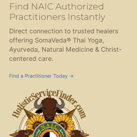
Find NAIC Authorized
Practitioners Instantly
Direct connection to trusted healers
offering SomaVeda® Thai Yoga,
Ayurveda, Natural Medicine & Christ-
centered care.
Find a Practitioner Today →