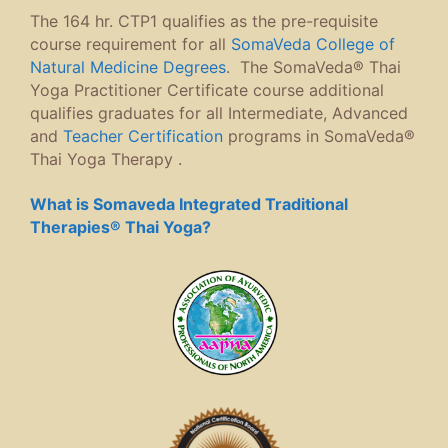
The 164 hr. CTP1 qualifies as the pre-requisite
course requirement for all
SomaVeda College of
Natural Medicine Degrees
. The SomaVeda® Thai
Yoga Practitioner Certificate course additional
qualifies graduates for all Intermediate, Advanced
and
Teacher Certification
programs in SomaVeda®
Thai Yoga Therapy .
What is Somaveda Integrated Traditional
Therapies® Thai Yoga?