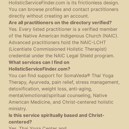
HolisticServiceFinder.com is its frictionless design.
You can browse profiles and contact practitioners
directly without creating an account.
Are all practitioners on the directory verified?
Yes. Every listed practitioner is a verified member
of the Native American Indigenous Church (NAIC).
Advanced practitioners hold the NAIC-LCHT
(Licentiate Commissioned Holistic Therapist)
credential under the NAIC Legal Shield program.
What services can I find on
HolisticServiceFinder.com?
You can find support for SomaVeda® Thai Yoga
Therapy, Ayurveda, pain relief, stress management,
detoxification, weight loss, anti-aging,
mental/emotional/spiritual counseling, Native
American Medicine, and Christ-centered holistic
ministry.
Is this service spiritually based and Christ-
centered?
Yes. Thai Yoga Center and