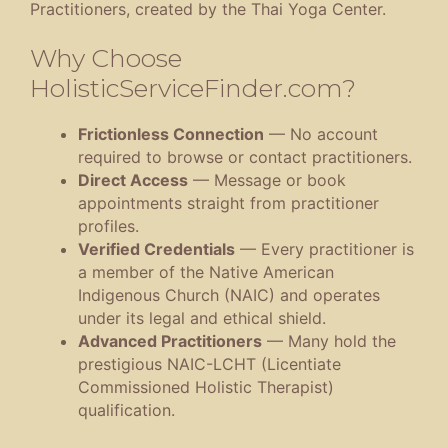
Practitioners, created by the Thai Yoga Center.
Why Choose
HolisticServiceFinder.com?
Frictionless Connection
— No account
required to browse or contact practitioners.
Direct Access
— Message or book
appointments straight from practitioner
profiles.
Verified Credentials
— Every practitioner is
a member of the Native American
Indigenous Church (NAIC) and operates
under its legal and ethical shield.
Advanced Practitioners
— Many hold the
prestigious NAIC-LCHT (Licentiate
Commissioned Holistic Therapist)
qualification.