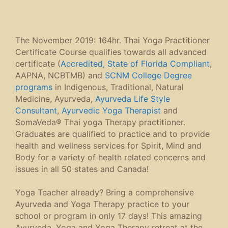
The November 2019: 164hr. Thai Yoga Practitioner
Certificate Course qualifies towards all advanced
certificate (
Accredited, State of Florida Compliant
,
AAPNA, NCBTMB) and
SCNM College Degree
programs
in Indigenous, Traditional, Natural
Medicine, Ayurveda,
Ayurveda Life Style
Consultant
,
Ayurvedic Yoga Therapist
and
SomaVeda® Thai yoga Therapy practitioner.
Graduates are qualified to practice and to provide
health and wellness services for Spirit, Mind and
Body for a variety of health related concerns and
issues in all 50 states and Canada!
Yoga Teacher already? Bring a comprehensive
Ayurveda and Yoga Therapy practice to your
school or program in only 17 days! This amazing
Ayurveda, Yoga and Yoga Therapy retreat at the