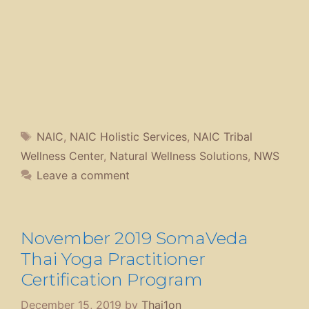
Tags
NAIC
,
NAIC Holistic Services
,
NAIC Tribal
Wellness Center
,
Natural Wellness Solutions
,
NWS
Leave a comment
November 2019 SomaVeda
Thai Yoga Practitioner
Certification Program
December 15, 2019
by
Thai1on