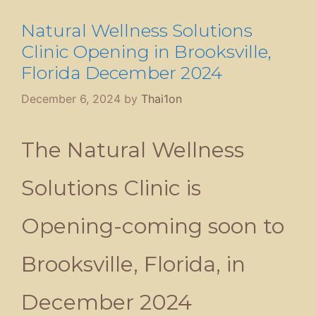
Natural Wellness Solutions
Clinic Opening in Brooksville,
Florida December 2024
December 6, 2024
by
Thai1on
The Natural Wellness
Solutions Clinic is
Opening-coming soon to
Brooksville, Florida, in
December 2024