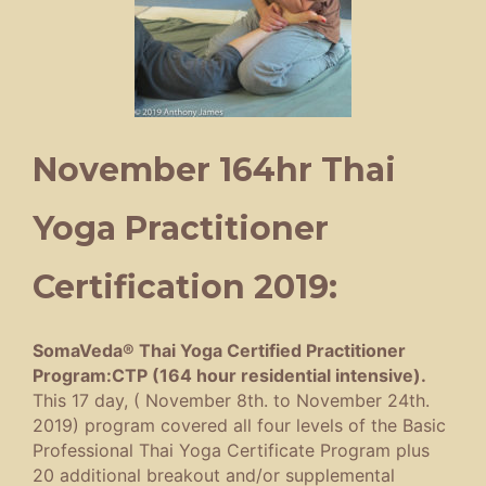
November 164hr Thai
Yoga Practitioner
Certification 2019:
SomaVeda® Thai Yoga Certified Practitioner
Program:CTP (164 hour residential intensive).
This 17 day, ( November 8th. to November 24th.
2019) program covered all four levels of the Basic
Professional Thai Yoga Certificate Program plus
20 additional breakout and/or supplemental