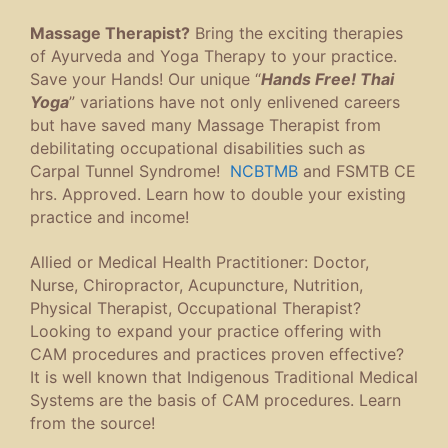
Massage Therapist?
Bring the exciting therapies
of Ayurveda and Yoga Therapy to your practice.
Save your Hands! Our unique “
Hands Free! Thai
Yoga
” variations have not only enlivened careers
but have saved many Massage Therapist from
debilitating occupational disabilities such as
Carpal Tunnel Syndrome!
NCBTMB
and FSMTB CE
hrs. Approved. Learn how to double your existing
practice and income!
Allied or Medical Health Practitioner: Doctor,
Nurse, Chiropractor, Acupuncture, Nutrition,
Physical Therapist, Occupational Therapist?
Looking to expand your practice offering with
CAM procedures and practices proven effective?
It is well known that Indigenous Traditional Medical
Systems are the basis of CAM procedures. Learn
from the source!