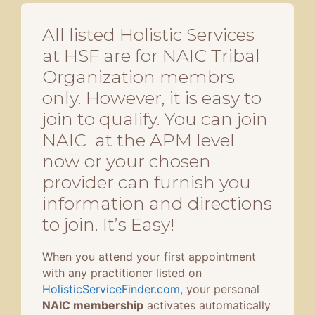
All listed Holistic Services
at HSF are for NAIC Tribal
Organization membrs
only. However, it is easy to
join to qualify. You can join
NAIC at the APM level
now or your chosen
provider can furnish you
information and directions
to join. It’s Easy!
When you attend your first appointment
with any practitioner listed on
HolisticServiceFinder.com
, your personal
NAIC membership
activates automatically