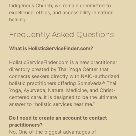
Indigenous Church, we remain committed to
excellence, ethics, and accessibility in natural
healing.
Frequently Asked Questions
What is HolisticServiceFinder.com?
HolisticServiceFinder.com is a new practitioner
directory created by Thai Yoga Center that
connects seekers directly with NAIC-authorized
holistic practitioners offering SomaVeda® Thai
Yoga, Ayurveda, Natural Medicine, and Christ-
centered care. It is designed to be the ultimate
answer to “holistic services near me.”
Do I need to create an account to contact
practitioners?
No. One of the biggest advantages of