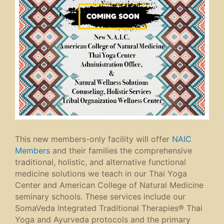
This new members-only facility will offer
NAIC
Members
and their families the comprehensive
traditional, holistic, and alternative functional
medicine solutions we teach in our Thai Yoga
Center and American College of Natural Medicine
seminary schools. These services include our
SomaVeda Integrated Traditional Therapies® Thai
Yoga and Ayurveda protocols and the primary