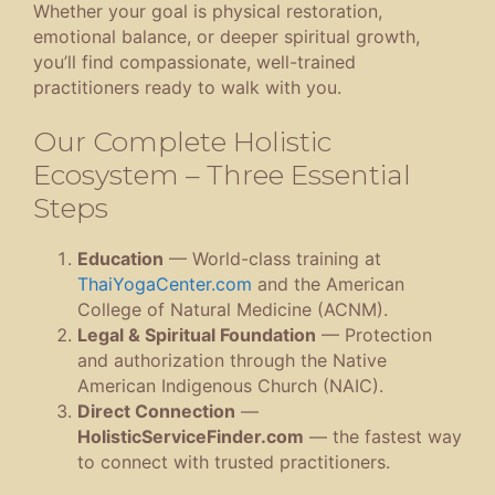
Whether your goal is physical restoration,
emotional balance, or deeper spiritual growth,
you’ll find compassionate, well-trained
practitioners ready to walk with you.
Our Complete Holistic
Ecosystem – Three Essential
Steps
Education
— World-class training at
ThaiYogaCenter.com
and the American
College of Natural Medicine (ACNM).
Legal & Spiritual Foundation
— Protection
and authorization through the Native
American Indigenous Church (NAIC).
Direct Connection
—
HolisticServiceFinder.com
— the fastest way
to connect with trusted practitioners.