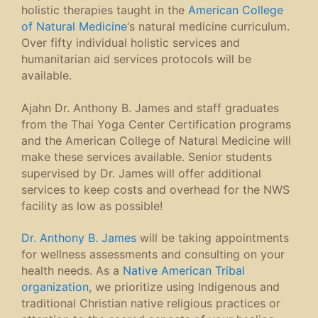
holistic therapies taught in the
American College
of Natural Medicine
‘s natural medicine curriculum.
Over fifty individual holistic services and
humanitarian aid services protocols will be
available.
Ajahn Dr. Anthony B. James and staff graduates
from the Thai Yoga Center Certification programs
and the American College of Natural Medicine will
make these services available. Senior students
supervised by Dr. James will offer additional
services to keep costs and overhead for the NWS
facility as low as possible!
Dr. Anthony B. James
will be taking appointments
for wellness assessments and consulting on your
health needs. As a
Native American Tribal
organization
, we prioritize using Indigenous and
traditional Christian native religious practices or