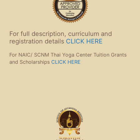
For full description, curriculum and
registration details
CLICK HERE
For NAIC/ SCNM Thai Yoga Center Tuition Grants
and Scholarships
CLICK HERE