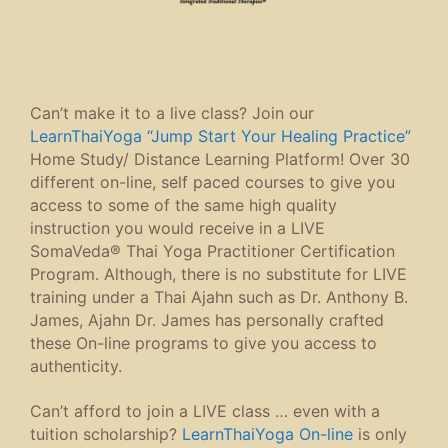
Can’t make it to a live class? Join our
LearnThaiYoga “Jump Start Your Healing Practice”
Home Study/ Distance Learning Platform! Over 30
different on-line, self paced courses to give you
access to some of the same high quality
instruction you would receive in a LIVE
SomaVeda® Thai Yoga Practitioner Certification
Program. Although, there is no substitute for LIVE
training under a Thai Ajahn such as Dr. Anthony B.
James, Ajahn Dr. James has personally crafted
these On-line programs to give you access to
authenticity.
Can’t afford to join a LIVE class … even with a
tuition scholarship?
LearnThaiYoga On-line
is only