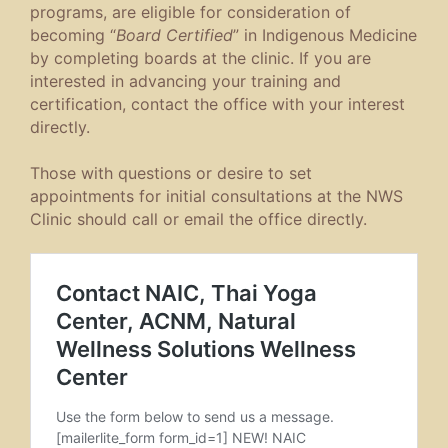
programs, are eligible for consideration of
becoming “
Board Certified
” in Indigenous Medicine
by completing boards at the clinic. If you are
interested in advancing your training and
certification, contact the office with your interest
directly.
Those with questions or desire to set
appointments for initial consultations at the NWS
Clinic should call or email the office directly.