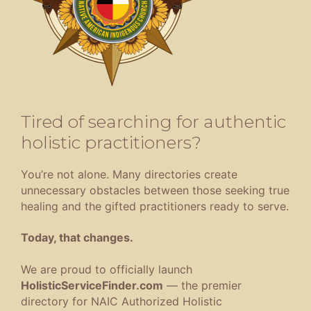
Tired of searching for authentic
holistic practitioners?
You’re not alone. Many directories create
unnecessary obstacles between those seeking true
healing and the gifted practitioners ready to serve.
Today, that changes.
We are proud to officially launch
HolisticServiceFinder.com
— the premier
directory for NAIC Authorized Holistic