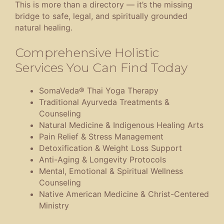
This is more than a directory — it’s the missing
bridge to safe, legal, and spiritually grounded
natural healing.
Comprehensive Holistic
Services You Can Find Today
SomaVeda® Thai Yoga Therapy
Traditional Ayurveda Treatments &
Counseling
Natural Medicine & Indigenous Healing Arts
Pain Relief & Stress Management
Detoxification & Weight Loss Support
Anti-Aging & Longevity Protocols
Mental, Emotional & Spiritual Wellness
Counseling
Native American Medicine & Christ-Centered
Ministry