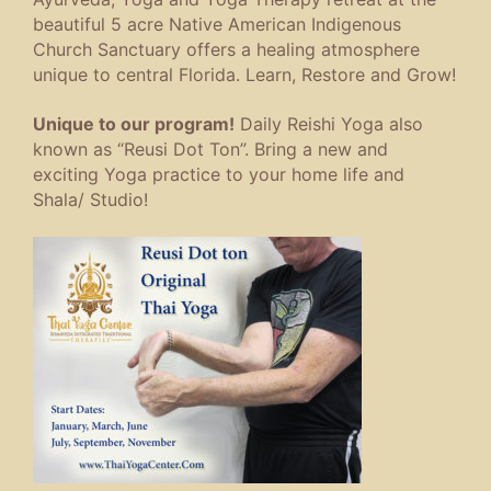
beautiful 5 acre Native American Indigenous
Church Sanctuary offers a healing atmosphere
unique to central Florida. Learn, Restore and Grow!
Unique to our program!
Daily Reishi Yoga also
known as “Reusi Dot Ton”. Bring a new and
exciting Yoga practice to your home life and
Shala/ Studio!