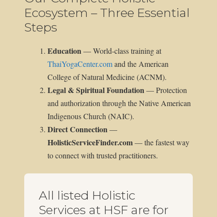
Ecosystem – Three Essential
Steps
Education
— World-class training at
ThaiYogaCenter.com
and the American
College of Natural Medicine (ACNM).
Legal & Spiritual Foundation
— Protection
and authorization through the Native American
Indigenous Church (NAIC).
Direct Connection
—
HolisticServiceFinder.com
— the fastest way
to connect with trusted practitioners.
All listed Holistic
Services at HSF are for