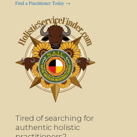
Find a Practitioner Today →
Tired of searching for
authentic holistic
practitioners?