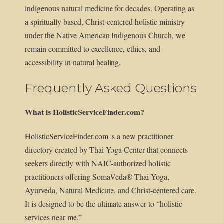
indigenous natural medicine for decades. Operating as
a spiritually based, Christ-centered holistic ministry
under the Native American Indigenous Church, we
remain committed to excellence, ethics, and
accessibility in natural healing.
Frequently Asked Questions
What is HolisticServiceFinder.com?
HolisticServiceFinder.com is a new practitioner
directory created by Thai Yoga Center that connects
seekers directly with NAIC-authorized holistic
practitioners offering SomaVeda® Thai Yoga,
Ayurveda, Natural Medicine, and Christ-centered care.
It is designed to be the ultimate answer to “holistic
services near me.”