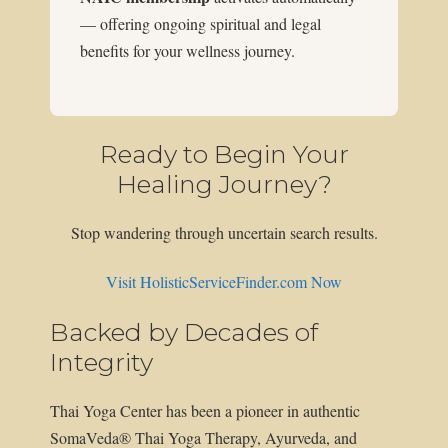
— offering ongoing spiritual and legal
benefits for your wellness journey.
Ready to Begin Your
Healing Journey?
Stop wandering through uncertain search results.
Visit HolisticServiceFinder.com Now
Backed by Decades of
Integrity
Thai Yoga Center has been a pioneer in authentic
SomaVeda® Thai Yoga Therapy, Ayurveda, and