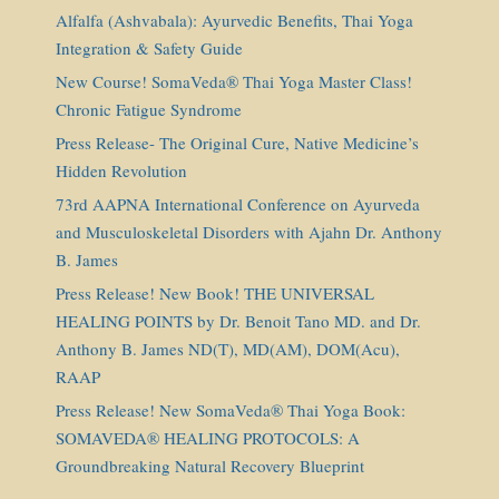
Alfalfa (Ashvabala): Ayurvedic Benefits, Thai Yoga
Integration & Safety Guide
New Course! SomaVeda® Thai Yoga Master Class!
Chronic Fatigue Syndrome
Press Release- The Original Cure, Native Medicine’s
Hidden Revolution
73rd AAPNA International Conference on Ayurveda
and Musculoskeletal Disorders with Ajahn Dr. Anthony
B. James
Press Release! New Book! THE UNIVERSAL
HEALING POINTS by Dr. Benoit Tano MD. and Dr.
Anthony B. James ND(T), MD(AM), DOM(Acu),
RAAP
Press Release! New SomaVeda® Thai Yoga Book:
SOMAVEDA® HEALING PROTOCOLS: A
Groundbreaking Natural Recovery Blueprint