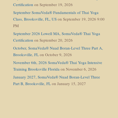
Certification
on September 19, 2026
September SomaVeda® Fundamentals of Thai Yoga
Class, Brooksville, FL, US
on September 19, 2026 9:00
PM
September 2026 Lowell MA, SomaVeda® Thai Yoga
Certification
on September 20, 2026
October, SomaVeda® Nuad Boran-Level Three Part A,
Brooksville, FL
on October 9, 2026
November 6th, 2026 SomaVeda® Thai Yoga Intensive
Training Brooksville Florida
on November 6, 2026
January 2027, SomaVeda® Nuad Boran-Level Three
Part B, Brooksville, FL
on January 15, 2027