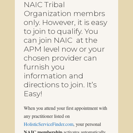
NAIC Tribal
Organization membrs
only. However, it is easy
to join to qualify. You
can join NAIC at the
APM level now or your
chosen provider can
furnish you
information and
directions to join. It’s
Easy!
When you attend your first appointment with
any practitioner listed on
HolisticServiceFinder.com
, your personal
NAIC membership
activates automatically