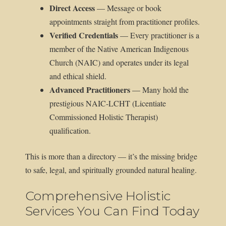
Direct Access
— Message or book
appointments straight from practitioner profiles.
Verified Credentials
— Every practitioner is a
member of the Native American Indigenous
Church (NAIC) and operates under its legal
and ethical shield.
Advanced Practitioners
— Many hold the
prestigious NAIC-LCHT (Licentiate
Commissioned Holistic Therapist)
qualification.
This is more than a directory — it’s the missing bridge
to safe, legal, and spiritually grounded natural healing.
Comprehensive Holistic
Services You Can Find Today