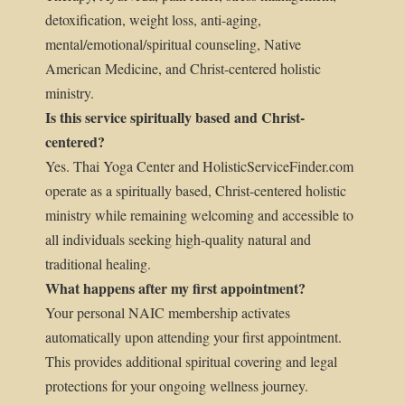
detoxification, weight loss, anti-aging,
mental/emotional/spiritual counseling, Native
American Medicine, and Christ-centered holistic
ministry.
Is this service spiritually based and Christ-
centered?
Yes. Thai Yoga Center and HolisticServiceFinder.com
operate as a spiritually based, Christ-centered holistic
ministry while remaining welcoming and accessible to
all individuals seeking high-quality natural and
traditional healing.
What happens after my first appointment?
Your personal NAIC membership activates
automatically upon attending your first appointment.
This provides additional spiritual covering and legal
protections for your ongoing wellness journey.