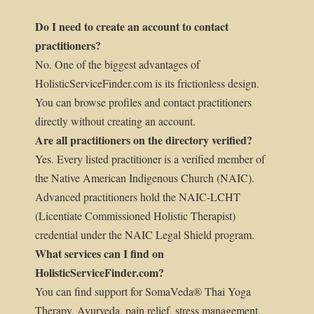
Do I need to create an account to contact
practitioners?
No. One of the biggest advantages of
HolisticServiceFinder.com is its frictionless design.
You can browse profiles and contact practitioners
directly without creating an account.
Are all practitioners on the directory verified?
Yes. Every listed practitioner is a verified member of
the Native American Indigenous Church (NAIC).
Advanced practitioners hold the NAIC-LCHT
(Licentiate Commissioned Holistic Therapist)
credential under the NAIC Legal Shield program.
What services can I find on
HolisticServiceFinder.com?
You can find support for SomaVeda® Thai Yoga
Therapy, Ayurveda, pain relief, stress management,