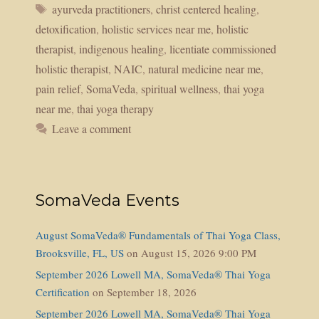
Tags
ayurveda practitioners
,
christ centered healing
,
detoxification
,
holistic services near me
,
holistic
therapist
,
indigenous healing
,
licentiate commissioned
holistic therapist
,
NAIC
,
natural medicine near me
,
pain relief
,
SomaVeda
,
spiritual wellness
,
thai yoga
near me
,
thai yoga therapy
Leave a comment
SomaVeda Events
August SomaVeda® Fundamentals of Thai Yoga Class,
Brooksville, FL, US
on August 15, 2026 9:00 PM
September 2026 Lowell MA, SomaVeda® Thai Yoga
Certification
on September 18, 2026
September 2026 Lowell MA, SomaVeda® Thai Yoga