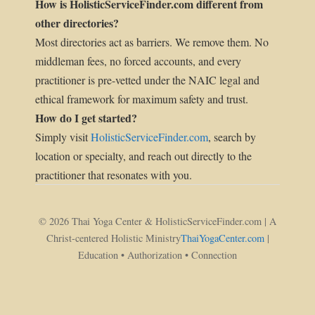
How is HolisticServiceFinder.com different from
other directories?
Most directories act as barriers. We remove them. No
middleman fees, no forced accounts, and every
practitioner is pre-vetted under the NAIC legal and
ethical framework for maximum safety and trust.
How do I get started?
Simply visit
HolisticServiceFinder.com
, search by
location or specialty, and reach out directly to the
practitioner that resonates with you.
© 2026 Thai Yoga Center & HolisticServiceFinder.com | A
Christ-centered Holistic Ministry
ThaiYogaCenter.com
|
Education • Authorization • Connection