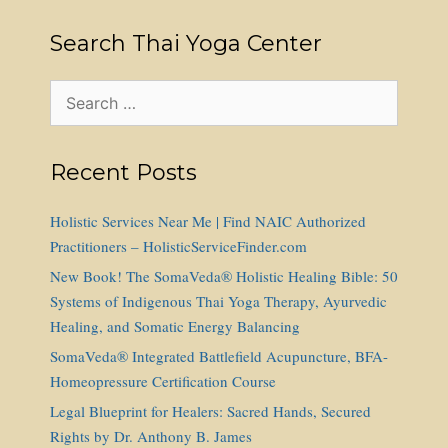
Search Thai Yoga Center
Search
for:
Recent Posts
Holistic Services Near Me | Find NAIC Authorized
Practitioners – HolisticServiceFinder.com
New Book! The SomaVeda® Holistic Healing Bible: 50
Systems of Indigenous Thai Yoga Therapy, Ayurvedic
Healing, and Somatic Energy Balancing
SomaVeda® Integrated Battlefield Acupuncture, BFA-
Homeopressure Certification Course
Legal Blueprint for Healers: Sacred Hands, Secured
Rights by Dr. Anthony B. James