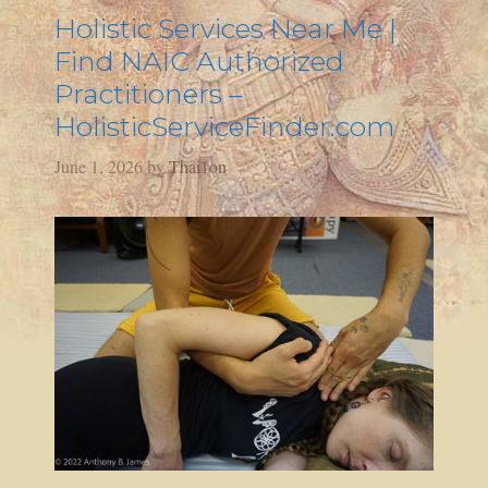
Holistic Services Near Me |
Find NAIC Authorized
Practitioners –
HolisticServiceFinder.com
June 1, 2026
by
Thai1on