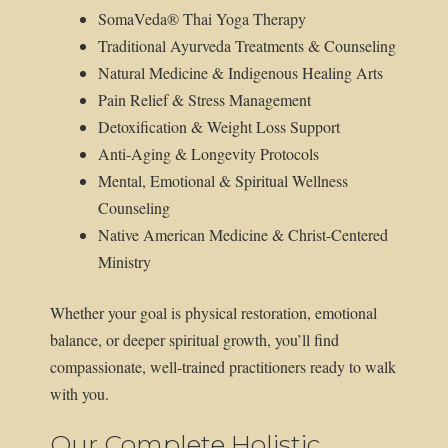
SomaVeda® Thai Yoga Therapy
Traditional Ayurveda Treatments & Counseling
Natural Medicine & Indigenous Healing Arts
Pain Relief & Stress Management
Detoxification & Weight Loss Support
Anti-Aging & Longevity Protocols
Mental, Emotional & Spiritual Wellness
Counseling
Native American Medicine & Christ-Centered
Ministry
Whether your goal is physical restoration, emotional
balance, or deeper spiritual growth, you’ll find
compassionate, well-trained practitioners ready to walk
with you.
Our Complete Holistic