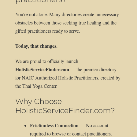
You’re not alone. Many directories create unnecessary
obstacles between those seeking true healing and the
gifted practitioners ready to serve.
Today, that changes.
We are proud to officially launch
HolisticServiceFinder.com
— the premier directory
for NAIC Authorized Holistic Practitioners, created by
the Thai Yoga Center.
Why Choose
HolisticServiceFinder.com?
Frictionless Connection
— No account
required to browse or contact practitioners.