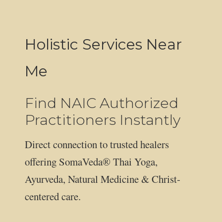
Holistic Services Near
Me
Find NAIC Authorized
Practitioners Instantly
Direct connection to trusted healers
offering SomaVeda® Thai Yoga,
Ayurveda, Natural Medicine & Christ-
centered care.