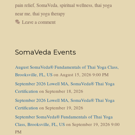
pain relief
,
SomaVeda
,
spiritual wellness
,
thai yoga
near me
,
thai yoga therapy
Leave a comment
SomaVeda Events
August SomaVeda® Fundamentals of Thai Yoga Class,
Brooksville, FL, US
on August 15, 2026 9:00 PM
September 2026 Lowell MA, SomaVeda® Thai Yoga
Certification
on September 18, 2026
September 2026 Lowell MA, SomaVeda® Thai Yoga
Certification
on September 19, 2026
September SomaVeda® Fundamentals of Thai Yoga
Class, Brooksville, FL, US
on September 19, 2026 9:00
PM