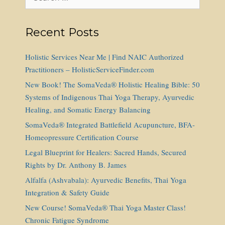
for:
Recent Posts
Holistic Services Near Me | Find NAIC Authorized
Practitioners – HolisticServiceFinder.com
New Book! The SomaVeda® Holistic Healing Bible: 50
Systems of Indigenous Thai Yoga Therapy, Ayurvedic
Healing, and Somatic Energy Balancing
SomaVeda® Integrated Battlefield Acupuncture, BFA-
Homeopressure Certification Course
Legal Blueprint for Healers: Sacred Hands, Secured
Rights by Dr. Anthony B. James
Alfalfa (Ashvabala): Ayurvedic Benefits, Thai Yoga
Integration & Safety Guide
New Course! SomaVeda® Thai Yoga Master Class!
Chronic Fatigue Syndrome