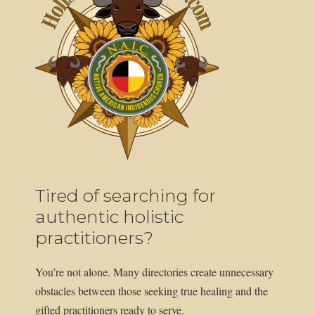
Tired of searching for
authentic holistic
practitioners?
You’re not alone. Many directories create unnecessary
obstacles between those seeking true healing and the
gifted practitioners ready to serve.