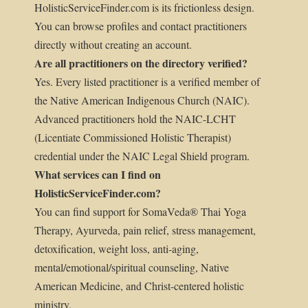
HolisticServiceFinder.com is its frictionless design.
You can browse profiles and contact practitioners
directly without creating an account.
Are all practitioners on the directory verified?
Yes. Every listed practitioner is a verified member of
the Native American Indigenous Church (NAIC).
Advanced practitioners hold the NAIC-LCHT
(Licentiate Commissioned Holistic Therapist)
credential under the NAIC Legal Shield program.
What services can I find on
HolisticServiceFinder.com?
You can find support for SomaVeda® Thai Yoga
Therapy, Ayurveda, pain relief, stress management,
detoxification, weight loss, anti-aging,
mental/emotional/spiritual counseling, Native
American Medicine, and Christ-centered holistic
ministry.