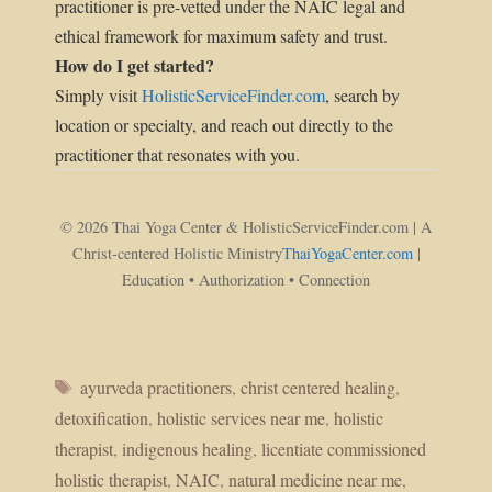
practitioner is pre-vetted under the NAIC legal and
ethical framework for maximum safety and trust.
How do I get started?
Simply visit
HolisticServiceFinder.com
, search by
location or specialty, and reach out directly to the
practitioner that resonates with you.
© 2026 Thai Yoga Center & HolisticServiceFinder.com | A
Christ-centered Holistic Ministry
ThaiYogaCenter.com
|
Education • Authorization • Connection
Tags
ayurveda practitioners
,
christ centered healing
,
detoxification
,
holistic services near me
,
holistic
therapist
,
indigenous healing
,
licentiate commissioned
holistic therapist
,
NAIC
,
natural medicine near me
,