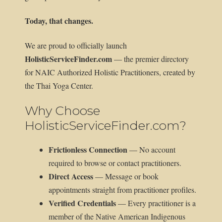
Today, that changes.
We are proud to officially launch
HolisticServiceFinder.com
— the premier directory
for NAIC Authorized Holistic Practitioners, created by
the Thai Yoga Center.
Why Choose
HolisticServiceFinder.com?
Frictionless Connection
— No account
required to browse or contact practitioners.
Direct Access
— Message or book
appointments straight from practitioner profiles.
Verified Credentials
— Every practitioner is a
member of the Native American Indigenous