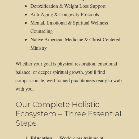
Detoxification & Weight Loss Support
Anti-Aging & Longevity Protocols
Mental, Emotional & Spiritual Wellness
Counseling
Native American Medicine & Christ-Centered
Ministry
Whether your goal is physical restoration, emotional
balance, or deeper spiritual growth, you’ll find
compassionate, well-trained practitioners ready to walk
with you.
Our Complete Holistic
Ecosystem – Three Essential
Steps
Education
— World-class training at