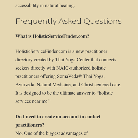
accessibility in natural healing.
Frequently Asked Questions
What is HolisticServiceFinder.com?
HolisticServiceFinder.com is a new practitioner
directory created by Thai Yoga Center that connects
seekers directly with NAIC-authorized holistic
practitioners offering SomaVeda® Thai Yoga,
Ayurveda, Natural Medicine, and Christ-centered care.
It is designed to be the ultimate answer to “holistic
services near me.”
Do I need to create an account to contact
practitioners?
No. One of the biggest advantages of