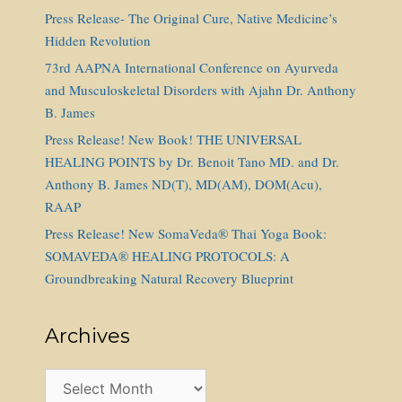
Press Release- The Original Cure, Native Medicine’s
Hidden Revolution
73rd AAPNA International Conference on Ayurveda
and Musculoskeletal Disorders with Ajahn Dr. Anthony
B. James
Press Release! New Book! THE UNIVERSAL
HEALING POINTS by Dr. Benoit Tano MD. and Dr.
Anthony B. James ND(T), MD(AM), DOM(Acu),
RAAP
Press Release! New SomaVeda® Thai Yoga Book:
SOMAVEDA® HEALING PROTOCOLS: A
Groundbreaking Natural Recovery Blueprint
Archives
Archives