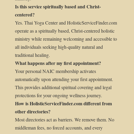
Is this service spiritually based and Christ-
centered?
Yes. Thai Yoga Center and HolisticServiceFinder.com
operate as a spiritually based, Christ-centered holistic
ministry while remaining welcoming and accessible to
all individuals seeking high-quality natural and
traditional healing.
What happens after my first appointment?
Your personal NAIC membership activates
automatically upon attending your first appointment.
This provides additional spiritual covering and legal
protections for your ongoing wellness journey.
How is HolisticServiceFinder.com different from
other directories?
Most directories act as barriers. We remove them. No
middleman fees, no forced accounts, and every