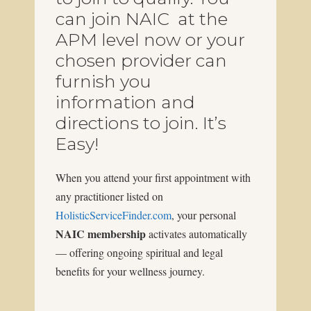
can join NAIC at the
APM level now or your
chosen provider can
furnish you
information and
directions to join. It’s
Easy!
When you attend your first appointment with
any practitioner listed on
HolisticServiceFinder.com
, your personal
NAIC membership
activates automatically
— offering ongoing spiritual and legal
benefits for your wellness journey.