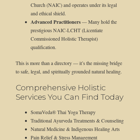
Church (NAIC) and operates under its legal
and ethical shield.
Advanced Practitioners
— Many hold the
prestigious NAIC-LCHT (Licentiate
Commissioned Holistic Therapist)
qualification.
This is more than a directory — it’s the missing bridge
to safe, legal, and spiritually grounded natural healing.
Comprehensive Holistic
Services You Can Find Today
SomaVeda® Thai Yoga Therapy
Traditional Ayurveda Treatments & Counseling
Natural Medicine & Indigenous Healing Arts
Pain Relief & Stress Management