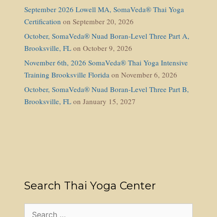
September 2026 Lowell MA, SomaVeda® Thai Yoga
Certification
on September 20, 2026
October, SomaVeda® Nuad Boran-Level Three Part A,
Brooksville, FL
on October 9, 2026
November 6th, 2026 SomaVeda® Thai Yoga Intensive
Training Brooksville Florida
on November 6, 2026
October, SomaVeda® Nuad Boran-Level Three Part B,
Brooksville, FL
on January 15, 2027
Search Thai Yoga Center
Search