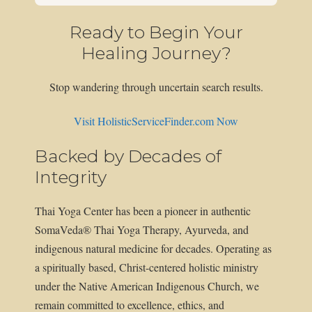
Ready to Begin Your
Healing Journey?
Stop wandering through uncertain search results.
Visit HolisticServiceFinder.com Now
Backed by Decades of
Integrity
Thai Yoga Center has been a pioneer in authentic
SomaVeda® Thai Yoga Therapy, Ayurveda, and
indigenous natural medicine for decades. Operating as
a spiritually based, Christ-centered holistic ministry
under the Native American Indigenous Church, we
remain committed to excellence, ethics, and