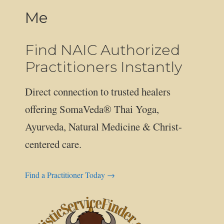
Me
Find NAIC Authorized
Practitioners Instantly
Direct connection to trusted healers
offering SomaVeda® Thai Yoga,
Ayurveda, Natural Medicine & Christ-
centered care.
Find a Practitioner Today →