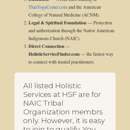
ThaiYogaCenter.com
and the American
College of Natural Medicine (ACNM).
Legal & Spiritual Foundation
— Protection
and authorization through the Native American
Indigenous Church (NAIC).
Direct Connection
—
HolisticServiceFinder.com
— the fastest way
to connect with trusted practitioners.
All listed Holistic
Services at HSF are for
NAIC Tribal
Organization membrs
only. However, it is easy
to join to qualify. You