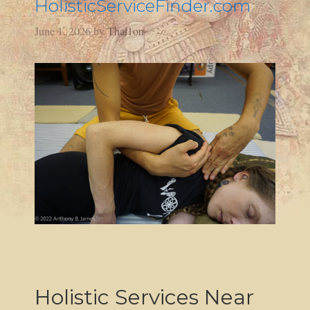
HolisticServiceFinder.com
June 1, 2026
by
Thai1on
Holistic Services Near