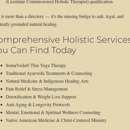
(Licentiate Commissioned Holistic Therapist) qualification.
 is more than a directory — it’s the missing bridge to safe, legal, and
itually grounded natural healing.
omprehensive Holistic Service
ou Can Find Today
SomaVeda® Thai Yoga Therapy
Traditional Ayurveda Treatments & Counseling
Natural Medicine & Indigenous Healing Arts
Pain Relief & Stress Management
Detoxification & Weight Loss Support
Anti-Aging & Longevity Protocols
Mental, Emotional & Spiritual Wellness Counseling
Native American Medicine & Christ-Centered Ministry