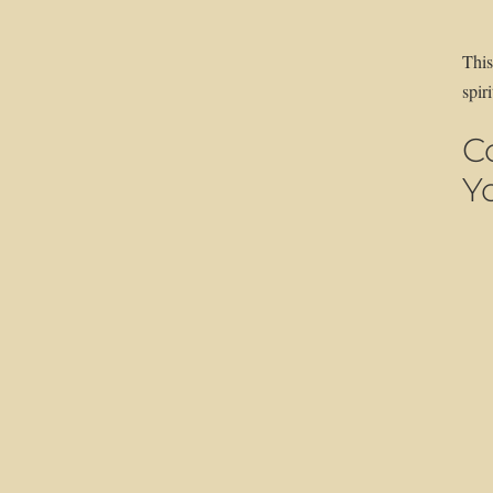
This
spir
C
Y