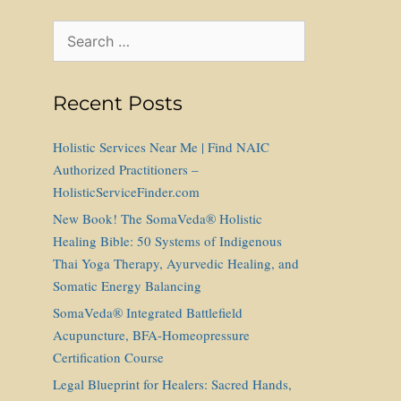
Search
for:
Recent Posts
Holistic Services Near Me | Find NAIC
Authorized Practitioners –
HolisticServiceFinder.com
New Book! The SomaVeda® Holistic
Healing Bible: 50 Systems of Indigenous
Thai Yoga Therapy, Ayurvedic Healing, and
Somatic Energy Balancing
SomaVeda® Integrated Battlefield
Acupuncture, BFA-Homeopressure
Certification Course
Legal Blueprint for Healers: Sacred Hands,