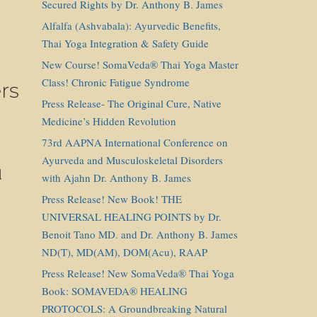
Secured Rights by Dr. Anthony B. James
Alfalfa (Ashvabala): Ayurvedic Benefits,
Thai Yoga Integration & Safety Guide
New Course! SomaVeda® Thai Yoga Master
Class! Chronic Fatigue Syndrome
rs
Press Release- The Original Cure, Native
Medicine’s Hidden Revolution
73rd AAPNA International Conference on
Ayurveda and Musculoskeletal Disorders
d
with Ajahn Dr. Anthony B. James
Press Release! New Book! THE
UNIVERSAL HEALING POINTS by Dr.
Benoit Tano MD. and Dr. Anthony B. James
ND(T), MD(AM), DOM(Acu), RAAP
Press Release! New SomaVeda® Thai Yoga
Book: SOMAVEDA® HEALING
PROTOCOLS: A Groundbreaking Natural