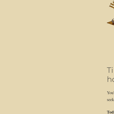
T
ho
You’
seek
Toda