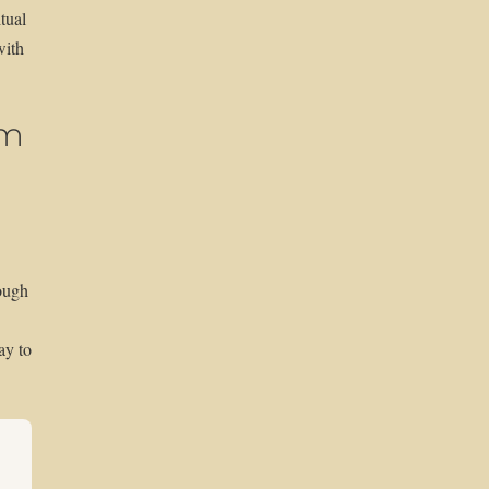
tual
with
em
ough
ay to