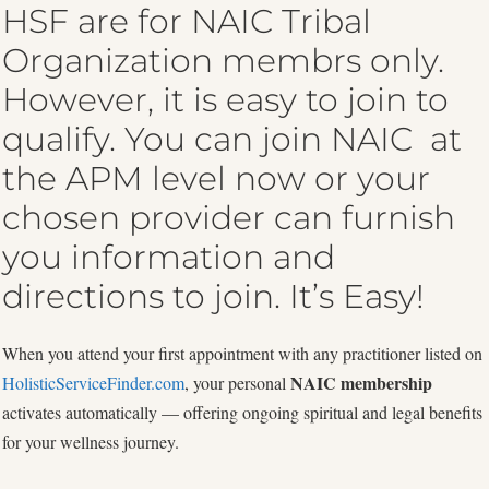
HSF are for NAIC Tribal
Organization membrs only.
However, it is easy to join to
qualify. You can join NAIC at
the APM level now or your
chosen provider can furnish
you information and
directions to join. It’s Easy!
When you attend your first appointment with any practitioner listed on
NAIC membership
HolisticServiceFinder.com
, your personal
activates automatically — offering ongoing spiritual and legal benefits
for your wellness journey.