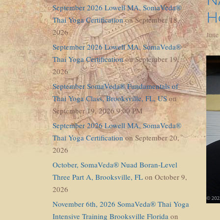
September 2026 Lowell MA, SomaVeda®
H
Thai Yoga Certification
on September 18,
2026
June
September 2026 Lowell MA, SomaVeda®
Thai Yoga Certification
on September 19,
2026
September SomaVeda® Fundamentals of
Thai Yoga Class, Brooksville, FL, US
on
September 19, 2026 9:00 PM
September 2026 Lowell MA, SomaVeda®
Thai Yoga Certification
on September 20,
2026
October, SomaVeda® Nuad Boran-Level
Three Part A, Brooksville, FL
on October 9,
2026
November 6th, 2026 SomaVeda® Thai Yoga
Intensive Training Brooksville Florida
on