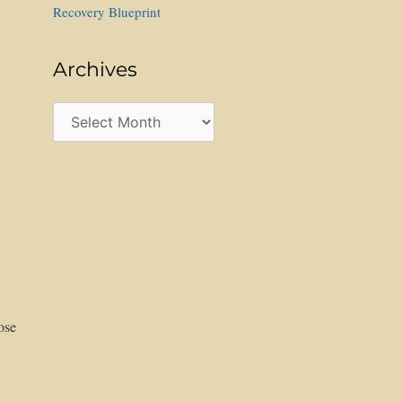
Recovery Blueprint
Archives
Archives
ose