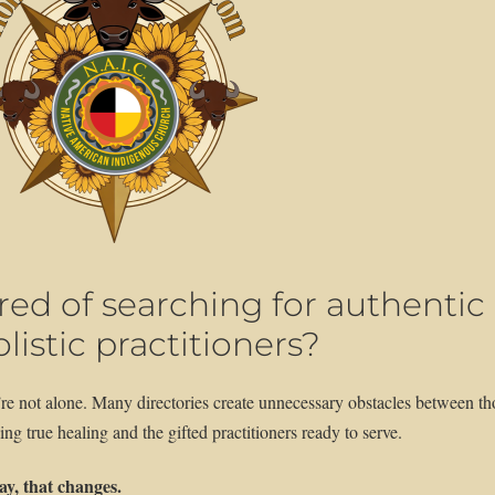
ired of searching for authentic
listic practitioners?
re not alone. Many directories create unnecessary obstacles between th
ing true healing and the gifted practitioners ready to serve.
y, that changes.