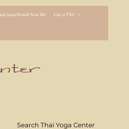
ind SomaVeda® Near Me
Life at TYC
Search Thai Yoga Center