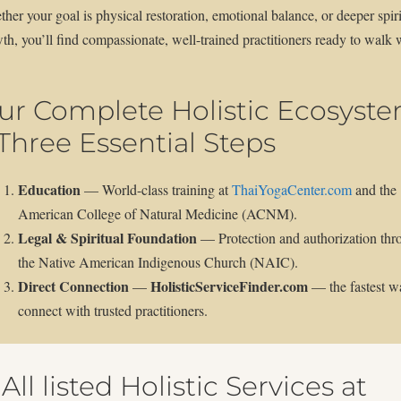
her your goal is physical restoration, emotional balance, or deeper spiri
th, you’ll find compassionate, well-trained practitioners ready to walk 
ur Complete Holistic Ecosyst
 Three Essential Steps
Education
— World-class training at
ThaiYogaCenter.com
and the
American College of Natural Medicine (ACNM).
Legal & Spiritual Foundation
— Protection and authorization thr
the Native American Indigenous Church (NAIC).
Direct Connection
HolisticServiceFinder.com
—
— the fastest w
connect with trusted practitioners.
All listed Holistic Services at