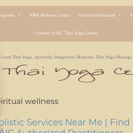
Programs
NWS Wellness Center
General Information
F
Contact NAIC, Thai Yoga Center
Learn Thai Yoga, Ayurveda, Indigenous Medicine, Thai Yoga Massage
iritual wellness
olistic Services Near Me | Find
AIC Authorized Practitioners –