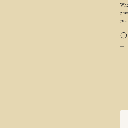
Whet
grow
you.
O
–