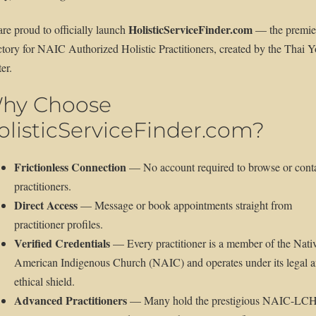
HolisticServiceFinder.com
re proud to officially launch
— the premie
ctory for NAIC Authorized Holistic Practitioners, created by the Thai 
er.
hy Choose
olisticServiceFinder.com?
Frictionless Connection
— No account required to browse or cont
practitioners.
Direct Access
— Message or book appointments straight from
practitioner profiles.
Verified Credentials
— Every practitioner is a member of the Nati
American Indigenous Church (NAIC) and operates under its legal 
ethical shield.
Advanced Practitioners
— Many hold the prestigious NAIC-LC