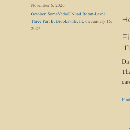
November 6, 2026
October, SomaVeda® Nuad Boran-Level
Ho
Three Part B, Brooksville, FL
on January 15,
2027
F
In
Dir
Tha
car
Find