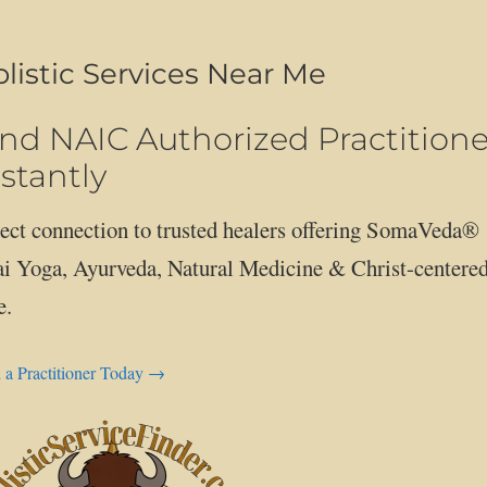
listic Services Near Me
ind NAIC Authorized Practitione
stantly
ect connection to trusted healers offering SomaVeda®
i Yoga, Ayurveda, Natural Medicine & Christ-centere
e.
 a Practitioner Today →