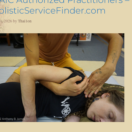
olisticServiceFinder.com
 1, 2026
by
Thai1on