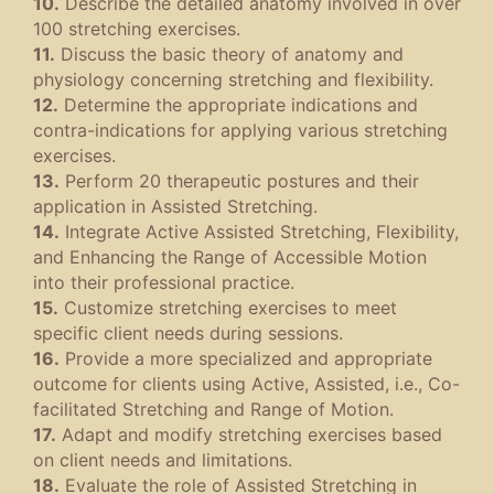
10.
Describe the detailed anatomy involved in over
100 stretching exercises.
11.
Discuss the basic theory of anatomy and
physiology concerning stretching and flexibility.
12.
Determine the appropriate indications and
contra-indications for applying various stretching
exercises.
13.
Perform 20 therapeutic postures and their
application in Assisted Stretching.
14.
Integrate Active Assisted Stretching, Flexibility,
and Enhancing the Range of Accessible Motion
into their professional practice.
15.
Customize stretching exercises to meet
specific client needs during sessions.
16.
Provide a more specialized and appropriate
outcome for clients using Active, Assisted, i.e., Co-
facilitated Stretching and Range of Motion.
17.
Adapt and modify stretching exercises based
on client needs and limitations.
18.
Evaluate the role of Assisted Stretching in