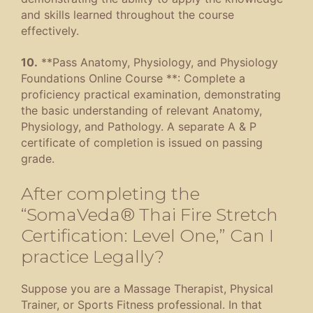
and skills learned throughout the course
effectively.
10.
**Pass Anatomy, Physiology, and Physiology
Foundations Online Course **: Complete a
proficiency practical examination, demonstrating
the basic understanding of relevant Anatomy,
Physiology, and Pathology. A separate A & P
certificate of completion is issued on passing
grade.
After completing the
“SomaVeda® Thai Fire Stretch
Certification: Level One,” Can I
practice Legally?
Suppose you are a Massage Therapist, Physical
Trainer, or Sports Fitness professional. In that