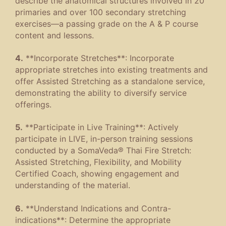
describe the anatomical structures involved in 20
primaries and over 100 secondary stretching
exercises—a passing grade on the A & P course
content and lessons.
4.
**Incorporate Stretches**: Incorporate
appropriate stretches into existing treatments and
offer Assisted Stretching as a standalone service,
demonstrating the ability to diversify service
offerings.
5.
**Participate in Live Training**: Actively
participate in LIVE, in-person training sessions
conducted by a SomaVeda® Thai Fire Stretch:
Assisted Stretching, Flexibility, and Mobility
Certified Coach, showing engagement and
understanding of the material.
6.
**Understand Indications and Contra-
indications**: Determine the appropriate