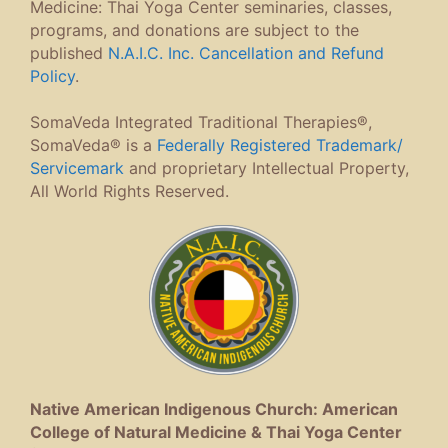
Medicine: Thai Yoga Center seminaries, classes,
programs, and donations are subject to the
published
N.A.I.C. Inc. Cancellation and Refund
Policy
.
SomaVeda Integrated Traditional Therapies®,
SomaVeda® is a
Federally Registered Trademark/
Servicemark
and proprietary Intellectual Property,
All World Rights Reserved.
Native American Indigenous Church: American
College of Natural Medicine & Thai Yoga Center