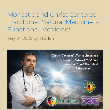
Monastic and Christ Centered
Traditional Natural Medicine is
Functional Medicine!
May 31, 2023
by
Thai1on