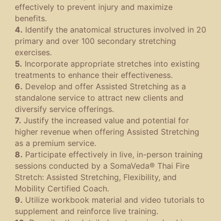
effectively to prevent injury and maximize
benefits.
4.
Identify the anatomical structures involved in 20
primary and over 100 secondary stretching
exercises.
5.
Incorporate appropriate stretches into existing
treatments to enhance their effectiveness.
6.
Develop and offer Assisted Stretching as a
standalone service to attract new clients and
diversify service offerings.
7.
Justify the increased value and potential for
higher revenue when offering Assisted Stretching
as a premium service.
8.
Participate effectively in live, in-person training
sessions conducted by a SomaVeda® Thai Fire
Stretch: Assisted Stretching, Flexibility, and
Mobility Certified Coach.
9.
Utilize workbook material and video tutorials to
supplement and reinforce live training.