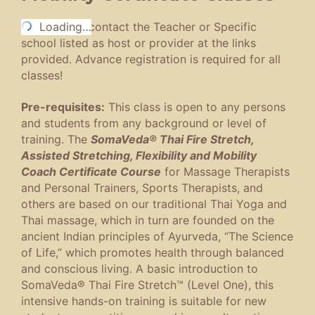
To register,
Loading…
contact the Teacher or Specific
school listed as host or provider at the links
provided. Advance registration is required for all
classes!
Pre-requisites:
This class is open to any persons
and students from any background or level of
training. The
SomaVeda® Thai Fire Stretch,
Assisted Stretching, Flexibility and Mobility
Coach Certificate Course
for Massage Therapists
and Personal Trainers, Sports Therapists, and
others are based on our traditional Thai Yoga and
Thai massage, which in turn are founded on the
ancient Indian principles of Ayurveda, “The Science
of Life,” which promotes health through balanced
and conscious living. A basic introduction to
SomaVeda® Thai Fire Stretch™ (Level One), this
intensive hands-on training is suitable for new