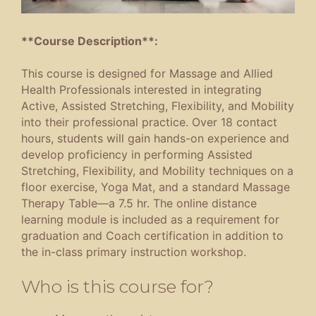
**Course Description**:
This course is designed for Massage and Allied
Health Professionals interested in integrating
Active, Assisted Stretching, Flexibility, and Mobility
into their professional practice. Over 18 contact
hours, students will gain hands-on experience and
develop proficiency in performing Assisted
Stretching, Flexibility, and Mobility techniques on a
floor exercise, Yoga Mat, and a standard Massage
Therapy Table—a 7.5 hr. The online distance
learning module is included as a requirement for
graduation and Coach certification in addition to
the in-class primary instruction workshop.
Who is this course for?