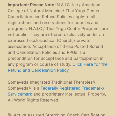
Important: Please Note!
N.A.I.C. Inc./ American
College of Natural Medicine/ Thai Yoga Center
Cancellation and Refund Policies apply to all
registrations and reservations for courses and
programs. N.A.I.C./ Thai Yoga Center Programs are
not public. They are offered exclusively under an
expressed ecclesiastical (Church)/ private
association. Acceptance of these Posted Refund
and Cancellation Policies and RPGs is a
precondition for acceptance and participation in
any program or course of study.
Click Here for the
Refund and Cancellation Policy
SomaVeda Integrated Traditional Therapies®,
SomaVeda® is a
Federally Registered Trademark/
Servicemark
and proprietary Intellectual Property,
All World Rights Reserved.
Tags
Active Assisted Stretching Coach Certification
,