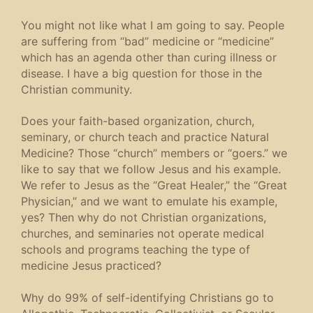
You might not like what I am going to say. People
are suffering from “bad” medicine or “medicine”
which has an agenda other than curing illness or
disease. I have a big question for those in the
Christian community.
Does your faith-based organization, church,
seminary, or church teach and practice Natural
Medicine? Those “church” members or “goers.” we
like to say that we follow Jesus and his example.
We refer to Jesus as the “Great Healer,” the “Great
Physician,” and we want to emulate his example,
yes? Then why do not Christian organizations,
churches, and seminaries not operate medical
schools and programs teaching the type of
medicine Jesus practiced?
Why do 99% of self-identifying Christians go to