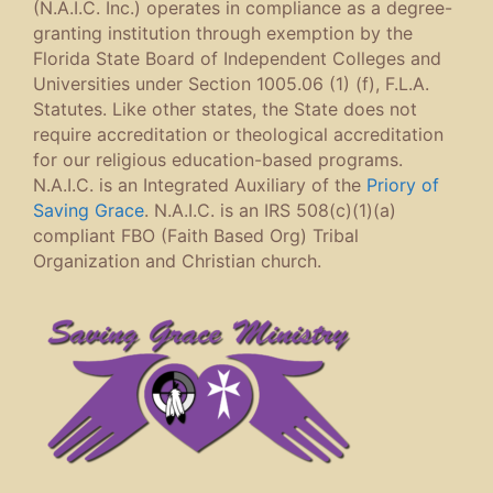
(N.A.I.C. Inc.) operates in compliance as a degree-
granting institution through exemption by the
Florida State Board of Independent Colleges and
Universities under Section 1005.06 (1) (f), F.L.A.
Statutes. Like other states, the State does not
require accreditation or theological accreditation
for our religious education-based programs.
N.A.I.C. is an Integrated Auxiliary of the
Priory of
Saving Grace
. N.A.I.C. is an IRS 508(c)(1)(a)
compliant FBO (Faith Based Org) Tribal
Organization and Christian church.