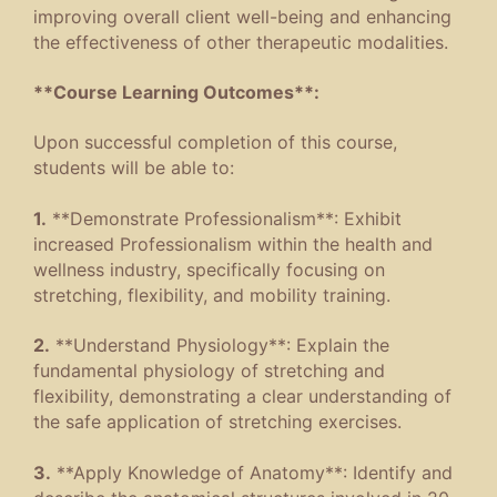
improving overall client well-being and enhancing
the effectiveness of other therapeutic modalities.
**Course Learning Outcomes**:
Upon successful completion of this course,
students will be able to:
1.
**Demonstrate Professionalism**: Exhibit
increased Professionalism within the health and
wellness industry, specifically focusing on
stretching, flexibility, and mobility training.
2.
**Understand Physiology**: Explain the
fundamental physiology of stretching and
flexibility, demonstrating a clear understanding of
the safe application of stretching exercises.
3.
**Apply Knowledge of Anatomy**: Identify and