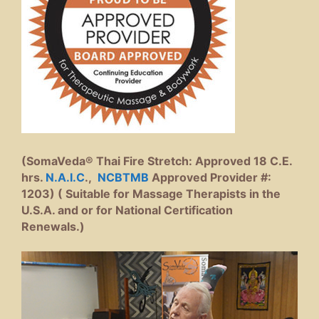
(SomaVeda® Thai Fire Stretch: Approved 18 C.E.
hrs.
N.A.I.C
.,
NCBTMB
Approved Provider #:
1203) ( Suitable for Massage Therapists in the
U.S.A. and or for National Certification
Renewals.)