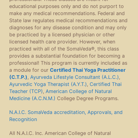
educational purposes only and do not purport to
make any medical recommendations. Federal and
State law regulates medical recommendations and
diagnoses for any disease condition and may only
be practiced by a licensed physician or other
licensed health care provider. However, when
practiced with all of the SomaVeda®, this class
provides a substantial foundation for becoming a
professional! This program is currently included as
a module for our
Certified Thai Yoga Practitioner
(C.T.P.)
,
Ayurveda Lifestyle Consultant (A.L.C.)
,
Ayurvedic Yoga Therapist (A.Y.T.)
,
Certified Thai
Teacher (TCP)
,
American College of Natural
Medicine (A.C.N.M.)
College Degree Programs.
N.A.I.C. SomaVeda accreditation, Approvals, and
Recognition
All N.A.I.C. Inc. American College of Natural