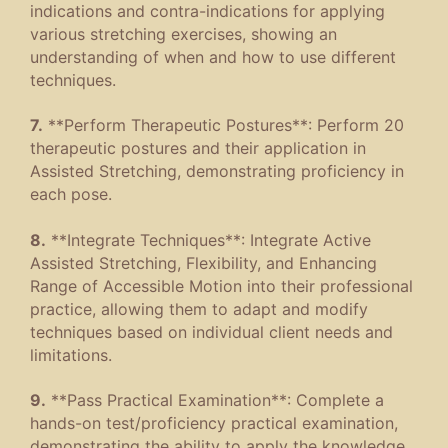
indications and contra-indications for applying
various stretching exercises, showing an
understanding of when and how to use different
techniques.
7.
**Perform Therapeutic Postures**: Perform 20
therapeutic postures and their application in
Assisted Stretching, demonstrating proficiency in
each pose.
8.
**Integrate Techniques**: Integrate Active
Assisted Stretching, Flexibility, and Enhancing
Range of Accessible Motion into their professional
practice, allowing them to adapt and modify
techniques based on individual client needs and
limitations.
9.
**Pass Practical Examination**: Complete a
hands-on test/proficiency practical examination,
demonstrating the ability to apply the knowledge