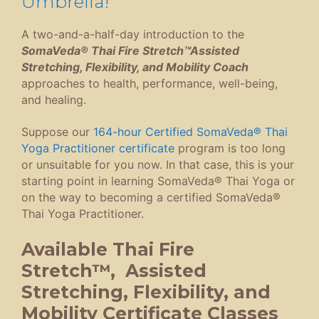
Umbrella!
A two-and-a-half-day introduction to the
SomaVeda® Thai Fire Stretch™Assisted
Stretching, Flexibility, and Mobility Coach
approaches to health, performance, well-being,
and healing.
Suppose our
164-hour Certified SomaVeda® Thai
Yoga Practitioner certificate
program is too long
or unsuitable for you now. In that case, this is your
starting point in learning SomaVeda® Thai Yoga or
on the way to becoming a certified SomaVeda®
Thai Yoga Practitioner.
Available Thai Fire
Stretch™, Assisted
Stretching, Flexibility, and
Mobility Certificate Classes