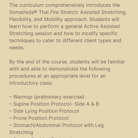
The curriculum comprehensively introduces the
SomaVeda® Thai Fire Stretch: Assisted Stretching,
Flexibility, and Mobility approach. Students will
learn how to perform a general Active Assisted
Stretching session and how to modify specific
techniques to cater to different client types and
needs.
By the end of the course, students will be familiar
with and able to demonstrate the following
procedures at an appropriate level for an
introductory class:
– Warmup (preliminary exercise)
– Supine Position Protocol- Side A & B
– Side Lying Position Protocol
– Prone Position Protocol
– Stomach/Abdominal Protocol with Leg
Stretching