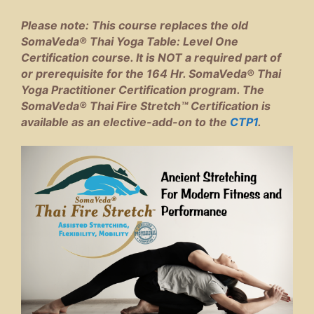
Please note: This course replaces the old
SomaVeda® Thai Yoga Table: Level One
Certification course. It is NOT a required part of
or prerequisite for the 164 Hr. SomaVeda® Thai
Yoga Practitioner Certification program. The
SomaVeda® Thai Fire Stretch™ Certification is
available as an elective-add-on to the
CTP1
.