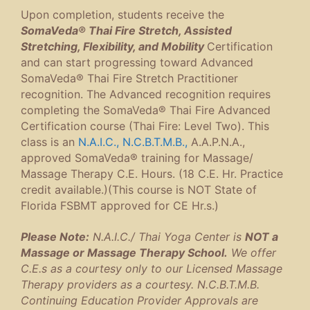
Upon completion, students receive the
SomaVeda® Thai Fire Stretch, Assisted
Stretching, Flexibility, and Mobility
Certification
and can start progressing toward Advanced
SomaVeda® Thai Fire Stretch Practitioner
recognition. The Advanced recognition requires
completing the SomaVeda® Thai Fire Advanced
Certification course (Thai Fire: Level Two). This
class is an
N.A.I.C.,
N.C.B.T.M.B.,
A.A.P.N.A.,
approved SomaVeda® training for Massage/
Massage Therapy C.E. Hours. (18 C.E. Hr. Practice
credit available.)(This course is NOT State of
Florida FSBMT approved for CE Hr.s.)
Please Note:
N.A.I.C./ Thai Yoga Center is
NOT a
Massage or Massage Therapy School.
We offer
C.E.s as a courtesy only to our Licensed Massage
Therapy providers as a courtesy. N.C.B.T.M.B.
Continuing Education Provider Approvals are