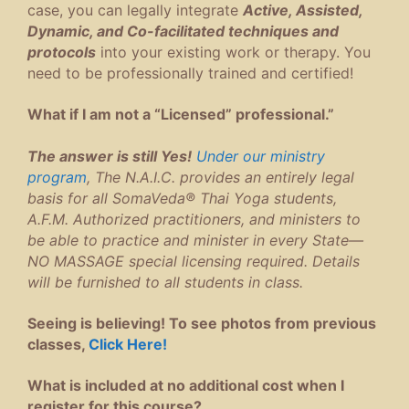
case, you can legally integrate
Active, Assisted,
Dynamic, and Co-facilitated techniques and
protocols
into your existing work or therapy. You
need to be professionally trained and certified!
What if I am not a “Licensed” professional.”
The answer is still Yes!
Under our ministry
program
, The N.A.I.C. provides an entirely legal
basis for all SomaVeda® Thai Yoga students,
A.F.M. Authorized practitioners, and ministers to
be able to practice and minister in every State—
NO MASSAGE special licensing required. Details
will be furnished to all students in class.
Seeing is believing! To see photos from previous
classes,
Click Here!
What is included at no additional cost when I
register for this course?