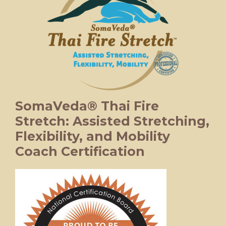
SomaVeda® Thai Fire
Stretch: Assisted Stretching,
Flexibility, and Mobility
Coach Certification