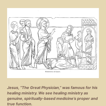
Jesus, “The Great Physician,” was famous for his
healing ministry. We see healing ministry as
genuine, spiritually-based medicine’s proper and
true function.