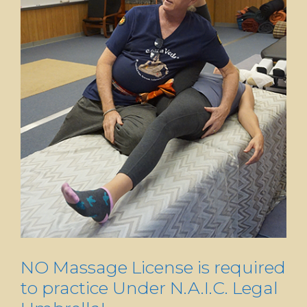
NO Massage License is required
to practice Under N.A.I.C. Legal