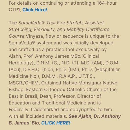
For details on continuing or attending a 164-hour
CTP1,
Click Here!
The
SomaVeda® Thai Fire Stretch, Assisted
Stretching, Flexibility, and Mobility Certificate
Course
Vinyasa, flow or sequence is unique to the
SomaVeda® system and was initially developed
and crafted as a practice tool exclusively by
Ajahn, Prof. Anthony James MSc.(Clinical
Herbology), D.N.M. (C), N.D. (T), M.D. (AM), D.O.M.
(Acu), D.P.H.C. (h.c.), Ph.D. (I.M.), Ph.D. (Hospitaller
Medicine h.c.), D.M.M., R.A.A.P., U.T.T.S.,
MSGR./CHEV., Ordained Native Monsignor Native
Bishop, Eastern Orthodox Catholic Church of the
East in Brazil, Dean, Professor, Director of
Education and Traditional Medicine and is
Federally Trademarked and copyrighted to him
with all included materials.
See Ajahn, Dr. Anthony
B. James’ Bio,
CLICK HERE!