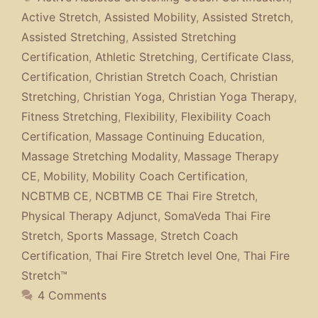
Active Stretch
,
Assisted Mobility
,
Assisted Stretch
,
Assisted Stretching
,
Assisted Stretching
Certification
,
Athletic Stretching
,
Certificate Class
,
Certification
,
Christian Stretch Coach
,
Christian
Stretching
,
Christian Yoga
,
Christian Yoga Therapy
,
Fitness Stretching
,
Flexibility
,
Flexibility Coach
Certification
,
Massage Continuing Education
,
Massage Stretching Modality
,
Massage Therapy
CE
,
Mobility
,
Mobility Coach Certification
,
NCBTMB CE
,
NCBTMB CE Thai Fire Stretch
,
Physical Therapy Adjunct
,
SomaVeda Thai Fire
Stretch
,
Sports Massage
,
Stretch Coach
Certification
,
Thai Fire Stretch level One
,
Thai Fire
Stretch™
4 Comments