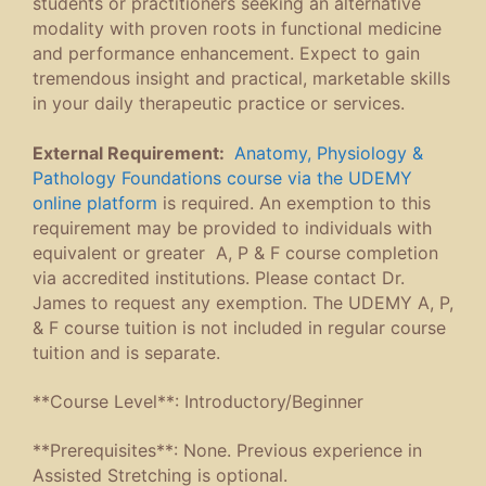
students or practitioners seeking an alternative
modality with proven roots in functional medicine
and performance enhancement. Expect to gain
tremendous insight and practical, marketable skills
in your daily therapeutic practice or services.
External Requirement:
Anatomy, Physiology &
Pathology Foundations course via the UDEMY
online platform
is required. An exemption to this
requirement may be provided to individuals with
equivalent or greater A, P & F course completion
via accredited institutions. Please contact Dr.
James to request any exemption. The UDEMY A, P,
& F course tuition is not included in regular course
tuition and is separate.
**Course Level**: Introductory/Beginner
**Prerequisites**: None. Previous experience in
Assisted Stretching is optional.