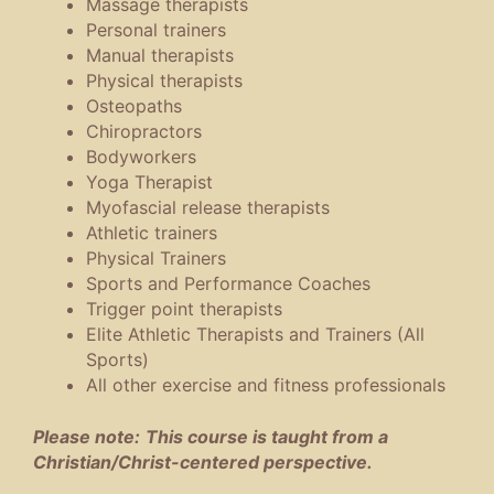
Massage therapists
Personal trainers
Manual therapists
Physical therapists
Osteopaths
Chiropractors
Bodyworkers
Yoga Therapist
Myofascial release therapists
Athletic trainers
Physical Trainers
Sports and Performance Coaches
Trigger point therapists
Elite Athletic Therapists and Trainers (All
Sports)
All other exercise and fitness professionals
Please no
te:
This course is taught from a
Christian/Christ-centered perspective.