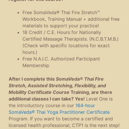
Free SomaVeda® Thai Fire Stretch™
Workbook, Training Manual + additional free
materials to support your practice!
18 Credit / C.E. Hours for Nationally
Certified Massage Therapists. (N.C.B.T.M.B.)
(Check with specific locations for exact
hours.)
Free N.A.I.C. Authorized Participant
Membership
After I complete this
SomaVeda® Thai Fire
Stretch, Assisted Stretching, Flexibility, and
Mobility Certificate Course
Training, are there
additional classes I can take? Yes!
Level One is
the introductory course in our
164-hour
SomaVeda® Thai Yoga Practitioner Certificate
Program. If you want to become a certified and
licensed health professional, CTP1 is the next step!