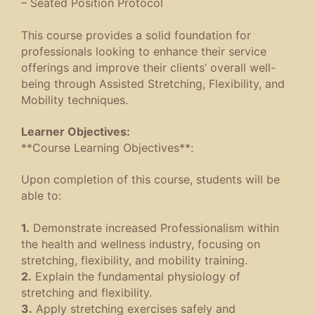
– Seated Position Protocol
This course provides a solid foundation for
professionals looking to enhance their service
offerings and improve their clients’ overall well-
being through Assisted Stretching, Flexibility, and
Mobility techniques.
Learner Objectives:
**Course Learning Objectives**:
Upon completion of this course, students will be
able to:
1.
Demonstrate increased Professionalism within
the health and wellness industry, focusing on
stretching, flexibility, and mobility training.
2.
Explain the fundamental physiology of
stretching and flexibility.
3.
Apply stretching exercises safely and