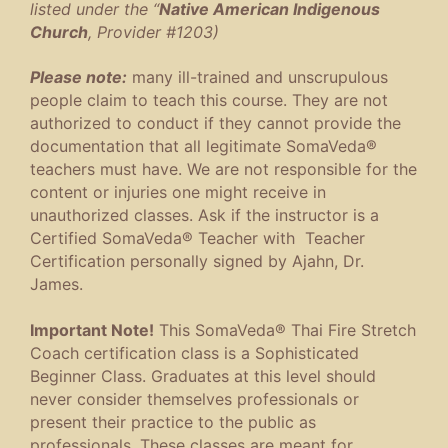
listed under the “
Native American Indigenous
Church
, Provider #1203)
Please note:
many ill-trained and unscrupulous
people claim to teach this course. They are not
authorized to conduct if they cannot provide the
documentation that all legitimate SomaVeda®
teachers must have. We are not responsible for the
content or injuries one might receive in
unauthorized classes. Ask if the instructor is a
Certified SomaVeda® Teacher with Teacher
Certification personally signed by Ajahn, Dr.
James.
Important Note!
This SomaVeda® Thai Fire Stretch
Coach certification class is a Sophisticated
Beginner Class. Graduates at this level should
never consider themselves professionals or
present their practice to the public as
professionals. These classes are meant for