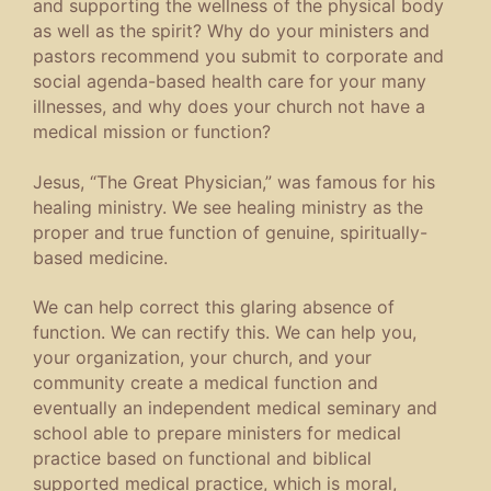
and supporting the wellness of the physical body
as well as the spirit? Why do your ministers and
pastors recommend you submit to corporate and
social agenda-based health care for your many
illnesses, and why does your church not have a
medical mission or function?
Jesus, “The Great Physician,” was famous for his
healing ministry. We see healing ministry as the
proper and true function of genuine, spiritually-
based medicine.
We can help correct this glaring absence of
function. We can rectify this. We can help you,
your organization, your church, and your
community create a medical function and
eventually an independent medical seminary and
school able to prepare ministers for medical
practice based on functional and biblical
supported medical practice, which is moral,