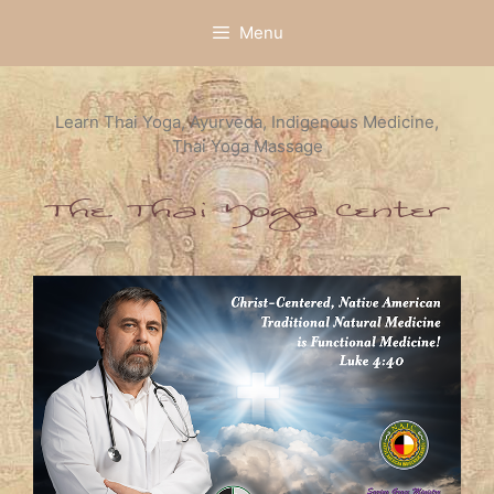
Skip
Menu
to
content
Learn Thai Yoga, Ayurveda, Indigenous Medicine,
Thai Yoga Massage