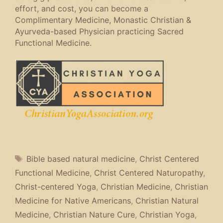
effort, and cost, you can become a
Complimentary Medicine, Monastic Christian &
Ayurveda-based Physician practicing Sacred
Functional Medicine.
Tags
Bible based natural medicine
,
Christ Centered
Functional Medicine
,
Christ Centered Naturopathy
,
Christ-centered Yoga
,
Christian Medicine
,
Christian
Medicine for Native Americans
,
Christian Natural
Medicine
,
Christian Nature Cure
,
Christian Yoga
,