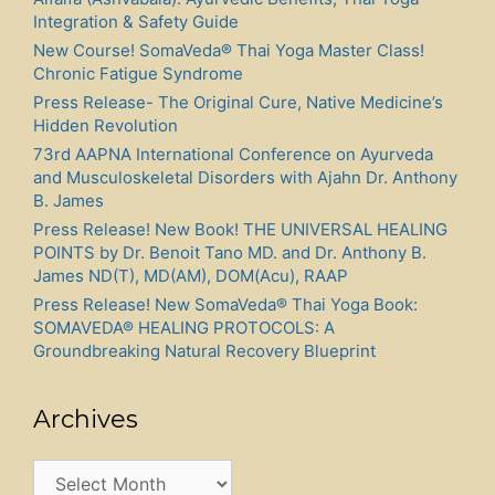
Integration & Safety Guide
New Course! SomaVeda® Thai Yoga Master Class!
Chronic Fatigue Syndrome
Press Release- The Original Cure, Native Medicine’s
Hidden Revolution
73rd AAPNA International Conference on Ayurveda
and Musculoskeletal Disorders with Ajahn Dr. Anthony
B. James
Press Release! New Book! THE UNIVERSAL HEALING
POINTS by Dr. Benoit Tano MD. and Dr. Anthony B.
James ND(T), MD(AM), DOM(Acu), RAAP
Press Release! New SomaVeda® Thai Yoga Book:
SOMAVEDA® HEALING PROTOCOLS: A
Groundbreaking Natural Recovery Blueprint
Archives
Archives