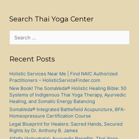
Search Thai Yoga Center
Search
for:
Recent Posts
Holistic Services Near Me | Find NAIC Authorized
Practitioners – HolisticServiceFinder.com
New Book! The SomaVeda® Holistic Healing Bible: 50
Systems of Indigenous Thai Yoga Therapy, Ayurvedic
Healing, and Somatic Energy Balancing
SomaVeda® Integrated Battlefield Acupuncture, BFA-
Homeopressure Certification Course
Legal Blueprint for Healers: Sacred Hands, Secured
Rights by Dr. Anthony B. James
Alfalfa (Ashvabala): Ayurvedic Benefits, Thai Yoga