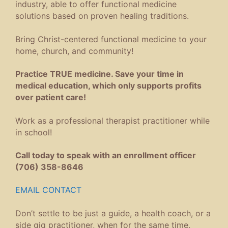
industry, able to offer functional medicine
solutions based on proven healing traditions.
Bring Christ-centered functional medicine to your
home, church, and community!
Practice TRUE medicine. Save your time in
medical education, which only supports profits
over patient care!
Work as a professional therapist practitioner while
in school!
Call today to speak with an enrollment officer
(706) 358-8646
EMAIL CONTACT
Don’t settle to be just a guide, a health coach, or a
side gig practitioner, when for the same time,