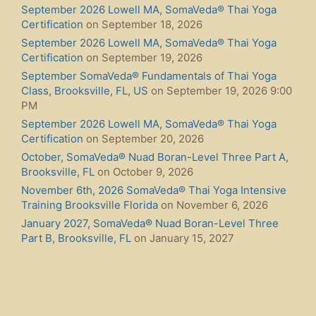
September 2026 Lowell MA, SomaVeda® Thai Yoga
Certification
on September 18, 2026
September 2026 Lowell MA, SomaVeda® Thai Yoga
Certification
on September 19, 2026
September SomaVeda® Fundamentals of Thai Yoga
Class, Brooksville, FL, US
on September 19, 2026 9:00
PM
September 2026 Lowell MA, SomaVeda® Thai Yoga
Certification
on September 20, 2026
October, SomaVeda® Nuad Boran-Level Three Part A,
Brooksville, FL
on October 9, 2026
November 6th, 2026 SomaVeda® Thai Yoga Intensive
Training Brooksville Florida
on November 6, 2026
January 2027, SomaVeda® Nuad Boran-Level Three
Part B, Brooksville, FL
on January 15, 2027