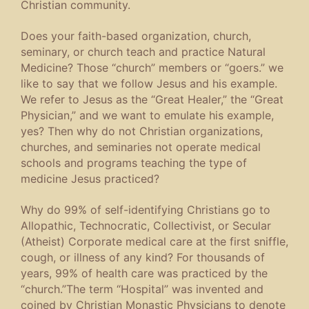
Christian community.
Does your faith-based organization, church,
seminary, or church teach and practice Natural
Medicine? Those “church” members or “goers.” we
like to say that we follow Jesus and his example.
We refer to Jesus as the “Great Healer,” the “Great
Physician,” and we want to emulate his example,
yes? Then why do not Christian organizations,
churches, and seminaries not operate medical
schools and programs teaching the type of
medicine Jesus practiced?
Why do 99% of self-identifying Christians go to
Allopathic, Technocratic, Collectivist, or Secular
(Atheist) Corporate medical care at the first sniffle,
cough, or illness of any kind? For thousands of
years, 99% of health care was practiced by the
“church.”The term “Hospital” was invented and
coined by Christian Monastic Physicians to denote