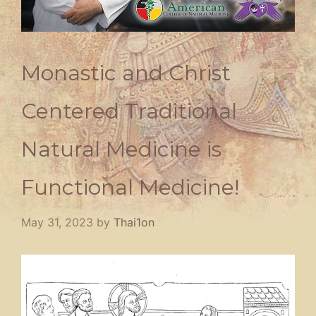
Monastic and Christ
Centered Traditional
Natural Medicine is
Functional Medicine!
May 31, 2023
by
Thai1on