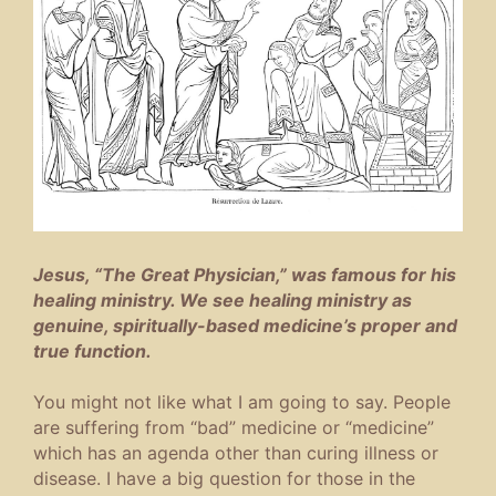
Jesus, “The Great Physician,” was famous for his
healing ministry. We see healing ministry as
genuine, spiritually-based medicine’s proper and
true function.
You might not like what I am going to say. People
are suffering from “bad” medicine or “medicine”
which has an agenda other than curing illness or
disease. I have a big question for those in the