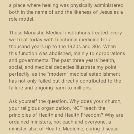
a place where healing was physically administered
both in the name of and the likeness of Jesus as a
role model.
These Monastic Medical institutions treated every
we treat today with functional medicine for a
thousand years up to the 1920s and 30s. When
this function was abolished, mainly to corporations
and governments. The past three years’ health,
social, and medical debacles illustrate my point
perfectly, as the “modern” medical establishment
has not only failed but directly contributed to the
failure and ongoing harm to millions.
Ask yourself the question. Why does your church,
your religious organization, NOT teach the
principles of Health and Health Freedom? Why are
ordained ministers, not each and everyone, a
minister also of Health, Medicine, curing disease,