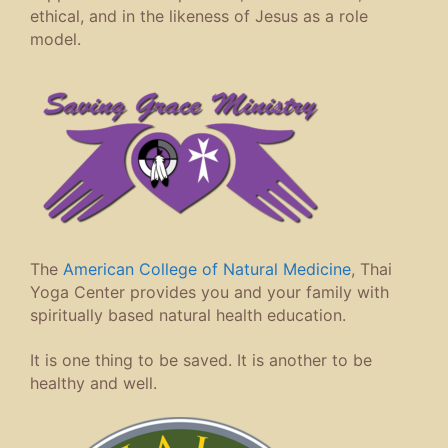
ethical, and in the likeness of Jesus as a role
model.
The
American College of Natural Medicine
, Thai
Yoga Center provides you and your family with
spiritually based natural health education.
It is one thing to be saved. It is another to be
healthy and well.