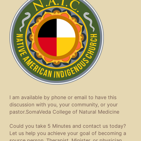
I am available by phone or email to have this
discussion with you, your community, or your
pastor.SomaVeda College of Natural Medicine
Could you take 5 Minutes and contact us today?
Let us help you achieve your goal of becoming a
source person, Therapist, Minister, or physician