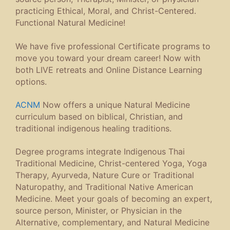
practicing Ethical, Moral, and Christ-Centered.
Functional Natural Medicine!
We have five professional Certificate programs to
move you toward your dream career! Now with
both LIVE retreats and Online Distance Learning
options.
ACNM
Now offers a unique Natural Medicine
curriculum based on biblical, Christian, and
traditional indigenous healing traditions.
Degree programs integrate Indigenous Thai
Traditional Medicine, Christ-centered Yoga, Yoga
Therapy, Ayurveda, Nature Cure or Traditional
Naturopathy, and Traditional Native American
Medicine. Meet your goals of becoming an expert,
source person, Minister, or Physician in the
Alternative, complementary, and Natural Medicine