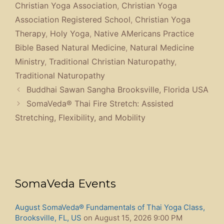
Christian Yoga Association
,
Christian Yoga
Association Registered School
,
Christian Yoga
Therapy
,
Holy Yoga
,
Native AMericans Practice
Bible Based Natural Medicine
,
Natural Medicine
Ministry
,
Traditional Christian Naturopathy
,
Traditional Naturopathy
Buddhai Sawan Sangha Brooksville, Florida USA
SomaVeda® Thai Fire Stretch: Assisted
Stretching, Flexibility, and Mobility
SomaVeda Events
August SomaVeda® Fundamentals of Thai Yoga Class,
Brooksville, FL, US
on August 15, 2026 9:00 PM