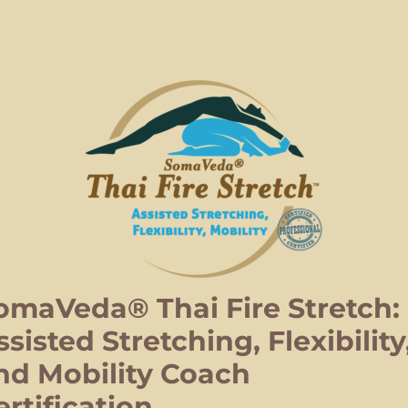
omaVeda® Thai Fire Stretch:
ssisted Stretching, Flexibility
nd Mobility Coach
ertification