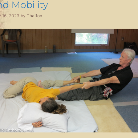
nd Mobility
 16, 2023
by
Thai1on