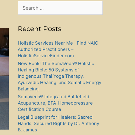
Search
for:
Recent Posts
Holistic Services Near Me | Find NAIC
Authorized Practitioners –
HolisticServiceFinder.com
New Book! The SomaVeda® Holistic
Healing Bible: 50 Systems of
Indigenous Thai Yoga Therapy,
Ayurvedic Healing, and Somatic Energy
Balancing
SomaVeda® Integrated Battlefield
Acupuncture, BFA-Homeopressure
Certification Course
Legal Blueprint for Healers: Sacred
Hands, Secured Rights by Dr. Anthony
B. James