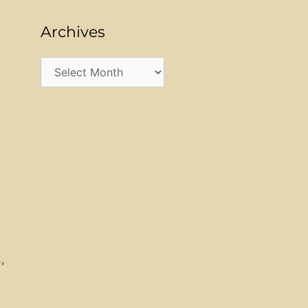
Archives
Archives
.,