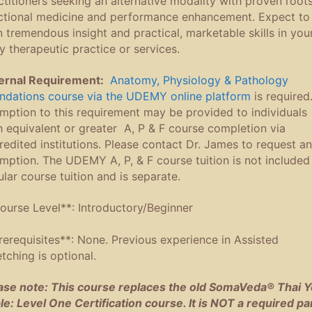
ctitioners seeking an alternative modality with proven roots
ctional medicine and performance enhancement. Expect to
n tremendous insight and practical, marketable skills in you
ly therapeutic practice or services.
ernal Requirement:
Anatomy, Physiology & Pathology
ndations course via the UDEMY online platform
is required
mption to this requirement may be provided to individuals
h equivalent or greater A, P & F course completion via
redited institutions. Please contact Dr. James to request a
mption. The UDEMY A, P, & F course tuition is not included 
ular course tuition and is separate.
ourse Level**: Introductory/Beginner
rerequisites**: None. Previous experience in Assisted
etching is optional.
ase note: This course replaces the old SomaVeda® Thai 
le: Level One Certification course. It is NOT a required pa