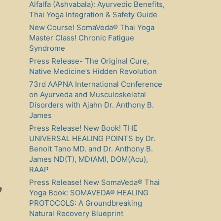
Alfalfa (Ashvabala): Ayurvedic Benefits,
Thai Yoga Integration & Safety Guide
New Course! SomaVeda® Thai Yoga
Master Class! Chronic Fatigue
Syndrome
Press Release- The Original Cure,
Native Medicine’s Hidden Revolution
73rd AAPNA International Conference
on Ayurveda and Musculoskeletal
Disorders with Ajahn Dr. Anthony B.
James
Press Release! New Book! THE
UNIVERSAL HEALING POINTS by Dr.
Benoit Tano MD. and Dr. Anthony B.
James ND(T), MD(AM), DOM(Acu),
RAAP
,
Press Release! New SomaVeda® Thai
Yoga Book: SOMAVEDA® HEALING
PROTOCOLS: A Groundbreaking
Natural Recovery Blueprint