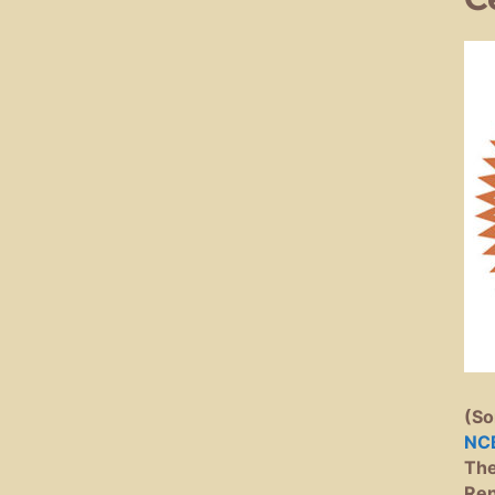
(So
NC
The
Ren