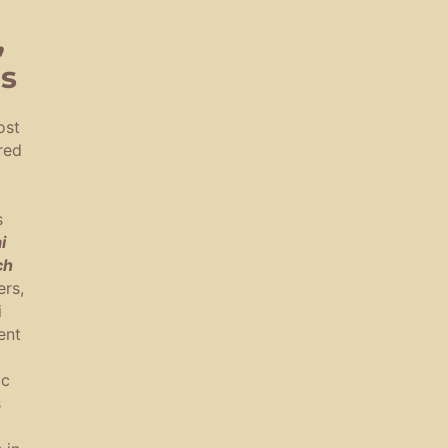
,
es
ost
red
s
i
ch
rs,
i
ent
ic
s