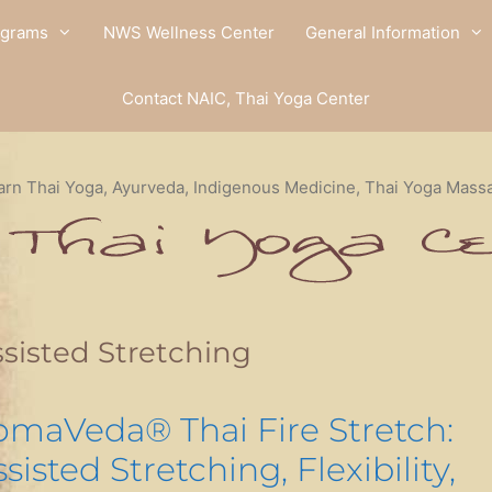
ograms
NWS Wellness Center
General Information
Contact NAIC, Thai Yoga Center
arn Thai Yoga, Ayurveda, Indigenous Medicine, Thai Yoga Mass
sisted Stretching
omaVeda® Thai Fire Stretch:
sisted Stretching, Flexibility,