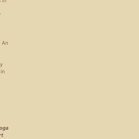
 in
r
. An
ny
in
Yoga
rt