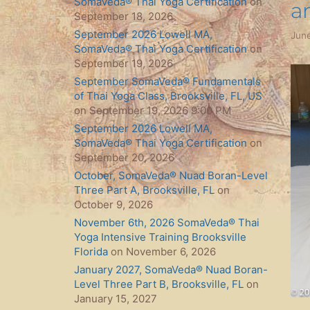
SomaVeda® Thai Yoga Certification
on
a
September 18, 2026
September 2026 Lowell MA,
June
SomaVeda® Thai Yoga Certification
on
September 19, 2026
September SomaVeda® Fundamentals
of Thai Yoga Class, Brooksville, FL, US
on September 19, 2026 9:00 PM
September 2026 Lowell MA,
SomaVeda® Thai Yoga Certification
on
September 20, 2026
October, SomaVeda® Nuad Boran-Level
Three Part A, Brooksville, FL
on
October 9, 2026
November 6th, 2026 SomaVeda® Thai
Yoga Intensive Training Brooksville
Florida
on November 6, 2026
January 2027, SomaVeda® Nuad Boran-
Level Three Part B, Brooksville, FL
on
January 15, 2027