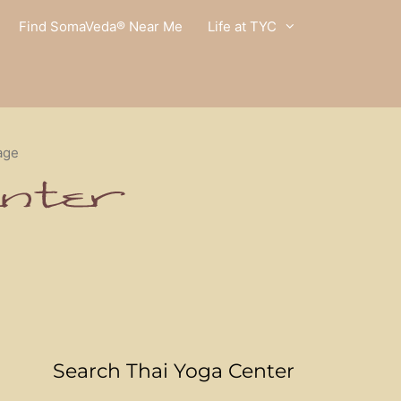
Find SomaVeda® Near Me
Life at TYC
age
Search Thai Yoga Center