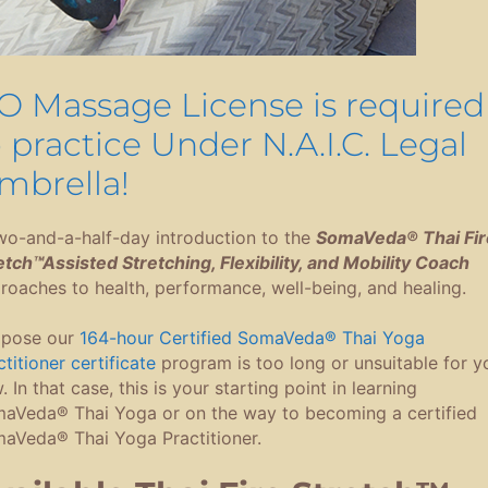
O Massage License is required
o practice Under N.A.I.C. Legal
mbrella!
wo-and-a-half-day introduction to the
SomaVeda® Thai Fir
etch™Assisted Stretching, Flexibility, and Mobility Coach
roaches to health, performance, well-being, and healing.
pose our
164-hour Certified SomaVeda® Thai Yoga
titioner certificate
program is too long or unsuitable for y
 In that case, this is your starting point in learning
aVeda® Thai Yoga or on the way to becoming a certified
aVeda® Thai Yoga Practitioner.