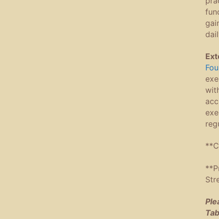
pra
fun
gai
dai
Ext
Fou
exe
wit
acc
exe
reg
**C
**P
Str
Ple
Tab