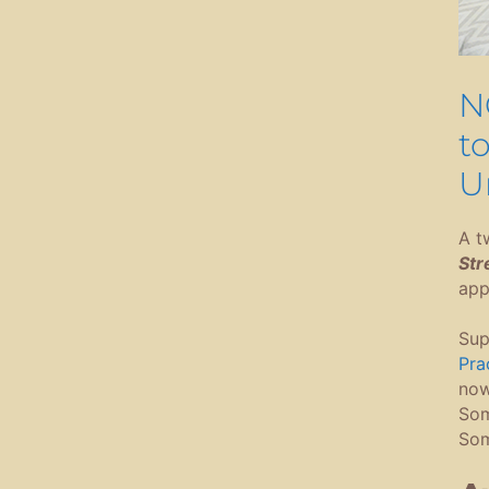
N
t
U
A t
Str
app
Sup
Prac
now.
Som
Som