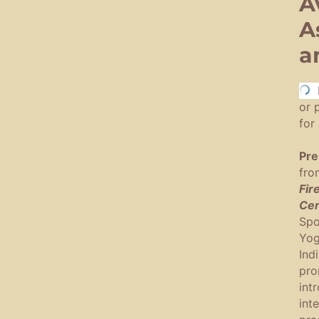
A
A
a
To 
or 
for 
Pre
fro
Fir
Cer
Spo
Yog
Ind
pro
int
int