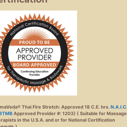
maVeda® Thai Fire Stretch: Approved 18 C.E. hrs.
N.A.I.C
BTMB
Approved Provider #: 1203) ( Suitable for Massage
rapists in the U.S.A. and or for National Certification
ewals.)