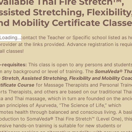
vailable Thai Fire Stretch™,
ssisted Stretching, Flexibility
nd Mobility Certificate Class
register,
Loading…
contact the Teacher or Specific school listed as h
provider at the links provided. Advance registration is requi
all classes!
-requisites:
This class is open to any persons and student
m any background or level of training. The
SomaVeda® Tha
e Stretch, Assisted Stretching, Flexibility and Mobility Coa
tificate Course
for Massage Therapists and Personal Traine
rts Therapists, and others are based on our traditional Tha
a and Thai massage, which in turn are founded on the anci
ian principles of Ayurveda, “The Science of Life,” which
motes health through balanced and conscious living. A bas
roduction to SomaVeda® Thai Fire Stretch™ (Level One), thi
ensive hands-on training is suitable for new students or