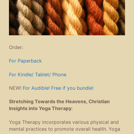
Order:
For Paperback
For Kindle/ Tablet/ Phone
NEW!
For Audible! Free if you bundle!
Stretching Towards the Heavens, Christian
Insights into Yoga Therapy
:
Yoga Therapy incorporates various physical and
mental practices to promote overall health. Yoga