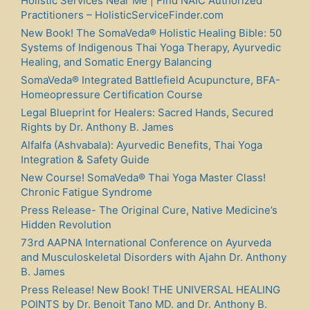
Holistic Services Near Me | Find NAIC Authorized
Practitioners – HolisticServiceFinder.com
New Book! The SomaVeda® Holistic Healing Bible: 50
Systems of Indigenous Thai Yoga Therapy, Ayurvedic
Healing, and Somatic Energy Balancing
SomaVeda® Integrated Battlefield Acupuncture, BFA-
Homeopressure Certification Course
Legal Blueprint for Healers: Sacred Hands, Secured
Rights by Dr. Anthony B. James
Alfalfa (Ashvabala): Ayurvedic Benefits, Thai Yoga
Integration & Safety Guide
New Course! SomaVeda® Thai Yoga Master Class!
Chronic Fatigue Syndrome
Press Release- The Original Cure, Native Medicine’s
Hidden Revolution
73rd AAPNA International Conference on Ayurveda
and Musculoskeletal Disorders with Ajahn Dr. Anthony
B. James
Press Release! New Book! THE UNIVERSAL HEALING
POINTS by Dr. Benoit Tano MD. and Dr. Anthony B.