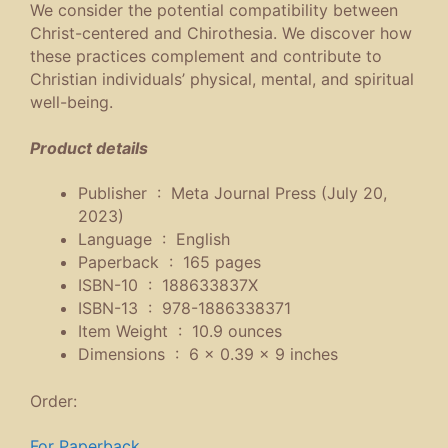
We consider the potential compatibility between
Christ-centered and Chirothesia. We discover how
these practices complement and contribute to
Christian individuals’ physical, mental, and spiritual
well-being.
Product details
Publisher ‏ : ‎
Meta Journal Press (July 20,
2023)
Language ‏ : ‎
English
Paperback ‏ : ‎
165 pages
ISBN-10 ‏ : ‎
188633837X
ISBN-13 ‏ : ‎
978-1886338371
Item Weight ‏ : ‎
10.9 ounces
Dimensions ‏ : ‎
6 x 0.39 x 9 inches
Order:
For Paperback