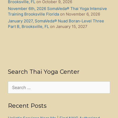
Brooksville, FL
on October 9, 2026
November 6th, 2026 SomaVeda® Thai Yoga Intensive
Training Brooksville Florida
on November 6, 2026
January 2027, SomaVeda® Nuad Boran-Level Three
Part B, Brooksville, FL
on January 15, 2027
Search Thai Yoga Center
Search
for:
Recent Posts