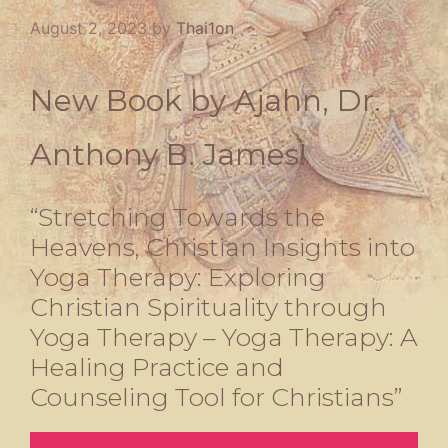
August 2, 2023
by
Thai1on
New Book by Ajahn, Dr.
Anthony B. James!
“Stretching Towards the
Heavens, Christian Insights into
Yoga Therapy: Exploring
Christian Spirituality through
Yoga Therapy – Yoga Therapy: A
Healing Practice and
Counseling Tool for Christians”