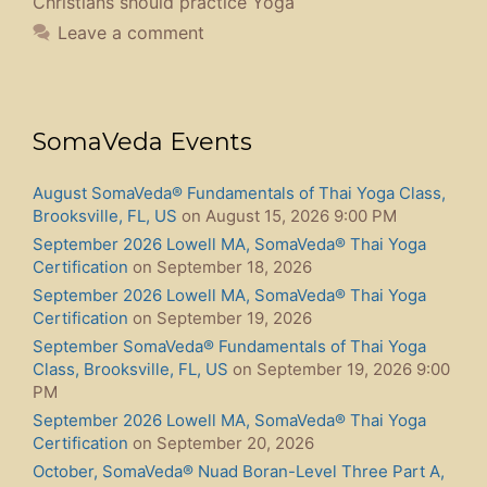
Christians should practice Yoga
Leave a comment
SomaVeda Events
August SomaVeda® Fundamentals of Thai Yoga Class,
Brooksville, FL, US
on August 15, 2026 9:00 PM
September 2026 Lowell MA, SomaVeda® Thai Yoga
Certification
on September 18, 2026
September 2026 Lowell MA, SomaVeda® Thai Yoga
Certification
on September 19, 2026
September SomaVeda® Fundamentals of Thai Yoga
Class, Brooksville, FL, US
on September 19, 2026 9:00
PM
September 2026 Lowell MA, SomaVeda® Thai Yoga
Certification
on September 20, 2026
October, SomaVeda® Nuad Boran-Level Three Part A,