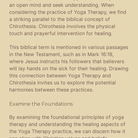
an open mind and seek understanding. When
considering the practice of Yoga Therapy, we find
a striking parallel to the biblical concept of
Chirothesia. Chirothesia involves the physical
touch and prayerful intervention for healing.
This biblical term is mentioned in various passages
in the New Testament, such as in Mark 16:18,
where Jesus instructs his followers that believers
will lay hands on the sick for their healing. Drawing
this connection between Yoga Therapy and
Chirothesia invites us to explore the potential
harmonies between these practices.
Examine the Foundations
By examining the foundational principles of yoga
therapy and understanding the healing aspects of
the Yoga Therapy practice, we can discern how it