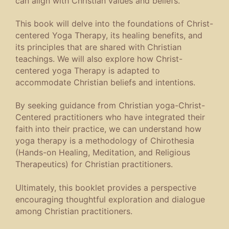
can align with Christian values and beliefs.
This book will delve into the foundations of Christ-
centered Yoga Therapy, its healing benefits, and
its principles that are shared with Christian
teachings. We will also explore how Christ-
centered yoga Therapy is adapted to
accommodate Christian beliefs and intentions.
By seeking guidance from Christian yoga-Christ-
Centered practitioners who have integrated their
faith into their practice, we can understand how
yoga therapy is a methodology of Chirothesia
(Hands-on Healing, Meditation, and Religious
Therapeutics) for Christian practitioners.
Ultimately, this booklet provides a perspective
encouraging thoughtful exploration and dialogue
among Christian practitioners.