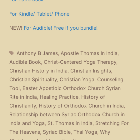
For Kindle/ Tablet/ Phone
NEW!
For Audible! Free if you bundle!
Tags
Anthony B James
,
Apostle Thomas In India
,
Audible Book
,
Christ-Centered Yoga Therapy
,
Christian History in India
,
Christian Insights
,
Christian Spirituality
,
Christian Yoga
,
Counseling
Tool
,
Easter Apostloic Orthodox Church Syrian
Rite in India
,
Healing Practice
,
History of
Christianity
,
History of Orthodox Church in India
,
Relationship between Syriac Orthodox Church in
India and Yoga
,
St. Thomas in India
,
Stretching For
The Heavens
,
Syriac Bible
,
Thai Yoga
,
Why