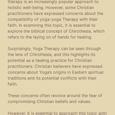
therapy is an increasingly popular approach to
holistic well-being. However, some Christian
practitioners have expressed concerns about the
compatibility of yoga-yoga Therapy with their
faith. In examining this topic, it is essential to
explore the biblical concept of Chirothesia, which
refers to the laying on of hands for healing.
Surprisingly, Yoga Therapy can be seen through
the lens of Chirothesia, and this highlights its
potential as a healing practice for Christian
practitioners. Christian believers have expressed
concerns about Yoga’s origins in Eastern spiritual
traditions and its potential conflicts with their
faith.
These concerns often revolve around the fear of
compromising Christian beliefs and values.
However, it is essential to approach this topic with