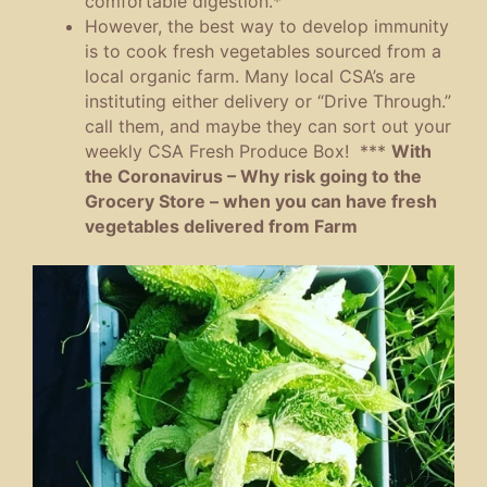
comfortable digestion.*
However, the best way to develop immunity
is to cook fresh vegetables sourced from a
local organic farm. Many local CSA’s are
instituting either delivery or “Drive Through.”
call them, and maybe they can sort out your
weekly CSA Fresh Produce Box! ***
With
the Coronavirus – Why risk going to the
Grocery Store – when you can have fresh
vegetables delivered from Farm