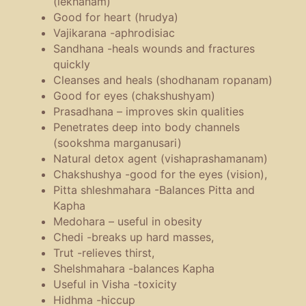
(lekhanam)
Good for heart (hrudya)
Vajikarana -aphrodisiac
Sandhana -heals wounds and fractures
quickly
Cleanses and heals (shodhanam ropanam)
Good for eyes (chakshushyam)
Prasadhana – improves skin qualities
Penetrates deep into body channels
(sookshma marganusari)
Natural detox agent (vishaprashamanam)
Chakshushya -good for the eyes (vision),
Pitta shleshmahara -Balances Pitta and
Kapha
Medohara – useful in obesity
Chedi -breaks up hard masses,
Trut -relieves thirst,
Shelshmahara -balances Kapha
Useful in Visha -toxicity
Hidhma -hiccup