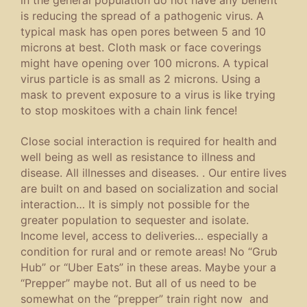
is reducing the spread of a pathogenic virus. A
typical mask has open pores between 5 and 10
microns at best. Cloth mask or face coverings
might have opening over 100 microns. A typical
virus particle is as small as 2 microns. Using a
mask to prevent exposure to a virus is like trying
to stop moskitoes with a chain link fence!
Close social interaction is required for health and
well being as well as resistance to illness and
disease. All illnesses and diseases. . Our entire lives
are built on and based on socialization and social
interaction… It is simply not possible for the
greater population to sequester and isolate.
Income level, access to deliveries… especially a
condition for rural and or remote areas! No “Grub
Hub” or “Uber Eats” in these areas. Maybe your a
“Prepper” maybe not. But all of us need to be
somewhat on the “prepper” train right now and