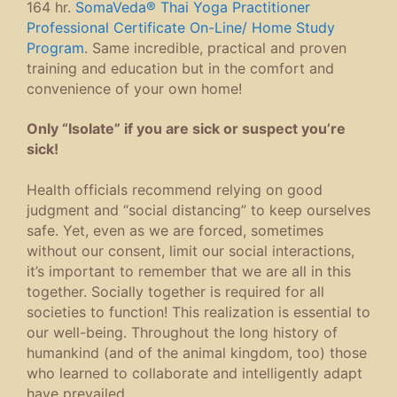
164 hr.
SomaVeda® Thai Yoga Practitioner
Professional Certificate On-Line/ Home Study
Program
. Same incredible, practical and proven
training and education but in the comfort and
convenience of your own home!
Only “Isolate” if you are sick or suspect you’re
sick!
Health officials recommend relying on good
judgment and “social distancing” to keep ourselves
safe. Yet, even as we are forced, sometimes
without our consent, limit our social interactions,
it’s important to remember that we are all in this
together. Socially together is required for all
societies to function! This realization is essential to
our well-being. Throughout the long history of
humankind (and of the animal kingdom, too) those
who learned to collaborate and intelligently adapt
have prevailed.