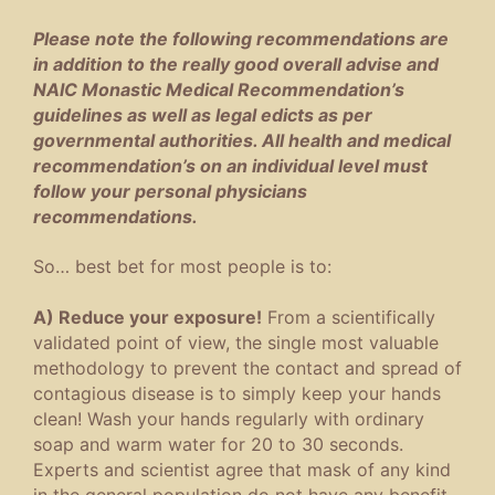
Please note the following recommendations are
in addition to the really good overall advise and
NAIC Monastic Medical Recommendation’s
guidelines as well as legal edicts as per
governmental authorities. All health and medical
recommendation’s on an individual level must
follow your personal physicians
recommendations.
So… best bet for most people is to:
A) Reduce your exposure!
From a scientifically
validated point of view, the single most valuable
methodology to prevent the contact and spread of
contagious disease is to simply keep your hands
clean! Wash your hands regularly with ordinary
soap and warm water for 20 to 30 seconds.
Experts and scientist agree that mask of any kind
in the general population do not have any benefit