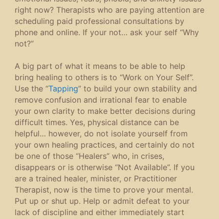
right now? Therapists who are paying attention are
scheduling paid professional consultations by
phone and online. If your not… ask your self “Why
not?”
A big part of what it means to be able to help
bring healing to others is to “Work on Your Self”.
Use the “
Tapping
” to build your own stability and
remove confusion and irrational fear to enable
your own clarity to make better decisions during
difficult times. Yes, physical distance can be
helpful… however, do not isolate yourself from
your own healing practices, and certainly do not
be one of those “Healers” who, in crises,
disappears or is otherwise “Not Available”. If you
are a trained healer, minister, or Practitioner
Therapist, now is the time to prove your mental.
Put up or shut up. Help or admit defeat to your
lack of discipline and either immediately start