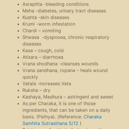
Asrapitta -bleeding conditions
Meha -diabetes, urinary tract diseases
Kushta -skin diseases
Krumi -worm infestation
Chardi – vomiting
Shwasa -dyspnoea, chronic respiratory
diseases
Kasa – cough, cold
Atisara – diarrhoea
Vrana shodhana -cleanses wounds
Vrana sandhana, ropana – heals wound
quickly
Vatala -increases Vata
Ruksha – dry
Kashaya, Madhura – astringent and sweet
As per Charaka, it is one of those
ingredients, that can be taken on a daily
basis. (Pathya). (Reference:
Charaka
Samhita Sutrasthana 5/12
)