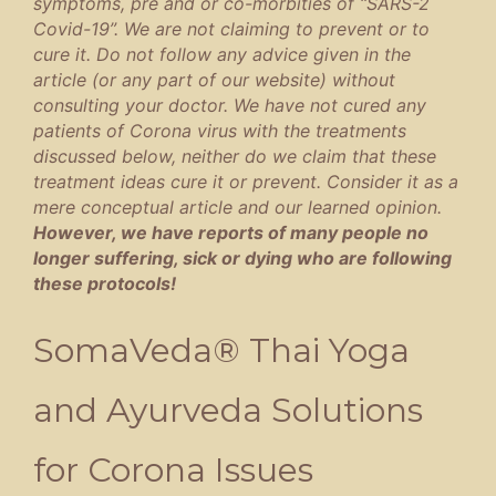
symptoms, pre and or co-morbities of “SARS-2
Covid-19”. We are not claiming to prevent or to
cure it. Do not follow any advice given in the
article (or any part of our website) without
consulting your doctor. We have not cured any
patients of Corona virus with the treatments
discussed below, neither do we claim that these
treatment ideas cure it or prevent. Consider it as a
mere conceptual article and our learned opinion.
However, we have reports of many people no
longer suffering, sick or dying who are following
these protocols!
SomaVeda® Thai Yoga
and Ayurveda Solutions
for Corona Issues