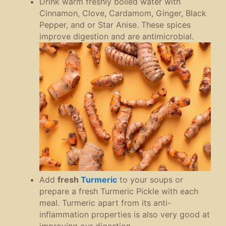
Drink warm freshly boiled water with
Cinnamon, Clove, Cardamom, Ginger, Black
Pepper, and or Star Anise. These spices
improve digestion and are antimicrobial.
Add
fresh
Turmeric
to your soups or
prepare a fresh Turmeric Pickle with each
meal. Turmeric apart from its anti-
inflammation properties is also very good at