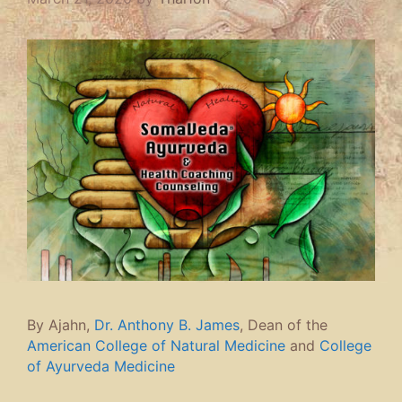
By Ajahn,
Dr. Anthony B. James
, Dean of the
American College of Natural Medicine
and
College
of Ayurveda Medicine