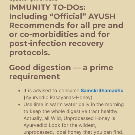
IMMUNITY TO-DOs:
Including “Official” AYUSH
Recommends for all pre and
or co-morbidities and for
post-infection recovery
protocols.
Good digestion — a prime
requirement
It is advised to consume
Samskrithamadhu
(
Ayurvedic Rasayanas-Honey)
Use lime in warm water daily in the morning
to keep the whole digestive tract healthy.
Actually, all Wild, Unprocessed Honey is
Ayurvedic! Look for the wildest,
unprocessed, local honey that you can find.