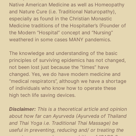
Native American Medicine as well as Homeopathy
and Nature Cure (i.e. Traditional Naturopathy),
especially as found in the Christian Monastic
Medicine traditions of the Hospitaller’s (Founder of
the Modern “Hospital” concept and “Nursing”
weathered in some cases MANY pandemics.
The knowledge and understanding of the basic
principles of surviving epidemics has not changed,
not been lost just because the “times” have
changed. Yes, we do have modern medicine and
“medical respirators”, although we have a shortage
of individuals who know how to operate these
high tech life saving devices.
Disclaimer:
This is a theoretical article and opinion
about how far can Ayurveda (Ayurveda of Thailand
and Thai Yoga i.e. Traditional Thai Massage) be
useful in preventing, reducing and/ or treating the