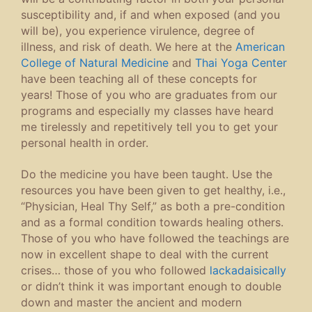
susceptibility and, if and when exposed (and you
will be), you experience virulence, degree of
illness, and risk of death. We here at the
American
College of Natural Medicine
and
Thai Yoga Center
have been teaching all of these concepts for
years! Those of you who are graduates from our
programs and especially my classes have heard
me tirelessly and repetitively tell you to get your
personal health in order.
Do the medicine you have been taught. Use the
resources you have been given to get healthy, i.e.,
“Physician, Heal Thy Self,” as both a pre-condition
and as a formal condition towards healing others.
Those of you who have followed the teachings are
now in excellent shape to deal with the current
crises… those of you who followed
lackadaisically
or didn’t think it was important enough to double
down and master the ancient and modern