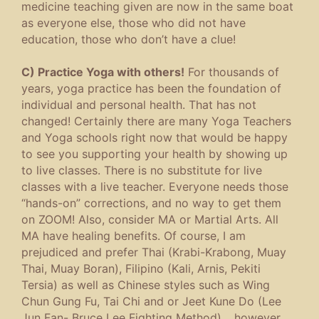
medicine teaching given are now in the same boat
as everyone else, those who did not have
education, those who don’t have a clue!
C) Practice Yoga with others!
For thousands of
years, yoga practice has been the foundation of
individual and personal health. That has not
changed! Certainly there are many Yoga Teachers
and Yoga schools right now that would be happy
to see you supporting your health by showing up
to live classes. There is no substitute for live
classes with a live teacher. Everyone needs those
“hands-on” corrections, and no way to get them
on ZOOM! Also, consider MA or Martial Arts. All
MA have healing benefits. Of course, I am
prejudiced and prefer Thai (Krabi-Krabong, Muay
Thai, Muay Boran), Filipino (Kali, Arnis, Pekiti
Tersia) as well as Chinese styles such as Wing
Chun Gung Fu, Tai Chi and or Jeet Kune Do (Lee
Jun Fan- Bruce Lee Fighting Method)… however,