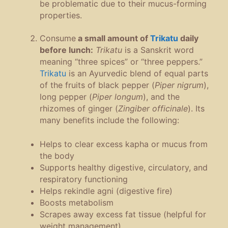
be problematic due to their mucus-forming
properties.
Consume
a small amount of
Trikatu
daily
before lunch:
Trikatu
is a Sanskrit word
meaning “three spices” or “three peppers.”
Trikatu
is an Ayurvedic blend of equal parts
of the fruits of black pepper (
Piper nigrum
),
long pepper (
Piper longum
), and the
rhizomes of ginger (
Zingiber officinale
). Its
many benefits include the following:
Helps to clear excess kapha or mucus from
the body
Supports healthy digestive, circulatory, and
respiratory functioning
Helps rekindle agni (digestive fire)
Boosts metabolism
Scrapes away excess fat tissue (helpful for
weight management)