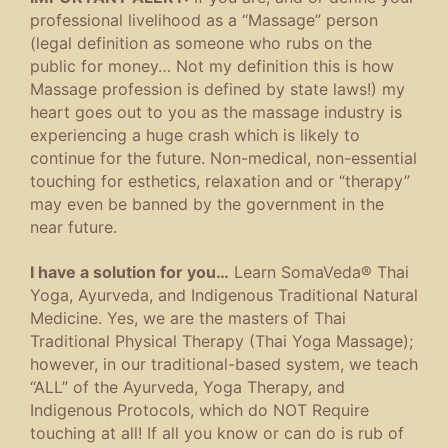
professional livelihood as a “Massage” person
(legal definition as someone who rubs on the
public for money… Not my definition this is how
Massage profession is defined by state laws!) my
heart goes out to you as the massage industry is
experiencing a huge crash which is likely to
continue for the future. Non-medical, non-essential
touching for esthetics, relaxation and or “therapy”
may even be banned by the government in the
near future.
I have a solution for you…
Learn SomaVeda® Thai
Yoga, Ayurveda, and Indigenous Traditional Natural
Medicine. Yes, we are the masters of Thai
Traditional Physical Therapy (Thai Yoga Massage);
however, in our traditional-based system, we teach
“ALL” of the Ayurveda, Yoga Therapy, and
Indigenous Protocols, which do NOT Require
touching at all! If all you know or can do is rub of