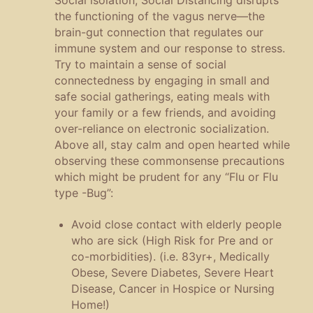
the functioning of the vagus nerve—the
brain-gut connection that regulates our
immune system and our response to stress.
Try to maintain a sense of social
connectedness by engaging in small and
safe social gatherings, eating meals with
your family or a few friends, and avoiding
over-reliance on electronic socialization.
Above all, stay calm and open hearted while
observing these commonsense precautions
which might be prudent for any “Flu or Flu
type -Bug”:
Avoid close contact with elderly people
who are sick (High Risk for Pre and or
co-morbidities). (i.e. 83yr+, Medically
Obese, Severe Diabetes, Severe Heart
Disease, Cancer in Hospice or Nursing
Home!)