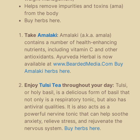
Helps remove impurities and toxins (ama)
from the body
Buy herbs here.
Take
Amalaki
:
Amalaki (a.k.a. amala)
contains a number of health-enhancing
nutrients, including vitamin C and other
antioxidants. Ayurveda Herbal is now
available at
www.BeardedMedia.Com
Buy
Amalaki herbs here
.
Enjoy
Tulsi Tea
throughout your day:
Tulsi,
or holy basil, is a delicious form of basil that
not only is a respiratory tonic, but also has
antiviral qualities. It is also acts as a
powerful nervine tonic that can help soothe
anxiety, relieve stress, and rejuvenate the
nervous system.
Buy herbs here
.