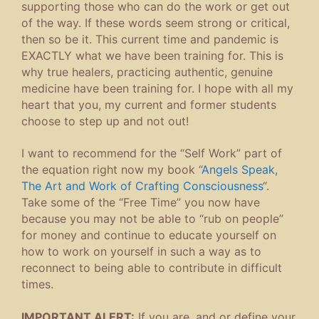
supporting those who can do the work or get out
of the way. If these words seem strong or critical,
then so be it. This current time and pandemic is
EXACTLY what we have been training for. This is
why true healers, practicing authentic, genuine
medicine have been training for. I hope with all my
heart that you, my current and former students
choose to step up and not out!
I want to recommend for the “Self Work” part of
the equation right now my book “
Angels Speak,
The Art and Work of Crafting Consciousness
“.
Take some of the “Free Time” you now have
because you may not be able to “rub on people”
for money and continue to educate yourself on
how to work on yourself in such a way as to
reconnect to being able to contribute in difficult
times.
IMPORTANT ALERT:
If you are, and or define your