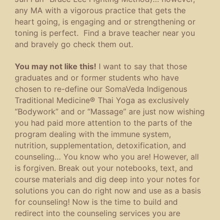
any MA with a vigorous practice that gets the
heart going, is engaging and or strengthening or
toning is perfect. Find a brave teacher near you
and bravely go check them out.
You may not like this!
I want to say that those
graduates and or former students who have
chosen to re-define our SomaVeda Indigenous
Traditional Medicine® Thai Yoga as exclusively
“Bodywork” and or “Massage” are just now wishing
you had paid more attention to the parts of the
program dealing with the immune system,
nutrition, supplementation, detoxification, and
counseling… You know who you are! However, all
is forgiven. Break out your notebooks, text, and
course materials and dig deep into your notes for
solutions you can do right now and use as a basis
for counseling! Now is the time to build and
redirect into the counseling services you are