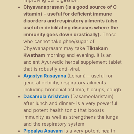
improving our digestion.
Chyavanaprasam (is a good source of C
vitamin) – useful for deficient immune
disorders and respiratory ailments (also
useful in debilitating diseases where the
immunity goes down drastically).
Those
who cannot take ghee/sugar of
Chyavanaprasam may take
Tiktakam
Kwatham
morning and evening. It is an
ancient Ayurvedic herbal supplement tablet
that is robustly anti-viral.
Agastya Rasayana
(Leham) – useful for
general debility, respiratory ailments
including bronchial asthma, hiccups, cough
Dasamula Arishtam
(Dasamoolaristam)
after lunch and dinner- is a very powerful
and potent health tonic that boosts
immunity as well as strengthens the lungs
and the respiratory system.
Pippalya Asavam
is a very potent health