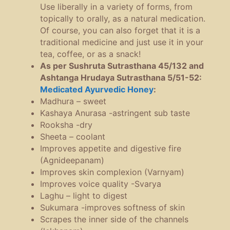
Use liberally in a variety of forms, from
topically to orally, as a natural medication.
Of course, you can also forget that it is a
traditional medicine and just use it in your
tea, coffee, or as a snack!
As per Sushruta Sutrasthana 45/132 and
Ashtanga Hrudaya Sutrasthana 5/51-52:
Medicated Ayurvedic Honey
:
Madhura – sweet
Kashaya Anurasa -astringent sub taste
Rooksha -dry
Sheeta – coolant
Improves appetite and digestive fire
(Agnideepanam)
Improves skin complexion (Varnyam)
Improves voice quality -Svarya
Laghu – light to digest
Sukumara -improves softness of skin
Scrapes the inner side of the channels