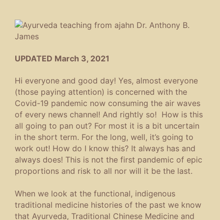
UPDATED March 3, 2021
Hi everyone and good day! Yes, almost everyone
(those paying attention) is concerned with the
Covid-19 pandemic now consuming the air waves
of every news channel! And rightly so! How is this
all going to pan out? For most it is a bit uncertain
in the short term. For the long, well, it’s going to
work out! How do I know this? It always has and
always does! This is not the first pandemic of epic
proportions and risk to all nor will it be the last.
When we look at the functional, indigenous
traditional medicine histories of the past we know
that Ayurveda, Traditional Chinese Medicine and