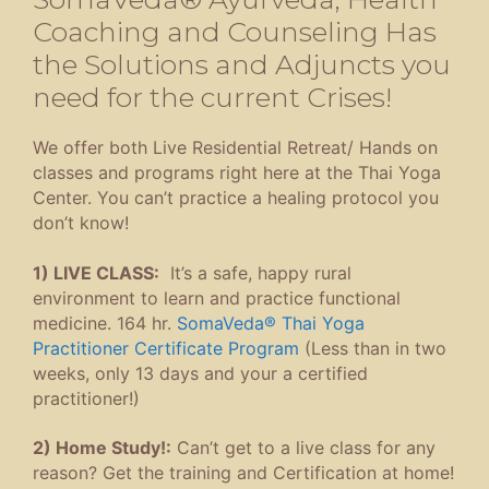
Coaching and Counseling Has
the Solutions and Adjuncts you
need for the current Crises!
We offer both Live Residential Retreat/ Hands on
classes and programs right here at the Thai Yoga
Center. You can’t practice a healing protocol you
don’t know!
1) LIVE CLASS:
It’s a safe, happy rural
environment to learn and practice functional
medicine. 164 hr.
SomaVeda® Thai Yoga
Practitioner Certificate Program
(Less than in two
weeks, only 13 days and your a certified
practitioner!)
2) Home Study!:
Can’t get to a live class for any
reason? Get the training and Certification at home!