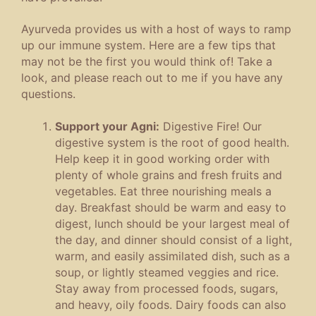
Ayurveda provides us with a host of ways to ramp
up our immune system. Here are a few tips that
may not be the first you would think of! Take a
look, and please reach out to me if you have any
questions.
Support your Agni:
Digestive Fire! Our
digestive system is the root of good health.
Help keep it in good working order with
plenty of whole grains and fresh fruits and
vegetables. Eat three nourishing meals a
day. Breakfast should be warm and easy to
digest, lunch should be your largest meal of
the day, and dinner should consist of a light,
warm, and easily assimilated dish, such as a
soup, or lightly steamed veggies and rice.
Stay away from processed foods, sugars,
and heavy, oily foods. Dairy foods can also