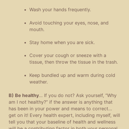
Wash your hands frequently.
Avoid touching your eyes, nose, and
mouth.
Stay home when you are sick.
Cover your cough or sneeze with a
tissue, then throw the tissue in the trash.
Keep bundled up and warm during cold
weather.
B) Be healthy
… If you do not? Ask yourself, “Why
am I not healthy?” if the answer is anything that
has been in your power and means to correct…
get on it! Every health expert, including myself, will
tell you that your baseline of health and wellness
will be a contributing factor in both your personal