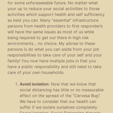
for some unforeseeable future. No matter what
your up to reduce your social activities to those
activities which support health and self sufficiency
as best you can. Many “essential” infrastructure
persons from health providers to first responder’s
will have the same issues as most of us while
being required to get out there in high risk
environments… no choice. My advise to these
persons is do what you can aside from your job
responsibilities to take care of your self and your
family! You now have multiple jobs in that you
have a public responsibility and still need to take
care of your own households.
Avoid isolation:
Now that we know that
social distancing has little or no measurable
effect on the spread of the “Cervesa Bug”.
We have to consider that our health can
suffer if we isolate ourselves completely.
Social isolation, Social Distancing disrupts