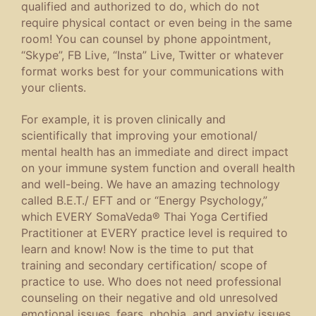
qualified and authorized to do, which do not
require physical contact or even being in the same
room! You can counsel by phone appointment,
“Skype”, FB Live, “Insta” Live, Twitter or whatever
format works best for your communications with
your clients.
For example, it is proven clinically and
scientifically that improving your emotional/
mental health has an immediate and direct impact
on your immune system function and overall health
and well-being. We have an amazing technology
called B.E.T./ EFT and or “Energy Psychology,”
which EVERY SomaVeda® Thai Yoga Certified
Practitioner at EVERY practice level is required to
learn and know! Now is the time to put that
training and secondary certification/ scope of
practice to use. Who does not need professional
counseling on their negative and old unresolved
emotional issues, fears, phobia, and anxiety issues