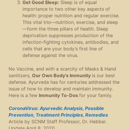
Get Good Sleep:
Sleep is of equal
importance to two other key aspects of
health: proper nutrition and regular exercise.
This vital trio—nutrition, exercise, and sleep
—form the three pillars of health. Sleep
deprivation suppresses production of the
infection-fighting cytokines, antibodies, and
cells that are your body’s first line of
defense against the virus.
No Vaccine, and with a scarcity of Masks & Hand
sanitizers,
Our Own Body’s Immunity
is our best
defense. Ayurveda has for centuries addressed the
issue of how to develop and maintain immunity.
Here is a few
Immunity To-Dos
for your family.
CoronaVirus: Ayurvedic Analysis, Possible
Prevention, Treatment Principles, Remedies
Article by SCNM Staff Professor, Dr. Hebbar.
Update April 8, 2020