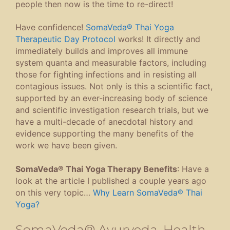
people then now is the time to re-direct!
Have confidence!
SomaVeda® Thai Yoga
Therapeutic Day Protocol
works! It directly and
immediately builds and improves all immune
system quanta and measurable factors, including
those for fighting infections and in resisting all
contagious issues. Not only is this a scientific fact,
supported by an ever-increasing body of science
and scientific investigation research trials, but we
have a multi-decade of anecdotal history and
evidence supporting the many benefits of the
work we have been given.
SomaVeda® Thai Yoga Therapy Benefits
: Have a
look at the article I published a couple years ago
on this very topic…
Why Learn SomaVeda® Thai
Yoga?
SomaVeda® Ayurveda, Health