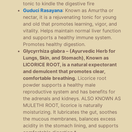
tonic to kindle the digestive fire
Guduci Rasayana
:
Known as Amurtha or
nectar, it is a rejuvenating tonic for young
and old that promotes learning, vigor, and
vitality. Helps maintain normal liver function
and supports a healthy immune system.
Promotes healthy digestion.
Glycyrrhiza glabra – (Ayurvedic Herb for
Lungs, Skin, and Stomach), Known as
LICORICE ROOT, is a natural expectorant
and demulcent that promotes clear,
comfortable breathing.
Licorice root
powder supports a healthy male
reproductive system and has benefits for
the adrenals and kidneys.
ALSO KNOWN AS
MULETHI ROOT, licorice is naturally
moisturizing. It lubricates the gut, soothes
the mucous membranes, balances excess
acidity in the stomach lining, and supports