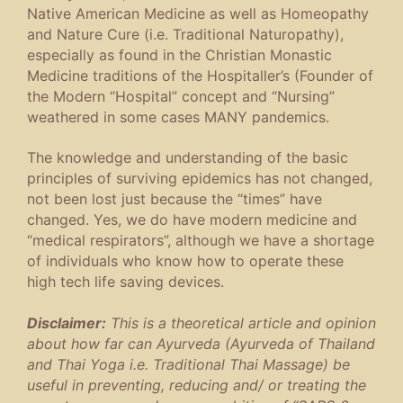
Native American Medicine as well as Homeopathy
and Nature Cure (i.e. Traditional Naturopathy),
especially as found in the Christian Monastic
Medicine traditions of the Hospitaller’s (Founder of
the Modern “Hospital” concept and “Nursing”
weathered in some cases MANY pandemics.
The knowledge and understanding of the basic
principles of surviving epidemics has not changed,
not been lost just because the “times” have
changed. Yes, we do have modern medicine and
“medical respirators”, although we have a shortage
of individuals who know how to operate these
high tech life saving devices.
Disclaimer:
This is a theoretical article and opinion
about how far can Ayurveda (Ayurveda of Thailand
and Thai Yoga i.e. Traditional Thai Massage) be
useful in preventing, reducing and/ or treating the