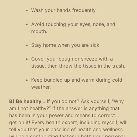
Wash your hands frequently.
Avoid touching your eyes, nose, and
mouth.
Stay home when you are sick.
Cover your cough or sneeze with a
tissue, then throw the tissue in the trash.
Keep bundled up and warm during cold
weather.
B) Be healthy
… If you do not? Ask yourself, “Why
am I not healthy?” if the answer is anything that
has been in your power and means to correct…
get on it! Every health expert, including myself, will
tell you that your baseline of health and wellness
will be a contributing factor in both your personal