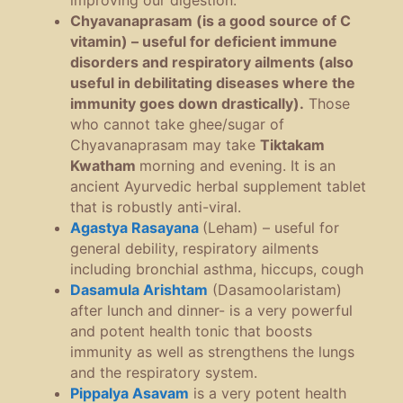
improving our digestion.
Chyavanaprasam (is a good source of C
vitamin) – useful for deficient immune
disorders and respiratory ailments (also
useful in debilitating diseases where the
immunity goes down drastically).
Those
who cannot take ghee/sugar of
Chyavanaprasam may take
Tiktakam
Kwatham
morning and evening. It is an
ancient Ayurvedic herbal supplement tablet
that is robustly anti-viral.
Agastya Rasayana
(Leham) – useful for
general debility, respiratory ailments
including bronchial asthma, hiccups, cough
Dasamula Arishtam
(Dasamoolaristam)
after lunch and dinner- is a very powerful
and potent health tonic that boosts
immunity as well as strengthens the lungs
and the respiratory system.
Pippalya Asavam
is a very potent health