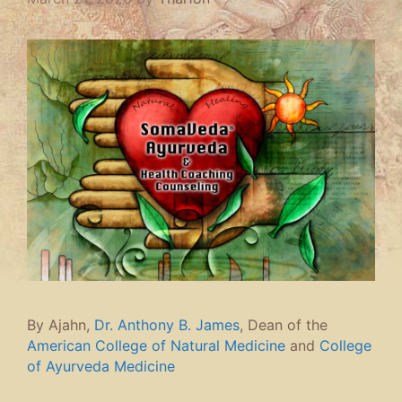
By Ajahn,
Dr. Anthony B. James
, Dean of the
American College of Natural Medicine
and
College
of Ayurveda Medicine