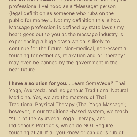
professional livelihood as a “Massage” person
(legal definition as someone who rubs on the
public for money… Not my definition this is how
Massage profession is defined by state laws!) my
heart goes out to you as the massage industry is
experiencing a huge crash which is likely to
continue for the future. Non-medical, non-essential
touching for esthetics, relaxation and or “therapy”
may even be banned by the government in the
near future.
I have a solution for you…
Learn SomaVeda® Thai
Yoga, Ayurveda, and Indigenous Traditional Natural
Medicine. Yes, we are the masters of Thai
Traditional Physical Therapy (Thai Yoga Massage);
however, in our traditional-based system, we teach
“ALL” of the Ayurveda, Yoga Therapy, and
Indigenous Protocols, which do NOT Require
touching at all! If all you know or can do is rub of