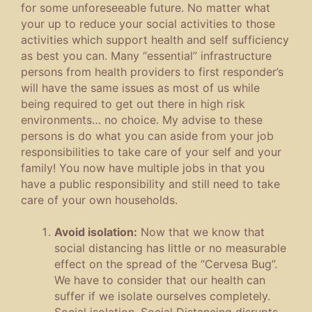
for some unforeseeable future. No matter what
your up to reduce your social activities to those
activities which support health and self sufficiency
as best you can. Many “essential” infrastructure
persons from health providers to first responder’s
will have the same issues as most of us while
being required to get out there in high risk
environments… no choice. My advise to these
persons is do what you can aside from your job
responsibilities to take care of your self and your
family! You now have multiple jobs in that you
have a public responsibility and still need to take
care of your own households.
Avoid isolation:
Now that we know that
social distancing has little or no measurable
effect on the spread of the “Cervesa Bug”.
We have to consider that our health can
suffer if we isolate ourselves completely.
Social isolation, Social Distancing disrupts