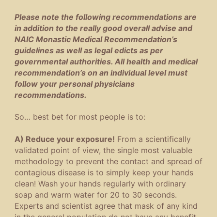
Please note the following recommendations are
in addition to the really good overall advise and
NAIC Monastic Medical Recommendation’s
guidelines as well as legal edicts as per
governmental authorities. All health and medical
recommendation’s on an individual level must
follow your personal physicians
recommendations.
So… best bet for most people is to:
A) Reduce your exposure!
From a scientifically
validated point of view, the single most valuable
methodology to prevent the contact and spread of
contagious disease is to simply keep your hands
clean! Wash your hands regularly with ordinary
soap and warm water for 20 to 30 seconds.
Experts and scientist agree that mask of any kind
in the general population do not have any benefit