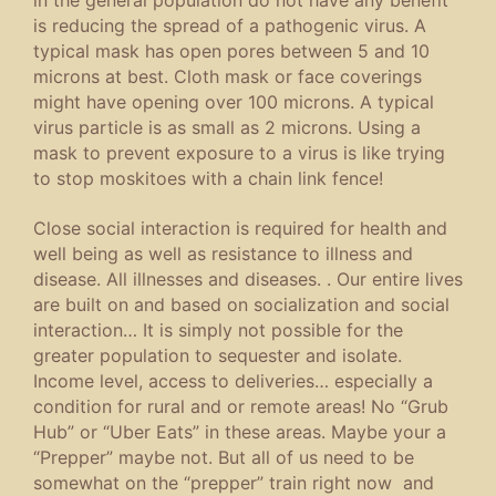
is reducing the spread of a pathogenic virus. A
typical mask has open pores between 5 and 10
microns at best. Cloth mask or face coverings
might have opening over 100 microns. A typical
virus particle is as small as 2 microns. Using a
mask to prevent exposure to a virus is like trying
to stop moskitoes with a chain link fence!
Close social interaction is required for health and
well being as well as resistance to illness and
disease. All illnesses and diseases. . Our entire lives
are built on and based on socialization and social
interaction… It is simply not possible for the
greater population to sequester and isolate.
Income level, access to deliveries… especially a
condition for rural and or remote areas! No “Grub
Hub” or “Uber Eats” in these areas. Maybe your a
“Prepper” maybe not. But all of us need to be
somewhat on the “prepper” train right now and