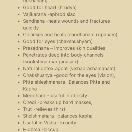
(lekhanam)
Good for heart (hrudya)
Vajikarana -aphrodisiac
Sandhana -heals wounds and fractures
quickly
Cleanses and heals (shodhanam ropanam)
Good for eyes (chakshushyam)
Prasadhana – improves skin qualities
Penetrates deep into body channels
(sookshma marganusari)
Natural detox agent (vishaprashamanam)
Chakshushya -good for the eyes (vision),
Pitta shleshmahara -Balances Pitta and
Kapha
Medohara – useful in obesity
Chedi -breaks up hard masses,
Trut -relieves thirst,
Shelshmahara -balances Kapha
Useful in Visha -toxicity
Hidhma -hiccup