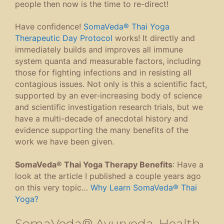
people then now is the time to re-direct!
Have confidence!
SomaVeda® Thai Yoga
Therapeutic Day Protocol
works! It directly and
immediately builds and improves all immune
system quanta and measurable factors, including
those for fighting infections and in resisting all
contagious issues. Not only is this a scientific fact,
supported by an ever-increasing body of science
and scientific investigation research trials, but we
have a multi-decade of anecdotal history and
evidence supporting the many benefits of the
work we have been given.
SomaVeda® Thai Yoga Therapy Benefits
: Have a
look at the article I published a couple years ago
on this very topic…
Why Learn SomaVeda® Thai
Yoga?
SomaVeda® Ayurveda, Health