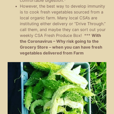
comfortable digestion.*
However, the best way to develop immunity
is to cook fresh vegetables sourced from a
local organic farm. Many local CSA’s are
instituting either delivery or “Drive Through.”
call them, and maybe they can sort out your
weekly CSA Fresh Produce Box! ***
With
the Coronavirus – Why risk going to the
Grocery Store – when you can have fresh
vegetables delivered from Farm