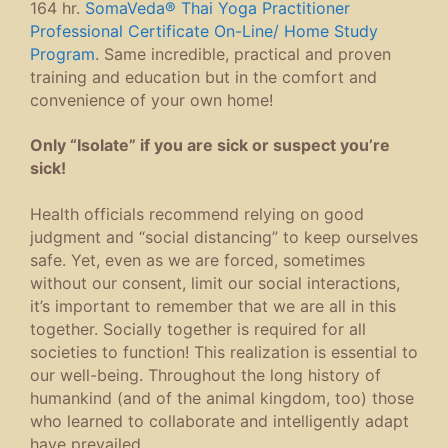
164 hr.
SomaVeda® Thai Yoga Practitioner
Professional Certificate On-Line/ Home Study
Program
. Same incredible, practical and proven
training and education but in the comfort and
convenience of your own home!
Only “Isolate” if you are sick or suspect you’re
sick!
Health officials recommend relying on good
judgment and “social distancing” to keep ourselves
safe. Yet, even as we are forced, sometimes
without our consent, limit our social interactions,
it’s important to remember that we are all in this
together. Socially together is required for all
societies to function! This realization is essential to
our well-being. Throughout the long history of
humankind (and of the animal kingdom, too) those
who learned to collaborate and intelligently adapt
have prevailed.