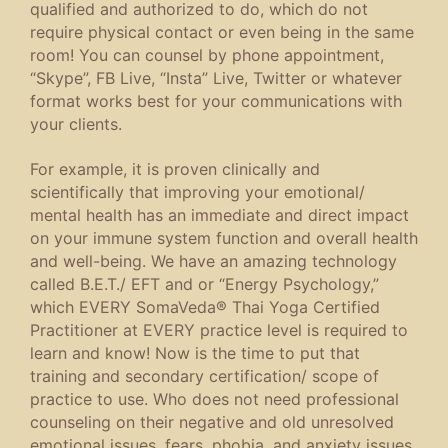
qualified and authorized to do, which do not
require physical contact or even being in the same
room! You can counsel by phone appointment,
“Skype”, FB Live, “Insta” Live, Twitter or whatever
format works best for your communications with
your clients.
For example, it is proven clinically and
scientifically that improving your emotional/
mental health has an immediate and direct impact
on your immune system function and overall health
and well-being. We have an amazing technology
called B.E.T./ EFT and or “Energy Psychology,”
which EVERY SomaVeda® Thai Yoga Certified
Practitioner at EVERY practice level is required to
learn and know! Now is the time to put that
training and secondary certification/ scope of
practice to use. Who does not need professional
counseling on their negative and old unresolved
emotional issues, fears, phobia, and anxiety issues