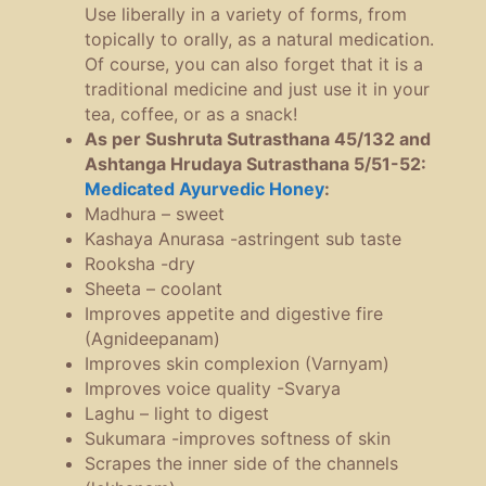
Use liberally in a variety of forms, from
topically to orally, as a natural medication.
Of course, you can also forget that it is a
traditional medicine and just use it in your
tea, coffee, or as a snack!
As per Sushruta Sutrasthana 45/132 and
Ashtanga Hrudaya Sutrasthana 5/51-52:
Medicated Ayurvedic Honey
:
Madhura – sweet
Kashaya Anurasa -astringent sub taste
Rooksha -dry
Sheeta – coolant
Improves appetite and digestive fire
(Agnideepanam)
Improves skin complexion (Varnyam)
Improves voice quality -Svarya
Laghu – light to digest
Sukumara -improves softness of skin
Scrapes the inner side of the channels