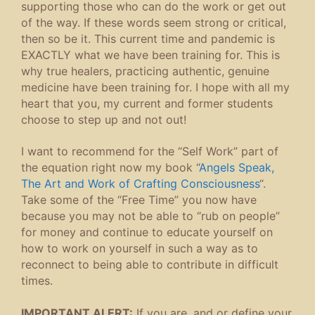
supporting those who can do the work or get out
of the way. If these words seem strong or critical,
then so be it. This current time and pandemic is
EXACTLY what we have been training for. This is
why true healers, practicing authentic, genuine
medicine have been training for. I hope with all my
heart that you, my current and former students
choose to step up and not out!
I want to recommend for the “Self Work” part of
the equation right now my book “
Angels Speak,
The Art and Work of Crafting Consciousness
“.
Take some of the “Free Time” you now have
because you may not be able to “rub on people”
for money and continue to educate yourself on
how to work on yourself in such a way as to
reconnect to being able to contribute in difficult
times.
IMPORTANT ALERT:
If you are, and or define your