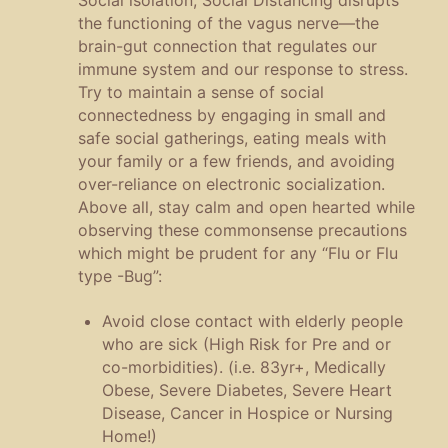
the functioning of the vagus nerve—the
brain-gut connection that regulates our
immune system and our response to stress.
Try to maintain a sense of social
connectedness by engaging in small and
safe social gatherings, eating meals with
your family or a few friends, and avoiding
over-reliance on electronic socialization.
Above all, stay calm and open hearted while
observing these commonsense precautions
which might be prudent for any “Flu or Flu
type -Bug”:
Avoid close contact with elderly people
who are sick (High Risk for Pre and or
co-morbidities). (i.e. 83yr+, Medically
Obese, Severe Diabetes, Severe Heart
Disease, Cancer in Hospice or Nursing
Home!)