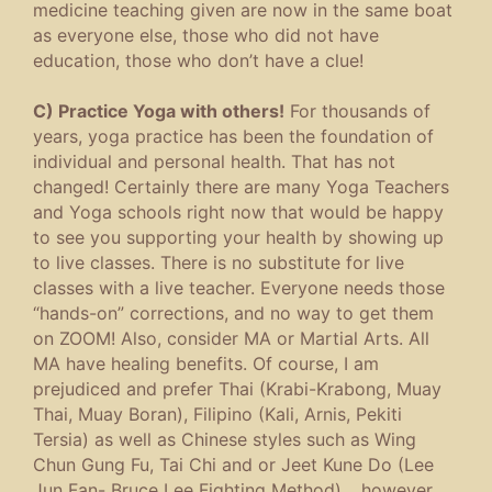
medicine teaching given are now in the same boat
as everyone else, those who did not have
education, those who don’t have a clue!
C) Practice Yoga with others!
For thousands of
years, yoga practice has been the foundation of
individual and personal health. That has not
changed! Certainly there are many Yoga Teachers
and Yoga schools right now that would be happy
to see you supporting your health by showing up
to live classes. There is no substitute for live
classes with a live teacher. Everyone needs those
“hands-on” corrections, and no way to get them
on ZOOM! Also, consider MA or Martial Arts. All
MA have healing benefits. Of course, I am
prejudiced and prefer Thai (Krabi-Krabong, Muay
Thai, Muay Boran), Filipino (Kali, Arnis, Pekiti
Tersia) as well as Chinese styles such as Wing
Chun Gung Fu, Tai Chi and or Jeet Kune Do (Lee
Jun Fan- Bruce Lee Fighting Method)… however,