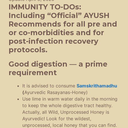
IMMUNITY TO-DOs:
Including “Official” AYUSH
Recommends for all pre and
or co-morbidities and for
post-infection recovery
protocols.
Good digestion — a prime
requirement
It is advised to consume
Samskrithamadhu
(
Ayurvedic Rasayanas-Honey)
Use lime in warm water daily in the morning
to keep the whole digestive tract healthy.
Actually, all Wild, Unprocessed Honey is
Ayurvedic! Look for the wildest,
unprocessed, local honey that you can find.