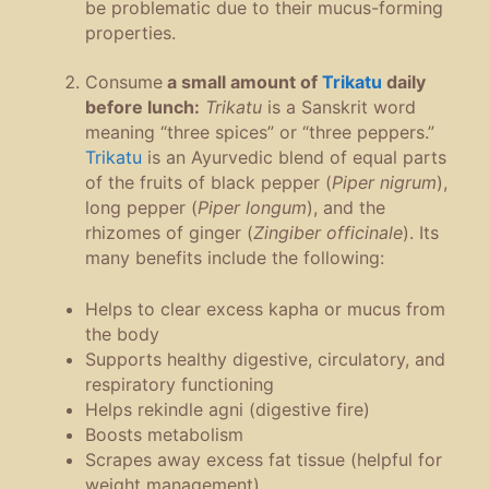
be problematic due to their mucus-forming
properties.
Consume
a small amount of
Trikatu
daily
before lunch:
Trikatu
is a Sanskrit word
meaning “three spices” or “three peppers.”
Trikatu
is an Ayurvedic blend of equal parts
of the fruits of black pepper (
Piper nigrum
),
long pepper (
Piper longum
), and the
rhizomes of ginger (
Zingiber officinale
). Its
many benefits include the following:
Helps to clear excess kapha or mucus from
the body
Supports healthy digestive, circulatory, and
respiratory functioning
Helps rekindle agni (digestive fire)
Boosts metabolism
Scrapes away excess fat tissue (helpful for
weight management)