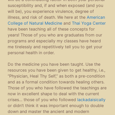
susceptibility and, if and when exposed (and you
will be), you experience virulence, degree of
illness, and risk of death. We here at the
American
College of Natural Medicine
and
Thai Yoga Center
have been teaching all of these concepts for
years! Those of you who are graduates from our
programs and especially my classes have heard
me tirelessly and repetitively tell you to get your
personal health in order.
Do the medicine you have been taught. Use the
resources you have been given to get healthy, i.e.,
“Physician, Heal Thy Self,” as both a pre-condition
and as a formal condition towards healing others.
Those of you who have followed the teachings are
now in excellent shape to deal with the current
crises… those of you who followed
lackadaisically
or didn’t think it was important enough to double
down and master the ancient and modern