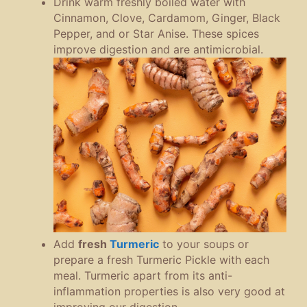
Drink warm freshly boiled water with
Cinnamon, Clove, Cardamom, Ginger, Black
Pepper, and or Star Anise. These spices
improve digestion and are antimicrobial.
Add
fresh
Turmeric
to your soups or
prepare a fresh Turmeric Pickle with each
meal. Turmeric apart from its anti-
inflammation properties is also very good at