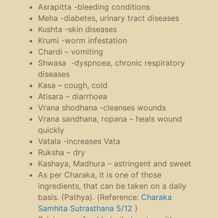
Asrapitta -bleeding conditions
Meha -diabetes, urinary tract diseases
Kushta -skin diseases
Krumi -worm infestation
Chardi – vomiting
Shwasa -dyspnoea, chronic respiratory
diseases
Kasa – cough, cold
Atisara – diarrhoea
Vrana shodhana -cleanses wounds
Vrana sandhana, ropana – heals wound
quickly
Vatala -increases Vata
Ruksha – dry
Kashaya, Madhura – astringent and sweet
As per Charaka, it is one of those
ingredients, that can be taken on a daily
basis. (Pathya). (Reference:
Charaka
Samhita Sutrasthana 5/12
)