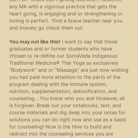
any MA with a vigorous practice that gets the
heart going, is engaging and or strengthening or
toning is perfect. Find a brave teacher near you
and bravely go check them out.
You may not like this!
I want to say that those
graduates and or former students who have
chosen to re-define our SomaVeda Indigenous
Traditional Medicine® Thai Yoga as exclusively
“Bodywork” and or “Massage” are just now wishing
you had paid more attention to the parts of the
program dealing with the immune system,
nutrition, supplementation, detoxification, and
counseling… You know who you are! However, all
is forgiven. Break out your notebooks, text, and
course materials and dig deep into your notes for
solutions you can do right now and use as a basis
for counseling! Now is the time to build and
redirect into the counseling services you are