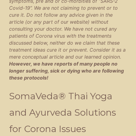
symptoms, pre and or co-morbities of “SARS-2
Covid-19”. We are not claiming to prevent or to
cure it. Do not follow any advice given in the
article (or any part of our website) without
consulting your doctor. We have not cured any
patients of Corona virus with the treatments
discussed below, neither do we claim that these
treatment ideas cure it or prevent. Consider it as a
mere conceptual article and our learned opinion.
However, we have reports of many people no
longer suffering, sick or dying who are following
these protocols!
SomaVeda® Thai Yoga
and Ayurveda Solutions
for Corona Issues