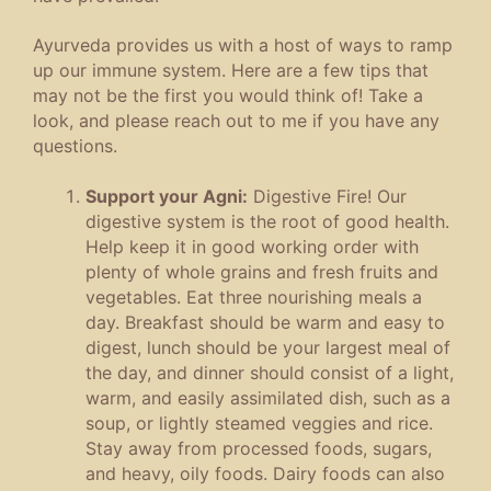
Ayurveda provides us with a host of ways to ramp
up our immune system. Here are a few tips that
may not be the first you would think of! Take a
look, and please reach out to me if you have any
questions.
Support your Agni:
Digestive Fire! Our
digestive system is the root of good health.
Help keep it in good working order with
plenty of whole grains and fresh fruits and
vegetables. Eat three nourishing meals a
day. Breakfast should be warm and easy to
digest, lunch should be your largest meal of
the day, and dinner should consist of a light,
warm, and easily assimilated dish, such as a
soup, or lightly steamed veggies and rice.
Stay away from processed foods, sugars,
and heavy, oily foods. Dairy foods can also