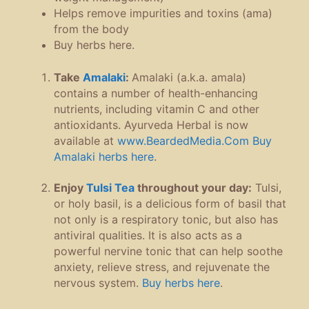
Helps remove impurities and toxins (ama)
from the body
Buy herbs here.
Take
Amalaki
:
Amalaki (a.k.a. amala)
contains a number of health-enhancing
nutrients, including vitamin C and other
antioxidants. Ayurveda Herbal is now
available at
www.BeardedMedia.Com
Buy
Amalaki herbs here
.
Enjoy
Tulsi Tea
throughout your day:
Tulsi,
or holy basil, is a delicious form of basil that
not only is a respiratory tonic, but also has
antiviral qualities. It is also acts as a
powerful nervine tonic that can help soothe
anxiety, relieve stress, and rejuvenate the
nervous system.
Buy herbs here
.