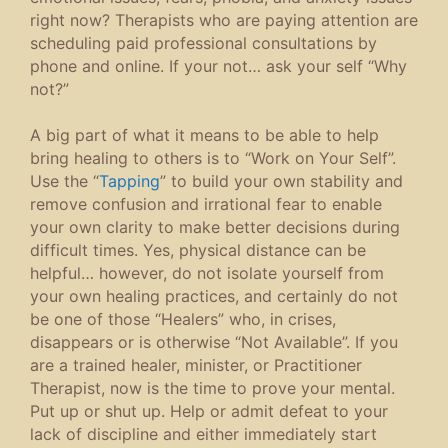
right now? Therapists who are paying attention are
scheduling paid professional consultations by
phone and online. If your not… ask your self “Why
not?”
A big part of what it means to be able to help
bring healing to others is to “Work on Your Self”.
Use the “
Tapping
” to build your own stability and
remove confusion and irrational fear to enable
your own clarity to make better decisions during
difficult times. Yes, physical distance can be
helpful… however, do not isolate yourself from
your own healing practices, and certainly do not
be one of those “Healers” who, in crises,
disappears or is otherwise “Not Available”. If you
are a trained healer, minister, or Practitioner
Therapist, now is the time to prove your mental.
Put up or shut up. Help or admit defeat to your
lack of discipline and either immediately start