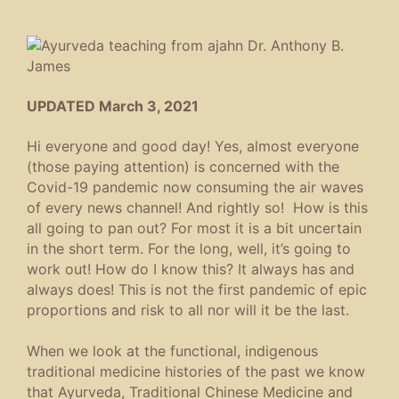
UPDATED March 3, 2021
Hi everyone and good day! Yes, almost everyone
(those paying attention) is concerned with the
Covid-19 pandemic now consuming the air waves
of every news channel! And rightly so! How is this
all going to pan out? For most it is a bit uncertain
in the short term. For the long, well, it’s going to
work out! How do I know this? It always has and
always does! This is not the first pandemic of epic
proportions and risk to all nor will it be the last.
When we look at the functional, indigenous
traditional medicine histories of the past we know
that Ayurveda, Traditional Chinese Medicine and