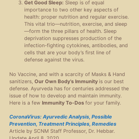
Get Good Sleep:
Sleep is of equal
importance to two other key aspects of
health: proper nutrition and regular exercise.
This vital trio—nutrition, exercise, and sleep
—form the three pillars of health. Sleep
deprivation suppresses production of the
infection-fighting cytokines, antibodies, and
cells that are your body’s first line of
defense against the virus.
No Vaccine, and with a scarcity of Masks & Hand
sanitizers,
Our Own Body’s Immunity
is our best
defense. Ayurveda has for centuries addressed the
issue of how to develop and maintain immunity.
Here is a few
Immunity To-Dos
for your family.
CoronaVirus: Ayurvedic Analysis, Possible
Prevention, Treatment Principles, Remedies
Article by SCNM Staff Professor, Dr. Hebbar.
Update April 8, 2020