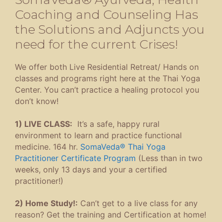
Coaching and Counseling Has
the Solutions and Adjuncts you
need for the current Crises!
We offer both Live Residential Retreat/ Hands on
classes and programs right here at the Thai Yoga
Center. You can’t practice a healing protocol you
don’t know!
1) LIVE CLASS:
It’s a safe, happy rural
environment to learn and practice functional
medicine. 164 hr.
SomaVeda® Thai Yoga
Practitioner Certificate Program
(Less than in two
weeks, only 13 days and your a certified
practitioner!)
2) Home Study!:
Can’t get to a live class for any
reason? Get the training and Certification at home!