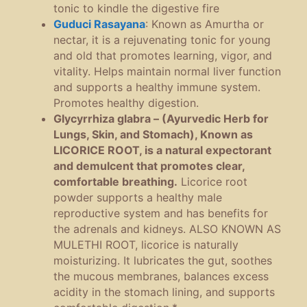
tonic to kindle the digestive fire
Guduci Rasayana
:
Known as Amurtha or
nectar, it is a rejuvenating tonic for young
and old that promotes learning, vigor, and
vitality. Helps maintain normal liver function
and supports a healthy immune system.
Promotes healthy digestion.
Glycyrrhiza glabra – (Ayurvedic Herb for
Lungs, Skin, and Stomach), Known as
LICORICE ROOT, is a natural expectorant
and demulcent that promotes clear,
comfortable breathing.
Licorice root
powder supports a healthy male
reproductive system and has benefits for
the adrenals and kidneys.
ALSO KNOWN AS
MULETHI ROOT, licorice is naturally
moisturizing. It lubricates the gut, soothes
the mucous membranes, balances excess
acidity in the stomach lining, and supports