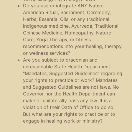
Do you use or integrate ANY Native
American Ritual, Sacrament, Ceremony,
Herbs, Essential Oils, or any traditional
indigenous medicine, Ayurveda, Traditional
Chinese Medicine, Homeopathy, Nature
Cure, Yoga Therapy, or fitness
recommendations into your healing, therapy,
or wellness services?
Are you subject to draconian and
unreasonable State Health Department
“Mandates, Suggested Guidelines” regarding
your rights to practice or work? Mandates
and Suggested Guidelines are not laws. No
Governor nor the Health Department can
make or unilaterally pass any law. It is a
violation of their Oath of Office to do so!
But what are your rights to practice or to
engage in healing work or ministry?