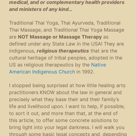
medical, and or complementary health providers
and ministers of any kind…
Traditional Thai Yoga, Thai Ayurveda, Traditional
Thai Massage, and Traditional Thai Yoga Massage
are
NOT Massage or Massage Therapy
as
defined under any State Law in the USA! They are
indigenous,
religious therapeutics
that are the
cultural heritage of tribal peoples, adopted in the
US as religious therapeutics by the
Native
American Indigenous Church
in 1992.
I stopped being surprised at how little healing arts
practitioners KNOW about the law in general and
precisely what they base their and their family’s
life and livelihood upon. I want to help, if possible,
to sort it out, and more than that, at the end of
this article, to offer some concrete solutions to
bring light into your legal darkness. I will walk you
through some basic legal concepts and, depending