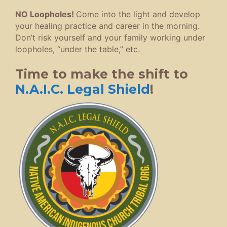
NO Loopholes!
Come into the light and develop
your healing practice and career in the morning.
Don’t risk yourself and your family working under
loopholes, “under the table,” etc.
Time to make the shift to
N.A.I.C. Legal Shield
!