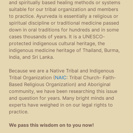
and spiritually based healing methods or systems
suitable for our tribal organization and members
to practice. Ayurveda is essentially a religious or
spiritual discipline or traditional medicine passed
down in oral traditions for hundreds and in some
cases thousands of years. It is a UNESCO-
protected indigenous cultural heritage, the
indigenous medicine heritage of Thailand, Burma,
India, and Sri Lanka.
Because we are a Native Tribal and Indigenous
Tribal Organization (
NAIC
: Tribal Church- Faith-
Based Religious Organization) and Aboriginal
community, we have been researching this issue
and question for years. Many bright minds and
experts have weighed in on our legal rights to
practice.
We pass this wisdom on to you now!