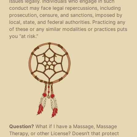
issues legally. Individuals who engage in such
conduct may face legal repercussions, including
prosecution, censure, and sanctions, imposed by
local, state, and federal authorities. Practicing any
of these or any similar modalities or practices puts
you “at risk.”
Question?
What if I have a Massage, Massage
Therapy, or other License? Doesn’t that protect