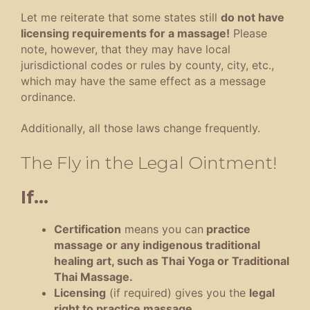
Let me reiterate that some states still
do not have
licensing requirements for a massage!
Please
note, however, that they may have local
jurisdictional codes or rules by county, city, etc.,
which may have the same effect as a message
ordinance.
Additionally, all those laws change frequently.
The Fly in the Legal Ointment!
If…
Certification
means you can
practice
massage or any indigenous traditional
healing art, such as Thai Yoga or Traditional
Thai Massage.
Licensing
(if required) gives you the
legal
right to practice massage
.