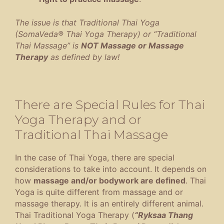
The issue is that Traditional Thai Yoga
(SomaVeda® Thai Yoga Therapy) or “Traditional
Thai Massage” is
NOT Massage or Massage
Therapy
as defined by law!
There are Special Rules for Thai
Yoga Therapy and or
Traditional Thai Massage
In the case of Thai Yoga, there are special
considerations to take into account. It depends on
how
massage and/or bodywork are defined
. Thai
Yoga is quite different from massage and or
massage therapy. It is an entirely different animal.
Thai Traditional Yoga Therapy (
“Ryksaa Thang