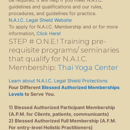
guidelines and qualifications and our rules,
procedures, and guidelines for practice.
N.A.I.C. Legal Shield Website
To apply for N.A.I.C. Membership and or for more
information,
Click Here!
STEP # O.N.E.! Training pre-
requisite programs/ seminaries
that qualify for N.A.I.C.
Membership:
Thai Yoga Center
Learn about N.A.I.C. Legal Shield Protections
Four Different
Blessed Authorized Memberships
Levels
to Serve You.
1) Blessed Authorized Participant Membership
(A.P.M. for Clients, patients, communicants)
2) Blessed Authorized Full Membership (A.F.M.
For entry-level Holistic Practitioners)