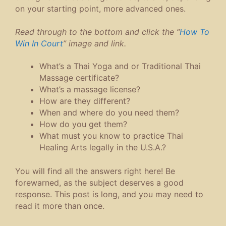
on your starting point, more advanced ones.
Read through to the bottom and click the “
How To
Win In Court
” image and link.
What’s a Thai Yoga and or Traditional Thai
Massage certificate?
What’s a massage license?
How are they different?
When and where do you need them?
How do you get them?
What must you know to practice Thai
Healing Arts legally in the U.S.A.?
You will find all the answers right here! Be
forewarned, as the subject deserves a good
response. This post is long, and you may need to
read it more than once.