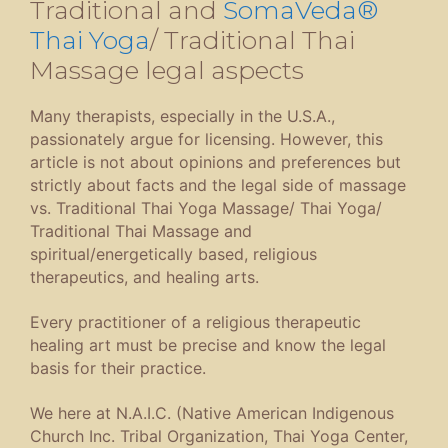
Traditional and
SomaVeda®
Thai Yoga
/ Traditional Thai
Massage legal aspects
Many therapists, especially in the U.S.A.,
passionately argue for licensing. However, this
article is not about opinions and preferences but
strictly about facts and the legal side of massage
vs. Traditional Thai Yoga Massage/ Thai Yoga/
Traditional Thai Massage and
spiritual/energetically based, religious
therapeutics, and healing arts.
Every practitioner of a religious therapeutic
healing art must be precise and know the legal
basis for their practice.
We here at N.A.I.C. (Native American Indigenous
Church Inc. Tribal Organization, Thai Yoga Center,