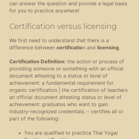
can answer the question and provide a legal basis
for you to practice anywhere!
Certification versus licensing
We first need to understand that there is a
difference between
certificatio
n and
licensing
.
Certification Definition:
the action or process of
providing someone or something with an official
document attesting to a status or level of
achievement
:
a fundamental requirement for
organic certification
|
the certification of teachers
an official document attesting status or level of
achievement
:
graduates who want to gain
industry-recognized credentials
.
– certifies all or
part of the following:
You are qualified to practice Thai Yoga/