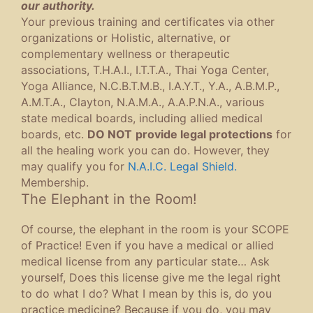
our authority.
Your previous training and certificates via other
organizations or Holistic, alternative, or
complementary wellness or therapeutic
associations, T.H.A.I., I.T.T.A., Thai Yoga Center,
Yoga Alliance, N.C.B.T.M.B., I.A.Y.T., Y.A., A.B.M.P.,
A.M.T.A., Clayton, N.A.M.A., A.A.P.N.A., various
state medical boards, including allied medical
boards, etc.
DO NOT
provide legal protections
for
all the healing work you can do. However, they
may qualify you for
N.A.I.C. Legal Shield.
Membership.
The Elephant in the Room!
Of course, the elephant in the room is your SCOPE
of Practice! Even if you have a medical or allied
medical license from any particular state… Ask
yourself, Does this license give me the legal right
to do what I do? What I mean by this is, do you
practice medicine? Because if you do, you may