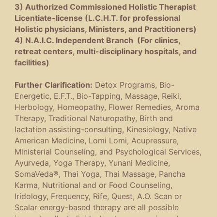
3) Authorized Commissioned Holistic Therapist
Licentiate-license (L.C.H.T. for professional
Holistic physicians, Ministers, and Practitioners)
4) N.A.I.C. Independent Branch (For clinics,
retreat centers, multi-disciplinary hospitals, and
facilities)
Further Clarification:
Detox Programs, Bio-
Energetic, E.F.T., Bio-Tapping, Massage, Reiki,
Herbology, Homeopathy, Flower Remedies, Aroma
Therapy, Traditional Naturopathy, Birth and
lactation assisting-consulting, Kinesiology, Native
American Medicine, Lomi Lomi, Acupressure,
Ministerial Counseling, and Psychological Services,
Ayurveda, Yoga Therapy, Yunani Medicine,
SomaVeda®, Thai Yoga, Thai Massage, Pancha
Karma, Nutritional and or Food Counseling,
Iridology, Frequency, Rife, Quest, A.O. Scan or
Scalar energy-based therapy are all possible