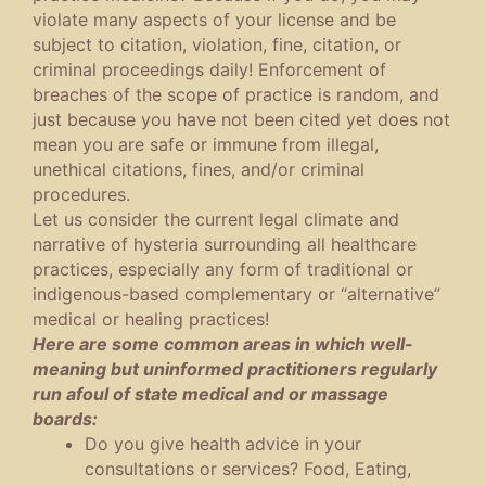
violate many aspects of your license and be
subject to citation, violation, fine, citation, or
criminal proceedings daily! Enforcement of
breaches of the scope of practice is random, and
just because you have not been cited yet does not
mean you are safe or immune from illegal,
unethical citations, fines, and/or criminal
procedures.
Let us consider the current legal climate and
narrative of hysteria surrounding all healthcare
practices, especially any form of traditional or
indigenous-based complementary or “alternative”
medical or healing practices!
Here are some common areas in which well-
meaning but uninformed practitioners regularly
run afoul of state medical and or massage
boards:
Do you give health advice in your
consultations or services? Food, Eating,