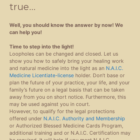
true…
Well, you should know the answer by now! We
can help you!
Time to step into the light!
Loopholes can be changed and closed. Let us
show you how to safely bring your healing work
and natural medicine into the light as an
N.A.I.C.
Medicine Licentiate-license
holder. Don’t base or
plan the future of your practice, your life, and your
family’s future on a legal basis that can be taken
away from you on short notice. Furthermore, this
may be used against you in court.
However, to qualify for the legal protections
offered under
N.A.I.C. Authority and Membership
or Authorized Blessed Medicine Cards Program,
additional training and or N.A.I.C. Certification may
be required. It will help if you meet N.A.I.C.