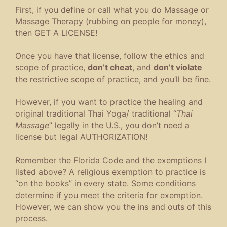
First, if you define or call what you do Massage or
Massage Therapy (rubbing on people for money),
then GET A LICENSE!
Once you have that license, follow the ethics and
scope of practice,
don’t cheat
, and
don’t violate
the restrictive scope of practice, and you’ll be fine.
However, if you want to practice the healing and
original traditional Thai Yoga/ traditional “
Thai
Massage
” legally in the U.S., you don’t need a
license but legal AUTHORIZATION!
Remember the Florida Code and the exemptions I
listed above? A religious exemption to practice is
“on the books” in every state. Some conditions
determine if you meet the criteria for exemption.
However, we can show you the ins and outs of this
process.