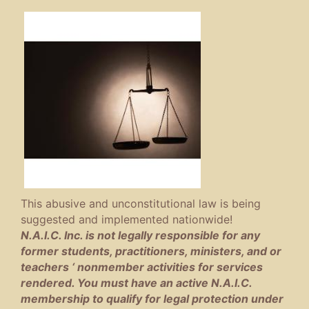
This abusive and unconstitutional law is being
suggested and implemented nationwide!
N.A.I.C. Inc. is not legally responsible for any
former students, practitioners, ministers, and or
teachers ‘ nonmember activities for services
rendered. You must have an active N.A.I.C.
membership to qualify for legal protection under