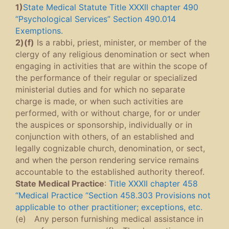
1)
State Medical Statute Title XXXII chapter 490
“Psychological Services” Section 490.014
Exemptions.
2)(f)
Is a rabbi, priest, minister, or member of the
clergy of any religious denomination or sect when
engaging in activities that are within the scope of
the performance of their regular or specialized
ministerial duties and for which no separate
charge is made, or when such activities are
performed, with or without charge, for or under
the auspices or sponsorship, individually or in
conjunction with others, of an established and
legally cognizable church, denomination, or sect,
and when the person rendering service remains
accountable to the established authority thereof.
State Medical Practice
:
Title XXXII chapter 458
“Medical Practice “Section 458.303 Provisions not
applicable to other practitioner; exceptions, etc.
(e) Any person furnishing medical assistance in