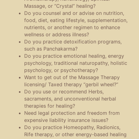
Massage, or “Crystal” healing?
Do you counsel and or advise on nutrition,
food, diet, eating lifestyle, supplementation,
nutrients, or another regimen to enhance
wellness or address illness?
Do you practice detoxification programs,
such as Panchakarma?
Do you practice emotional healing, energy
psychology, traditional naturopathy, holistic
psychology, or psychotherapy?
Want to get out of the Massage Therapy
licensing/ Taxed therapy “gerbil wheel?”
Do you use or recommend Herbs,
sacraments, and unconventional herbal
therapies for healing?
Need legal protection and freedom from
expensive liability insurance issues?
Do you practice Homeopathy, Radionics,
Rife therapy, or other energy-based healing