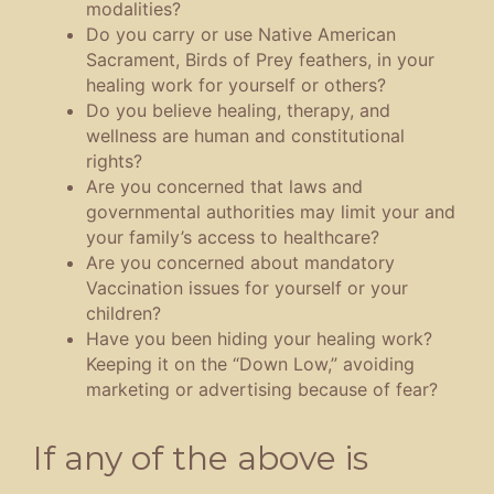
modalities?
Do you carry or use Native American
Sacrament, Birds of Prey feathers, in your
healing work for yourself or others?
Do you believe healing, therapy, and
wellness are human and constitutional
rights?
Are you concerned that laws and
governmental authorities may limit your and
your family’s access to healthcare?
Are you concerned about mandatory
Vaccination issues for yourself or your
children?
Have you been hiding your healing work?
Keeping it on the “Down Low,” avoiding
marketing or advertising because of fear?
If any of the above is