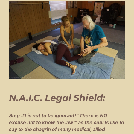
N.A.I.C. Legal Shield:
Step #1 is not to be ignorant! “There is NO
excuse not to know the law!” as the courts like to
say to the chagrin of many medical, allied