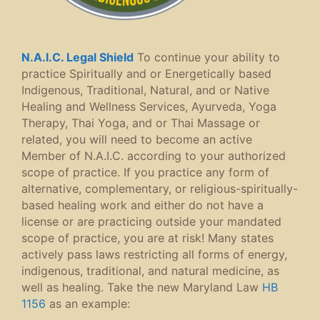
N.A.I.C. Legal Shield
To continue your ability to
practice Spiritually and or Energetically based
Indigenous, Traditional, Natural, and or Native
Healing and Wellness Services, Ayurveda, Yoga
Therapy, Thai Yoga, and or Thai Massage or
related, you will need to become an active
Member of N.A.I.C. according to your authorized
scope of practice. If you practice any form of
alternative, complementary, or religious-spiritually-
based healing work and either do not have a
license or are practicing outside your mandated
scope of practice, you are at risk! Many states
actively pass laws restricting all forms of energy,
indigenous, traditional, and natural medicine, as
well as healing. Take the new Maryland Law
HB
1156
as an example: