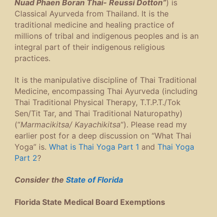
Nuad Phaen Boran Thai- Reussi Dotton”
) is
Classical Ayurveda from Thailand. It is the
traditional medicine and healing practice of
millions of tribal and indigenous peoples and is an
integral part of their indigenous religious
practices.
It is the manipulative discipline of Thai Traditional
Medicine, encompassing Thai Ayurveda (including
Thai Traditional Physical Therapy, T.T.P.T./Tok
Sen/Tit Tar, and Thai Traditional Naturopathy)
(“
Marmacikitsa/ Kayachikitsa
“). Please read my
earlier post for a deep discussion on “What Thai
Yoga” is.
What is Thai Yoga Part 1
and
Thai Yoga
Part 2
?
Consider the
State of Florida
Florida State Medical Board Exemptions