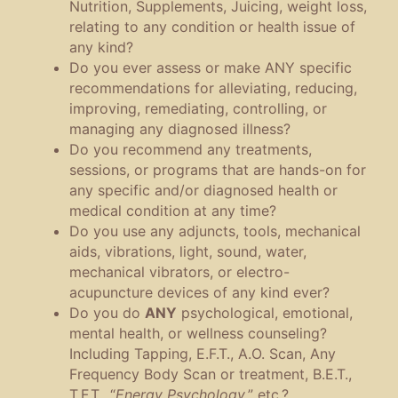
Nutrition, Supplements, Juicing, weight loss,
relating to any condition or health issue of
any kind?
Do you ever assess or make ANY specific
recommendations for alleviating, reducing,
improving, remediating, controlling, or
managing any diagnosed illness?
Do you recommend any treatments,
sessions, or programs that are hands-on for
any specific and/or diagnosed health or
medical condition at any time?
Do you use any adjuncts, tools, mechanical
aids, vibrations, light, sound, water,
mechanical vibrators, or electro-
acupuncture devices of any kind ever?
Do you do
ANY
psychological, emotional,
mental health, or wellness counseling?
Including Tapping, E.F.T., A.O. Scan, Any
Frequency Body Scan or treatment, B.E.T.,
T.F.T., “
Energy Psychology,
” etc.?