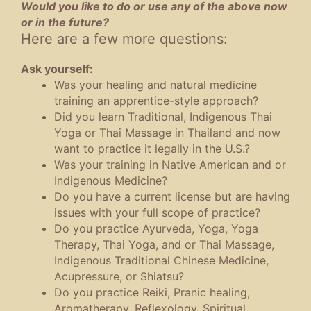
Would you like to do or use any of the above now
or in the future?
Here are a few more questions:
Ask yourself:
Was your healing and natural medicine
training an apprentice-style approach?
Did you learn Traditional, Indigenous Thai
Yoga or Thai Massage in Thailand and now
want to practice it legally in the U.S.?
Was your training in Native American and or
Indigenous Medicine?
Do you have a current license but are having
issues with your full scope of practice?
Do you practice Ayurveda, Yoga, Yoga
Therapy, Thai Yoga, and or Thai Massage,
Indigenous Traditional Chinese Medicine,
Acupressure, or Shiatsu?
Do you practice Reiki, Pranic healing,
Aromatherapy, Reflexology, Spiritual