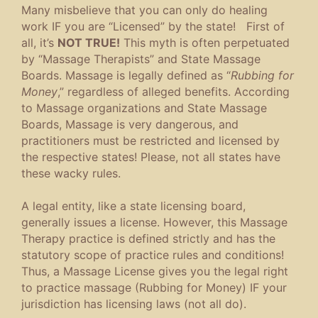
Many misbelieve that you can only do healing
work IF you are “Licensed” by the state! First of
all, it’s
NOT TRUE!
This myth is often perpetuated
by “Massage Therapists” and State Massage
Boards. Massage is legally defined as “
Rubbing for
Money
,” regardless of alleged benefits. According
to Massage organizations and State Massage
Boards, Massage is very dangerous, and
practitioners must be restricted and licensed by
the respective states! Please, not all states have
these wacky rules.
A legal entity, like a state licensing board,
generally issues a license. However, this Massage
Therapy practice is defined strictly and has the
statutory scope of practice rules and conditions!
Thus, a Massage License gives you the legal right
to practice massage (Rubbing for Money) IF your
jurisdiction has licensing laws (not all do).