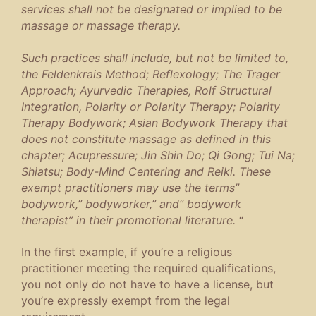
services shall not be designated or implied to be
massage or massage therapy.
Such practices shall include, but not be limited to,
the Feldenkrais Method; Reflexology; The Trager
Approach; Ayurvedic Therapies, Rolf Structural
Integration, Polarity or Polarity Therapy; Polarity
Therapy Bodywork; Asian Bodywork Therapy that
does not constitute massage as defined in this
chapter; Acupressure; Jin Shin Do; Qi Gong; Tui Na;
Shiatsu; Body-Mind Centering and Reiki. These
exempt practitioners may use the terms”
bodywork,” bodyworker,” and” bodywork
therapist” in their promotional literature.
“
In the first example, if you’re a religious
practitioner meeting the required qualifications,
you not only do not have to have a license, but
you’re expressly exempt from the legal