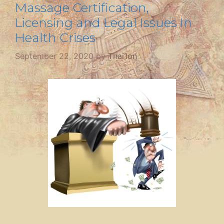
Massage Certification,
Licensing and Legal Issues In
Health Crises
September 22, 2020
by
Thai1on