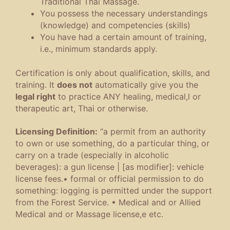
Traditional Thai Massage.
You possess the necessary understandings
(knowledge) and competencies (skills)
You have had a certain amount of training,
i.e., minimum standards apply.
Certification is only about qualification, skills, and
training. It
does not
automatically give you the
legal right
to practice ANY healing, medical,l or
therapeutic art, Thai or otherwise.
Licensing Definition:
“
a permit from an authority
to own or use something, do a particular thing, or
carry on a trade (especially in alcoholic
beverages)
:
a gun license
|
[
as
modifier
]
:
vehicle
license fees
.
•
formal or official permission to do
something
:
logging is permitted under the support
from the Forest Service
.
•
Medical and or Allied
Medical and or Massage license,e etc.