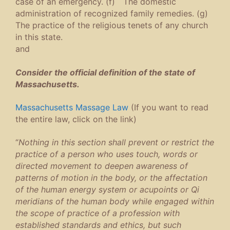
case of an emergency. (f) The domestic
administration of recognized family remedies. (g)
The practice of the religious tenets of any church
in this state.
and
Consider the official definition of the state of
Massachusetts.
Massachusetts Massage Law
(If you want to read
the entire law, click on the link)
“
Nothing in this section shall prevent or restrict the
practice of a person who uses touch, words or
directed movement to deepen awareness of
patterns of motion in the body, or the affectation
of the human energy system or acupoints or Qi
meridians of the human body while engaged within
the scope of practice of a profession with
established standards and ethics, but such