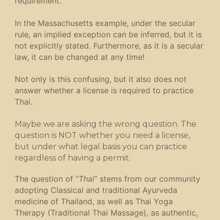
requirement.
In the Massachusetts example, under the secular
rule, an implied exception can be inferred, but it is
not explicitly stated. Furthermore, as it is a secular
law, it can be changed at any time!
Not only is this confusing, but it also does not
answer whether a license is required to practice
Thai.
Maybe we are asking the wrong question. The
question is NOT whether you need a license,
but under what legal basis you can practice
regardless of having a permit.
The question of “
Thai
” stems from our community
adopting Classical and traditional Ayurveda
medicine of Thailand, as well as Thai Yoga
Therapy (Traditional Thai Massage), as authentic,