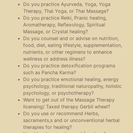
Do you practice Ayurveda, Yoga, Yoga
Therapy, Thai Yoga, or Thai Massage?
Do you practice Reiki, Pranic healing,
Aromatherapy, Reflexology, Spiritual
Massage, or Crystal healing?
Do you counsel and or advise on nutrition,
food, diet, eating lifestyle, supplementation,
nutrients, or other regimens to enhance
wellness or address illness?
Do you practice detoxification programs
such as Pancha Karma?
Do you practice emotional healing, energy
psychology, traditional naturopathy, holistic
psychology, or psychotherapy?
Want to get out of the Massage Therapy
licensing/ Taxed therapy Gerbil wheel?
Do you use or recommend Herbs,
sacraments,s and or unconventional herbal
therapies for healing?