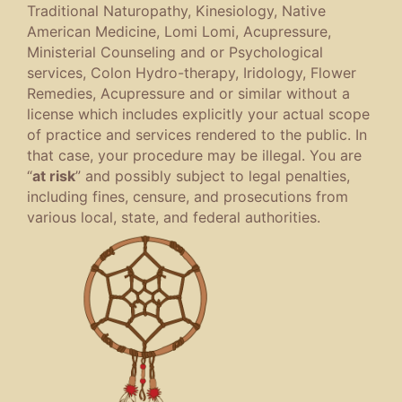
Traditional Naturopathy, Kinesiology, Native
American Medicine, Lomi Lomi, Acupressure,
Ministerial Counseling and or Psychological
services, Colon Hydro-therapy, Iridology, Flower
Remedies, Acupressure and or similar without a
license which includes explicitly your actual scope
of practice and services rendered to the public. In
that case, your procedure may be illegal. You are
“
at risk
” and possibly subject to legal penalties,
including fines, censure, and prosecutions from
various local, state, and federal authorities.