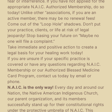
fear or interference. If you have not applied for the
appropriate N.A.I.C. Authorized Membership, do so
today! Unlike other “associations, if you are an
active member, there may be no renewal fees!
Come out of the “Loop Hole” shadows. Don’t put
your practice, clients, or life at risk of legal
jeopardy! Stop basing your future on “Maybe no
one will file a complaint.”
Take immediate and positive action to create a
legal basis for your healing work today!
If you are unsure if your specific practice is
covered or have any questions regarding N.A.I.C.
Membership or our Authorized Blessed Medicine
Card Program, contact us today by email or
phone.
N.A.I.C. is the only way!
Every day and around our
Nation, the Native American Indigenous Church,
our parent organization, and its members
successfully stand up for their constitutional rights
under the protective umbrella of N.A.I.C. This