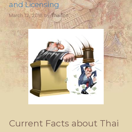
and Licensing
March 12, 2018
by
Thai1on
Current Facts about Thai