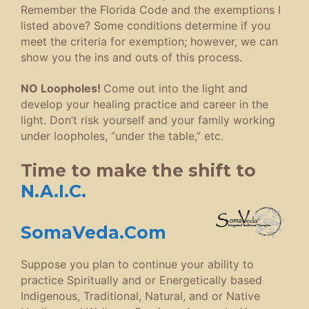
Remember the Florida Code and the exemptions I
listed above? Some conditions determine if you
meet the criteria for exemption; however, we can
show you the ins and outs of this process.
NO Loopholes!
Come out into the light and
develop your healing practice and career in the
light. Don’t risk yourself and your family working
under loopholes, “under the table,” etc.
Time to make the shift to
N.A.I.C.
SomaVeda.Com
Suppose you plan to continue your ability to
practice Spiritually and or Energetically based
Indigenous, Traditional, Natural, and or Native