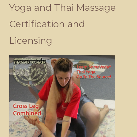
Yoga and Thai Massage
Certification and
Licensing