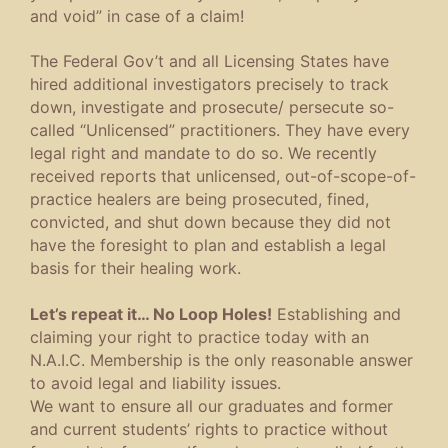
and void” in case of a claim!
The Federal Gov’t and all Licensing States have
hired additional investigators precisely to track
down, investigate and prosecute/ persecute so-
called “Unlicensed” practitioners. They have every
legal right and mandate to do so. We recently
received reports that unlicensed, out-of-scope-of-
practice healers are being prosecuted, fined,
convicted, and shut down because they did not
have the foresight to plan and establish a legal
basis for their healing work.
Let’s repeat it… No Loop Holes!
Establishing and
claiming your right to practice today with an
N.A.I.C. Membership is the only reasonable answer
to avoid legal and liability issues.
We want to ensure all our graduates and former
and current students’ rights to practice without