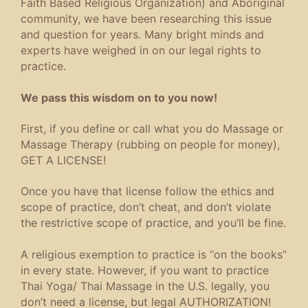
Faith Based Religious Organization) and Aboriginal
community, we have been researching this issue
and question for years. Many bright minds and
experts have weighed in on our legal rights to
practice.
We pass this wisdom on to you now!
First, if you define or call what you do Massage or
Massage Therapy (rubbing on people for money),
GET A LICENSE!
Once you have that license follow the ethics and
scope of practice, don’t cheat, and don’t violate
the restrictive scope of practice, and you’ll be fine.
A religious exemption to practice is “on the books”
in every state. However, if you want to practice
Thai Yoga/ Thai Massage in the U.S. legally, you
don’t need a license, but legal AUTHORIZATION!