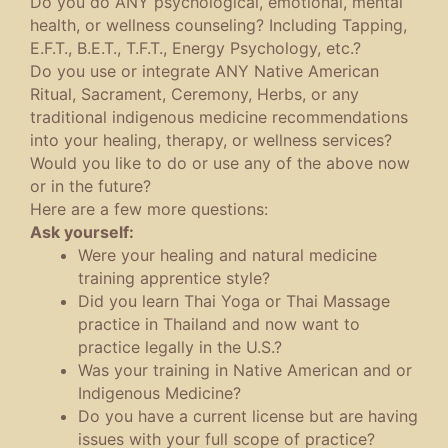
Do you do ANY psychological, emotional, mental
health, or wellness counseling? Including Tapping,
E.F.T., B.E.T., T.F.T., Energy Psychology, etc.?
Do you use or integrate ANY Native American
Ritual, Sacrament, Ceremony, Herbs, or any
traditional indigenous medicine recommendations
into your healing, therapy, or wellness services?
Would you like to do or use any of the above now
or in the future?
Here are a few more questions:
Ask yourself:
Were your healing and natural medicine
training apprentice style?
Did you learn Thai Yoga or Thai Massage
practice in Thailand and now want to
practice legally in the U.S.?
Was your training in Native American and or
Indigenous Medicine?
Do you have a current license but are having
issues with your full scope of practice?