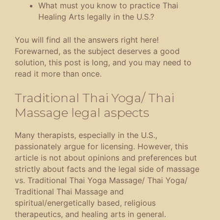
What must you know to practice Thai
Healing Arts legally in the U.S.?
You will find all the answers right here!
Forewarned, as the subject deserves a good
solution, this post is long, and you may need to
read it more than once.
Traditional Thai Yoga/ Thai
Massage legal aspects
Many therapists, especially in the U.S.,
passionately argue for licensing. However, this
article is not about opinions and preferences but
strictly about facts and the legal side of massage
vs. Traditional Thai Yoga Massage/ Thai Yoga/
Traditional Thai Massage and
spiritual/energetically based, religious
therapeutics, and healing arts in general.