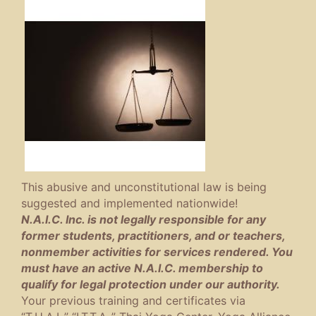
This abusive and unconstitutional law is being
suggested and implemented nationwide!
N.A.I.C. Inc. is not legally responsible for any
former students, practitioners, and or teachers,
nonmember activities for services rendered. You
must have an active N.A.I.C. membership to
qualify for legal protection under our authority.
Your previous training and certificates via