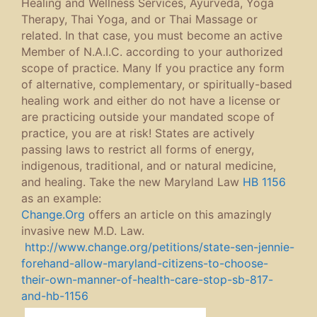
Healing and Wellness Services, Ayurveda, Yoga
Therapy, Thai Yoga, and or Thai Massage or
related. In that case, you must become an active
Member of N.A.I.C. according to your authorized
scope of practice. Many If you practice any form
of alternative, complementary, or spiritually-based
healing work and either do not have a license or
are practicing outside your mandated scope of
practice, you are at risk! States are actively
passing laws to restrict all forms of energy,
indigenous, traditional, and or natural medicine,
and healing. Take the new Maryland Law
HB 1156
as an example:
Change.Org
offers an article on this amazingly
invasive new M.D. Law.
http://www.change.org/petitions/state-sen-jennie-
forehand-allow-maryland-citizens-to-choose-
their-own-manner-of-health-care-stop-sb-817-
and-hb-1156