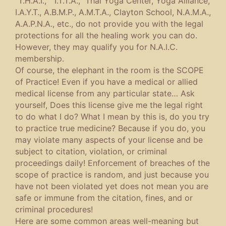
“T.H.A.I.,” “I.T.T.A.,” Thai Yoga Center, Yoga Alliance,
I.A.Y.T., A.B.M.P., A.M.T.A., Clayton School, N.A.M.A.,
A.A.P.N.A., etc., do not provide you with the legal
protections for all the healing work you can do.
However, they may qualify you for N.A.I.C.
membership.
Of course, the elephant in the room is the SCOPE
of Practice! Even if you have a medical or allied
medical license from any particular state… Ask
yourself, Does this license give me the legal right
to do what I do? What I mean by this is, do you try
to practice true medicine? Because if you do, you
may violate many aspects of your license and be
subject to citation, violation, or criminal
proceedings daily! Enforcement of breaches of the
scope of practice is random, and just because you
have not been violated yet does not mean you are
safe or immune from the citation, fines, and or
criminal procedures!
Here are some common areas well-meaning but