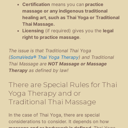
Certification
means you can
practice
massage or any indigenous traditional
healing art, such as Thai Yoga or Traditional
Thai Massage.
Licensing
(if required) gives you the
legal
right to practice massage
.
The issue is that Traditional Thai Yoga
(
SomaVeda® Thai Yoga Therapy
) and Traditional
Thai Massage are
NOT Massage or Massage
Therapy
as defined by law!
There are Special Rules for Thai
Yoga Therapy and or
Traditional Thai Massage
In the case of Thai Yoga, there are special
considerations to consider. It depends on how
massage and or bodywork is defined
. Thai Yoga