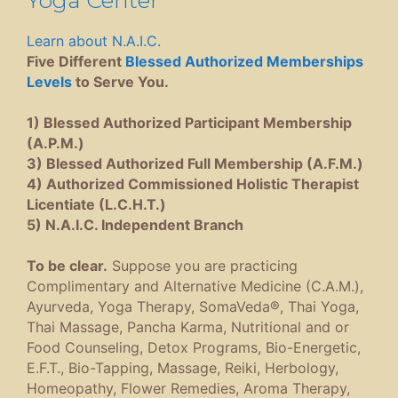
Learn about N.A.I.C.
Five Different
Blessed Authorized Memberships
Levels
to Serve You.
1) Blessed Authorized Participant Membership
(A.P.M.)
3) Blessed Authorized Full Membership (A.F.M.)
4) Authorized Commissioned Holistic Therapist
Licentiate (L.C.H.T.)
5) N.A.I.C. Independent Branch
To be clear.
Suppose you are practicing
Complimentary and Alternative Medicine (C.A.M.),
Ayurveda, Yoga Therapy, SomaVeda®, Thai Yoga,
Thai Massage, Pancha Karma, Nutritional and or
Food Counseling, Detox Programs, Bio-Energetic,
E.F.T., Bio-Tapping, Massage, Reiki, Herbology,
Homeopathy, Flower Remedies, Aroma Therapy,