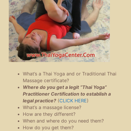
What’s a Thai Yoga and or Traditional Thai
Massage certificate?
Where do you get a legit “Thai Yoga”
Practitioner Certification to establish a
legal practice?
(
CLICK HERE
)
What’s a massage license?
How are they different?
When and where do you need them?
How do you get them?