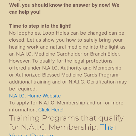
Well, you should know the answer by now! We
can help you!
Time to step into the light!
No loopholes. Loop Holes can be changed can be
closed. Let us show you how to safely bring your
healing work and natural medicine into the light as
an N.A.I.C. Medicine Cardholder or Branch Elder.
However, To qualify for the legal protections
offered under N.A.I.C. Authority and Membership
or Authorized Blessed Medicine Cards Program,
additional training and or N.A.I.C. Certification may
be required.
N.A.I.C. Home Website
To apply for N.A.I.C. Membership and or for more
information,
Click Here!
Training Programs that qualify
for N.A.I.C. Membership:
Thai
Yoga Center