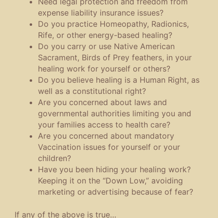
Need legal protection and freedom from
expense liability insurance issues?
Do you practice Homeopathy, Radionics,
Rife, or other energy-based healing?
Do you carry or use Native American
Sacrament, Birds of Prey feathers, in your
healing work for yourself or others?
Do you believe healing is a Human Right, as
well as a constitutional right?
Are you concerned about laws and
governmental authorities limiting you and
your families access to health care?
Are you concerned about mandatory
Vaccination issues for yourself or your
children?
Have you been hiding your healing work?
Keeping it on the “Down Low,” avoiding
marketing or advertising because of fear?
If any of the above is true…