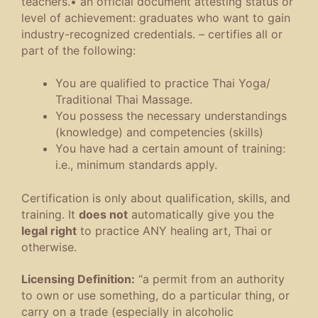
teachers
.
•
an official document attesting status or
level of achievement
:
graduates who want to gain
industry-recognized credentials
.
– certifies all or
part of the following:
You are qualified to practice Thai Yoga/
Traditional Thai Massage.
You possess the necessary understandings
(knowledge) and competencies (skills)
You have had a certain amount of training:
i.e., minimum standards apply.
Certification is only about qualification, skills, and
training. It
does not
automatically give you the
legal right
to practice ANY healing art, Thai or
otherwise.
Licensing Definition:
“
a permit from an authority
to own or use something, do a particular thing, or
carry on a trade (especially in alcoholic