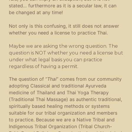
stated… furthermore as it is a secular law, it can
be changed at any time!
Not only is this confusing, it still does not answer
whether you need a license to practice Thai.
Maybe we are asking the wrong question. The
question is NOT whether you need a license but
under what legal basis you can practice
regardless of having a permit.
The question of “
Thai
” comes from our community
adopting Classical and traditional Ayurveda
medicine of Thailand and Thai Yoga Therapy
(Traditional Thai Massage) as authentic traditional,
spiritually based healing methods or systems
suitable for our tribal organization and members
to practice. Because we are a Native Tribal and
Indigenous Tribal Organization (Tribal Church-