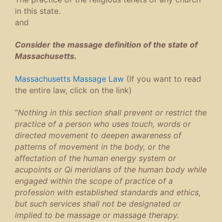
in this state.
and
Consider the massage definition of the state of
Massachusetts.
Massachusetts Massage Law
(If you want to read
the entire law, click on the link)
“
Nothing in this section shall prevent or restrict the
practice of a person who uses touch, words or
directed movement to deepen awareness of
patterns of movement in the body, or the
affectation of the human energy system or
acupoints or Qi meridians of the human body while
engaged within the scope of practice of a
profession with established standards and ethics,
but such services shall not be designated or
implied to be massage or massage therapy.