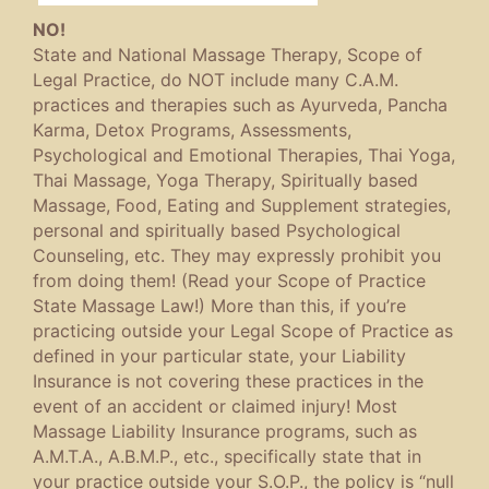
NO!
State and National Massage Therapy, Scope of
Legal Practice, do NOT include many C.A.M.
practices and therapies such as Ayurveda, Pancha
Karma, Detox Programs, Assessments,
Psychological and Emotional Therapies, Thai Yoga,
Thai Massage, Yoga Therapy, Spiritually based
Massage, Food, Eating and Supplement strategies,
personal and spiritually based Psychological
Counseling, etc. They may expressly prohibit you
from doing them! (Read your Scope of Practice
State Massage Law!) More than this, if you’re
practicing outside your Legal Scope of Practice as
defined in your particular state, your Liability
Insurance is not covering these practices in the
event of an accident or claimed injury! Most
Massage Liability Insurance programs, such as
A.M.T.A., A.B.M.P., etc., specifically state that in
your practice outside your S.O.P., the policy is “null