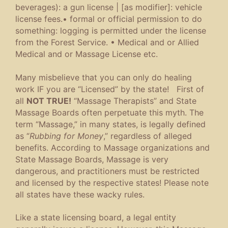
beverages)
:
a gun license
|
[
as
modifier
]
:
vehicle
license fees
.
•
formal or official permission to do
something
:
logging is permitted under the license
from the Forest Service
.
•
Medical and or Allied
Medical and or Massage License etc.
Many misbelieve that you can only do healing
work IF you are “Licensed” by the state! First of
all
NOT TRUE!
“Massage Therapists” and State
Massage Boards often perpetuate this myth. The
term “Massage,” in many states, is legally defined
as “
Rubbing for Money
,” regardless of alleged
benefits. According to Massage organizations and
State Massage Boards, Massage is very
dangerous, and practitioners must be restricted
and licensed by the respective states! Please note
all states have these wacky rules.
Like a state licensing board, a legal entity