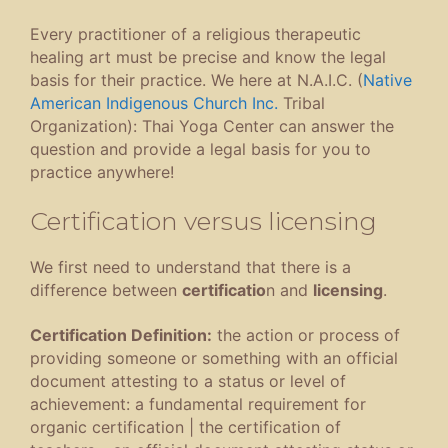
Every practitioner of a religious therapeutic
healing art must be precise and know the legal
basis for their practice. We here at N.A.I.C. (
Native
American Indigenous Church Inc.
Tribal
Organization): Thai Yoga Center can answer the
question and provide a legal basis for you to
practice anywhere!
Certification versus licensing
We first need to understand that there is a
difference between
certificatio
n and
licensing
.
Certification Definition:
the action or process of
providing someone or something with an official
document attesting to a status or level of
achievement
:
a fundamental requirement for
organic certification
|
the certification of