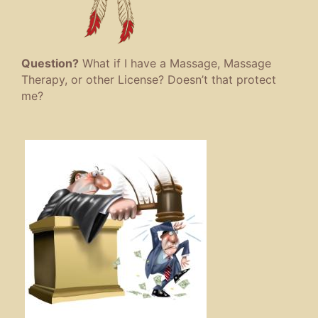
Question?
What if I have a Massage, Massage
Therapy, or other License? Doesn’t that protect
me?