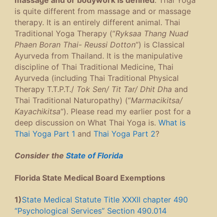
is quite different from massage and or massage
therapy. It is an entirely different animal. Thai
Traditional Yoga Therapy (“
Ryksaa Thang Nuad
Phaen Boran Thai- Reussi Dotton
“) is Classical
Ayurveda from Thailand. It is the manipulative
discipline of Thai Traditional Medicine, Thai
Ayurveda (including Thai Traditional Physical
Therapy T.T.P.T./
Tok Sen/ Tit Tar/ Dhit Dha
and
Thai Traditional Naturopathy) (“
Marmacikitsa/
Kayachikitsa
“). Please read my earlier post for a
deep discussion on What Thai Yoga is.
What is
Thai Yoga Part 1
and
Thai Yoga Part 2
?
Consider the
State of Florida
Florida State Medical Board Exemptions
1)
State Medical Statute Title XXXII chapter 490
“Psychological Services” Section 490.014