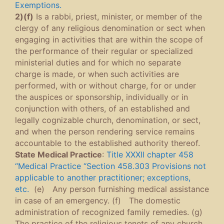
Exemptions.
2)(f)
Is a rabbi, priest, minister, or member of the
clergy of any religious denomination or sect when
engaging in activities that are within the scope of
the performance of their regular or specialized
ministerial duties and for which no separate
charge is made, or when such activities are
performed, with or without charge, for or under
the auspices or sponsorship, individually or in
conjunction with others, of an established and
legally cognizable church, denomination, or sect,
and when the person rendering service remains
accountable to the established authority thereof.
State Medical Practice
:
Title XXXII chapter 458
“Medical Practice “Section 458.303 Provisions not
applicable to another practitioner; exceptions,
etc.
(e) Any person furnishing medical assistance
in case of an emergency. (f) The domestic
administration of recognized family remedies. (g)
The practice of the religious tenets of any church