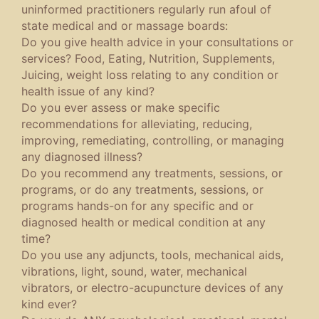
uninformed practitioners regularly run afoul of
state medical and or massage boards:
Do you give health advice in your consultations or
services? Food, Eating, Nutrition, Supplements,
Juicing, weight loss relating to any condition or
health issue of any kind?
Do you ever assess or make specific
recommendations for alleviating, reducing,
improving, remediating, controlling, or managing
any diagnosed illness?
Do you recommend any treatments, sessions, or
programs, or do any treatments, sessions, or
programs hands-on for any specific and or
diagnosed health or medical condition at any
time?
Do you use any adjuncts, tools, mechanical aids,
vibrations, light, sound, water, mechanical
vibrators, or electro-acupuncture devices of any
kind ever?