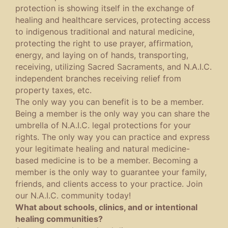
protection is showing itself in the exchange of
healing and healthcare services, protecting access
to indigenous traditional and natural medicine,
protecting the right to use prayer, affirmation,
energy, and laying on of hands, transporting,
receiving, utilizing Sacred Sacraments, and N.A.I.C.
independent branches receiving relief from
property taxes, etc.
The only way you can benefit is to be a member.
Being a member is the only way you can share the
umbrella of N.A.I.C. legal protections for your
rights. The only way you can practice and express
your legitimate healing and natural medicine-
based medicine is to be a member. Becoming a
member is the only way to guarantee your family,
friends, and clients access to your practice. Join
our N.A.I.C. community today!
What about schools, clinics, and or intentional
healing communities?