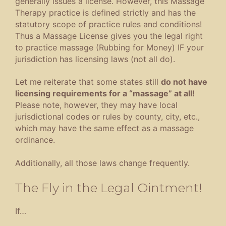
generally issues a license. However, this Massage
Therapy practice is defined strictly and has the
statutory scope of practice rules and conditions!
Thus a Massage License gives you the legal right
to practice massage (Rubbing for Money) IF your
jurisdiction has licensing laws (not all do).
Let me reiterate that some states still
do not have
licensing requirements for a “massage” at all!
Please note, however, they may have local
jurisdictional codes or rules by county, city, etc.,
which may have the same effect as a massage
ordinance.
Additionally, all those laws change frequently.
The Fly in the Legal Ointment!
If…