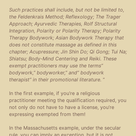
Such practices shall include, but not be limited to,
the Feldenkrais Method; Reflexology; The Trager
Approach; Ayurvedic Therapies, Rolf Structural
Integration, Polarity or Polarity Therapy; Polarity
Therapy Bodywork; Asian Bodywork Therapy that
does not constitute massage as defined in this
chapter; Acupressure; Jin Shin Do; Qi Gong; Tui Na;
Shiatsu; Body-Mind Centering and Reiki. These
exempt practitioners may use the terms”
bodywork,” bodyworker,” and” bodywork
therapist” in their promotional literature.
”
In the first example, if you’re a religious
practitioner meeting the qualification required, you
not only do not have to have a license, you’re
expressing exempted from them!
In the Massachusetts example, under the secular
rule, you can imply an exception, but it is not