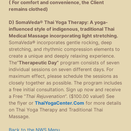
( For comfort and convenience, the Client
remains clothed)
D) SomaVeda® Thai Yoga Therapy: A yoga-
influenced style of indigenous, traditional Thai
Medical Massage incorporating light stretching.
SomaVeda® incorporates gentle rocking, deep
stretching, and rhythmic compression elements to
create a unique and deeply relaxing experience.
The”
Therapeutic Day”
program consists of seven
individual sessions on seven different days. For
maximum effect, please schedule the sessions as
closely together as possible. The program includes
a free initial consultation. Sign up now and receive
a Free “
Thai Rejuvenation
“. ($100.00 value!) See
the flyer or
ThaiYogaCenter.Com
for more details
on Thai Yoga Therapy and Traditional Thai
Massage.
Back to the NWS Menu