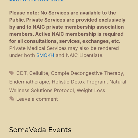
Please note: No Services are available to the
Public. Private Services are provided exclusively
by and to NAIC private membership association
members. Active NAIC membership is required
for all consultations, services, exchanges, etc.
Private Medical Services may also be rendered
under both
SMOKH
and NAIC Licentiate.
Tags
CDT
,
Cellulite
,
Comple Decongestive Therapy
,
Endermatherapie
,
Holistic Detox Program
,
Natural
Wellness Solutions Protocol
,
Weight Loss
Leave a comment
SomaVeda Events