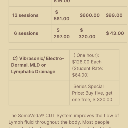
616.00
$
12 sessions
$660.00
$99.00
561.00
$
$
6 sessions
$ 43.00
297.00
320.00
( One hour):
C) Vibrasonic/ Electro-
$128.00 Each
Dermal, MLD or
(Student Rate:
Lymphatic Drainage
$64.00)
Series Special
Price: Buy five, get
one free, $ 320.00
The SomaVeda® CDT System improves the flow of
Lymph fluid throughout the body. Most people