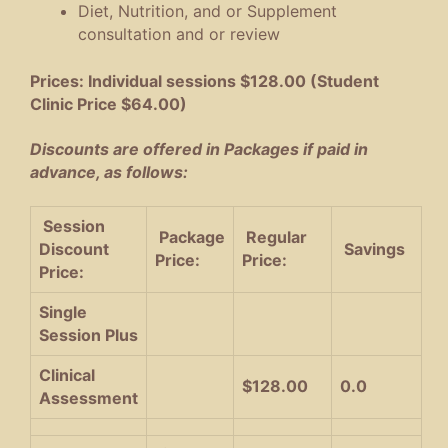
Diet, Nutrition, and or Supplement
consultation and or review
Prices: Individual sessions $128.00 (Student
Clinic Price $64.00)
Discounts are offered in Packages if paid in
advance, as follows:
Session
Package
Regular
Discount
Savings
Price:
Price:
Price:
Single
Session Plus
Clinical
$128.00
0.0
Assessment