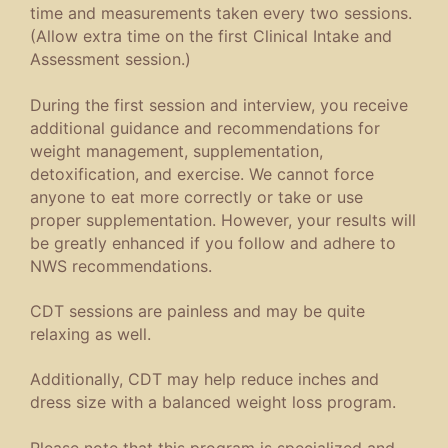
time and measurements taken every two sessions.
(Allow extra time on the first Clinical Intake and
Assessment session.)
During the first session and interview, you receive
additional guidance and recommendations for
weight management, supplementation,
detoxification, and exercise. We cannot force
anyone to eat more correctly or take or use
proper supplementation. However, your results will
be greatly enhanced if you follow and adhere to
NWS recommendations.
CDT sessions are painless and may be quite
relaxing as well.
Additionally, CDT may help reduce inches and
dress size with a balanced weight loss program.
Please note that this program is specialized and