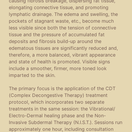
causing fibrosis breakage, dispersing fat tissue,
elongating connective tissue, and promoting
lymphatic drainage. The edema and swelling, the
pockets of stagnant waste, etc., become much
less visible since both the tension of connective
tissue and the pressure of accumulated fat
deposits and fibrosis build-up around the
edematous tissues are significantly reduced and,
therefore, a more balanced, vibrant appearance
and state of health is promoted. Visible signs
include a smoother, firmer, more toned look
imparted to the skin.
The primary focus is the application of the CDT
(Complex Decongestive Therapy) treatment
protocol, which incorporates two separate
treatments in the same session: the Vibrational/
Electro-Dermal healing phase and the Non-
Invasive Subdermal Therapy (N.I.S.T.). Sessions run
approximately one hour, including consultation