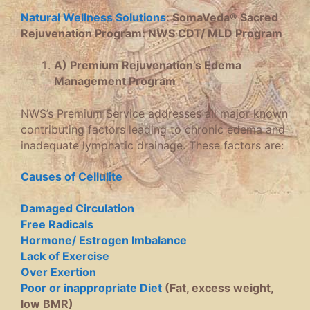
Natural Wellness Solutions
: SomaVeda® Sacred
Rejuvenation Program: NWS CDT/ MLD Program
A) Premium Rejuvenation’s Edema
Management Program
NWS’s Premium Service addresses all major known
contributing factors leading to chronic edema and
inadequate lymphatic drainage. These factors are:
Causes of Cellulite
Damaged Circulation
Free Radicals
Hormone/ Estrogen Imbalance
Lack of Exercise
Over Exertion
Poor or inappropriate Diet
(Fat, excess weight,
low BMR)