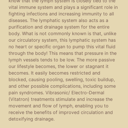
know that the lymph system is closely tied to the
vital immune system and plays a significant role in
fighting infections and increasing immunity to all
diseases. The lymphatic system also acts as a
purification and drainage system for the entire
body. What is not commonly known is that, unlike
our circulatory system, this lymphatic system has
no heart or specific organ to pump this vital fluid
through the body! This means that pressure in the
lymph vessels tends to be low. The more passive
our lifestyle becomes, the lower or stagnant it
becomes. It easily becomes restricted and
blocked, causing pooling, swelling, toxic buildup,
and other possible complications, including some
pain syndromes. Vibrasonic/ Electro-Dermal
(Vitatron) treatments stimulate and increase the
movement and flow of lymph, enabling you to
receive the benefits of improved circulation and
detoxifying drainage.