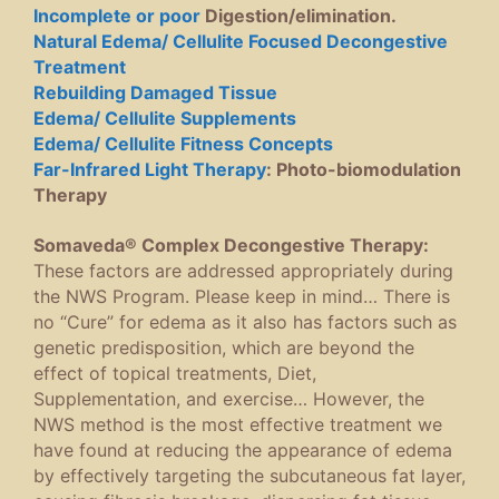
Incomplete or poor
Digestion/elimination.
Natural Edema/ Cellulite Focused Decongestive
Treatment
Rebuilding Damaged Tissue
Edema/ Cellulite Supplements
Edema/ Cellulite Fitness Concepts
Far-Infrared Light Therapy
: Photo-biomodulation
Therapy
Somaveda® Complex Decongestive Therapy:
These factors are addressed appropriately during
the NWS Program. Please keep in mind… There is
no “Cure” for edema as it also has factors such as
genetic predisposition, which are beyond the
effect of topical treatments, Diet,
Supplementation, and exercise… However, the
NWS method is the most effective treatment we
have found at reducing the appearance of edema
by effectively targeting the subcutaneous fat layer,