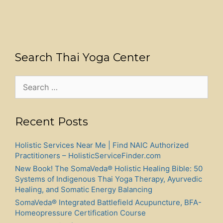
Search Thai Yoga Center
Search
for:
Recent Posts
Holistic Services Near Me | Find NAIC Authorized
Practitioners – HolisticServiceFinder.com
New Book! The SomaVeda® Holistic Healing Bible: 50
Systems of Indigenous Thai Yoga Therapy, Ayurvedic
Healing, and Somatic Energy Balancing
SomaVeda® Integrated Battlefield Acupuncture, BFA-
Homeopressure Certification Course