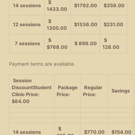
$
14 sessions
$1792.00
$359.00
1433.00
$
12 sessions
$1536.00
$231.00
1305.00
$
$
7 sessions
$ 896.00
$768.00
128.00
Payment terms are available.
Session
Discount
Student
Package
Regular
Savings
Clinic Price:
Price:
Price:
$64.00
$
14 sessions
$770.00
$154.00