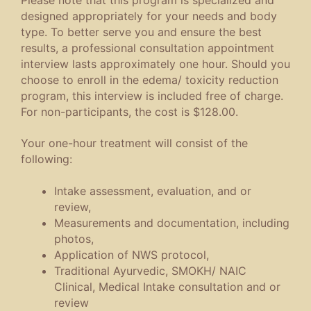
designed appropriately for your needs and body
type. To better serve you and ensure the best
results, a professional consultation appointment
interview lasts approximately one hour. Should you
choose to enroll in the edema/ toxicity reduction
program, this interview is included free of charge.
For non-participants, the cost is $128.00.
Your one-hour treatment will consist of the
following:
Intake assessment, evaluation, and or
review,
Measurements and documentation, including
photos,
Application of NWS protocol,
Traditional Ayurvedic, SMOKH/ NAIC
Clinical, Medical Intake consultation and or
review