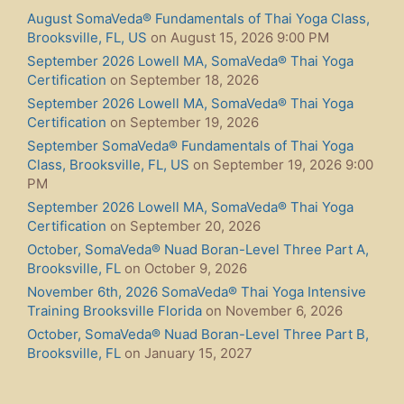
August SomaVeda® Fundamentals of Thai Yoga Class,
Brooksville, FL, US
on August 15, 2026 9:00 PM
September 2026 Lowell MA, SomaVeda® Thai Yoga
Certification
on September 18, 2026
September 2026 Lowell MA, SomaVeda® Thai Yoga
Certification
on September 19, 2026
September SomaVeda® Fundamentals of Thai Yoga
Class, Brooksville, FL, US
on September 19, 2026 9:00
PM
September 2026 Lowell MA, SomaVeda® Thai Yoga
Certification
on September 20, 2026
October, SomaVeda® Nuad Boran-Level Three Part A,
Brooksville, FL
on October 9, 2026
November 6th, 2026 SomaVeda® Thai Yoga Intensive
Training Brooksville Florida
on November 6, 2026
October, SomaVeda® Nuad Boran-Level Three Part B,
Brooksville, FL
on January 15, 2027