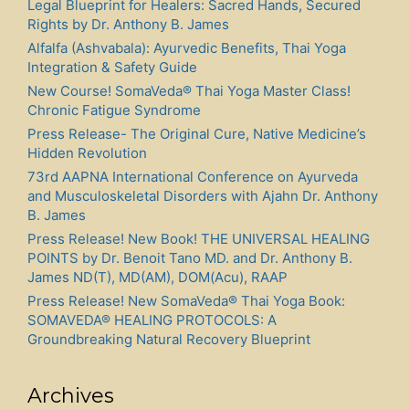
Legal Blueprint for Healers: Sacred Hands, Secured
Rights by Dr. Anthony B. James
Alfalfa (Ashvabala): Ayurvedic Benefits, Thai Yoga
Integration & Safety Guide
New Course! SomaVeda® Thai Yoga Master Class!
Chronic Fatigue Syndrome
Press Release- The Original Cure, Native Medicine’s
Hidden Revolution
73rd AAPNA International Conference on Ayurveda
and Musculoskeletal Disorders with Ajahn Dr. Anthony
B. James
Press Release! New Book! THE UNIVERSAL HEALING
POINTS by Dr. Benoit Tano MD. and Dr. Anthony B.
James ND(T), MD(AM), DOM(Acu), RAAP
Press Release! New SomaVeda® Thai Yoga Book:
SOMAVEDA® HEALING PROTOCOLS: A
Groundbreaking Natural Recovery Blueprint
Archives