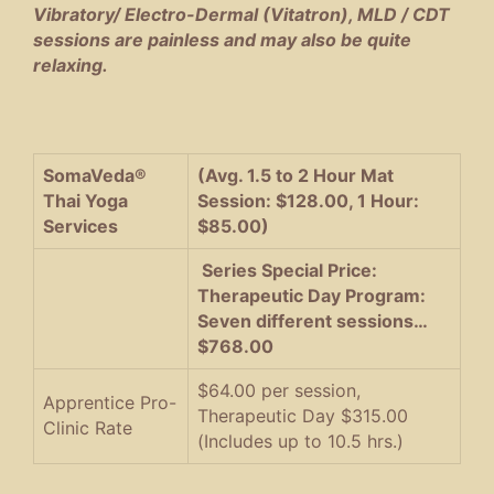
Vibratory/ Electro-Dermal (Vitatron), MLD / CDT
sessions are painless and may also be quite
relaxing.
SomaVeda®
(Avg. 1.5 to 2 Hour Mat
Thai Yoga
Session: $128.00, 1 Hour:
Services
$85.00)
Series Special Price:
Therapeutic Day Program:
Seven different sessions…
$768.00
$64.00 per session,
Apprentice Pro-
Therapeutic Day $315.00
Clinic Rate
(Includes up to 10.5 hrs.)