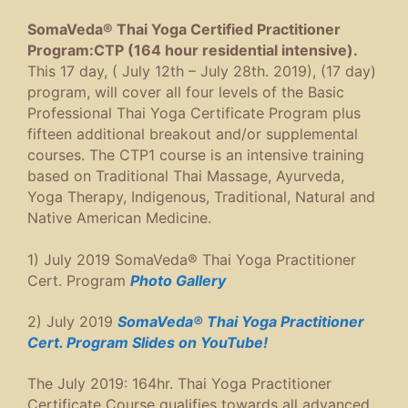
SomaVeda® Thai Yoga Certified Practitioner
Program:CTP (164 hour residential intensive).
This 17 day, ( July 12th – July 28th. 2019), (17 day)
program, will cover all four levels of the Basic
Professional Thai Yoga Certificate Program plus
fifteen additional breakout and/or supplemental
courses. The CTP1 course is an intensive training
based on Traditional Thai Massage, Ayurveda,
Yoga Therapy, Indigenous, Traditional, Natural and
Native American Medicine.
1) July 2019 SomaVeda® Thai Yoga Practitioner
Cert. Program
Photo Gallery
2) July 2019
SomaVeda® Thai Yoga Practitioner
Cert. Program Slides on YouTube!
The July 2019: 164hr. Thai Yoga Practitioner
Certificate Course qualifies towards all advanced