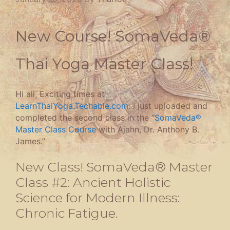
New Course! SomaVeda®
Thai Yoga Master Class!
Hi all, Exciting times at
LearnThaiYoga.Techable.com
. I just uploaded and
completed the second class in the “
SomaVeda®
Master Class Course
with Ajahn, Dr. Anthony B.
James.”
New Class! SomaVeda® Master
Class #2: Ancient Holistic
Science for Modern Illness:
Chronic Fatigue.