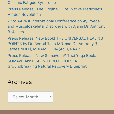
Chronic Fatigue Syndrome
Press Release- The Original Cure, Native Medicine’s
Hidden Revolution
73rd AAPNA International Conference on Ayurveda
and Musculoskeletal Disorders with Ajahn Dr. Anthony
B. James
Press Release! New Book! THE UNIVERSAL HEALING
POINTS by Dr. Benoit Tano MD. and Dr. Anthony B.
James ND(T), MD(AM), DOM(Acu), RAAP
Press Release! New SomaVeda® Thai Yoga Book:
SOMAVEDA® HEALING PROTOCOLS: A
Groundbreaking Natural Recovery Blueprint
Archives
Archives