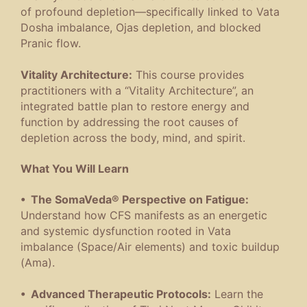
of profound depletion—specifically linked to Vata
Dosha imbalance, Ojas depletion, and blocked
Pranic flow.
Vitality Architecture:
This course provides
practitioners with a “Vitality Architecture”, an
integrated battle plan to restore energy and
function by addressing the root causes of
depletion across the body, mind, and spirit.
What You Will Learn
• The SomaVeda® Perspective on Fatigue:
Understand how CFS manifests as an energetic
and systemic dysfunction rooted in Vata
imbalance (Space/Air elements) and toxic buildup
(Ama).
• Advanced Therapeutic Protocols:
Learn the