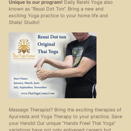
Unique to our program!
Daily Reishi Yoga also
known as “Reusi Dot Ton”. Bring a new and
exciting Yoga practice to your home life and
Shala/ Studio!
Massage Therapist? Bring the exciting therapies of
Ayurveda and Yoga Therapy to your practice. Save
your Hands! Our unique “Hands Free! Thai Yoga”
variations have not only enlivened careers but