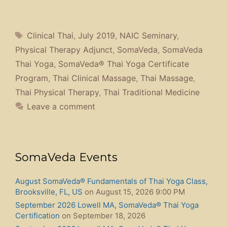
Tags
Clinical Thai
,
July 2019
,
NAIC Seminary
,
Physical Therapy Adjunct
,
SomaVeda
,
SomaVeda
Thai Yoga
,
SomaVeda® Thai Yoga Certificate
Program
,
Thai Clinical Massage
,
Thai Massage
,
Thai Physical Therapy
,
Thai Traditional Medicine
Leave a comment
SomaVeda Events
August SomaVeda® Fundamentals of Thai Yoga Class,
Brooksville, FL, US
on August 15, 2026 9:00 PM
September 2026 Lowell MA, SomaVeda® Thai Yoga
Certification
on September 18, 2026