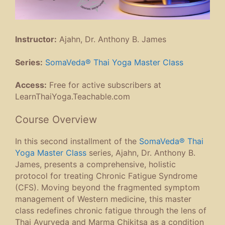
Instructor:
Ajahn, Dr. Anthony B. James
Series:
SomaVeda® Thai Yoga Master Class
Access:
Free for active subscribers at
LearnThaiYoga.Teachable.com
Course Overview
In this second installment of the
SomaVeda® Thai
Yoga Master Class
series, Ajahn, Dr. Anthony B.
James, presents a comprehensive, holistic
protocol for treating Chronic Fatigue Syndrome
(CFS). Moving beyond the fragmented symptom
management of Western medicine, this master
class redefines chronic fatigue through the lens of
Thai Ayurveda and Marma Chikitsa as a condition