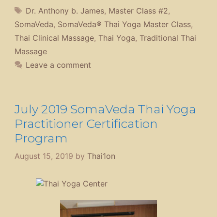
Tags
Dr. Anthony b. James
,
Master Class #2
,
SomaVeda
,
SomaVeda® Thai Yoga Master Class
,
Thai Clinical Massage
,
Thai Yoga
,
Traditional Thai
Massage
Leave a comment
July 2019 SomaVeda Thai Yoga
Practitioner Certification
Program
August 15, 2019
by
Thai1on