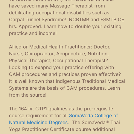
have saved many Massage Therapist from
debilitating occupational disabilities such as
Carpal Tunnel Syndrome! NCBTMB and FSMTB CE
hrs. Approved. Learn how to double your existing
practice and income!
Allied or Medical Health Practitioner: Doctor,
Nurse, Chiropractor, Acupuncture, Nutrition,
Physical Therapist, Occupational Therapist?
Looking to exapnd your practice offering with
CAM procedures and practices proven effective?
It is well known that Indigenous Traditional Medical
Systems are the basis of CAM procedures. Learn
from the source!
The 164 hr. CTP1 qualifies as the pre-requisite
course requirement for all
SomaVeda College of
Natural Medicine Degrees
. The SomaVeda® Thai
Yoga Practitioner Certificate course additional