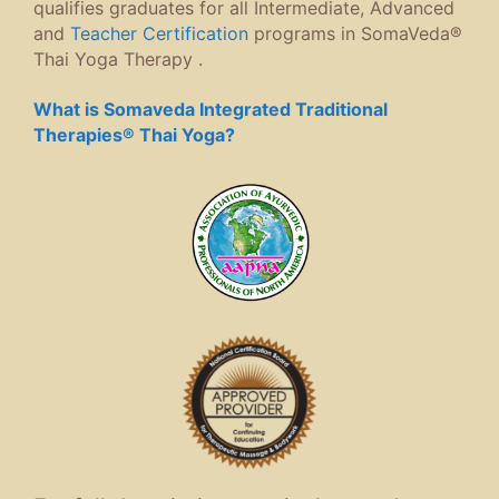
qualifies graduates for all Intermediate, Advanced
and
Teacher Certification
programs in SomaVeda®
Thai Yoga Therapy .
What is Somaveda Integrated Traditional
Therapies® Thai Yoga?