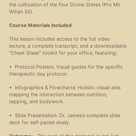
the cultivation of the Four Divine States (Pro Mii
Wihan Sii).
Course Materials Included
This lesson includes access to the full video
lecture, a complete transcript, and a downloadable
“Cheat Sheet” toolkit for your office, featuring:
• Protocol Posters: Visual guides for the specific
therapeutic day protocol.
• Infographics & Flowcharts: Holistic visual aids
mapping the interaction between nutrition,
tapping, and bodywork.
• Slide Presentation: Dr. James’s complete slide
deck for self-paced study.
Outcome:
The goal of this protocol is not just