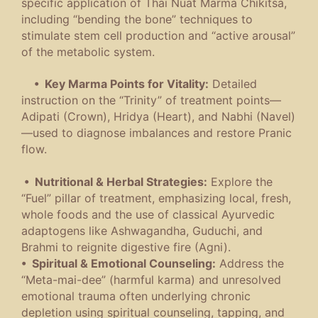
specific application of Thai Nuat Marma Chikitsa,
including “bending the bone” techniques to
stimulate stem cell production and “active arousal”
of the metabolic system.
• Key Marma Points for Vitality:
Detailed
instruction on the “Trinity” of treatment points—
Adipati (Crown), Hridya (Heart), and Nabhi (Navel)
—used to diagnose imbalances and restore Pranic
flow.
• Nutritional & Herbal Strategies:
Explore the
“Fuel” pillar of treatment, emphasizing local, fresh,
whole foods and the use of classical Ayurvedic
adaptogens like Ashwagandha, Guduchi, and
Brahmi to reignite digestive fire (Agni).
• Spiritual & Emotional Counseling:
Address the
“Meta-mai-dee” (harmful karma) and unresolved
emotional trauma often underlying chronic
depletion using spiritual counseling, tapping, and