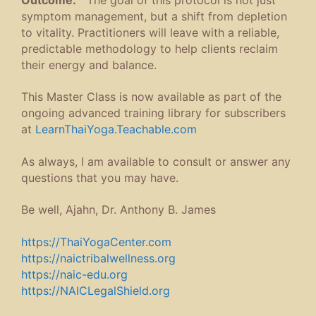
symptom management, but a shift from depletion
to vitality. Practitioners will leave with a reliable,
predictable methodology to help clients reclaim
their energy and balance.
This Master Class is now available as part of the
ongoing advanced training library for subscribers
at
LearnThaiYoga.Teachable.com
As always, I am available to consult or answer any
questions that you may have.
Be well, Ajahn, Dr. Anthony B. James
https://ThaiYogaCenter.com
https://naictribalwellness.org
https://naic-edu.org
https://NAICLegalShield.org