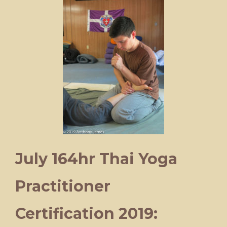
July 164hr Thai Yoga
Practitioner
Certification 2019: