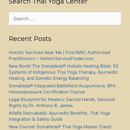
Search Thai Yoga Center
Search
for:
Recent Posts
Holistic Services Near Me | Find NAIC Authorized
Practitioners – HolisticServiceFinder.com
New Book! The SomaVeda® Holistic Healing Bible: 50
Systems of Indigenous Thai Yoga Therapy, Ayurvedic
Healing, and Somatic Energy Balancing
SomaVeda® Integrated Battlefield Acupuncture, BFA-
Homeopressure Certification Course
Legal Blueprint for Healers: Sacred Hands, Secured
Rights by Dr. Anthony B. James
Alfalfa (Ashvabala): Ayurvedic Benefits, Thai Yoga
Integration & Safety Guide
New Course! SomaVeda® Thai Yoga Master Class!