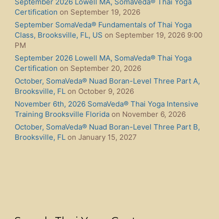
September 2026 Lowell MA, SomaVeda® Thai Yoga
Certification
on September 19, 2026
September SomaVeda® Fundamentals of Thai Yoga
Class, Brooksville, FL, US
on September 19, 2026 9:00
PM
September 2026 Lowell MA, SomaVeda® Thai Yoga
Certification
on September 20, 2026
October, SomaVeda® Nuad Boran-Level Three Part A,
Brooksville, FL
on October 9, 2026
November 6th, 2026 SomaVeda® Thai Yoga Intensive
Training Brooksville Florida
on November 6, 2026
October, SomaVeda® Nuad Boran-Level Three Part B,
Brooksville, FL
on January 15, 2027