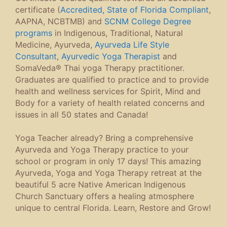
certificate (
Accredited, State of Florida Compliant
,
AAPNA, NCBTMB) and
SCNM College Degree
programs
in Indigenous, Traditional, Natural
Medicine, Ayurveda,
Ayurveda Life Style
Consultant
,
Ayurvedic Yoga Therapist
and
SomaVeda® Thai yoga Therapy practitioner.
Graduates are qualified to practice and to provide
health and wellness services for Spirit, Mind and
Body for a variety of health related concerns and
issues in all 50 states and Canada!
Yoga Teacher already? Bring a comprehensive
Ayurveda and Yoga Therapy practice to your
school or program in only 17 days! This amazing
Ayurveda, Yoga and Yoga Therapy retreat at the
beautiful 5 acre Native American Indigenous
Church Sanctuary offers a healing atmosphere
unique to central Florida. Learn, Restore and Grow!