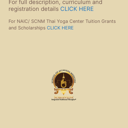
For full description, curriculum and
registration details
CLICK HERE
For NAIC/ SCNM Thai Yoga Center Tuition Grants
and Scholarships
CLICK HERE