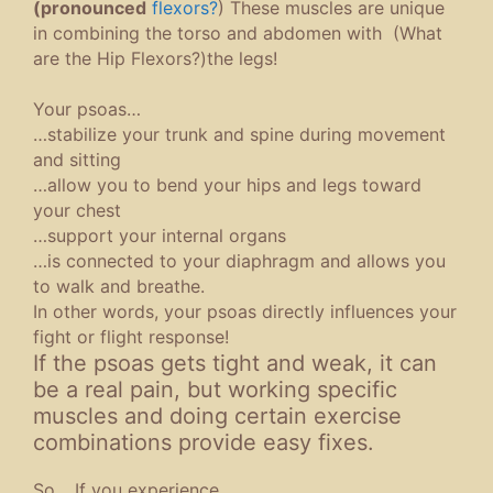
(pronounced
flexors?
) These muscles are unique
in combining the torso and abdomen with (What
are the Hip Flexors?)the legs!
Your psoas…
…stabilize your trunk and spine during movement
and sitting
…allow you to bend your hips and legs toward
your chest
…support your internal organs
…is connected to your diaphragm and allows you
to walk and breathe.
In other words, your psoas directly influences your
fight or flight response!
If the psoas gets tight and weak, it can
be a real pain, but working specific
muscles and doing certain exercise
combinations provide easy fixes.
So… If you experience…