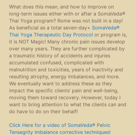
What does this mean, and how to improve on
long-term issues either with or after a SomaVeda®
Thai Yoga program? Rome was not built in a day!
As beneficial as a total seven-day+
SomaVeda®
Thai Yoga Therapeutic Day Protocol
or program is,
it is NOT Magic! Many chronic pain issues develop
over many years. They are further complicated by
a traumatic history of accidents and injuries
accumulated confused, complicated with
malnutrition and toxicities, years of inactivity and
resulting atrophy, energy imbalances, and more.
We eventually want to address these as they
impact the specific clients’ pain and well-being,
moving them toward recovery. However, today I
want to bring attention to what the clients can and
do have to do on their behalf!
Click Here for a video of SomaVeda® Pelvic
Tensegrity Imbalance corrective techniques!