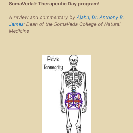
SomaVeda® Therapeutic Day program!
A review and commentary by
Ajahn, Dr. Anthony B.
James
: Dean of the SomaVeda College of Natural
Medicine