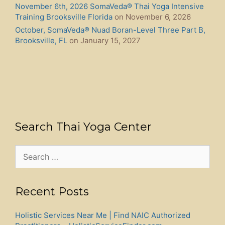
November 6th, 2026 SomaVeda® Thai Yoga Intensive
Training Brooksville Florida
on November 6, 2026
October, SomaVeda® Nuad Boran-Level Three Part B,
Brooksville, FL
on January 15, 2027
Search Thai Yoga Center
Search
for:
Recent Posts
Holistic Services Near Me | Find NAIC Authorized