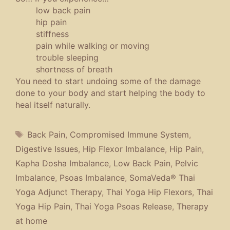
low back pain
hip pain
stiffness
pain while walking or moving
trouble sleeping
shortness of breath
You need to start undoing some of the damage
done to your body and start helping the body to
heal itself naturally.
Tags
Back Pain
,
Compromised Immune System
,
Digestive Issues
,
Hip Flexor Imbalance
,
Hip Pain
,
Kapha Dosha Imbalance
,
Low Back Pain
,
Pelvic
Imbalance
,
Psoas Imbalance
,
SomaVeda® Thai
Yoga Adjunct Therapy
,
Thai Yoga Hip Flexors
,
Thai
Yoga Hip Pain
,
Thai Yoga Psoas Release
,
Therapy
at home