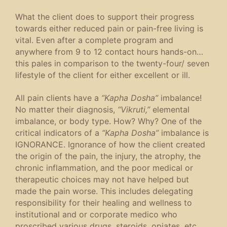
What the client does to support their progress
towards either reduced pain or pain-free living is
vital. Even after a complete program and
anywhere from 9 to 12 contact hours hands-on…
this pales in comparison to the twenty-four/ seven
lifestyle of the client for either excellent or ill.
All pain clients have a
“Kapha Dosha”
imbalance!
No matter their diagnosis,
“Vikruti,”
elemental
imbalance, or body type. How? Why? One of the
critical indicators of a
“Kapha Dosha”
imbalance is
IGNORANCE. Ignorance of how the client created
the origin of the pain, the injury, the atrophy, the
chronic inflammation, and the poor medical or
therapeutic choices may not have helped but
made the pain worse. This includes delegating
responsibility for their healing and wellness to
institutional and or corporate medico who
proscribed various drugs, steroids, opiates, etc.,