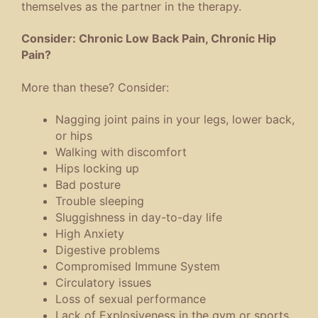
themselves as the partner in the therapy.
Consider: Chronic Low Back Pain, Chronic Hip
Pain?
More than these? Consider:
Nagging joint pains in your legs, lower back,
or hips
Walking with discomfort
Hips locking up
Bad posture
Trouble sleeping
Sluggishness in day-to-day life
High Anxiety
Digestive problems
Compromised Immune System
Circulatory issues
Loss of sexual performance
Lack of Explosiveness in the gym or sports