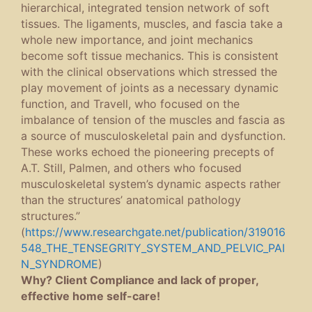
hierarchical, integrated tension network of soft
tissues. The ligaments, muscles, and fascia take a
whole new importance, and joint mechanics
become soft tissue mechanics. This is consistent
with the clinical observations which stressed the
play movement of joints as a necessary dynamic
function, and Travell, who focused on the
imbalance of tension of the muscles and fascia as
a source of musculoskeletal pain and dysfunction.
These works echoed the pioneering precepts of
A.T. Still, Palmen, and others who focused
musculoskeletal system’s dynamic aspects rather
than the structures’ anatomical pathology
structures.”
(
https://www.researchgate.net/publication/319016
548_THE_TENSEGRITY_SYSTEM_AND_PELVIC_PAI
N_SYNDROME
)
Why? Client Compliance and lack of proper,
effective home self-care!