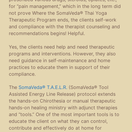
for “pain management,” which in the long term did
not prove Where the SomaVeda® Thai Yoga
Therapeutic Program ends, the clients self-work
and compliance with the therapist counseling and
recommendations begins! Helpful.
Yes, the clients need help and need therapeutic
programs and interventions. However, they also
need guidance in self-maintenance and home
practices to educate them in support of their
compliance.
The
SomaVeda® T.A.E.L.R.
(SomaVeda® Tool
Assisted Energy Line Release) protocol extends
the hands-on Chirothesia or manual therapeutic
hands-on healing ministry with adjunct therapies
and “tools.” One of the most important tools is to
educate the client on what they can control,
contribute and effectively do at home for