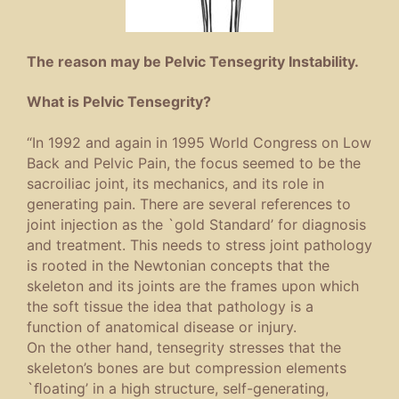
The reason may be Pelvic Tensegrity Instability.
What is Pelvic Tensegrity?
“In 1992 and again in 1995 World Congress on Low
Back and Pelvic Pain, the focus seemed to be the
sacroiliac joint, its mechanics, and its role in
generating pain. There are several references to
joint injection as the `gold Standard’ for diagnosis
and treatment. This needs to stress joint pathology
is rooted in the Newtonian concepts that the
skeleton and its joints are the frames upon which
the soft tissue the idea that pathology is a
function of anatomical disease or injury.
On the other hand, tensegrity stresses that the
skeleton’s bones are but compression elements
`ﬂoating’ in a high structure, self-generating,