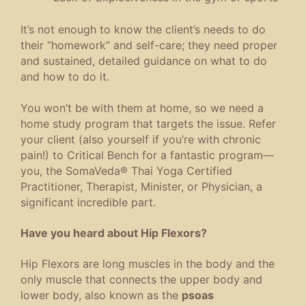
It’s not enough to know the client’s needs to do
their “homework” and self-care; they need proper
and sustained, detailed guidance on what to do
and how to do it.
You won’t be with them at home, so we need a
home study program that targets the issue. Refer
your client (also yourself if you’re with chronic
pain!) to Critical Bench for a fantastic program—
you, the SomaVeda® Thai Yoga Certified
Practitioner, Therapist, Minister, or Physician, a
significant incredible part.
Have you heard about Hip Flexors?
Hip Flexors are long muscles in the body and the
only muscle that connects the upper body and
lower body, also known as the
psoas