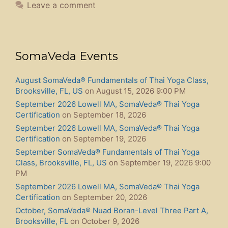
Leave a comment
SomaVeda Events
August SomaVeda® Fundamentals of Thai Yoga Class,
Brooksville, FL, US
on August 15, 2026 9:00 PM
September 2026 Lowell MA, SomaVeda® Thai Yoga
Certification
on September 18, 2026
September 2026 Lowell MA, SomaVeda® Thai Yoga
Certification
on September 19, 2026
September SomaVeda® Fundamentals of Thai Yoga
Class, Brooksville, FL, US
on September 19, 2026 9:00
PM
September 2026 Lowell MA, SomaVeda® Thai Yoga
Certification
on September 20, 2026
October, SomaVeda® Nuad Boran-Level Three Part A,
Brooksville, FL
on October 9, 2026