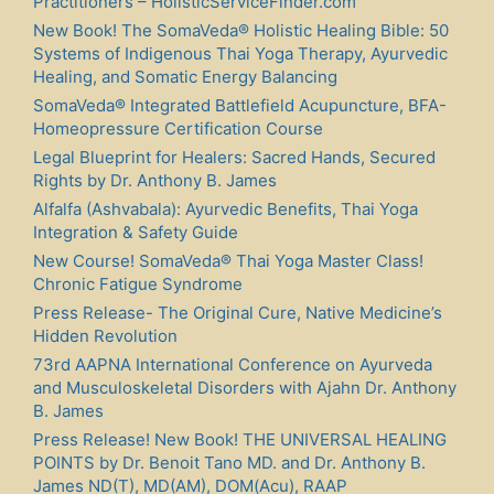
Practitioners – HolisticServiceFinder.com
New Book! The SomaVeda® Holistic Healing Bible: 50
Systems of Indigenous Thai Yoga Therapy, Ayurvedic
Healing, and Somatic Energy Balancing
SomaVeda® Integrated Battlefield Acupuncture, BFA-
Homeopressure Certification Course
Legal Blueprint for Healers: Sacred Hands, Secured
Rights by Dr. Anthony B. James
Alfalfa (Ashvabala): Ayurvedic Benefits, Thai Yoga
Integration & Safety Guide
New Course! SomaVeda® Thai Yoga Master Class!
Chronic Fatigue Syndrome
Press Release- The Original Cure, Native Medicine’s
Hidden Revolution
73rd AAPNA International Conference on Ayurveda
and Musculoskeletal Disorders with Ajahn Dr. Anthony
B. James
Press Release! New Book! THE UNIVERSAL HEALING
POINTS by Dr. Benoit Tano MD. and Dr. Anthony B.
James ND(T), MD(AM), DOM(Acu), RAAP