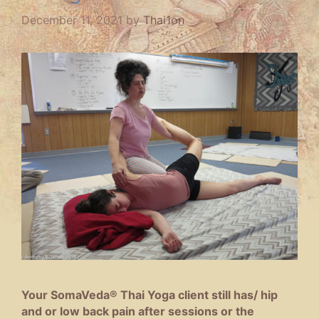
December 11, 2021
by
Thai1on
Your SomaVeda® Thai Yoga client still has/ hip
and or low back pain after sessions or the