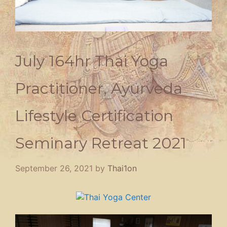
July 164hr Thai Yoga
Practitioner, Ayurveda
Lifestyle Certification
Seminary Retreat 2021
September 26, 2021
by
Thai1on