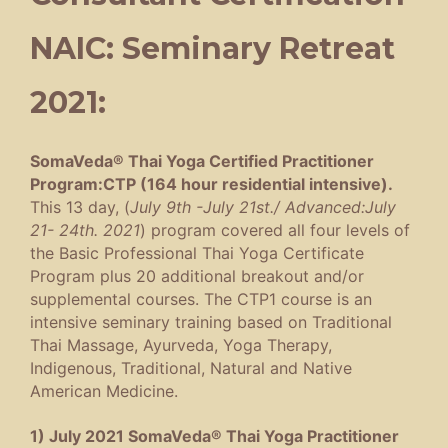
NAIC: Seminary Retreat
2021:
SomaVeda® Thai Yoga Certified Practitioner
Program:CTP (164 hour residential intensive).
This 13 day, (
July 9th -July 21st./ Advanced:July
21- 24th. 2021
) program covered all four levels of
the Basic Professional Thai Yoga Certificate
Program plus 20 additional breakout and/or
supplemental courses. The CTP1 course is an
intensive seminary training based on Traditional
Thai Massage, Ayurveda, Yoga Therapy,
Indigenous, Traditional, Natural and Native
American Medicine.
1) July 2021 SomaVeda® Thai Yoga Practitioner