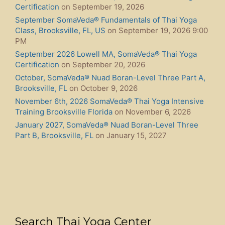
Certification
on September 19, 2026
September SomaVeda® Fundamentals of Thai Yoga
Class, Brooksville, FL, US
on September 19, 2026 9:00
PM
September 2026 Lowell MA, SomaVeda® Thai Yoga
Certification
on September 20, 2026
October, SomaVeda® Nuad Boran-Level Three Part A,
Brooksville, FL
on October 9, 2026
November 6th, 2026 SomaVeda® Thai Yoga Intensive
Training Brooksville Florida
on November 6, 2026
January 2027, SomaVeda® Nuad Boran-Level Three
Part B, Brooksville, FL
on January 15, 2027
Search Thai Yoga Center