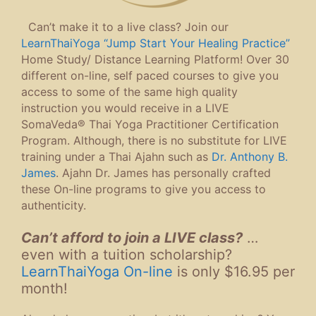
Can’t make it to a live class? Join our
LearnThaiYoga “Jump Start Your Healing Practice”
Home Study/ Distance Learning Platform! Over 30
different on-line, self paced courses to give you
access to some of the same high quality
instruction you would receive in a LIVE
SomaVeda® Thai Yoga Practitioner Certification
Program. Although, there is no substitute for LIVE
training under a Thai Ajahn such as
Dr. Anthony B.
James
. Ajahn Dr. James has personally crafted
these On-line programs to give you access to
authenticity.
Can’t afford to join a LIVE class?
…
even with a tuition scholarship?
LearnThaiYoga On-line
is only $16.95 per
month!