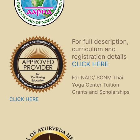
For full description,
curriculum and
registration details
CLICK HERE
For NAIC/ SCNM Thai
Yoga Center Tuition
Grants and Scholarships
CLICK HERE