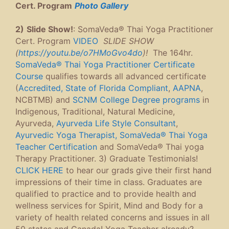
Cert. Program
P
hoto Gallery
2)
Slide Show!
: SomaVeda® Thai Yoga Practitioner
Cert. Program
VIDEO
SLIDE SHOW
(
https://youtu.be/o7HMoGvo4do
)!
The 164hr.
SomaVeda® Thai Yoga Practitioner Certificate
Course
qualifies towards all advanced certificate
(
Accredited, State of Florida Compliant
,
AAPNA
,
NCBTMB) and
SCNM College Degree programs
in
Indigenous, Traditional, Natural Medicine,
Ayurveda,
Ayurveda Life Style Consultant
,
Ayurvedic Yoga Therapist,
SomaVeda® Thai Yoga
Teacher Certification
and SomaVeda® Thai yoga
Therapy Practitioner. 3) Graduate Testimonials!
CLICK HERE
to hear our grads give their first hand
impressions of their time in class. Graduates are
qualified to practice and to provide health and
wellness services for Spirit, Mind and Body for a
variety of health related concerns and issues in all
50 states and Canada! Yoga Teacher already?