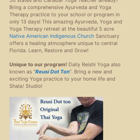
Bring a comprehensive Ayurveda and Yoga
Therapy practice to your school or program in
only 13 days! This amazing Ayurveda, Yoga and
Yoga Therapy retreat at the beautiful 5 acre
Native American Indigenous Church
Sanctuary
offers a healing atmosphere unique to central
Florida. Learn, Restore and Grow!
Unique to our program!
Daily Reishi Yoga also
known as “
Reusi Dot Ton
“. Bring a new and
exciting Yoga practice to your home life and
Shala/ Studio!