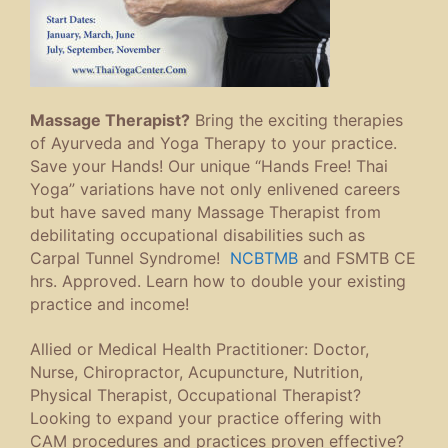
Massage Therapist?
Bring the exciting therapies
of Ayurveda and Yoga Therapy to your practice.
Save your Hands! Our unique “Hands Free! Thai
Yoga” variations have not only enlivened careers
but have saved many Massage Therapist from
debilitating occupational disabilities such as
Carpal Tunnel Syndrome!
NCBTMB
and FSMTB CE
hrs. Approved. Learn how to double your existing
practice and income!
Allied or Medical Health Practitioner: Doctor,
Nurse, Chiropractor, Acupuncture, Nutrition,
Physical Therapist, Occupational Therapist?
Looking to expand your practice offering with
CAM procedures and practices proven effective?