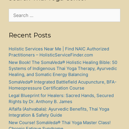
Search
for:
Recent Posts
Holistic Services Near Me | Find NAIC Authorized
Practitioners – HolisticServiceFinder.com
New Book! The SomaVeda® Holistic Healing Bible: 50
Systems of Indigenous Thai Yoga Therapy, Ayurvedic
Healing, and Somatic Energy Balancing
SomaVeda® Integrated Battlefield Acupuncture, BFA-
Homeopressure Certification Course
Legal Blueprint for Healers: Sacred Hands, Secured
Rights by Dr. Anthony B. James
Alfalfa (Ashvabala): Ayurvedic Benefits, Thai Yoga
Integration & Safety Guide
New Course! SomaVeda® Thai Yoga Master Class!
Chronic Fatigue Syndrome