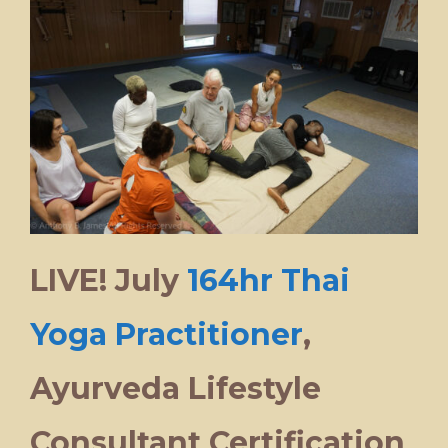
LIVE! July
164hr Thai
Yoga Practitioner
,
Ayurveda Lifestyle
Consultant Certification