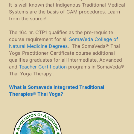
It is well known that Indigenous Traditional Medical
Systems are the basis of CAM procedures. Learn
from the source!
The 164 hr. CTP1 qualifies as the pre-requisite
course requirement for all
SomaVeda College of
Natural Medicine Degrees
. The SomaVeda® Thai
Yoga Practitioner Certificate course additional
qualifies graduates for all Intermediate, Advanced
and
Teacher Certification
programs in SomaVeda®
Thai Yoga Therapy .
What is Somaveda Integrated Traditional
Therapies® Thai Yoga?