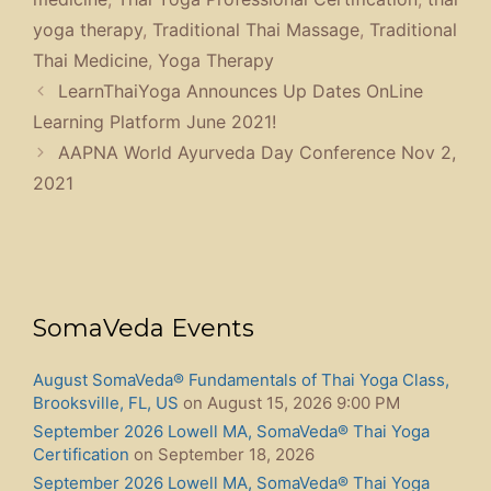
yoga therapy
,
Traditional Thai Massage
,
Traditional
Thai Medicine
,
Yoga Therapy
LearnThaiYoga Announces Up Dates OnLine
Learning Platform June 2021!
AAPNA World Ayurveda Day Conference Nov 2,
2021
SomaVeda Events
August SomaVeda® Fundamentals of Thai Yoga Class,
Brooksville, FL, US
on August 15, 2026 9:00 PM
September 2026 Lowell MA, SomaVeda® Thai Yoga
Certification
on September 18, 2026
September 2026 Lowell MA, SomaVeda® Thai Yoga