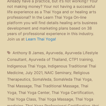
Already have a practice, but it’s not working? Your
not making money? Your not having a successful
life experience as a Thai Yoga and or healing arts
professional? In the Learn Thai Yoga On-line
platform you will find details healing arts business
development and marketing plans based on 38
years of professional experience in this industry.
Join us at
Learn Thai Yoga!
Tags
Anthony B James
,
Ayurveda
,
Ayurveda Lifestyle
Consultant
,
Ayurveda of Thailand
,
CTP1 training
,
Indigenous Thai Yoga
,
Indigenous Traditional Thai
Medicine
,
July 2021
,
NAIC Seminary
,
Religious
Therapeutics
,
SomaVeda
,
SomaVeda Thai Yoga
,
Thai Massage
,
Thai Traditional Massage
,
Thai
Yoga
,
Thai Yoga Center
,
Thai Yoga Certification
,
Thai Yoga Class
,
Thai Yoga Massage
,
Thai Yoga
medicine
,
Thai Yoga Professional Certification
,
thai