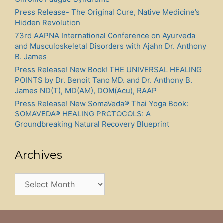
Press Release- The Original Cure, Native Medicine’s
Hidden Revolution
73rd AAPNA International Conference on Ayurveda
and Musculoskeletal Disorders with Ajahn Dr. Anthony
B. James
Press Release! New Book! THE UNIVERSAL HEALING
POINTS by Dr. Benoit Tano MD. and Dr. Anthony B.
James ND(T), MD(AM), DOM(Acu), RAAP
Press Release! New SomaVeda® Thai Yoga Book:
SOMAVEDA® HEALING PROTOCOLS: A
Groundbreaking Natural Recovery Blueprint
Archives
Archives