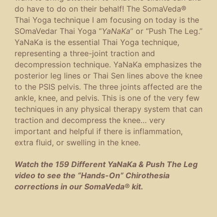
do have to do on their behalf! The SomaVeda®
Thai Yoga technique I am focusing on today is the
SOmaVedar Thai Yoga “
YaNaKa
” or “Push The Leg.”
YaNaKa is the essential Thai Yoga technique,
representing a three-joint traction and
decompression technique. YaNaKa emphasizes the
posterior leg lines or Thai Sen lines above the knee
to the PSIS pelvis. The three joints affected are the
ankle, knee, and pelvis. This is one of the very few
techniques in any physical therapy system that can
traction and decompress the knee… very
important and helpful if there is inflammation,
extra fluid, or swelling in the knee.
Watch the 159 Different YaNaKa & Push The Leg
video to see the “Hands-On” Chirothesia
corrections in our SomaVeda® kit.