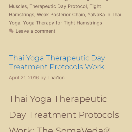
Treatment Program
By
Anthony B. James
DNM(P), ND(T), MD(AM),