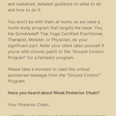
and sustained, detailed guidance on what to do
and how to do it.
You won’t be with them at home, so we need a
home study program that targets the issue. You,
the SomaVeda® Thai Yoga Certified Practitioner,
Therapist, Minister, or Physician, do your
significant part. Refer your client (also yourself if
you’re with chronic pain!) to the “Ground Control
Program” for a fantastic program.
Please take a moment to read this critical
sponsored message from the “Ground Control”
Program.
Have you heard about Weak Posterior Chain?
Your Posterior Chain…