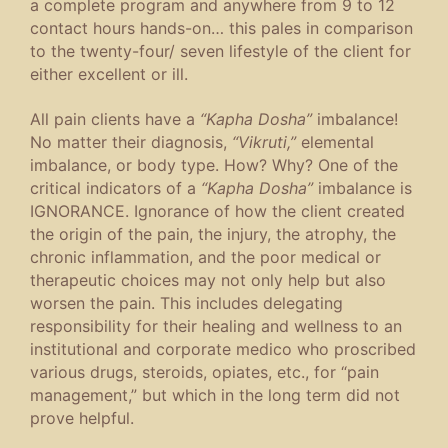
a complete program and anywhere from 9 to 12
contact hours hands-on… this pales in comparison
to the twenty-four/ seven lifestyle of the client for
either excellent or ill.
All pain clients have a
“Kapha Dosha”
imbalance!
No matter their diagnosis,
“Vikruti,”
elemental
imbalance, or body type. How? Why? One of the
critical indicators of a
“Kapha Dosha”
imbalance is
IGNORANCE. Ignorance of how the client created
the origin of the pain, the injury, the atrophy, the
chronic inflammation, and the poor medical or
therapeutic choices may not only help but also
worsen the pain. This includes delegating
responsibility for their healing and wellness to an
institutional and corporate medico who proscribed
various drugs, steroids, opiates, etc., for “pain
management,” but which in the long term did not
prove helpful.