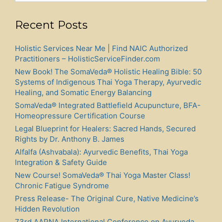
Press Release! New Book! THE UNIVERSAL HEALING
POINTS by Dr. Benoit Tano MD. and Dr. Anthony B.
James ND(T), MD(AM), DOM(Acu), RAAP
Press Release! New SomaVeda® Thai Yoga Book:
SOMAVEDA® HEALING PROTOCOLS: A
Groundbreaking Natural Recovery Blueprint
Archives
Archives
Native American Indigenous Church Inc.: A.C.N.M., Ministry
of Saving Grace, Thai Yoga Center
© 2026