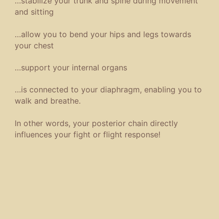
…stabilize your trunk and spine during movement
and sitting
…allow you to bend your hips and legs towards
your chest
…support your internal organs
…is connected to your diaphragm, enabling you to
walk and breathe.
In other words, your posterior chain directly
influences your fight or flight response!
The solution? Train Like a Jiu-Jitsu Black Belt! I
am 17, dressed in my Gi, competing as a Black
Belt in the Seishin Kai Jiu-Jitsu Competitions!