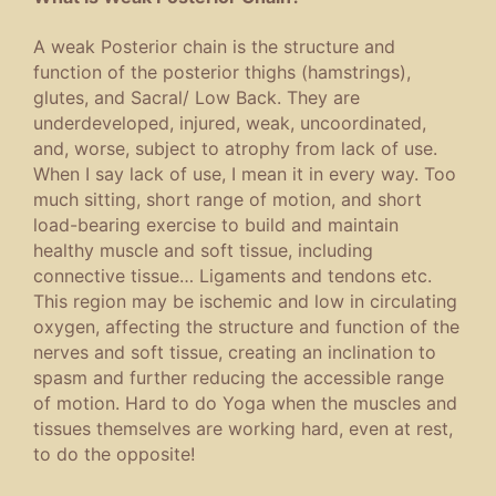
A weak Posterior chain is the structure and
function of the posterior thighs (hamstrings),
glutes, and Sacral/ Low Back. They are
underdeveloped, injured, weak, uncoordinated,
and, worse, subject to atrophy from lack of use.
When I say lack of use, I mean it in every way. Too
much sitting, short range of motion, and short
load-bearing exercise to build and maintain
healthy muscle and soft tissue, including
connective tissue… Ligaments and tendons etc.
This region may be ischemic and low in circulating
oxygen, affecting the structure and function of the
nerves and soft tissue, creating an inclination to
spasm and further reducing the accessible range
of motion. Hard to do Yoga when the muscles and
tissues themselves are working hard, even at rest,
to do the opposite!