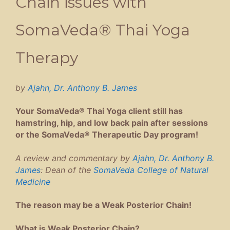
Chain issues with
SomaVeda® Thai Yoga
Therapy
by
Ajahn, Dr. Anthony B. James
Your SomaVeda® Thai Yoga client still has
hamstring, hip, and low back pain after sessions
or the SomaVeda® Therapeutic Day program!
A review and commentary by
Ajahn, Dr. Anthony B.
James
: Dean of the
SomaVeda College of Natural
Medicine
The reason may be a Weak Posterior Chain!
What is Weak Posterior Chain?