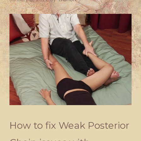
How to fix Weak Posterior