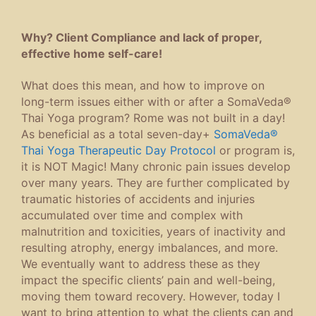
Why? Client Compliance and lack of proper,
effective home self-care!
What does this mean, and how to improve on
long-term issues either with or after a SomaVeda®
Thai Yoga program? Rome was not built in a day!
As beneficial as a total seven-day+
SomaVeda®
Thai Yoga Therapeutic Day Protocol
or program is,
it is NOT Magic! Many chronic pain issues develop
over many years. They are further complicated by
traumatic histories of accidents and injuries
accumulated over time and complex with
malnutrition and toxicities, years of inactivity and
resulting atrophy, energy imbalances, and more.
We eventually want to address these as they
impact the specific clients’ pain and well-being,
moving them toward recovery. However, today I
want to bring attention to what the clients can and