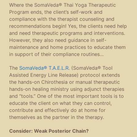
Where the SomaVeda® Thai Yoga Therapeutic
Program ends, the client’s self-work and
compliance with the therapist counseling and
recommendations begin! Yes, the clients need help
and need therapeutic programs and interventions.
However, they also need guidance in self-
maintenance and home practices to educate them
in support of their compliance routines…
The
SomaVeda® T.A.E.L.R.
(SomaVeda® Tool
Assisted Energy Line Release) protocol extends
the hands-on Chirothesia or manual therapeutic
hands-on healing ministry using adjunct therapies
and “tools.” One of the most important tools is to
educate the client on what they can control,
contribute and effectively do at home for
themselves as the partner in the therapy.
Consider: Weak Posterior Chain?