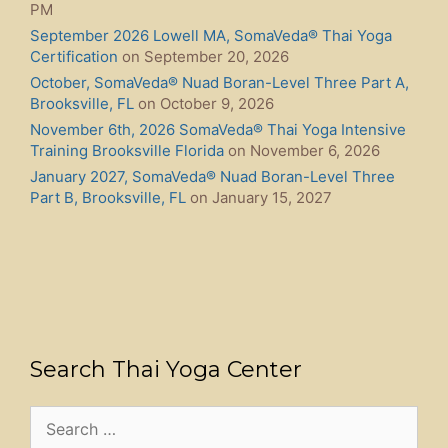
Holistic Services Near Me | Find NAIC Authorized
Practitioners – HolisticServiceFinder.com
New Book! The SomaVeda® Holistic Healing Bible: 50
Systems of Indigenous Thai Yoga Therapy, Ayurvedic
Healing, and Somatic Energy Balancing
SomaVeda® Integrated Battlefield Acupuncture, BFA-
Homeopressure Certification Course
Legal Blueprint for Healers: Sacred Hands, Secured
Rights by Dr. Anthony B. James
Alfalfa (Ashvabala): Ayurvedic Benefits, Thai Yoga
Integration & Safety Guide
New Course! SomaVeda® Thai Yoga Master Class!
Chronic Fatigue Syndrome
Press Release- The Original Cure, Native Medicine’s
Hidden Revolution
73rd AAPNA International Conference on Ayurveda
and Musculoskeletal Disorders with Ajahn Dr. Anthony
B. James