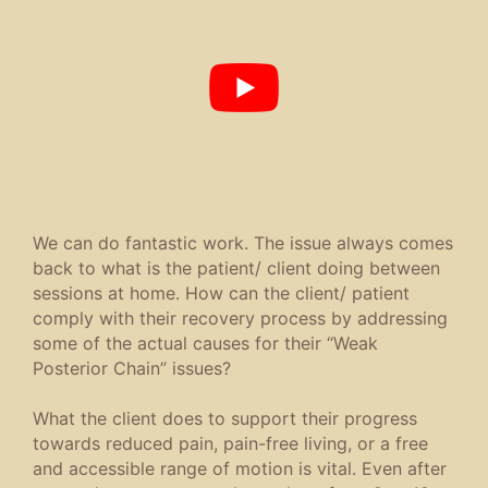
We can do fantastic work. The issue always comes
back to what is the patient/ client doing between
sessions at home. How can the client/ patient
comply with their recovery process by addressing
some of the actual causes for their “Weak
Posterior Chain” issues?
What the client does to support their progress
towards reduced pain, pain-free living, or a free
and accessible range of motion is vital. Even after