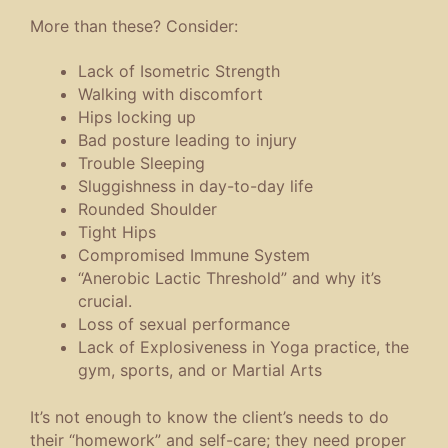
More than these? Consider:
Lack of Isometric Strength
Walking with discomfort
Hips locking up
Bad posture leading to injury
Trouble Sleeping
Sluggishness in day-to-day life
Rounded Shoulder
Tight Hips
Compromised Immune System
“Anerobic Lactic Threshold” and why it’s
crucial.
Loss of sexual performance
Lack of Explosiveness in Yoga practice, the
gym, sports, and or Martial Arts
It’s not enough to know the client’s needs to do
their “homework” and self-care; they need proper