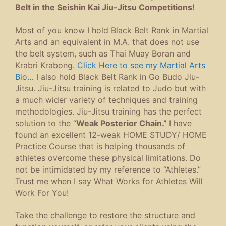
Ajahn Dr. James.
Suppose the posterior chain gets tight
and weak. In that case, it can be a real
pain, but working specific muscles and
doing certain exercise combinations
provide easy fixes for the “At-Home”
Compliance and personal self-help
program.
So… If you experience…
low back pain
hip pain
stiffness
pain while walking or moving