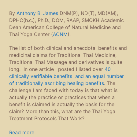
SomaVeda
,
Thai Traditional Massage
,
Thai Yoga
,
Thai Yoga Massage
,
Therapeutic Day Protocol
Leave a comment
SomaVeda Events
August SomaVeda® Fundamentals of Thai Yoga Class,
Brooksville, FL, US
on August 15, 2026 9:00 PM
September 2026 Lowell MA, SomaVeda® Thai Yoga
Certification
on September 18, 2026
September 2026 Lowell MA, SomaVeda® Thai Yoga
Certification
on September 19, 2026
September SomaVeda® Fundamentals of Thai Yoga
Class, Brooksville, FL, US
on September 19, 2026 9:00
PM
September 2026 Lowell MA, SomaVeda® Thai Yoga