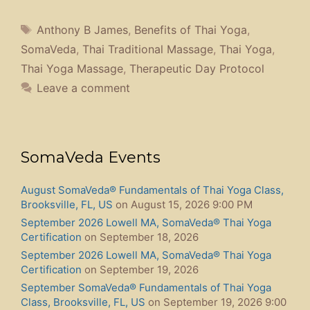
Certification
on September 20, 2026
October, SomaVeda® Nuad Boran-Level Three Part A,
Brooksville, FL
on October 9, 2026
November 6th, 2026 SomaVeda® Thai Yoga Intensive
Training Brooksville Florida
on November 6, 2026
January 2027, SomaVeda® Nuad Boran-Level Three
Part B, Brooksville, FL
on January 15, 2027
Search Thai Yoga Center
Search
for:
Recent Posts