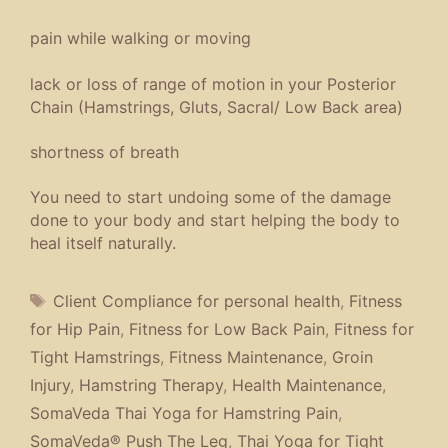
Yoga
,
Yoga Therapy for Tight Hamstrings
Leave a comment
Thai Yoga Therapeutic Day
Treatment Protocols Work
April 21, 2016
by
Thai1on
Thai Yoga Therapeutic
Day Treatment Protocols
Work: The SomaVeda®
Therapeutic Day