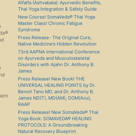
Alfalfa (Ashvabala): Ayurvedic Benefits,
Thai Yoga Integration & Safety Guide
New Course! SomaVeda® Thai Yoga
Master Class! Chronic Fatigue
s
Syndrome
eda®
Press Release- The Original Cure,
nd
Native Medicine’s Hidden Revolution
73rd AAPNA International Conference
on Ayurveda and Musculoskeletal
Disorders with Ajahn Dr. Anthony B.
e
James
nd
Press Release! New Book! THE
UNIVERSAL HEALING POINTS by Dr.
Benoit Tano MD. and Dr. Anthony B.
hern
James ND(T), MD(AM), DOM(Acu),
RAAP
Press Release! New SomaVeda® Thai
Yoga Book: SOMAVEDA® HEALING
PROTOCOLS: A Groundbreaking
Natural Recovery Blueprint