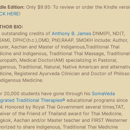
dle Edition:
Only $9.95: To review or order the Kindle vers
CK HERE
!
THOR BIO:
 outstanding credits of
Anthony B. James
DNM(P), ND(T,
AM), DPHC(h.c.),OMD, PhD,RAAP, SMOKH include: Author,
turer, Aachan and Master of Indigenous,Traditional Thai
icine and Indigenous, Traditional Thai Massage, Traditional
uropath, Medical Doctor(AM) specializing in Pastoral,
igenous, Traditional, Natural, Native American and alternati
icine, Registered Ayurveda Clinician and Doctor of Philos
Indigenous Medicine.
r 20,000 students have gone through his
SomaVeda
egrated Traditional Therapies®
educational programs since
4. Honored by Royal Thai Government several times,TAT,
eiver of the Friend of Thailand award for Thai Medicine,
gkok, Aachan and/or Master teacher and FIRST Westerner
horized to share Indigenous, Traditional Thai Medicine