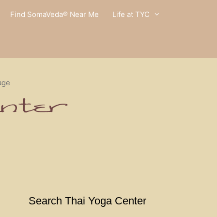
Find SomaVeda® Near Me
Life at TYC
age
Search Thai Yoga Center