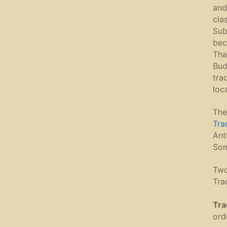
and
cla
Sub
bec
Tha
Bud
tra
loc
The
Tra
Ant
Som
Two
Tra
Tra
ord