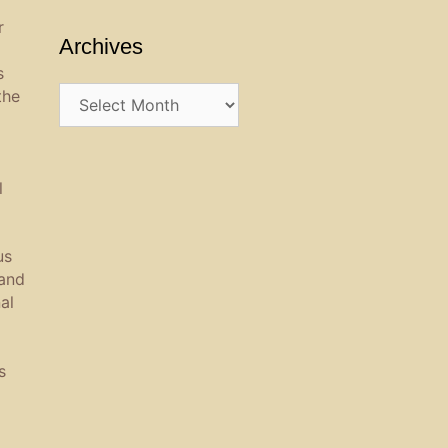
r
Archives
s
Archives
the
l
us
 and
al
s