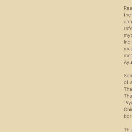
Rea
the
con
ref
myt
Ind
med
med
Ayu
Som
of 
Tha
Tha
“
Ry
Chi
bor
Thi