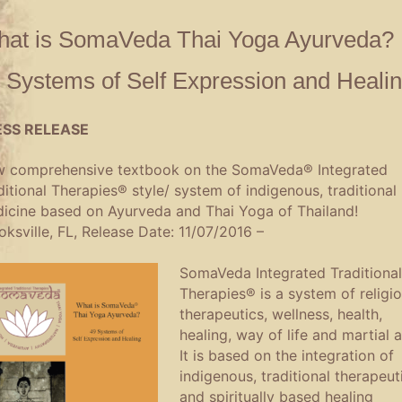
at is SomaVeda Thai Yoga Ayurveda? 
 Systems of Self Expression and Heali
ESS RELEASE
 comprehensive textbook on the SomaVeda® Integrated
ditional Therapies® style/ system of indigenous, traditional
icine based on Ayurveda and Thai Yoga of Thailand!
oksville, FL, Release Date: 11/07/2016 –
SomaVeda Integrated Traditional
Therapies® is a system of religi
therapeutics, wellness, health,
healing, way of life and martial a
It is based on the integration of
indigenous, traditional therapeut
and spiritually based healing