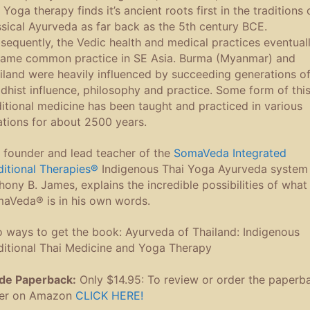
 Yoga therapy finds it’s ancient roots first in the traditions 
ssical Ayurveda as far back as the 5th century BCE.
sequently, the Vedic health and medical practices eventual
ame common practice in SE Asia. Burma (Myanmar) and
iland were heavily influenced by succeeding generations o
dhist influence, philosophy and practice. Some form of thi
ditional medicine has been taught and practiced in various
ations for about 2500 years.
 founder and lead teacher of the
SomaVeda Integrated
ditional Therapies®
Indigenous Thai Yoga Ayurveda system 
hony B. James, explains the incredible possibilities of what
aVeda® is in his own words.
 ways to get the book: Ayurveda of Thailand: Indigenous
ditional Thai Medicine and Yoga Therapy
de Paperback:
Only $14.95: To review or order the paperb
er on Amazon
CLICK HERE!