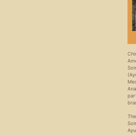
Chi
Ame
Som
(Ay
Med
Ana
par
bra
The
Som
Ayu