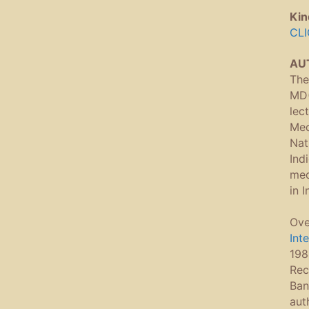
Kin
CLI
AU
The
MD(
lec
Med
Nat
Ind
med
in 
Ove
Int
198
Rec
Ban
aut