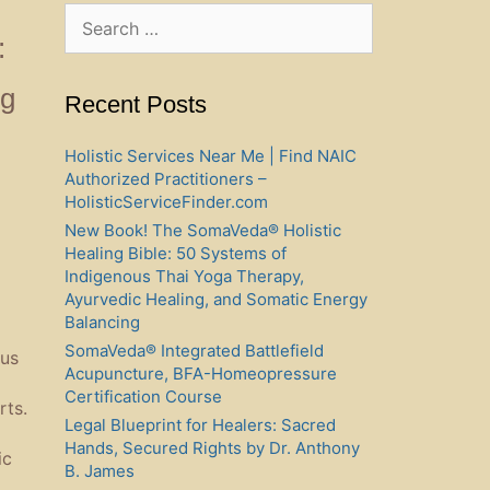
Search
for:
:
ng
Recent Posts
Holistic Services Near Me | Find NAIC
Authorized Practitioners –
HolisticServiceFinder.com
New Book! The SomaVeda® Holistic
Healing Bible: 50 Systems of
Indigenous Thai Yoga Therapy,
Ayurvedic Healing, and Somatic Energy
Balancing
SomaVeda® Integrated Battlefield
ous
Acupuncture, BFA-Homeopressure
Certification Course
rts.
Legal Blueprint for Healers: Sacred
Hands, Secured Rights by Dr. Anthony
ic
B. James