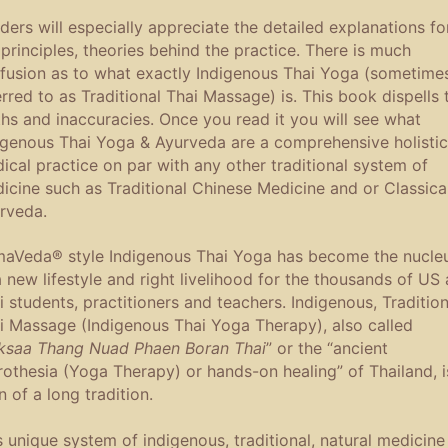
ders will especially appreciate the detailed explanations fo
 principles, theories behind the practice. There is much
fusion as to what exactly Indigenous Thai Yoga (sometime
erred to as Traditional Thai Massage) is. This book dispells 
hs and inaccuracies. Once you read it you will see what
igenous Thai Yoga & Ayurveda are a comprehensive holistic
ical practice on par with any other traditional system of
icine such as Traditional Chinese Medicine and or Classica
rveda.
aVeda® style Indigenous Thai Yoga has become the nucle
a new lifestyle and right livelihood for the thousands of US
i students, practitioners and teachers. Indigenous, Tradition
i Massage (Indigenous Thai Yoga Therapy), also called
ksaa Thang Nuad Phaen Boran Thai
” or the “ancient
rothesia (Yoga Therapy) or hands-on healing” of Thailand, i
n of a long tradition.
s unique system of indigenous, traditional, natural medicine