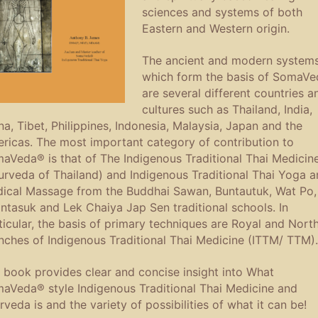
sciences and systems of both
Eastern and Western origin.
The ancient and modern system
which form the basis of SomaV
are several different countries a
cultures such as Thailand, India,
na, Tibet, Philippines, Indonesia, Malaysia, Japan and the
ricas. The most important category of contribution to
aVeda® is that of The Indigenous Traditional Thai Medicin
urveda of Thailand) and Indigenous Traditional Thai Yoga a
ical Massage from the Buddhai Sawan, Buntautuk, Wat Po,
ntasuk and Lek Chaiya Jap Sen traditional schools. In
ticular, the basis of primary techniques are Royal and Nort
nches of Indigenous Traditional Thai Medicine (ITTM/ TTM).
 book provides clear and concise insight into What
aVeda® style Indigenous Traditional Thai Medicine and
rveda is and the variety of possibilities of what it can be!