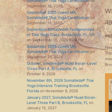
SomaVeda® Thai Yoga Certification
on
September 18, 2026
Wh
September 2026 Lowell MA,
SomaVeda® Thai Yoga Certification
on
49
September 19, 2026
September SomaVeda® Fundamentals
of Thai Yoga Class, Brooksville, FL, US
PR
on September 19, 2026 9:00 PM
September 2026 Lowell MA,
New
SomaVeda® Thai Yoga Certification
on
Tra
September 20, 2026
med
October, SomaVeda® Nuad Boran-Level
Bro
Three Part A, Brooksville, FL
on
October 9, 2026
November 6th, 2026 SomaVeda® Thai
Yoga Intensive Training Brooksville
Florida
on November 6, 2026
January 2027, SomaVeda® Nuad Boran-
Level Three Part B, Brooksville, FL
on
January 15, 2027