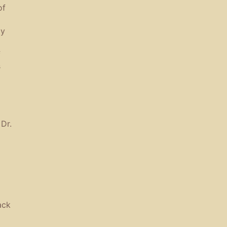
of
ly
f
s
Dr.
ack