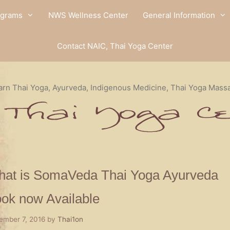
ograms
NWS Wellness Center
General Information
Contact NAIC, Thai Yoga Center
arn Thai Yoga, Ayurveda, Indigenous Medicine, Thai Yoga Mass
at is SomaVeda Thai Yoga Ayurveda
ok now Available
ember 7, 2016
by
Thai1on