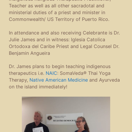
Teacher as well as all other sacradotal and
ministerial duties of a priest and minister in
Commonwealth/ US Territory of Puerto Rico.
In attendance and also receiving Celebrante is Dr.
Julie James and in witness: Iglesia Catolica
Ortodoxa del Caribe Priest and Legal Counsel Dr.
Benjamin Angueira
Dr. James plans to begin teaching indigenous
therapeutics i.e.
NAIC
: SomaVeda® Thai Yoga
Therapy,
Native American Medicine
and Ayurveda
on the island immediately!