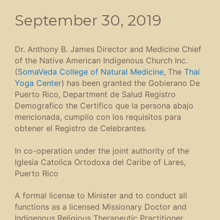
September 30, 2019
Dr. Anthony B. James Director and Medicine Chief
of the Native American Indigenous Church Inc.
(
SomaVeda College of Natural Medicine
, The
Thai
Yoga Center
) has been granted the Gobierano De
Puerto Rico, Department de Salud Registro
Demografico the Certifico que la persona abajo
mencionada, cumplio con los requisitos para
obtener el Registro de Celebrantes.
In co-operation under the joint authority of the
Iglesia Catolica Ortodoxa del Caribe of Lares,
Puerto Rico
A formal license to Minister and to conduct all
functions as a licensed Missionary Doctor and
Indigenous Religious Therapeutic Practitioner,