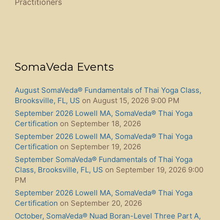
Practitioners​
SomaVeda Events
August SomaVeda® Fundamentals of Thai Yoga Class,
Brooksville, FL, US
on August 15, 2026 9:00 PM
September 2026 Lowell MA, SomaVeda® Thai Yoga
Certification
on September 18, 2026
September 2026 Lowell MA, SomaVeda® Thai Yoga
Certification
on September 19, 2026
September SomaVeda® Fundamentals of Thai Yoga
Class, Brooksville, FL, US
on September 19, 2026 9:00
PM
September 2026 Lowell MA, SomaVeda® Thai Yoga
Certification
on September 20, 2026
October, SomaVeda® Nuad Boran-Level Three Part A,