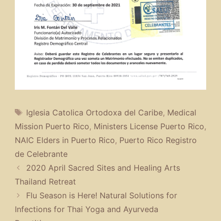
Tags
Iglesia Catolica Ortodoxa del Caribe
,
Medical
Mission Puerto Rico
,
Ministers License Puerto Rico
,
NAIC Elders in Puerto Rico
,
Puerto Rico Registro
de Celebrante
2020 April Sacred Sites and Healing Arts
Thailand Retreat
Flu Season is Here! Natural Solutions for
Infections for Thai Yoga and Ayurveda