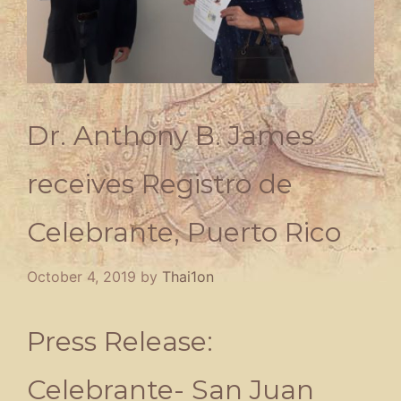
Dr. Anthony B. James
receives Registro de
Celebrante, Puerto Rico
October 4, 2019
by
Thai1on
Press Release:
Celebrante- San Juan