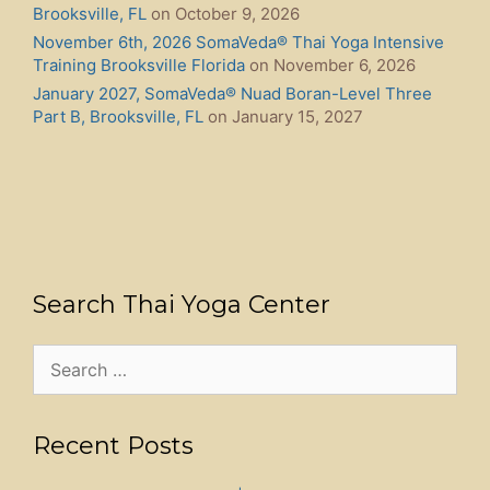
Brooksville, FL
on October 9, 2026
November 6th, 2026 SomaVeda® Thai Yoga Intensive
Training Brooksville Florida
on November 6, 2026
January 2027, SomaVeda® Nuad Boran-Level Three
Part B, Brooksville, FL
on January 15, 2027
Search Thai Yoga Center
Search
for:
Recent Posts