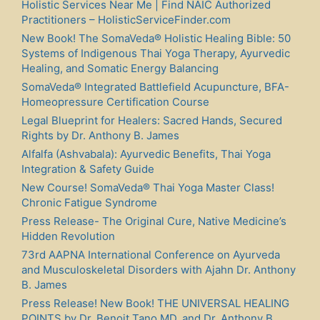
Holistic Services Near Me | Find NAIC Authorized
Practitioners – HolisticServiceFinder.com
New Book! The SomaVeda® Holistic Healing Bible: 50
Systems of Indigenous Thai Yoga Therapy, Ayurvedic
Healing, and Somatic Energy Balancing
SomaVeda® Integrated Battlefield Acupuncture, BFA-
Homeopressure Certification Course
Legal Blueprint for Healers: Sacred Hands, Secured
Rights by Dr. Anthony B. James
Alfalfa (Ashvabala): Ayurvedic Benefits, Thai Yoga
Integration & Safety Guide
New Course! SomaVeda® Thai Yoga Master Class!
Chronic Fatigue Syndrome
Press Release- The Original Cure, Native Medicine’s
Hidden Revolution
73rd AAPNA International Conference on Ayurveda
and Musculoskeletal Disorders with Ajahn Dr. Anthony
B. James
Press Release! New Book! THE UNIVERSAL HEALING
POINTS by Dr. Benoit Tano MD. and Dr. Anthony B.