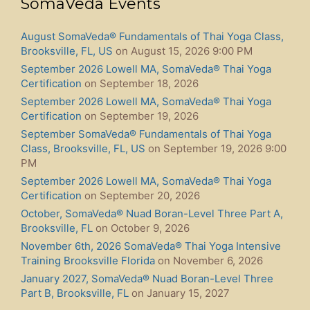
SomaVeda Events
August SomaVeda® Fundamentals of Thai Yoga Class,
Brooksville, FL, US
on August 15, 2026 9:00 PM
September 2026 Lowell MA, SomaVeda® Thai Yoga
Certification
on September 18, 2026
September 2026 Lowell MA, SomaVeda® Thai Yoga
Certification
on September 19, 2026
September SomaVeda® Fundamentals of Thai Yoga
Class, Brooksville, FL, US
on September 19, 2026 9:00
PM
September 2026 Lowell MA, SomaVeda® Thai Yoga
Certification
on September 20, 2026
October, SomaVeda® Nuad Boran-Level Three Part A,
Brooksville, FL
on October 9, 2026
November 6th, 2026 SomaVeda® Thai Yoga Intensive
Training Brooksville Florida
on November 6, 2026
January 2027, SomaVeda® Nuad Boran-Level Three
Part B, Brooksville, FL
on January 15, 2027