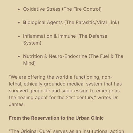
O
xidative Stress (The Fire Control)
B
iological Agents (The Parasitic/Viral Link)
I
nflammation & Immune (The Defense
System)
N
utrition & Neuro-Endocrine (The Fuel & The
Mind)
“We are offering the world a functioning, non-
lethal, ethically grounded medical system that has
survived genocide and suppression to emerge as
the healing agent for the 21st century,” writes Dr.
James.
From the Reservation to the Urban Clinic
“The Original Cure” serves as an institutional action