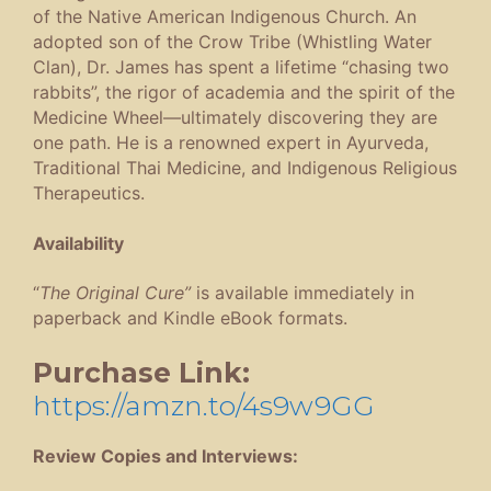
of the Native American Indigenous Church. An
adopted son of the Crow Tribe (Whistling Water
Clan), Dr. James has spent a lifetime “chasing two
rabbits”, the rigor of academia and the spirit of the
Medicine Wheel—ultimately discovering they are
one path. He is a renowned expert in Ayurveda,
Traditional Thai Medicine, and Indigenous Religious
Therapeutics.
Availability
“
The Original Cure”
is available immediately in
paperback and Kindle eBook formats.
Purchase Link:
https://amzn.to/4s9w9GG
Review Copies and Interviews: