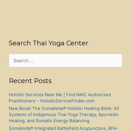
Search Thai Yoga Center
Search
for:
Recent Posts
Holistic Services Near Me | Find NAIC Authorized
Practitioners – HolisticServiceFinder.com
New Book! The SomaVeda® Holistic Healing Bible: 50
Systems of Indigenous Thai Yoga Therapy, Ayurvedic
Healing, and Somatic Energy Balancing
SomaVeda® Integrated Battlefield Acupuncture, BFA-