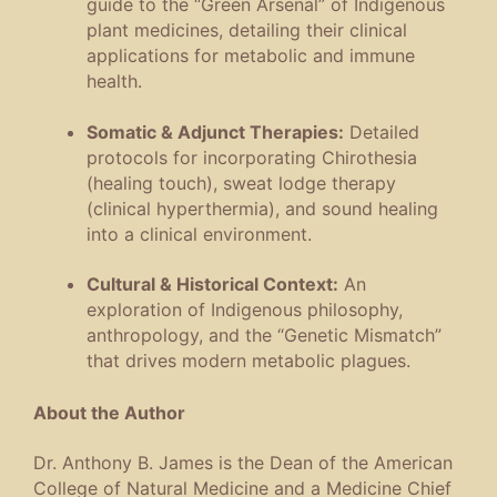
guide to the “Green Arsenal” of Indigenous
plant medicines, detailing their clinical
applications for metabolic and immune
health.
Somatic & Adjunct Therapies:
Detailed
protocols for incorporating Chirothesia
(healing touch), sweat lodge therapy
(clinical hyperthermia), and sound healing
into a clinical environment.
Cultural & Historical Context:
An
exploration of Indigenous philosophy,
anthropology, and the “Genetic Mismatch”
that drives modern metabolic plagues.
About the Author
Dr. Anthony B. James is the Dean of the American
College of Natural Medicine and a Medicine Chief