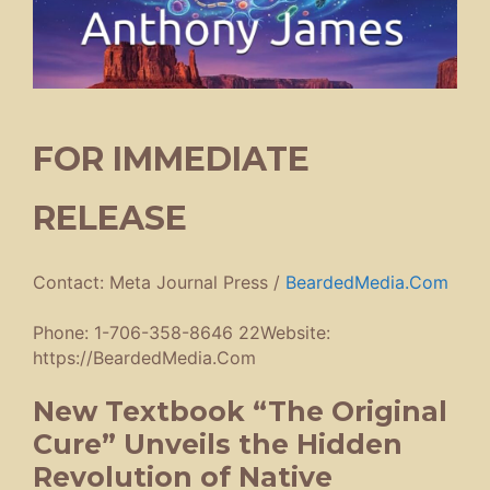
FOR IMMEDIATE
RELEASE
Contact: Meta Journal Press /
BeardedMedia.Com
Phone: 1-706-358-8646 22Website:
https://BeardedMedia.Com
New Textbook “The Original
Cure” Unveils the Hidden
Revolution of Native