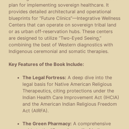
plan for implementing sovereign healthcare. It
provides detailed architectural and operational
blueprints for “Future Clinics”—Integrative Wellness
Centers that can operate on sovereign tribal land
or as urban off-reservation hubs. These centers
are designed to utilize “Two-Eyed Seeing,”
combining the best of Western diagnostics with
Indigenous ceremonial and somatic therapies.
Key Features of the Book Include:
The Legal Fortress:
A deep dive into the
legal basis for Native American Religious
Therapeutics, citing protections under the
Indian Health Care Improvement Act (IHCIA)
and the American Indian Religious Freedom
Act (AIRFA).
The Green Pharmacy:
A comprehensive