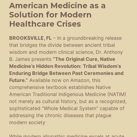
American Medicine as a
Solution for Modern
Healthcare Crises
BROOKSVILLE, FL
– In a groundbreaking release
that bridges the divide between ancient tribal
wisdom and modern clinical science, Dr. Anthony
B. James presents
“The Original Cure, Native
Medicine’s Hidden Revolution: Tribal Wisdom’s
Enduring Bridge Between Past Ceremonies and
Future.”
Available now on Amazon, this
comprehensive textbook establishes Native
American Traditional Indigenous Medicine (NATIM)
not merely as cultural history, but as a recognized,
sophisticated “Whole Medical System” capable of
addressing the chronic diseases that plague
.
modern society
While modern allopathic medicine excels at acute