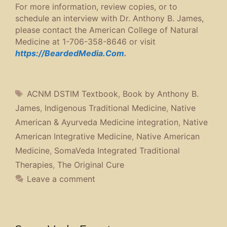
For more information, review copies, or to
schedule an interview with Dr. Anthony B. James,
please contact the American College of Natural
Medicine at 1-706-358-8646 or visit
https://BeardedMedia.Com
.
Tags
ACNM DSTIM Textbook
,
Book by Anthony B.
James
,
Indigenous Traditional Medicine
,
Native
American & Ayurveda Medicine integration
,
Native
American Integrative Medicine
,
Native American
Medicine
,
SomaVeda Integrated Traditional
Therapies
,
The Original Cure
Leave a comment