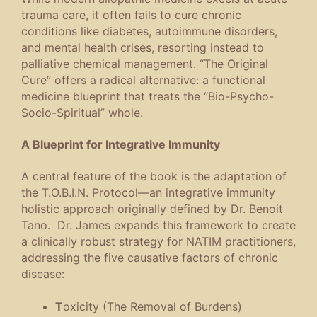
trauma care, it often fails to cure chronic
conditions like diabetes, autoimmune disorders,
and mental health crises, resorting instead to
palliative chemical management.
“The Original
Cure” offers a radical alternative: a functional
medicine blueprint that treats the “Bio-Psycho-
Socio-Spiritual” whole.
A Blueprint for Integrative Immunity
A central feature of the book is the adaptation of
the T.O.B.I.N. Protocol—an integrative immunity
holistic approach originally defined by Dr. Benoit
Tano. Dr. James expands this framework to create
a clinically robust strategy for NATIM practitioners,
addressing the five causative factors of chronic
disease:
T
oxicity (The Removal of Burdens)