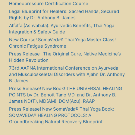
Homeopressure Certification Course
Legal Blueprint for Healers: Sacred Hands, Secured
Rights by Dr. Anthony B. James
Alfalfa (Ashvabala): Ayurvedic Benefits, Thai Yoga
Integration & Safety Guide
New Course! SomaVeda® Thai Yoga Master Class!
Chronic Fatigue Syndrome
Press Release- The Original Cure, Native Medicine’s
Hidden Revolution
73rd AAPNA International Conference on Ayurveda
and Musculoskeletal Disorders with Ajahn Dr. Anthony
B. James
Press Release! New Book! THE UNIVERSAL HEALING
POINTS by Dr. Benoit Tano MD. and Dr. Anthony B.
James ND(T), MD(AM), DOM(Acu), RAAP
Press Release! New SomaVeda® Thai Yoga Book:
SOMAVEDA® HEALING PROTOCOLS: A
Groundbreaking Natural Recovery Blueprint