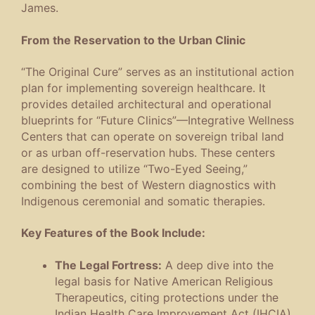
James.
From the Reservation to the Urban Clinic
“The Original Cure” serves as an institutional action
plan for implementing sovereign healthcare. It
provides detailed architectural and operational
blueprints for “Future Clinics”—Integrative Wellness
Centers that can operate on sovereign tribal land
or as urban off-reservation hubs. These centers
are designed to utilize “Two-Eyed Seeing,”
combining the best of Western diagnostics with
Indigenous ceremonial and somatic therapies.
Key Features of the Book Include:
The Legal Fortress:
A deep dive into the
legal basis for Native American Religious
Therapeutics, citing protections under the
Indian Health Care Improvement Act (IHCIA)