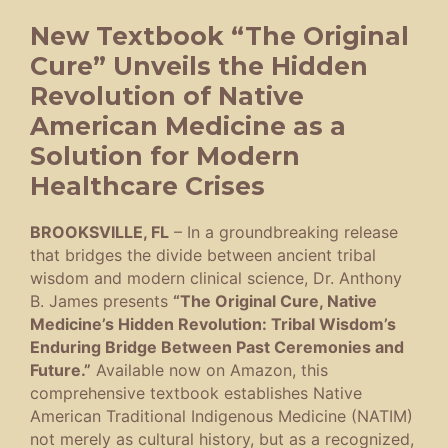
New Textbook “The Original
Cure” Unveils the Hidden
Revolution of Native
American Medicine as a
Solution for Modern
Healthcare Crises
BROOKSVILLE, FL
– In a groundbreaking release
that bridges the divide between ancient tribal
wisdom and modern clinical science, Dr. Anthony
B. James presents
“The Original Cure, Native
Medicine’s Hidden Revolution: Tribal Wisdom’s
Enduring Bridge Between Past Ceremonies and
Future.”
Available now on Amazon, this
comprehensive textbook establishes Native
American Traditional Indigenous Medicine (NATIM)
not merely as cultural history, but as a recognized,