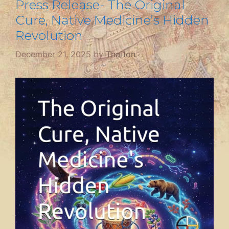
Press Release- The Original
Cure, Native Medicine’s Hidden
Revolution
December 21, 2025
by
Thai1on