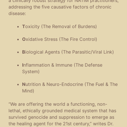
a clinically robust strategy for NATIM practitioners,
addressing the five causative factors of chronic
disease:
T
oxicity (The Removal of Burdens)
O
xidative Stress (The Fire Control)
B
iological Agents (The Parasitic/Viral Link)
I
nflammation & Immune (The Defense
System)
N
utrition & Neuro-Endocrine (The Fuel & The
Mind)
“We are offering the world a functioning, non-
lethal, ethically grounded medical system that has
survived genocide and suppression to emerge as
the healing agent for the 21st century,” writes Dr.