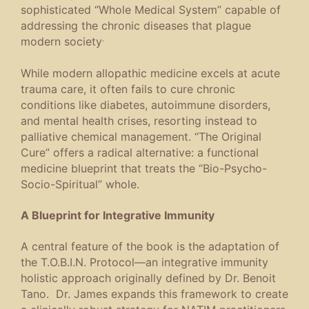
sophisticated “Whole Medical System” capable of
addressing the chronic diseases that plague
.
modern society
While modern allopathic medicine excels at acute
trauma care, it often fails to cure chronic
conditions like diabetes, autoimmune disorders,
and mental health crises, resorting instead to
palliative chemical management.
“The Original
Cure” offers a radical alternative: a functional
medicine blueprint that treats the “Bio-Psycho-
Socio-Spiritual” whole.
A Blueprint for Integrative Immunity
A central feature of the book is the adaptation of
the T.O.B.I.N. Protocol—an integrative immunity
holistic approach originally defined by Dr. Benoit
Tano. Dr. James expands this framework to create