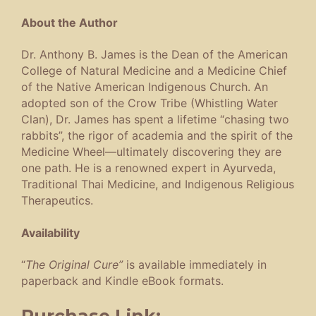
About the Author
Dr. Anthony B. James is the Dean of the American
College of Natural Medicine and a Medicine Chief
of the Native American Indigenous Church. An
adopted son of the Crow Tribe (Whistling Water
Clan), Dr. James has spent a lifetime “chasing two
rabbits”, the rigor of academia and the spirit of the
Medicine Wheel—ultimately discovering they are
one path. He is a renowned expert in Ayurveda,
Traditional Thai Medicine, and Indigenous Religious
Therapeutics.
Availability
“
The Original Cure”
is available immediately in
paperback and Kindle eBook formats.
Purchase Link: