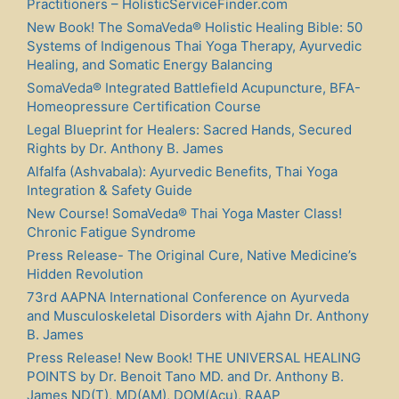
Practitioners – HolisticServiceFinder.com
New Book! The SomaVeda® Holistic Healing Bible: 50
Systems of Indigenous Thai Yoga Therapy, Ayurvedic
Healing, and Somatic Energy Balancing
SomaVeda® Integrated Battlefield Acupuncture, BFA-
Homeopressure Certification Course
Legal Blueprint for Healers: Sacred Hands, Secured
Rights by Dr. Anthony B. James
Alfalfa (Ashvabala): Ayurvedic Benefits, Thai Yoga
Integration & Safety Guide
New Course! SomaVeda® Thai Yoga Master Class!
Chronic Fatigue Syndrome
Press Release- The Original Cure, Native Medicine’s
Hidden Revolution
73rd AAPNA International Conference on Ayurveda
and Musculoskeletal Disorders with Ajahn Dr. Anthony
B. James
Press Release! New Book! THE UNIVERSAL HEALING
POINTS by Dr. Benoit Tano MD. and Dr. Anthony B.
James ND(T), MD(AM), DOM(Acu), RAAP