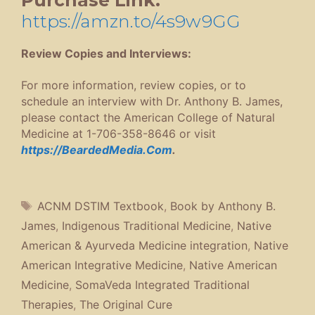
https://amzn.to/4s9w9GG
Review Copies and Interviews:
For more information, review copies, or to
schedule an interview with Dr. Anthony B. James,
please contact the American College of Natural
Medicine at 1-706-358-8646 or visit
https://BeardedMedia.Com
.
Tags
ACNM DSTIM Textbook
,
Book by Anthony B.
James
,
Indigenous Traditional Medicine
,
Native
American & Ayurveda Medicine integration
,
Native
American Integrative Medicine
,
Native American
Medicine
,
SomaVeda Integrated Traditional
Therapies
,
The Original Cure