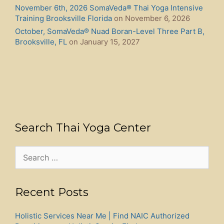
November 6th, 2026 SomaVeda® Thai Yoga Intensive
Training Brooksville Florida
on November 6, 2026
October, SomaVeda® Nuad Boran-Level Three Part B,
Brooksville, FL
on January 15, 2027
Search Thai Yoga Center
Search
for:
Recent Posts
Holistic Services Near Me | Find NAIC Authorized