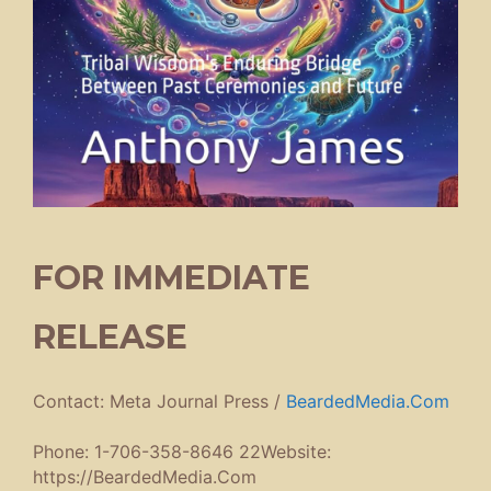
FOR IMMEDIATE
RELEASE
Contact: Meta Journal Press /
BeardedMedia.Com
Phone: 1-706-358-8646 22Website:
https://BeardedMedia.Com