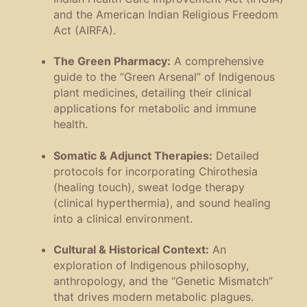
and the American Indian Religious Freedom
Act (AIRFA).
The Green Pharmacy:
A comprehensive
guide to the “Green Arsenal” of Indigenous
plant medicines, detailing their clinical
applications for metabolic and immune
health.
Somatic & Adjunct Therapies:
Detailed
protocols for incorporating Chirothesia
(healing touch), sweat lodge therapy
(clinical hyperthermia), and sound healing
into a clinical environment.
Cultural & Historical Context:
An
exploration of Indigenous philosophy,
anthropology, and the “Genetic Mismatch”
that drives modern metabolic plagues.