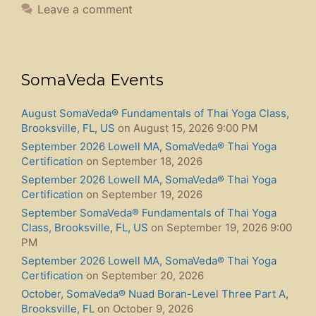
Leave a comment
SomaVeda Events
August SomaVeda® Fundamentals of Thai Yoga Class,
Brooksville, FL, US
on August 15, 2026 9:00 PM
September 2026 Lowell MA, SomaVeda® Thai Yoga
Certification
on September 18, 2026
September 2026 Lowell MA, SomaVeda® Thai Yoga
Certification
on September 19, 2026
September SomaVeda® Fundamentals of Thai Yoga
Class, Brooksville, FL, US
on September 19, 2026 9:00
PM
September 2026 Lowell MA, SomaVeda® Thai Yoga
Certification
on September 20, 2026
October, SomaVeda® Nuad Boran-Level Three Part A,
Brooksville, FL
on October 9, 2026