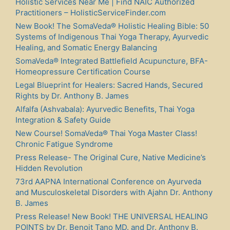
Holistic Services Near Me | Find NAIC Authorized
Practitioners – HolisticServiceFinder.com
New Book! The SomaVeda® Holistic Healing Bible: 50
Systems of Indigenous Thai Yoga Therapy, Ayurvedic
Healing, and Somatic Energy Balancing
SomaVeda® Integrated Battlefield Acupuncture, BFA-
Homeopressure Certification Course
Legal Blueprint for Healers: Sacred Hands, Secured
Rights by Dr. Anthony B. James
Alfalfa (Ashvabala): Ayurvedic Benefits, Thai Yoga
Integration & Safety Guide
New Course! SomaVeda® Thai Yoga Master Class!
Chronic Fatigue Syndrome
Press Release- The Original Cure, Native Medicine’s
Hidden Revolution
73rd AAPNA International Conference on Ayurveda
and Musculoskeletal Disorders with Ajahn Dr. Anthony
B. James
Press Release! New Book! THE UNIVERSAL HEALING
POINTS by Dr. Benoit Tano MD. and Dr. Anthony B.