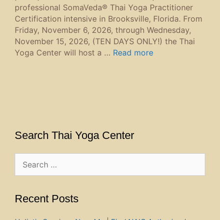
professional SomaVeda® Thai Yoga Practitioner
Certification intensive in Brooksville, Florida. From
Friday, November 6, 2026, through Wednesday,
November 15, 2026, (TEN DAYS ONLY!) the Thai
Yoga Center will host a …
Read more
Search Thai Yoga Center
Search
for:
Recent Posts