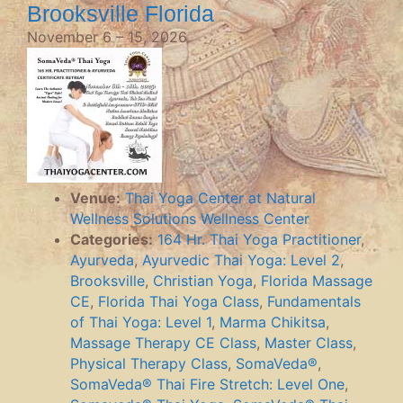
Brooksville Florida
November 6
–
15, 2026
Venue:
Thai Yoga Center at Natural
Wellness Solutions Wellness Center
Categories:
164 Hr. Thai Yoga Practitioner
,
Ayurveda
,
Ayurvedic Thai Yoga: Level 2
,
Brooksville
,
Christian Yoga
,
Florida Massage
CE
,
Florida Thai Yoga Class
,
Fundamentals
of Thai Yoga: Level 1
,
Marma Chikitsa
,
Massage Therapy CE Class
,
Master Class
,
Physical Therapy Class
,
SomaVeda®
,
SomaVeda® Thai Fire Stretch: Level One
,