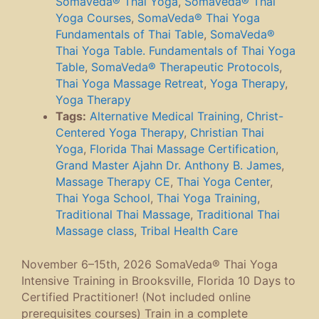
Somaveda® Thai Yoga
,
SomaVeda® Thai
Yoga Courses
,
SomaVeda® Thai Yoga
Fundamentals of Thai Table
,
SomaVeda®
Thai Yoga Table. Fundamentals of Thai Yoga
Table
,
SomaVeda® Therapeutic Protocols
,
Thai Yoga Massage Retreat
,
Yoga Therapy
,
Yoga Therapy
Tags:
Alternative Medical Training
,
Christ-
Centered Yoga Therapy
,
Christian Thai
Yoga
,
Florida Thai Massage Certification
,
Grand Master Ajahn Dr. Anthony B. James
,
Massage Therapy CE
,
Thai Yoga Center
,
Thai Yoga School
,
Thai Yoga Training
,
Traditional Thai Massage
,
Traditional Thai
Massage class
,
Tribal Health Care
November 6–15th, 2026 SomaVeda® Thai Yoga
Intensive Training in Brooksville, Florida 10 Days to
Certified Practitioner! (Not included online
prerequisites courses) Train in a complete