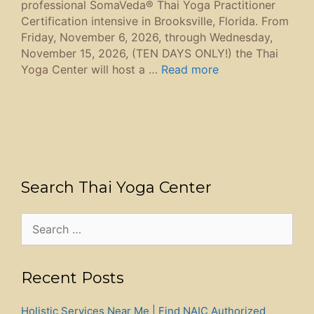
professional SomaVeda® Thai Yoga Practitioner
Certification intensive in Brooksville, Florida. From
Friday, November 6, 2026, through Wednesday,
November 15, 2026, (TEN DAYS ONLY!) the Thai
Yoga Center will host a …
Read more
Search Thai Yoga Center
Search
for:
Recent Posts
Holistic Services Near Me | Find NAIC Authorized