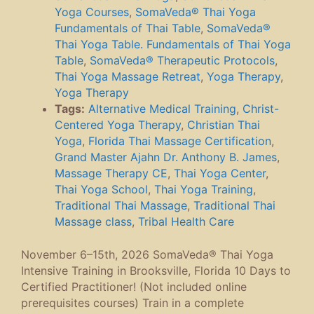
Yoga Courses
,
SomaVeda® Thai Yoga
Fundamentals of Thai Table
,
SomaVeda®
Thai Yoga Table. Fundamentals of Thai Yoga
Table
,
SomaVeda® Therapeutic Protocols
,
Thai Yoga Massage Retreat
,
Yoga Therapy
,
Yoga Therapy
Tags:
Alternative Medical Training
,
Christ-
Centered Yoga Therapy
,
Christian Thai
Yoga
,
Florida Thai Massage Certification
,
Grand Master Ajahn Dr. Anthony B. James
,
Massage Therapy CE
,
Thai Yoga Center
,
Thai Yoga School
,
Thai Yoga Training
,
Traditional Thai Massage
,
Traditional Thai
Massage class
,
Tribal Health Care
November 6–15th, 2026 SomaVeda® Thai Yoga
Intensive Training in Brooksville, Florida 10 Days to
Certified Practitioner! (Not included online
prerequisites courses) Train in a complete