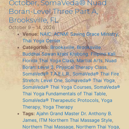
October, SomaVeda® Nuad
Boran-Level Three Part A,
Brooksville, FL
October 9
–
14, 2026
Venue:
NAIC: ACNM: Saving Grace Ministry,
Thai Yoga Center
Categories:
Brooksville
,
Brooksville
,
Buddhai Sawan krabi Krabong
,
Filipino Kali
,
Florida Thai Yoga Class
,
Martial Arts
,
Nuad
Boran: Level 3
,
Physical Therapy Class
,
SomaVeda® T.A.E.L.R.
,
SomaVeda® Thai Fire
Stretch: Level One
,
Somaveda® Thai Yoga
,
SomaVeda® Thai Yoga Courses
,
SomaVeda®
Thai Yoga Fundamentals of Thai Table
,
SomaVeda® Therapeutic Protocols
,
Yoga
Therapy
,
Yoga Therapy
Tags:
Ajahn Grand Master Dr. Anthony B.
James
,
ITM Northern Thai Massage Style
,
Northern Thai Massage
,
Northern Thai Yoga
,