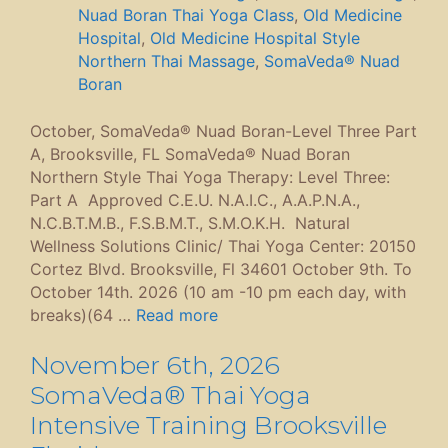
Nuad Boran Thai Yoga Class
,
Old Medicine
Hospital
,
Old Medicine Hospital Style
Northern Thai Massage
,
SomaVeda® Nuad
Boran
October, SomaVeda® Nuad Boran-Level Three Part
A, Brooksville, FL SomaVeda® Nuad Boran
Northern Style Thai Yoga Therapy: Level Three:
Part A Approved C.E.U. N.A.I.C., A.A.P.N.A.,
N.C.B.T.M.B., F.S.B.M.T., S.M.O.K.H. Natural
Wellness Solutions Clinic/ Thai Yoga Center: 20150
Cortez Blvd. Brooksville, Fl 34601 October 9th. To
October 14th. 2026 (10 am -10 pm each day, with
breaks)(64 …
Read more
November 6th, 2026
SomaVeda® Thai Yoga
Intensive Training Brooksville