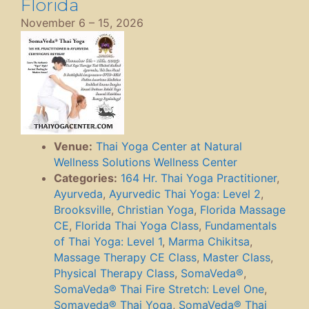
Florida
November 6
–
15, 2026
Venue:
Thai Yoga Center at Natural
Wellness Solutions Wellness Center
Categories:
164 Hr. Thai Yoga Practitioner
,
Ayurveda
,
Ayurvedic Thai Yoga: Level 2
,
Brooksville
,
Christian Yoga
,
Florida Massage
CE
,
Florida Thai Yoga Class
,
Fundamentals
of Thai Yoga: Level 1
,
Marma Chikitsa
,
Massage Therapy CE Class
,
Master Class
,
Physical Therapy Class
,
SomaVeda®
,
SomaVeda® Thai Fire Stretch: Level One
,
Somaveda® Thai Yoga
,
SomaVeda® Thai