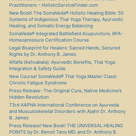
Practitioners – HolisticServiceFinder.com
New Book! The SomaVeda® Holistic Healing Bible: 50
Systems of Indigenous Thai Yoga Therapy, Ayurvedic
Healing, and Somatic Energy Balancing
SomaVeda® Integrated Battlefield Acupuncture, BFA-
Homeopressure Certification Course
Legal Blueprint for Healers: Sacred Hands, Secured
Rights by Dr. Anthony B. James
Alfalfa (Ashvabala): Ayurvedic Benefits, Thai Yoga
Integration & Safety Guide
New Course! SomaVeda® Thai Yoga Master Class!
Chronic Fatigue Syndrome
Press Release- The Original Cure, Native Medicine’s
Hidden Revolution
73rd AAPNA International Conference on Ayurveda
and Musculoskeletal Disorders with Ajahn Dr. Anthony
B. James
Press Release! New Book! THE UNIVERSAL HEALING
POINTS by Dr. Benoit Tano MD. and Dr. Anthony B.