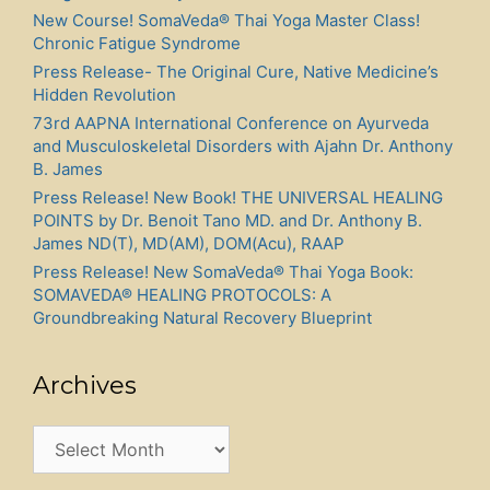
New Course! SomaVeda® Thai Yoga Master Class!
Chronic Fatigue Syndrome
Press Release- The Original Cure, Native Medicine’s
Hidden Revolution
73rd AAPNA International Conference on Ayurveda
and Musculoskeletal Disorders with Ajahn Dr. Anthony
B. James
Press Release! New Book! THE UNIVERSAL HEALING
POINTS by Dr. Benoit Tano MD. and Dr. Anthony B.
James ND(T), MD(AM), DOM(Acu), RAAP
Press Release! New SomaVeda® Thai Yoga Book:
SOMAVEDA® HEALING PROTOCOLS: A
Groundbreaking Natural Recovery Blueprint
Archives
Archives