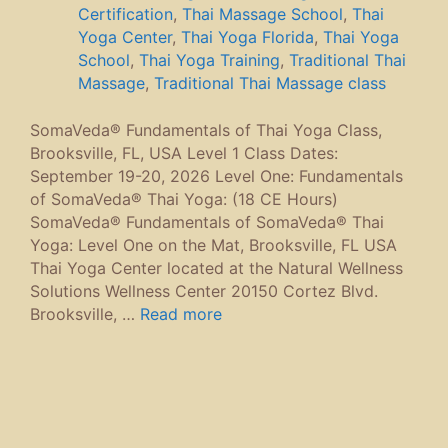
Certification
,
Thai Massage School
,
Thai
Yoga Center
,
Thai Yoga Florida
,
Thai Yoga
School
,
Thai Yoga Training
,
Traditional Thai
Massage
,
Traditional Thai Massage class
SomaVeda® Fundamentals of Thai Yoga Class,
Brooksville, FL, USA Level 1 Class Dates:
September 19-20, 2026 Level One: Fundamentals
of SomaVeda® Thai Yoga: (18 CE Hours)
SomaVeda® Fundamentals of SomaVeda® Thai
Yoga: Level One on the Mat, Brooksville, FL USA
Thai Yoga Center located at the Natural Wellness
Solutions Wellness Center 20150 Cortez Blvd.
Brooksville, …
Read more