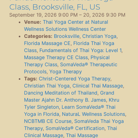
Class, Brooksville, FL, US
September 19, 2026 9:00 PM
–
20, 2026 9:30 PM
Venue:
Thai Yoga Center at Natural
Wellness Solutions Wellness Center
Categories:
Brooksville
,
Christian Yoga
,
Florida Massage CE
,
Florida Thai Yoga
Class
,
Fundamentals of Thai Yoga: Level 1
,
Massage Therapy CE Class
,
Physical
Therapy Class
,
SomaVeda® Therapeutic
Protocols
,
Yoga Therapy
Tags:
Christ-Centered Yoga Therapy
,
Christian Thai Yoga
,
Clinical Thai Massage
,
Dancing Meditation of Thailand
,
Grand
Master Ajahn Dr. Anthony B. James
,
Khru
Tyler Singleton
,
Learn SomaVeda® Thai
Yoga in Florida
,
NaturaL Wellness Solutions
,
NCBTMB CE Course
,
SomaVeda Thai Yoga
Therapy
,
SomaVeda® Certification
,
Thai
Clinical Massage
,
Thai Massage