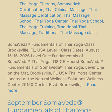
Thai Yoga Therapy
,
SomaVeda®
Certification
,
Thai Clinical Massage
,
Thai
Massage Certification
,
Thai Massage
School
,
Thai Yoga Center
,
Thai Yoga School
,
Thai Yoga Training
,
Traditional Thai
Massage
,
Traditional Thai Massage class
SomaVeda® Fundamentals of Thai Yoga Class,
Brooksville, FL, USA Level 1 Class Dates: August
15-16, 2026 Level One: Fundamentals of
SomaVeda® Thai Yoga: (18 CE Hours) SomaVeda®
Fundamentals of SomaVeda® Thai Yoga: Level One
on the Mat, Brooksville, FL USA Thai Yoga Center
located at the Natural Wellness Solutions Wellness
Center 20150 Cortez Blvd. Brooksville, …
Read
more
September SomaVeda®
Fundamentals of Thai Yoga