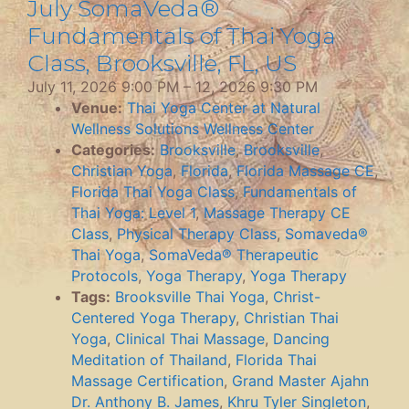
July SomaVeda®
Fundamentals of Thai Yoga
Class, Brooksville, FL, US
July 11, 2026 9:00 PM
–
12, 2026 9:30 PM
Venue:
Thai Yoga Center at Natural
Wellness Solutions Wellness Center
Categories:
Brooksville
,
Brooksville
,
Christian Yoga
,
Florida
,
Florida Massage CE
,
Florida Thai Yoga Class
,
Fundamentals of
Thai Yoga: Level 1
,
Massage Therapy CE
Class
,
Physical Therapy Class
,
Somaveda®
Thai Yoga
,
SomaVeda® Therapeutic
Protocols
,
Yoga Therapy
,
Yoga Therapy
Tags:
Brooksville Thai Yoga
,
Christ-
Centered Yoga Therapy
,
Christian Thai
Yoga
,
Clinical Thai Massage
,
Dancing
Meditation of Thailand
,
Florida Thai
Massage Certification
,
Grand Master Ajahn
Dr. Anthony B. James
,
Khru Tyler Singleton
,