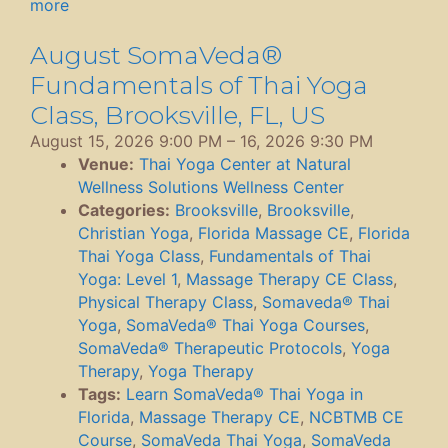
more
August SomaVeda®
Fundamentals of Thai Yoga
Class, Brooksville, FL, US
August 15, 2026 9:00 PM
–
16, 2026 9:30 PM
Venue:
Thai Yoga Center at Natural
Wellness Solutions Wellness Center
Categories:
Brooksville
,
Brooksville
,
Christian Yoga
,
Florida Massage CE
,
Florida
Thai Yoga Class
,
Fundamentals of Thai
Yoga: Level 1
,
Massage Therapy CE Class
,
Physical Therapy Class
,
Somaveda® Thai
Yoga
,
SomaVeda® Thai Yoga Courses
,
SomaVeda® Therapeutic Protocols
,
Yoga
Therapy
,
Yoga Therapy
Tags:
Learn SomaVeda® Thai Yoga in
Florida
,
Massage Therapy CE
,
NCBTMB CE
Course
,
SomaVeda Thai Yoga
,
SomaVeda