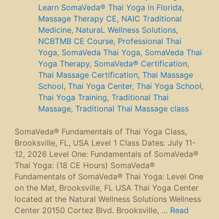
Learn SomaVeda® Thai Yoga in Florida
,
Massage Therapy CE
,
NAIC Traditional
Medicine
,
NaturaL Wellness Solutions
,
NCBTMB CE Course
,
Professional Thai
Yoga
,
SomaVeda Thai Yoga
,
SomaVeda Thai
Yoga Therapy
,
SomaVeda® Certification
,
Thai Massage Certification
,
Thai Massage
School
,
Thai Yoga Center
,
Thai Yoga School
,
Thai Yoga Training
,
Traditional Thai
Massage
,
Traditional Thai Massage class
SomaVeda® Fundamentals of Thai Yoga Class,
Brooksville, FL, USA Level 1 Class Dates: July 11-
12, 2026 Level One: Fundamentals of SomaVeda®
Thai Yoga: (18 CE Hours) SomaVeda®
Fundamentals of SomaVeda® Thai Yoga: Level One
on the Mat, Brooksville, FL USA Thai Yoga Center
located at the Natural Wellness Solutions Wellness
Center 20150 Cortez Blvd. Brooksville, …
Read