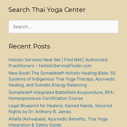
Search Thai Yoga Center
Search
for:
Recent Posts
Holistic Services Near Me | Find NAIC Authorized
Practitioners – HolisticServiceFinder.com
New Book! The SomaVeda® Holistic Healing Bible: 50
Systems of Indigenous Thai Yoga Therapy, Ayurvedic
Healing, and Somatic Energy Balancing
SomaVeda® Integrated Battlefield Acupuncture, BFA-
Homeopressure Certification Course
Legal Blueprint for Healers: Sacred Hands, Secured
Rights by Dr. Anthony B. James
Alfalfa (Ashvabala): Ayurvedic Benefits, Thai Yoga
Integration & Safety Guide