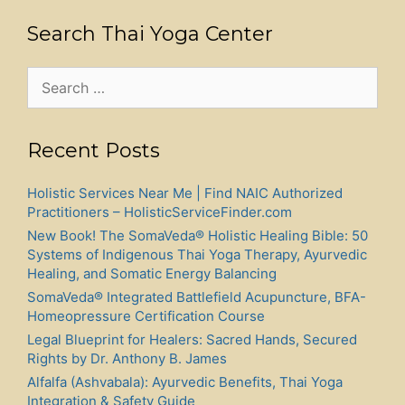
Search Thai Yoga Center
Search
for:
Recent Posts
Holistic Services Near Me | Find NAIC Authorized
Practitioners – HolisticServiceFinder.com
New Book! The SomaVeda® Holistic Healing Bible: 50
Systems of Indigenous Thai Yoga Therapy, Ayurvedic
Healing, and Somatic Energy Balancing
SomaVeda® Integrated Battlefield Acupuncture, BFA-
Homeopressure Certification Course
Legal Blueprint for Healers: Sacred Hands, Secured
Rights by Dr. Anthony B. James
Alfalfa (Ashvabala): Ayurvedic Benefits, Thai Yoga
Integration & Safety Guide