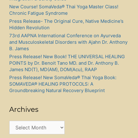
New Course! SomaVeda® Thai Yoga Master Class!
Chronic Fatigue Syndrome
Press Release- The Original Cure, Native Medicine’s
Hidden Revolution
73rd AAPNA International Conference on Ayurveda
and Musculoskeletal Disorders with Ajahn Dr. Anthony
B. James
Press Release! New Book! THE UNIVERSAL HEALING
POINTS by Dr. Benoit Tano MD. and Dr. Anthony B.
James ND(T), MD(AM), DOM(Acu), RAAP
Press Release! New SomaVeda® Thai Yoga Book:
SOMAVEDA® HEALING PROTOCOLS: A
Groundbreaking Natural Recovery Blueprint
Archives
Archives