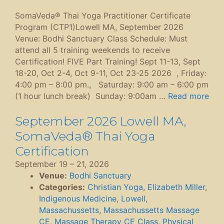
SomaVeda® Thai Yoga Practitioner Certificate
Program (CTP1)Lowell MA, September 2026
Venue: Bodhi Sanctuary Class Schedule: Must
attend all 5 training weekends to receive
Certification! FIVE Part Training! Sept 11-13, Sept
18-20, Oct 2-4, Oct 9-11, Oct 23-25 2026 , Friday:
4:00 pm – 8:00 pm., Saturday: 9:00 am – 6:00 pm
(1 hour lunch break) Sunday: 9:00am …
Read more
September 2026 Lowell MA,
SomaVeda® Thai Yoga
Certification
September 19
–
21, 2026
Venue:
Bodhi Sanctuary
Categories:
Christian Yoga
,
Elizabeth Miller
,
Indigenous Medicine
,
Lowell
,
Massachussetts
,
Massachussetts Massage
CE
,
Massage Therapy CE Class
,
Physical