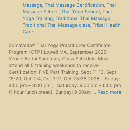
Massage
,
Thai Massage Certification
,
Thai
Massage School
,
Thai Yoga School
,
Thai
Yoga Training
,
Traditional Thai Massage
,
Traditional Thai Massage class
,
Tribal Health
Care
SomaVeda® Thai Yoga Practitioner Certificate
Program (CTP1)Lowell MA, September 2026
Venue: Bodhi Sanctuary Class Schedule: Must
attend all 5 training weekends to receive
Certification! FIVE Part Training! Sept 11-13, Sept
18-20, Oct 2-4, Oct 9-11, Oct 23-25 2026 , Friday:
4:00 pm – 8:00 pm., Saturday: 9:00 am – 6:00 pm
(1 hour lunch break) Sunday: 9:00am …
Read more