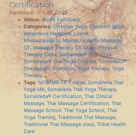
Certification
September 18
–
20, 2026
Venue:
Bodhi Sanctuary
Categories:
Christian Yoga
,
Elizabeth Miller
,
Indigenous Medicine
,
Lowell
,
Massachussetts
,
Massachussetts Massage
CE
,
Massage Therapy CE Class
,
Physical
Therapy Class
,
Somaveda® Thai Yoga
,
SomaVeda® Thai Yoga Courses
,
SomaVeda®
Therapeutic Protocols
,
Yoga Therapy
,
Yoga
Therapy
Tags:
NCBTMB CE Course
,
SomaVeda Thai
Yoga MA
,
SomaVeda Thai Yoga Therapy
,
SomaVeda® Certification
,
Thai Clinical
Massage
,
Thai Massage Certification
,
Thai
Massage School
,
Thai Yoga School
,
Thai
Yoga Training
,
Traditional Thai Massage
,
Traditional Thai Massage class
,
Tribal Health
Care