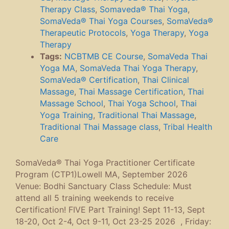
Therapy Class
,
Somaveda® Thai Yoga
,
SomaVeda® Thai Yoga Courses
,
SomaVeda®
Therapeutic Protocols
,
Yoga Therapy
,
Yoga
Therapy
Tags:
NCBTMB CE Course
,
SomaVeda Thai
Yoga MA
,
SomaVeda Thai Yoga Therapy
,
SomaVeda® Certification
,
Thai Clinical
Massage
,
Thai Massage Certification
,
Thai
Massage School
,
Thai Yoga School
,
Thai
Yoga Training
,
Traditional Thai Massage
,
Traditional Thai Massage class
,
Tribal Health
Care
SomaVeda® Thai Yoga Practitioner Certificate
Program (CTP1)Lowell MA, September 2026
Venue: Bodhi Sanctuary Class Schedule: Must
attend all 5 training weekends to receive
Certification! FIVE Part Training! Sept 11-13, Sept
18-20, Oct 2-4, Oct 9-11, Oct 23-25 2026 , Friday: