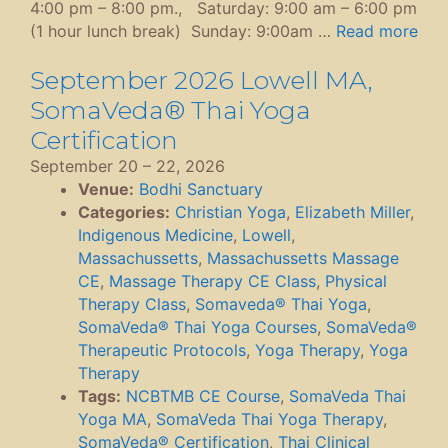
4:00 pm – 8:00 pm., Saturday: 9:00 am – 6:00 pm
(1 hour lunch break) Sunday: 9:00am …
Read more
September 2026 Lowell MA,
SomaVeda® Thai Yoga
Certification
September 20
–
22, 2026
Venue:
Bodhi Sanctuary
Categories:
Christian Yoga
,
Elizabeth Miller
,
Indigenous Medicine
,
Lowell
,
Massachussetts
,
Massachussetts Massage
CE
,
Massage Therapy CE Class
,
Physical
Therapy Class
,
Somaveda® Thai Yoga
,
SomaVeda® Thai Yoga Courses
,
SomaVeda®
Therapeutic Protocols
,
Yoga Therapy
,
Yoga
Therapy
Tags:
NCBTMB CE Course
,
SomaVeda Thai
Yoga MA
,
SomaVeda Thai Yoga Therapy
,
SomaVeda® Certification
,
Thai Clinical