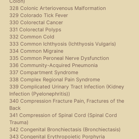
Colon)
328 Colonic Arteriovenous Malformation
329 Colorado Tick Fever
330 Colorectal Cancer
331 Colorectal Polyps
332 Common Cold
333 Common Ichthyosis (Ichthyosis Vulgaris)
334 Common Migraine
335 Common Peroneal Nerve Dysfunction
336 Community-Acquired Pneumonia
337 Compartment Syndrome
338 Complex Regional Pain Syndrome
339 Complicated Urinary Tract Infection (Kidney
Infection (Pyelonephritis))
340 Compression Fracture Pain, Fractures of the
Back
341 Compression of Spinal Cord (Spinal Cord
Trauma)
342 Congenital Bronchiectasis (Bronchiectasis)
343 Congenital Erythropoietic Porphyria