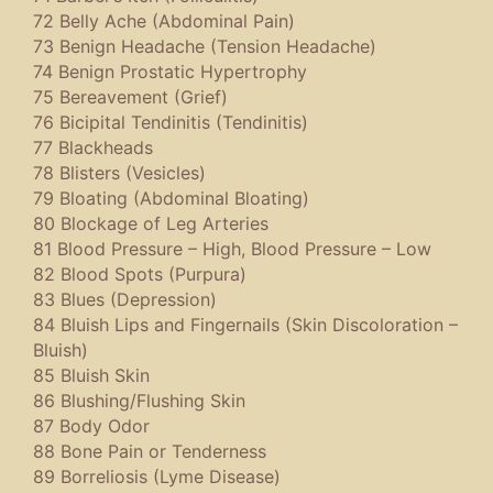
72 Belly Ache (Abdominal Pain)
73 Benign Headache (Tension Headache)
74 Benign Prostatic Hypertrophy
75 Bereavement (Grief)
76 Bicipital Tendinitis (Tendinitis)
77 Blackheads
78 Blisters (Vesicles)
79 Bloating (Abdominal Bloating)
80 Blockage of Leg Arteries
81 Blood Pressure – High, Blood Pressure – Low
82 Blood Spots (Purpura)
83 Blues (Depression)
84 Bluish Lips and Fingernails (Skin Discoloration –
Bluish)
85 Bluish Skin
86 Blushing/Flushing Skin
87 Body Odor
88 Bone Pain or Tenderness
89 Borreliosis (Lyme Disease)