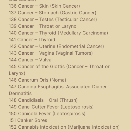
136 Cancer – Skin (Skin Cancer)
137 Cancer – Stomach (Gastric Cancer)
138 Cancer – Testes (Testicular Cancer)
139 Cancer – Throat or Larynx
140 Cancer – Thyroid (Medullary Carcinoma)
141 Cancer – Thyroid
142 Cancer – Uterine (Endometrial Cancer)
143 Cancer – Vagina (Vaginal Tumors)
144 Cancer – Vulva
145 Cancer of the Glottis (Cancer – Throat or
Larynx)
146 Cancrum Oris (Noma)
147 Candida Esophagitis, Associated Diaper
Dermatitis
148 Candidiasis – Oral (Thrush)
149 Cane-Cutter Fever (Leptospirosis)
150 Canicola Fever (Leptospirosis)
151 Canker Sores
152 Cannabis Intoxication (Marijuana Intoxication)