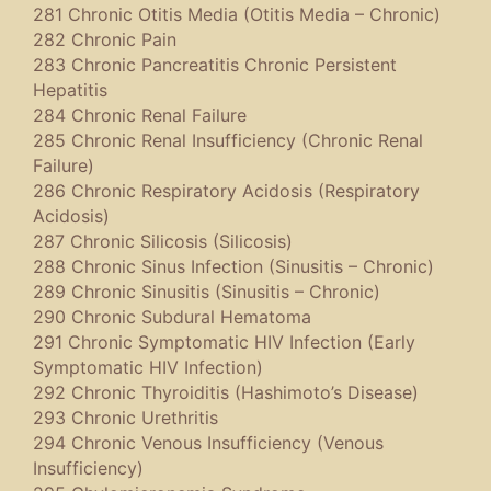
281 Chronic Otitis Media (Otitis Media – Chronic)
282 Chronic Pain
283 Chronic Pancreatitis Chronic Persistent
Hepatitis
284 Chronic Renal Failure
285 Chronic Renal Insufficiency (Chronic Renal
Failure)
286 Chronic Respiratory Acidosis (Respiratory
Acidosis)
287 Chronic Silicosis (Silicosis)
288 Chronic Sinus Infection (Sinusitis – Chronic)
289 Chronic Sinusitis (Sinusitis – Chronic)
290 Chronic Subdural Hematoma
291 Chronic Symptomatic HIV Infection (Early
Symptomatic HIV Infection)
292 Chronic Thyroiditis (Hashimoto’s Disease)
293 Chronic Urethritis
294 Chronic Venous Insufficiency (Venous
Insufficiency)