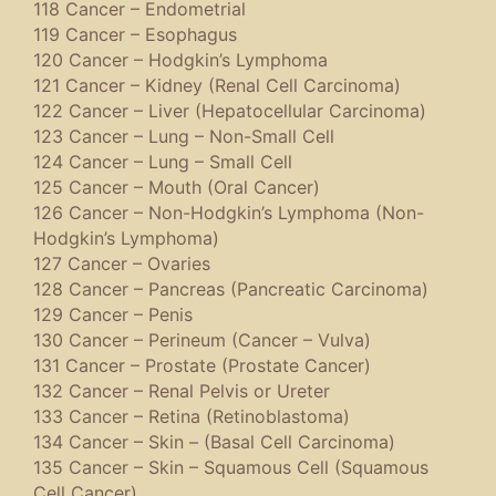
118 Cancer – Endometrial
119 Cancer – Esophagus
120 Cancer – Hodgkin’s Lymphoma
121 Cancer – Kidney (Renal Cell Carcinoma)
122 Cancer – Liver (Hepatocellular Carcinoma)
123 Cancer – Lung – Non-Small Cell
124 Cancer – Lung – Small Cell
125 Cancer – Mouth (Oral Cancer)
126 Cancer – Non-Hodgkin’s Lymphoma (Non-
Hodgkin’s Lymphoma)
127 Cancer – Ovaries
128 Cancer – Pancreas (Pancreatic Carcinoma)
129 Cancer – Penis
130 Cancer – Perineum (Cancer – Vulva)
131 Cancer – Prostate (Prostate Cancer)
132 Cancer – Renal Pelvis or Ureter
133 Cancer – Retina (Retinoblastoma)
134 Cancer – Skin – (Basal Cell Carcinoma)
135 Cancer – Skin – Squamous Cell (Squamous
Cell Cancer)