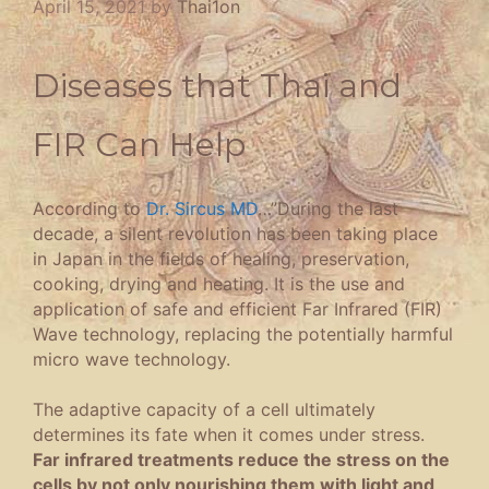
April 15, 2021
by
Thai1on
Diseases that Thai and
FIR Can Help
According to
Dr. Sircus MD
…”During the last
decade, a silent revolution has been taking place
in Japan in the fields of healing, preservation,
cooking, drying and heating. It is the use and
application of safe and efficient Far Infrared (FIR)
Wave technology, replacing the potentially harmful
micro wave technology.
The adaptive capacity of a cell ultimately
determines its fate when it comes under stress.
Far infrared treatments reduce the stress on the
cells by not only nourishing them with light and