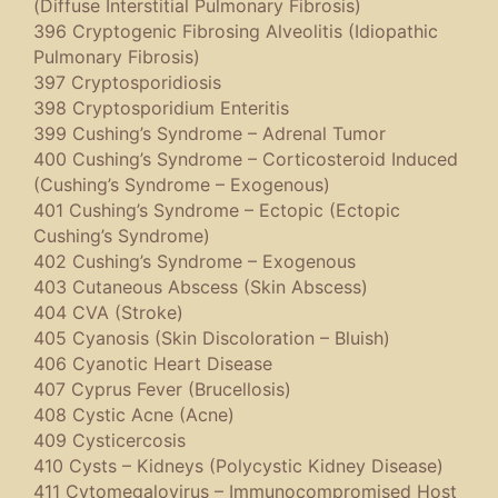
(Diffuse Interstitial Pulmonary Fibrosis)
396 Cryptogenic Fibrosing Alveolitis (Idiopathic
Pulmonary Fibrosis)
397 Cryptosporidiosis
398 Cryptosporidium Enteritis
399 Cushing’s Syndrome – Adrenal Tumor
400 Cushing’s Syndrome – Corticosteroid Induced
(Cushing’s Syndrome – Exogenous)
401 Cushing’s Syndrome – Ectopic (Ectopic
Cushing’s Syndrome)
402 Cushing’s Syndrome – Exogenous
403 Cutaneous Abscess (Skin Abscess)
404 CVA (Stroke)
405 Cyanosis (Skin Discoloration – Bluish)
406 Cyanotic Heart Disease
407 Cyprus Fever (Brucellosis)
408 Cystic Acne (Acne)
409 Cysticercosis
410 Cysts – Kidneys (Polycystic Kidney Disease)
411 Cytomegalovirus – Immunocompromised Host