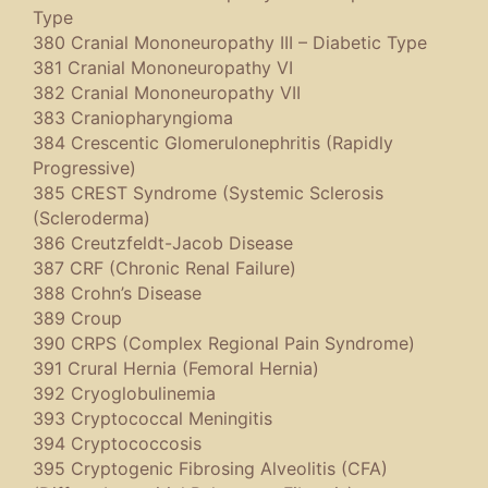
Type
380 Cranial Mononeuropathy III – Diabetic Type
381 Cranial Mononeuropathy VI
382 Cranial Mononeuropathy VII
383 Craniopharyngioma
384 Crescentic Glomerulonephritis (Rapidly
Progressive)
385 CREST Syndrome (Systemic Sclerosis
(Scleroderma)
386 Creutzfeldt-Jacob Disease
387 CRF (Chronic Renal Failure)
388 Crohn’s Disease
389 Croup
390 CRPS (Complex Regional Pain Syndrome)
391 Crural Hernia (Femoral Hernia)
392 Cryoglobulinemia
393 Cryptococcal Meningitis
394 Cryptococcosis
395 Cryptogenic Fibrosing Alveolitis (CFA)