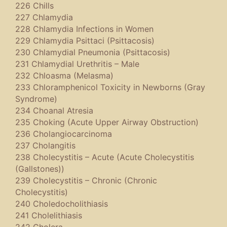
226 Chills
227 Chlamydia
228 Chlamydia Infections in Women
229 Chlamydia Psittaci (Psittacosis)
230 Chlamydial Pneumonia (Psittacosis)
231 Chlamydial Urethritis – Male
232 Chloasma (Melasma)
233 Chloramphenicol Toxicity in Newborns (Gray
Syndrome)
234 Choanal Atresia
235 Choking (Acute Upper Airway Obstruction)
236 Cholangiocarcinoma
237 Cholangitis
238 Cholecystitis – Acute (Acute Cholecystitis
(Gallstones))
239 Cholecystitis – Chronic (Chronic
Cholecystitis)
240 Choledocholithiasis
241 Cholelithiasis