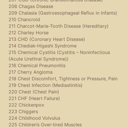
208 Chagas Disease
209 Chalasia (Gastroesophageal Reflux in Infants)
210 Chancroid
211 Charcot-Marie-Tooth Disease (Hereditary)
212 Charley Horse
213 CHD (Coronary Heart Disease)
214 Chediak-Higashi Syndrome
215 Chemical Cystitis (Cystitis – Noninfectious
(Acute Urethral Syndrome))
216 Chemical Pneumonitis
217 Cherry Angioma
218 Chest Discomfort, Tightness or Pressure, Pain
219 Chest Infection (Mediastinitis)
220 Chest (Chest Pain)
221 CHF (Heart Failure)
222 Chickenpox
223 Chiggers
224 Childhood Volvulus
225 Children’s Over-tired Muscles