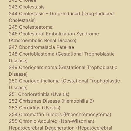
242 Cholera
243 Cholestasis
244 Cholestasis – Drug-Induced (Drug-Induced
Cholestasis)
245 Cholesteatoma
246 Cholesterol Embolization Syndrome
(Atheroembolic Renal Disease)
247 Chondromalacia Patellae
248 Chorioblastoma (Gestational Trophoblastic
Disease)
249 Choriocarcinoma (Gestational Trophoblastic
Disease)
250 Chorioepithelioma (Gestational Trophoblastic
Disease)
251 Chorioretinitis (Uveitis)
252 Christmas Disease (Hemophilia B)
253 Chroiditis (Uveitis)
254 Chromaffin Tumors (Pheochromocytoma)
255 Chronic Acquired (Non-Wilsonian)
Hepatocerebral Degeneration (Hepatocerebral