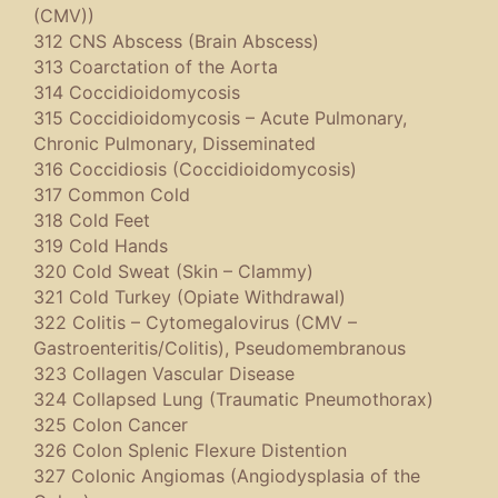
(CMV))
312 CNS Abscess (Brain Abscess)
313 Coarctation of the Aorta
314 Coccidioidomycosis
315 Coccidioidomycosis – Acute Pulmonary,
Chronic Pulmonary, Disseminated
316 Coccidiosis (Coccidioidomycosis)
317 Common Cold
318 Cold Feet
319 Cold Hands
320 Cold Sweat (Skin – Clammy)
321 Cold Turkey (Opiate Withdrawal)
322 Colitis – Cytomegalovirus (CMV –
Gastroenteritis/Colitis), Pseudomembranous
323 Collagen Vascular Disease
324 Collapsed Lung (Traumatic Pneumothorax)
325 Colon Cancer
326 Colon Splenic Flexure Distention
327 Colonic Angiomas (Angiodysplasia of the