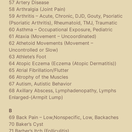
57 Artery Disease
58 Arthralgia (Joint Pain)
59 Arthritis – Acute, Chronic, DJD, Gouty, Psoriatic
(Psoriatic Arthritis), Rheumatoid, TMJ, Traumatic
60 Asthma – Occupational Exposure, Pediatric
61 Ataxia (Movement – Uncoordinated)
62 Athetoid Movements (Movement –
Uncontrolled or Slow)
63 Athlete’s Foot
64 Atopic Eczema (Eczema (Atopic Dermatitis))
65 Atrial Fibrillation/Flutter
66 Atrophy of the Muscles
67 Autism, Autistic Behavior
68 Axillary Abscess, Lymphadenopathy, Lymphs
Enlarged-(Armpit Lump)
B
69 Back Pain – Low,Nonspecific, Low, Backaches
70 Baker’s Cyst
71 Barber’s Itch (Folliculitis)