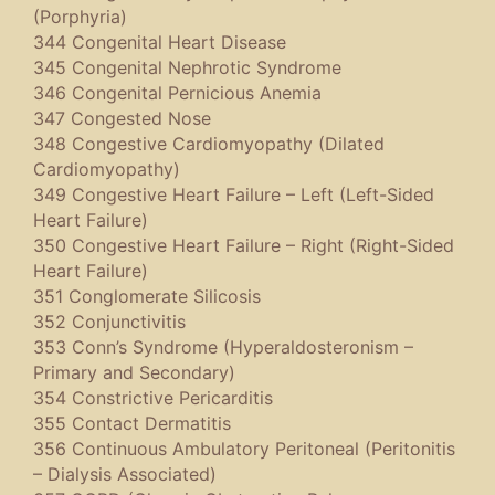
(Porphyria)
344 Congenital Heart Disease
345 Congenital Nephrotic Syndrome
346 Congenital Pernicious Anemia
347 Congested Nose
348 Congestive Cardiomyopathy (Dilated
Cardiomyopathy)
349 Congestive Heart Failure – Left (Left-Sided
Heart Failure)
350 Congestive Heart Failure – Right (Right-Sided
Heart Failure)
351 Conglomerate Silicosis
352 Conjunctivitis
353 Conn’s Syndrome (Hyperaldosteronism –
Primary and Secondary)
354 Constrictive Pericarditis
355 Contact Dermatitis
356 Continuous Ambulatory Peritoneal (Peritonitis
– Dialysis Associated)