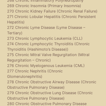
268 Chronic Inflammatory Polyneuropathy
269 Chronic Insomnia (Primary Insomnia)
270 Chronic Kidney Failure (Chronic Renal Failure)
271 Chronic Lobular Hepatitis (Chronic Persistent
Hepatitis)
272 Chronic Lyme Disease (Lyme Disease –
Tertiary)
273 Chronic Lymphocytic Leukemia (CLL)
274 Chronic Lymphocytic Thyroiditis (Chronic
Thyroiditis (Hashimoto’s Disease))
275 Chronic Mitral Valve Regurgitation (Mitral
Regurgitation – Chronic)
276 Chronic Myelogenous Leukemia (CML)
277 Chronic Nephritis (Chronic
Glomerulonephritis)
278 Chronic Obstructive Airway Disease (Chronic
Obstructive Pulmonary Disease)
279 Chronic Obstructive Lung Disease (Chronic
Obstructive Pulmonary Disease)
280 Chronic Obstructive Pulmonary Disease