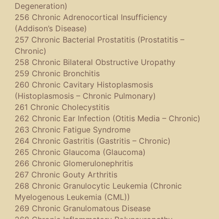
Degeneration)
256 Chronic Adrenocortical Insufficiency
(Addison’s Disease)
257 Chronic Bacterial Prostatitis (Prostatitis –
Chronic)
258 Chronic Bilateral Obstructive Uropathy
259 Chronic Bronchitis
260 Chronic Cavitary Histoplasmosis
(Histoplasmosis – Chronic Pulmonary)
261 Chronic Cholecystitis
262 Chronic Ear Infection (Otitis Media – Chronic)
263 Chronic Fatigue Syndrome
264 Chronic Gastritis (Gastritis – Chronic)
265 Chronic Glaucoma (Glaucoma)
266 Chronic Glomerulonephritis
267 Chronic Gouty Arthritis
268 Chronic Granulocytic Leukemia (Chronic
Myelogenous Leukemia (CML))
269 Chronic Granulomatous Disease