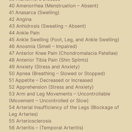
40 Amenorrhea (Menstruation – Absent)
41 Anasarca (Swelling)
42 Angina
43 Anhidrosis (Sweating – Absent)
44 Ankle Pain
45 Ankle Swelling (Foot, Leg, and Ankle Swelling)
46 Anosmia (Smell – Impaired)
47 Anterior Knee Pain (Chondromalacia Patellae)
48 Anterior Tibia Pain (Shin Splints)
49 Anxiety (Stress and Anxiety)
50 Apnea (Breathing – Slowed or Stopped)
51 Appetite – Decreased or Increased
52 Apprehension (Stress and Anxiety)
53 Arm and Leg Movements – Uncontrollable
(Movement – Uncontrolled or Slow)
54 Arterial Insufficiency of the Legs (Blockage of
Leg Arteries)
55 Arteriosclerosis
56 Arteritis – (Temporal Arteritis)