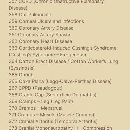
357 COPD (Chronic Obstructive Pulmonary
Disease)
358 Cor Pulmonale
359 Corneal Ulcers and Infections
360 Coronary Artery Disease
361 Coronary Artery Spasm
362 Coronary Heart Disease
363 Corticosteroid-Induced Cushing’s Syndrome
(Cushing’s Syndrome – Exogenous)
364 Cotton Bract Disease / Cotton Worker’s Lung
(Byssinosis)
365 Cough
366 Coxa Plana (Legg-Calve-Perthes Disease)
267 CPPD (Pseudogout)
368 Cradle Cap (Seborrheic Dermatitis)
369 Cramps – Leg (Leg Pain)
370 Cramps – Menstrual
371 Cramps – Muscle (Muscle Cramps)
372 Cranial Arteritis (Temporal Arteritis)
373 Cranial Mononeuropathy III – Compression