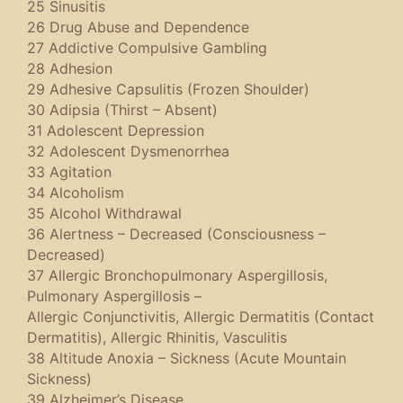
25 Sinusitis
26 Drug Abuse and Dependence
27 Addictive Compulsive Gambling
28 Adhesion
29 Adhesive Capsulitis (Frozen Shoulder)
30 Adipsia (Thirst – Absent)
31 Adolescent Depression
32 Adolescent Dysmenorrhea
33 Agitation
34 Alcoholism
35 Alcohol Withdrawal
36 Alertness – Decreased (Consciousness –
Decreased)
37 Allergic Bronchopulmonary Aspergillosis,
Pulmonary Aspergillosis –
Allergic Conjunctivitis, Allergic Dermatitis (Contact
Dermatitis), Allergic Rhinitis, Vasculitis
38 Altitude Anoxia – Sickness (Acute Mountain
Sickness)
39 Alzheimer’s Disease