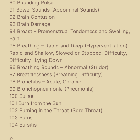
90 Bounding Pulse
91 Bowel Sounds (Abdominal Sounds)
92 Brain Contusion
93 Brain Damage
94 Breast – Premenstrual Tenderness and Swelling,
Pain
95 Breathing – Rapid and Deep (Hyperventilation),
Rapid and Shallow, Slowed or Stopped, Difficulty,
Difficulty -Lying Down
96 Breathing Sounds – Abnormal (Stridor)
97 Breathlessness (Breathing Difficulty)
98 Bronchitis – Acute, Chronic
99 Bronchopneumonia (Pneumonia)
100 Bullae
101 Burn from the Sun
102 Burning in the Throat (Sore Throat)
103 Burns
104 Bursitis
C