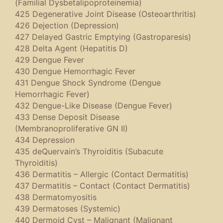
(Familial Dysbetalipoproteinemia)
425 Degenerative Joint Disease (Osteoarthritis)
426 Dejection (Depression)
427 Delayed Gastric Emptying (Gastroparesis)
428 Delta Agent (Hepatitis D)
429 Dengue Fever
430 Dengue Hemorrhagic Fever
431 Dengue Shock Syndrome (Dengue
Hemorrhagic Fever)
432 Dengue-Like Disease (Dengue Fever)
433 Dense Deposit Disease
(Membranoproliferative GN II)
434 Depression
435 deQuervain’s Thyroiditis (Subacute
Thyroiditis)
436 Dermatitis – Allergic (Contact Dermatitis)
437 Dermatitis – Contact (Contact Dermatitis)
438 Dermatomyositis
439 Dermatoses (Systemic)
440 Dermoid Cyst – Malignant (Malignant