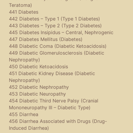
Teratoma)
441 Diabetes
442 Diabetes – Type 1 (Type 1 Diabetes)
443 Diabetes – Type 2 (Type 2 Diabetes)
445 Diabetes Insipidus – Central, Nephrogenic
447 Diabetes Mellitus (Diabetes)
448 Diabetic Coma (Diabetic Ketoacidosis)
449 Diabetic Glomerulosclerosis (Diabetic
Nephropathy)
450 Diabetic Ketoacidosis
451 Diabetic Kidney Disease (Diabetic
Nephropathy)
452 Diabetic Nephropathy
453 Diabetic Neuropathy
454 Diabetic Third Nerve Palsy (Cranial
Mononeuropathy III – Diabetic Type)
455 Diarrhea
456 Diarrhea Associated with Drugs (Drug-
Induced Diarrhea)