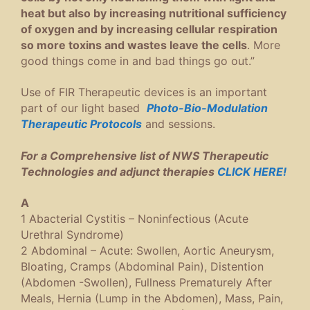
heat but also by increasing nutritional sufficiency
of oxygen and by increasing cellular respiration
so more toxins and wastes leave the cells
. More
good things come in and bad things go out.”
Use of FIR Therapeutic devices is an important
part of our light based
Photo-Bio-Modulation
Therapeutic Protocols
and sessions.
For a Comprehensive list of NWS Therapeutic
Technologies and adjunct therapies
CLICK HERE!
A
1 Abacterial Cystitis – Noninfectious (Acute
Urethral Syndrome)
2 Abdominal – Acute: Swollen, Aortic Aneurysm,
Bloating, Cramps (Abdominal Pain), Distention
(Abdomen -Swollen), Fullness Prematurely After
Meals, Hernia (Lump in the Abdomen), Mass, Pain,