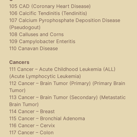
105 CAD (Coronary Heart Disease)
106 Calcific Tendinitis (Tendinitis)
107 Calcium Pyrophosphate Deposition Disease
(Pseudogout)
108 Calluses and Corns
109 Campylobacter Enteritis
110 Canavan Disease
Cancers
111 Cancer – Acute Childhood Leukemia (ALL)
(Acute Lymphocytic Leukemia)
112 Cancer – Brain Tumor (Primary) (Primary Brain
Tumor)
113 Cancer – Brain Tumor (Secondary) (Metastatic
Brain Tumor)
114 Cancer – Breast
115 Cancer – Bronchial Adenoma
116 Cancer – Cervix
117 Cancer – Colon