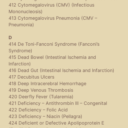
412 Cytomegalovirus (CMV) (Infectious
Mononucleosis)
413 Cytomegalovirus Pneumonia (CMV –
Pneumonia)
D
414 De Toni-Fanconi Syndrome (Fanconi’s
Syndrome)
415 Dead Bowel (Intestinal Ischemia and
Infarction)
416 Dead Gut (Intestinal Ischemia and Infarction)
417 Decubitus Ulcers
418 Deep Intracerebral Hemorrhage
419 Deep Venous Thrombosis
420 Deerfly Fever (Tularemia)
421 Deficiency – Antithrombin III – Congenital
422 Deficiency – Folic Acid
423 Deficiency – Niacin (Pellagra)
424 Deficient or Defective Apolipoprotein E