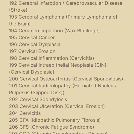
192 Cerebral Infarction / Cerebrovascular Disease
(Stroke)
193 Cerebral Lymphoma (Primary Lymphoma of
the Brain)
194 Cerumen Impaction (Wax Blockage)
195 Cervical Cancer
196 Cervical Dysplasia
197 Cervical Erosion
198 Cervical Inflammation (Cervicitis)
199 Cervical Intraepithelial Neoplasia (CIN)
(Cervical Dysplasia)
200 Cervical Osteoarthritis (Cervical Spondylosis)
201 Cervical Radiculopathy (Herniated Nucleus
Pulposus (Slipped Disk))
202 Cervical Spondylosis
203 Cervical Ulceration (Cervical Erosion)
204 Cervicitis
205 CFA (Idiopathic Pulmonary Fibrosis)
206 CFS (Chronic Fatigue Syndrome)
207 CGD (Chronic Granulomatous Disease)