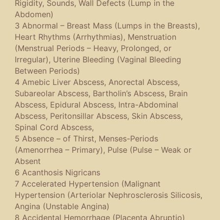
Rigidity, Sounds, Wall Defects (Lump in the
Abdomen)
3 Abnormal – Breast Mass (Lumps in the Breasts),
Heart Rhythms (Arrhythmias), Menstruation
(Menstrual Periods – Heavy, Prolonged, or
Irregular), Uterine Bleeding (Vaginal Bleeding
Between Periods)
4 Amebic Liver Abscess, Anorectal Abscess,
Subareolar Abscess, Bartholin’s Abscess, Brain
Abscess, Epidural Abscess, Intra-Abdominal
Abscess, Peritonsillar Abscess, Skin Abscess,
Spinal Cord Abscess,
5 Absence – of Thirst, Menses-Periods
(Amenorrhea – Primary), Pulse (Pulse – Weak or
Absent
6 Acanthosis Nigricans
7 Accelerated Hypertension (Malignant
Hypertension (Arteriolar Nephrosclerosis Silicosis,
Angina (Unstable Angina)
8 Accidental Hemorrhage (Placenta Abruptio)