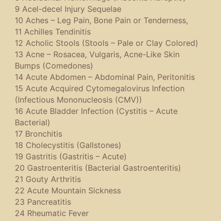
9 Acel-decel Injury Sequelae
10 Aches – Leg Pain, Bone Pain or Tenderness,
11 Achilles Tendinitis
12 Acholic Stools (Stools – Pale or Clay Colored)
13 Acne – Rosacea, Vulgaris, Acne-Like Skin
Bumps (Comedones)
14 Acute Abdomen – Abdominal Pain, Peritonitis
15 Acute Acquired Cytomegalovirus Infection
(Infectious Mononucleosis (CMV))
16 Acute Bladder Infection (Cystitis – Acute
Bacterial)
17 Bronchitis
18 Cholecystitis (Gallstones)
19 Gastritis (Gastritis – Acute)
20 Gastroenteritis (Bacterial Gastroenteritis)
21 Gouty Arthritis
22 Acute Mountain Sickness
23 Pancreatitis
24 Rheumatic Fever