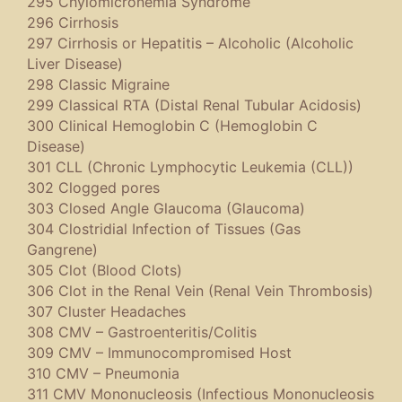
295 Chylomicronemia Syndrome
296 Cirrhosis
297 Cirrhosis or Hepatitis – Alcoholic (Alcoholic
Liver Disease)
298 Classic Migraine
299 Classical RTA (Distal Renal Tubular Acidosis)
300 Clinical Hemoglobin C (Hemoglobin C
Disease)
301 CLL (Chronic Lymphocytic Leukemia (CLL))
302 Clogged pores
303 Closed Angle Glaucoma (Glaucoma)
304 Clostridial Infection of Tissues (Gas
Gangrene)
305 Clot (Blood Clots)
306 Clot in the Renal Vein (Renal Vein Thrombosis)
307 Cluster Headaches
308 CMV – Gastroenteritis/Colitis
309 CMV – Immunocompromised Host
310 CMV – Pneumonia
311 CMV Mononucleosis (Infectious Mononucleosis