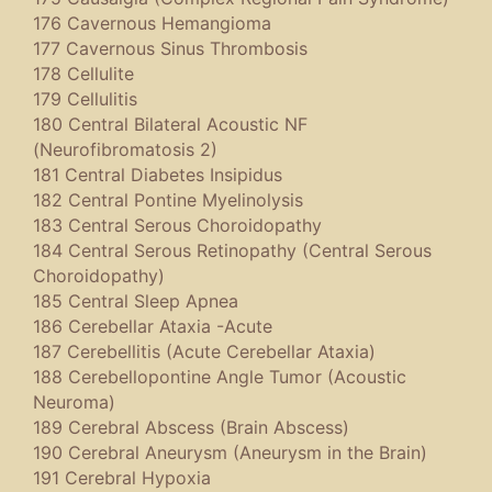
176 Cavernous Hemangioma
177 Cavernous Sinus Thrombosis
178 Cellulite
179 Cellulitis
180 Central Bilateral Acoustic NF
(Neurofibromatosis 2)
181 Central Diabetes Insipidus
182 Central Pontine Myelinolysis
183 Central Serous Choroidopathy
184 Central Serous Retinopathy (Central Serous
Choroidopathy)
185 Central Sleep Apnea
186 Cerebellar Ataxia -Acute
187 Cerebellitis (Acute Cerebellar Ataxia)
188 Cerebellopontine Angle Tumor (Acoustic
Neuroma)
189 Cerebral Abscess (Brain Abscess)
190 Cerebral Aneurysm (Aneurysm in the Brain)
191 Cerebral Hypoxia