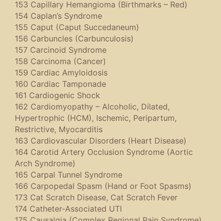
153 Capillary Hemangioma (Birthmarks – Red)
154 Caplan’s Syndrome
155 Caput (Caput Succedaneum)
156 Carbuncles (Carbunculosis)
157 Carcinoid Syndrome
158 Carcinoma (Cancer)
159 Cardiac Amyloidosis
160 Cardiac Tamponade
161 Cardiogenic Shock
162 Cardiomyopathy – Alcoholic, Dilated,
Hypertrophic (HCM), Ischemic, Peripartum,
Restrictive, Myocarditis
163 Cardiovascular Disorders (Heart Disease)
164 Carotid Artery Occlusion Syndrome (Aortic
Arch Syndrome)
165 Carpal Tunnel Syndrome
166 Carpopedal Spasm (Hand or Foot Spasms)
173 Cat Scratch Disease, Cat Scratch Fever
174 Catheter-Associated UTI
175 Causalgia (Complex Regional Pain Syndrome)