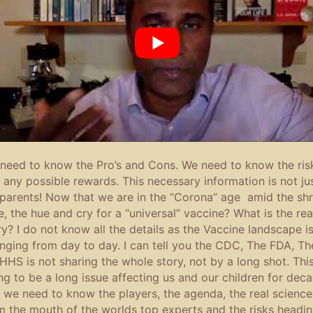
need to know the Pro’s and Cons. We need to know the ris
 any possible rewards. This necessary information is not ju
 parents! Now that we are in the “Corona” age amid the shri
e, the hue and cry for a “universal” vaccine? What is the rea
ry? I do not know all the details as the Vaccine landscape i
nging from day to day. I can tell you the CDC, The FDA, Th
HHS is not sharing the whole story, not by a long shot. This
ng to be a long issue affecting us and our children for dec
 we need to know the players, the agenda, the real science
m the mouth of the worlds top experts and the risks headi