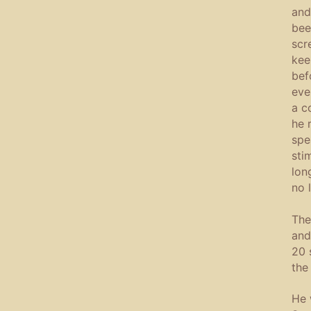
and
bee
scr
kee
bef
eve
a c
he 
spe
sti
lon
no 
The
and
20 
the
He 