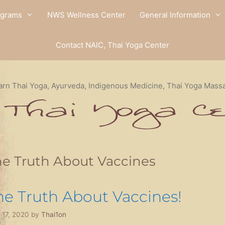
ograms
NWS Wellness Center
General Information
Contact NAIC, Thai Yoga Center
arn Thai Yoga, Ayurveda, Indigenous Medicine, Thai Yoga Mass
e Truth About Vaccines
he Truth About Vaccines!
l 17, 2020
by
Thai1on