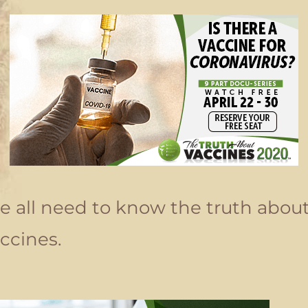
 all need to know the truth abou
ccines.