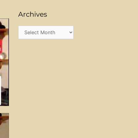
Archives
Archives