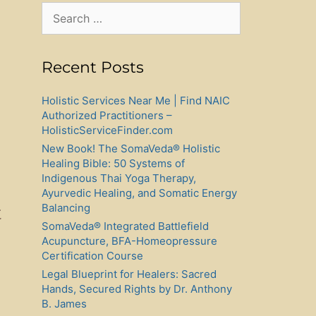
Search
for:
Recent Posts
Holistic Services Near Me | Find NAIC
Authorized Practitioners –
HolisticServiceFinder.com
New Book! The SomaVeda® Holistic
Healing Bible: 50 Systems of
Indigenous Thai Yoga Therapy,
Ayurvedic Healing, and Somatic Energy
Balancing
t
SomaVeda® Integrated Battlefield
Acupuncture, BFA-Homeopressure
Certification Course
Legal Blueprint for Healers: Sacred
Hands, Secured Rights by Dr. Anthony
B. James