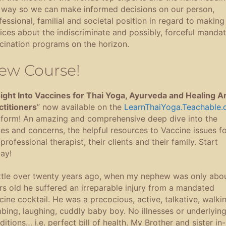
 way so we can make informed decisions on our person,
fessional, familial and societal position in regard to making
ices about the indiscriminate and possibly, forceful manda
cination programs on the horizon.
ew Course!
sight Into Vaccines for Thai Yoga, Ayurveda and Healing A
ctitioners
” now available on the
LearnThaiYoga.Teachable
tform! An amazing and comprehensive deep dive into the
ues and concerns, the helpful resources to Vaccine issues fo
professional therapist, their clients and their family. Start
ay!
ittle over twenty years ago, when my nephew was only abo
rs old he suffered an irreparable injury from a mandated
cine cocktail. He was a precocious, active, talkative, walkin
mbing, laughing, cuddly baby boy. No illnesses or underlyin
ditions… i.e. perfect bill of health. My Brother and sister in