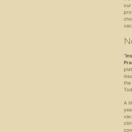
our
pro
cho
vac
N
“
In
Pra
pla
iss
the 
Tod
A l
yea
vac
cli
con