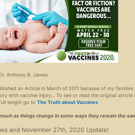
Dr. Anthony B. James
ublished an Article in March of 2011 because of my families
tory with vaccine injury… To see or read the original article 
 full length go to
The Truth about Vaccines
much as things change in some ways they remain the sa
ws and November 27th, 2020 Update!