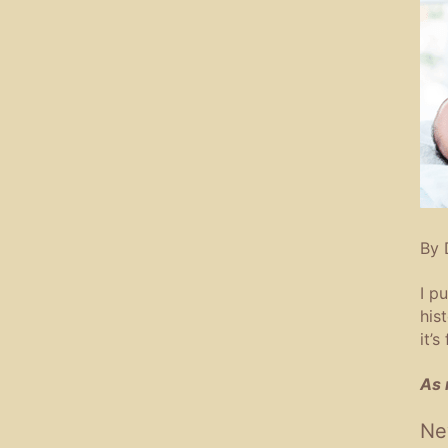
By 
I p
his
it’s
As 
Ne