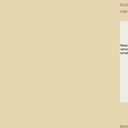
too
vac
Imm