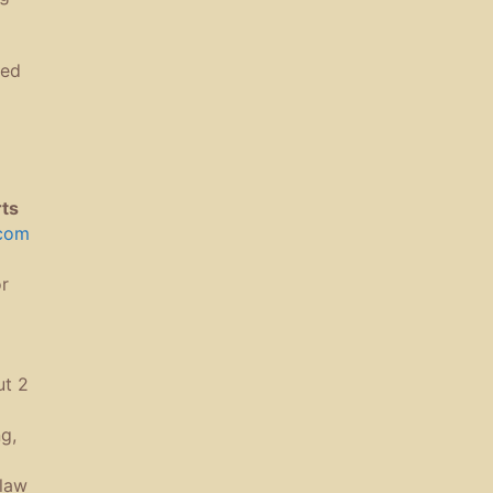
ted
rts
.com
r
ut 2
g,
g
-law