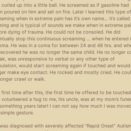
 curled up into a little ball. He screamed as if gasoline had
n poured on him and set on fire. Later I learned this type o
eaming when in extreme pain has it’s own name… it’s called
ning and is typical of sounds we make when in extreme pa
ore dying of trauma. He could not be consoled. He did
ntually stop this continuous screaming … when he entered 
oma. He was in a coma for between 24 and 48 hrs. and wh
recovered he was no longer the same child. He no longer c
ak, was unresponsive to verbal or any other type of
mulation, would start screaming again if touched and would
ger make eye contact. He rocked and mostly cried. He cou
longer crawl or walk.
 first time after this, the first time he offered to be touched
 volunteered a hug to me, his uncle, was at my mom’s funer
something years later! I can not say how much I was move
 simple gesture.
was diagnosed with severely affected “Rapid Onset” Autis