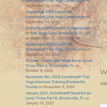
SomaVeda® Thai Yoga Certification
on
September 18, 2026
September 2026 Lowell MA,
SomaVeda® Thai Yoga Certification
on
September 19, 2026
September SomaVeda® Fundamentals
of Thai Yoga Class, Brooksville, FL, US
on September 19, 2026 9:00 PM
September 2026 Lowell MA,
SomaVeda® Thai Yoga Certification
on
September 20, 2026
October, SomaVeda® Nuad Boran-Level
Three Part A, Brooksville, FL
on
We
October 9, 2026
November 6th, 2026 SomaVeda® Thai
va
Yoga Intensive Training Brooksville
Florida
on November 6, 2026
January 2027, SomaVeda® Nuad Boran-
Level Three Part B, Brooksville, FL
on
January 15, 2027