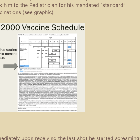
k him to the Pediatrician for his mandated “standard”
cinations (see graphic)
ediately upon receiving the last shot he started screaming