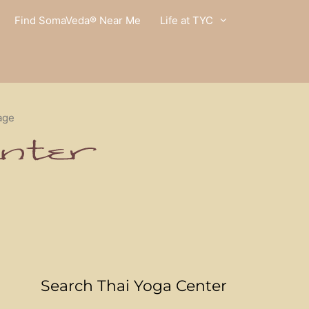
Find SomaVeda® Near Me
Life at TYC
age
Search Thai Yoga Center