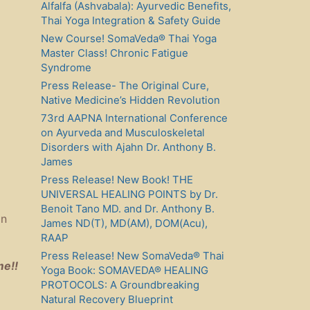
Alfalfa (Ashvabala): Ayurvedic Benefits,
Thai Yoga Integration & Safety Guide
New Course! SomaVeda® Thai Yoga
Master Class! Chronic Fatigue
Syndrome
Press Release- The Original Cure,
Native Medicine’s Hidden Revolution
73rd AAPNA International Conference
on Ayurveda and Musculoskeletal
Disorders with Ajahn Dr. Anthony B.
James
Press Release! New Book! THE
UNIVERSAL HEALING POINTS by Dr.
Benoit Tano MD. and Dr. Anthony B.
in
James ND(T), MD(AM), DOM(Acu),
RAAP
Press Release! New SomaVeda® Thai
me!!
Yoga Book: SOMAVEDA® HEALING
PROTOCOLS: A Groundbreaking
Natural Recovery Blueprint