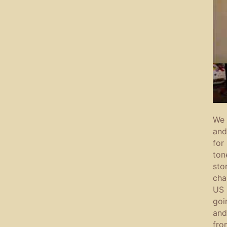
We 
and
for
ton
sto
cha
US 
goi
and
fro