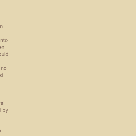
f
in
into
en
ould
 no
ld
al
d by
m