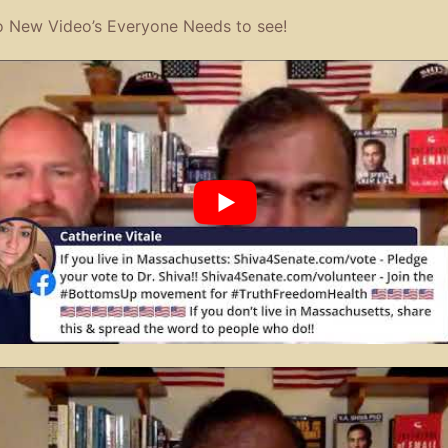
 New Video’s Everyone Needs to see!