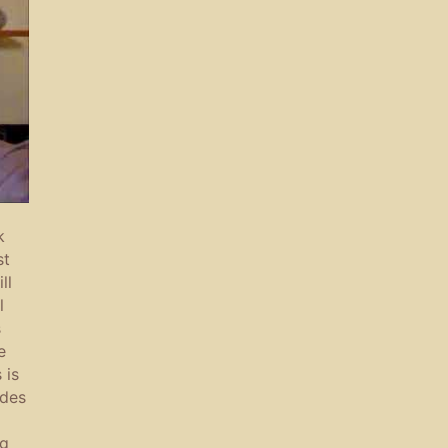
k
st
ll
l
s
e
 is
ades
ng