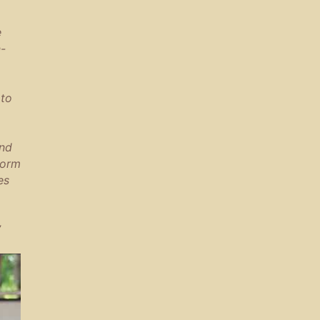
e
n-
 to
ind
form
es
”