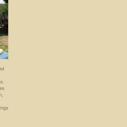
ed
s.
es
n,
ings