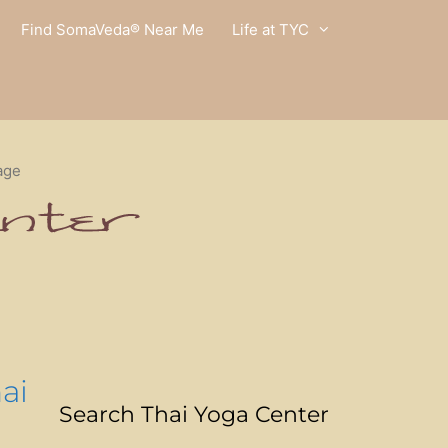
Find SomaVeda® Near Me
Life at TYC
age
ai
Search Thai Yoga Center