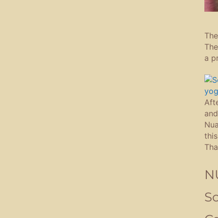
The
The
a p
Aft
and
Nua
thi
Tha
NU
So