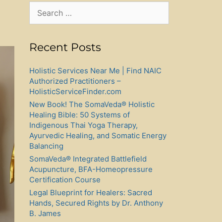
Search
for:
Recent Posts
Holistic Services Near Me | Find NAIC
Authorized Practitioners –
HolisticServiceFinder.com
New Book! The SomaVeda® Holistic
Healing Bible: 50 Systems of
Indigenous Thai Yoga Therapy,
Ayurvedic Healing, and Somatic Energy
Balancing
SomaVeda® Integrated Battlefield
Acupuncture, BFA-Homeopressure
Certification Course
Legal Blueprint for Healers: Sacred
Hands, Secured Rights by Dr. Anthony
B. James