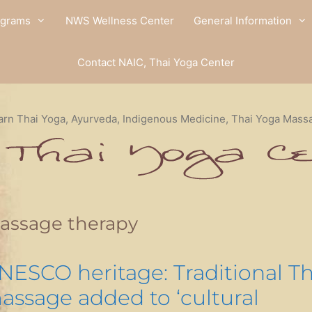
ograms
NWS Wellness Center
General Information
Contact NAIC, Thai Yoga Center
arn Thai Yoga, Ayurveda, Indigenous Medicine, Thai Yoga Mass
assage therapy
NESCO heritage: Traditional Th
assage added to ‘cultural