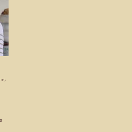
rms
s
a