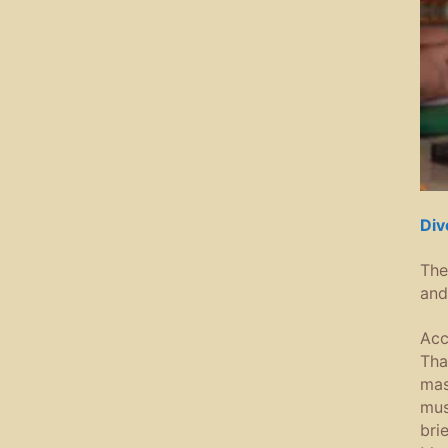
Div
The
and
Acc
Tha
mas
mus
bri