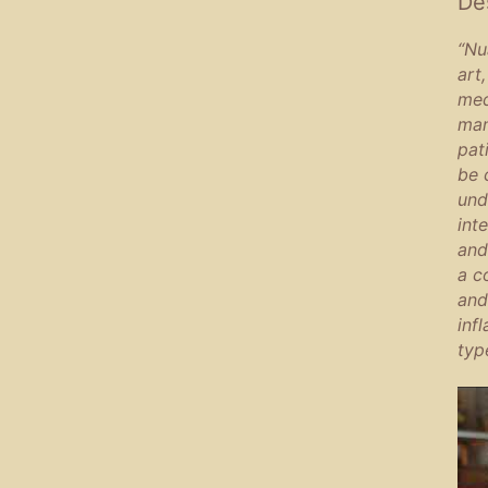
De
“Nu
art
med
man
pat
be 
und
int
and
a c
and
inf
typ