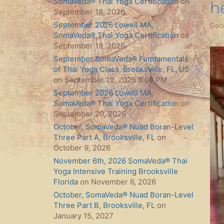
SomaVeda® Thai Yoga Certification
on
he
September 18, 2026
September 2026 Lowell MA,
Dec
SomaVeda® Thai Yoga Certification
on
September 19, 2026
September SomaVeda® Fundamentals
of Thai Yoga Class, Brooksville, FL, US
on September 19, 2026 9:00 PM
September 2026 Lowell MA,
SomaVeda® Thai Yoga Certification
on
September 20, 2026
October, SomaVeda® Nuad Boran-Level
Three Part A, Brooksville, FL
on
October 9, 2026
November 6th, 2026 SomaVeda® Thai
Yoga Intensive Training Brooksville
Florida
on November 6, 2026
October, SomaVeda® Nuad Boran-Level
Three Part B, Brooksville, FL
on
January 15, 2027