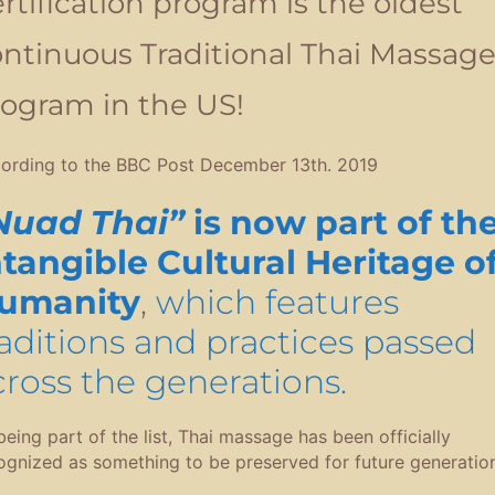
rtification program is the oldest
ntinuous Traditional Thai Massag
ogram in the US!
ording to the BBC Post December 13th. 2019
Nuad Thai”
is now part of th
ntangible Cultural Heritage o
umanity
,
which features
raditions and practices passed
cross the generations.
being part of the list, Thai massage has been officially
ognized as something to be preserved for future generation