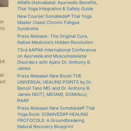
Alfalfa (Ashvabala): Ayurvedic Benefits,
Thai Yoga Integration & Safety Guide
New Course! SomaVeda® Thai Yoga
ga
Master Class! Chronic Fatigue
 to
Syndrome
Press Release- The Original Cure,
Native Medicine’s Hidden Revolution
73rd AAPNA International Conference
on Ayurveda and Musculoskeletal
984
Disorders with Ajahn Dr. Anthony B.
n
James
el
Press Release! New Book! THE
ant
UNIVERSAL HEALING POINTS by Dr.
Benoit Tano MD. and Dr. Anthony B.
James ND(T), MD(AM), DOM(Acu),
RAAP
Press Release! New SomaVeda® Thai
Yoga Book: SOMAVEDA® HEALING
PROTOCOLS: A Groundbreaking
Natural Recovery Blueprint