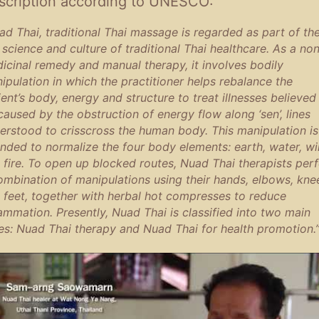
scription according to UNESCO:
ad Thai, traditional Thai massage is regarded as part of th
, science and culture of traditional Thai healthcare. As a no
icinal remedy and manual therapy, it involves bodily
ipulation in which the practitioner helps rebalance the
ient’s body, energy and structure to treat illnesses believed
caused by the obstruction of energy flow along ‘sen’, lines
erstood to crisscross the human body. This manipulation is
ended to normalize the four body elements: earth, water, w
 fire. To open up blocked routes, Nuad Thai therapists per
ombination of manipulations using their hands, elbows, kne
 feet, together with herbal hot compresses to reduce
lammation. Presently, Nuad Thai is classified into two main
es: Nuad Thai therapy and Nuad Thai for health promotion.