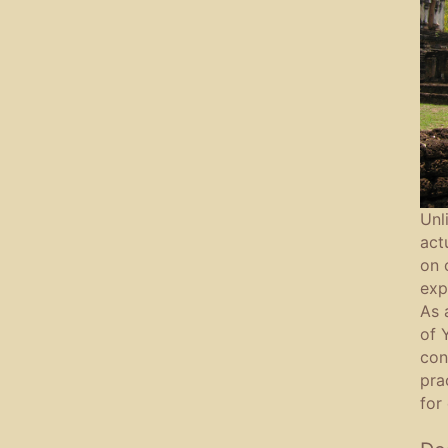
Unl
act
on 
exp
As 
of 
con
pra
for