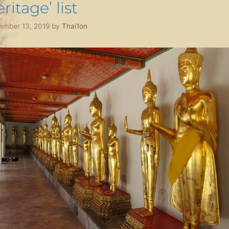
ritage’ list
ember 13, 2019
by
Thai1on