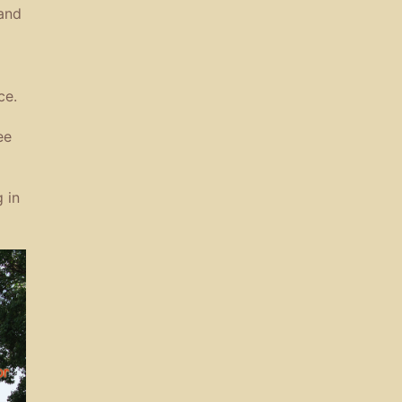
 and
ce.
ee
 in