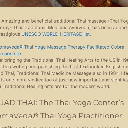
 Amazing and beneficial traditional Thai massage (Thai Yo
rapy- Thai Traditional Medicine Ayurveda) has been added
restigious
UNESCO WORLD HERITAGE list
.
er bringing the Traditional Thai Healing Arts to the US in 1
 then writing and publishing the first textbook in English o
d Thai, Traditional Thai Medicine Massage also in 1984, I fe
s is one more vindication of just how important and signific
i Traditional Healing arts are for the modern world.
AD THAI: The Thai Yoga Center’s
maVeda® Thai Yoga Practitioner