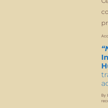
Ce
co
pr
Acc
“
I
H
t
a
By 
rec