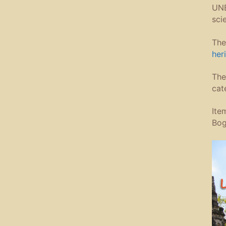
UNE
sci
The
heri
The
cat
Ite
Bog