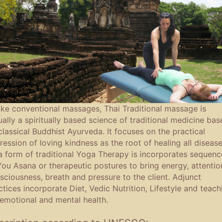
ike conventional massages, Thai Traditional massage is
ually a spiritually based science of traditional medicine bas
classical Buddhist Ayurveda. It focuses on the practical
ression of loving kindness as the root of healing all disease
a form of traditional Yoga Therapy is incorporates sequenc
You Asana or therapeutic postures to bring energy, attentio
sciousness, breath and pressure to the client. Adjunct
ctices incorporate Diet, Vedic Nutrition, Lifestyle and teach
 emotional and mental health.