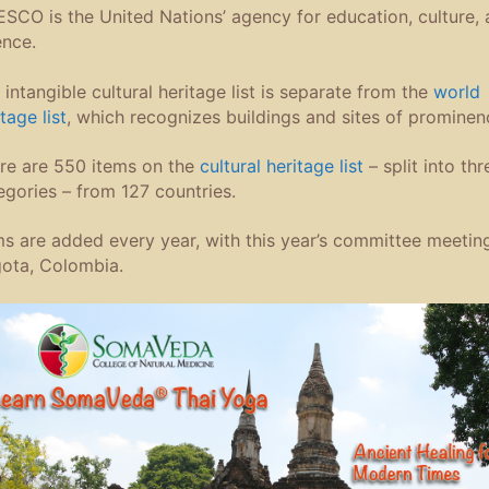
SCO is the United Nations’ agency for education, culture,
ence.
 intangible cultural heritage list is separate from the
world
tage list
, which recognizes buildings and sites of prominen
re are 550 items on the
cultural heritage list
– split into thr
egories – from 127 countries.
ms are added every year, with this year’s committee meeting
ota, Colombia.