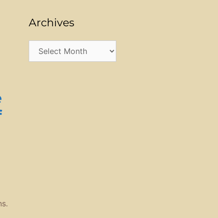
Archives
e
Archives
e
f
s.