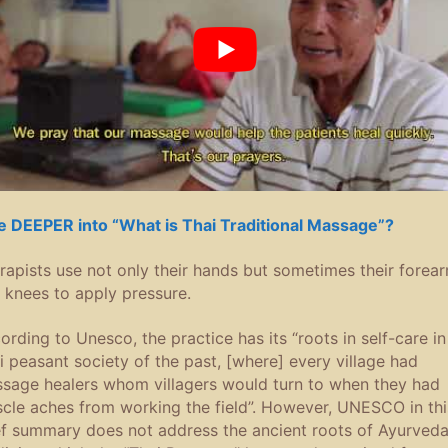
e DEEPER into “What is Thai Traditional Massage”?
rapists use not only their hands but sometimes their forea
 knees to apply pressure.
ording to Unesco, the practice has its “roots in self-care in
i peasant society of the past, [where] every village had
sage healers whom villagers would turn to when they had
cle aches from working the field”. However, UNESCO in thi
ef summary does not address the ancient roots of Ayurved