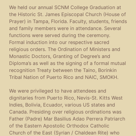
We held our annual SCNM College Graduation at
the Historic St. James Episcopal Church (House of
Prayer) in Tampa, Florida. Faculty, students, friends
and family members were in attendance. Several
functions were served during the ceremony.
Formal induction into our respective sacred
religious orders. The Ordination of Ministers and
Monastic Doctors, Granting of Degree’s and
Diploma’s as well as the signing of a formal mutual
recognition Treaty between the Taino, Borinkin
Tribal Nation of Puerto Rico and NAIC, SMOKH.
We were privileged to have attendees and
dignitaries from Puerto Rico, Nevis-St. Kitts West
Indies, Bolivia, Ecuador, various US states and
Canada. Presiding over religious ordinations was
Father (Padre) Mar Basilius Adao Perrera Patriarch
of the Eastern Apostolic Orthodox Catholic
Church of the East (Syrian / Chaldean Rite) who