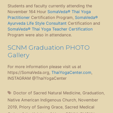
Students and faculty currently attending the
November 164 Hour
SomaVeda® Thai Yoga
Practitioner
Certification Program,
SomaVeda®
Ayurveda Life Style Consultant
Certification and
SomaVeda® Thai Yoga Teacher Certification
Program were also in attendance.
SCNM Graduation PHOTO
Gallery
For more information please visit us at
https://SomaVeda.org,
ThaiYogaCenter.com
,
INSTAGRAM @ThaiYogaCenter
Tags
Doctor of Sacred Natural Medicine
,
Graduation
,
Native American Indigenous Church
,
November
2019
,
Priory of Saving Grace
,
Sacred Medical