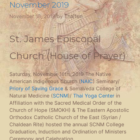
November 2019
November 18, 2019
by
Thai1on
St. James Episcopal
Church (House of Prayer)
Saturday, November 16th. 2019 The Native
American Indigenous Church (
NAIC
) Seminary/
Priory of Saving Grace
& SomaVeda College of
Natural Medicine (
SCNM
)/
Thai Yoga Center
in
Affiliation with the Sacred Medical Order of the
Church of Hope (SMOKH) & The Eastern Apostolic
Orthodox Catholic Church of the East (Syrian /
Chaldean Rite) hosted the annual SCNM College
Graduation, Induction and Ordination of Ministers
Ceremony and Celebration.