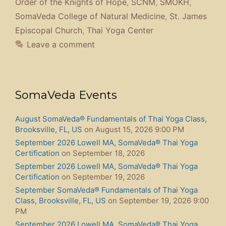
Order of the Knights of Hope
,
SCNM
,
SMOKH
,
SomaVeda College of Natural Medicine
,
St. James
Episcopal Church
,
Thai Yoga Center
Leave a comment
SomaVeda Events
August SomaVeda® Fundamentals of Thai Yoga Class,
Brooksville, FL, US
on August 15, 2026 9:00 PM
September 2026 Lowell MA, SomaVeda® Thai Yoga
Certification
on September 18, 2026
September 2026 Lowell MA, SomaVeda® Thai Yoga
Certification
on September 19, 2026
September SomaVeda® Fundamentals of Thai Yoga
Class, Brooksville, FL, US
on September 19, 2026 9:00
PM
September 2026 Lowell MA, SomaVeda® Thai Yoga