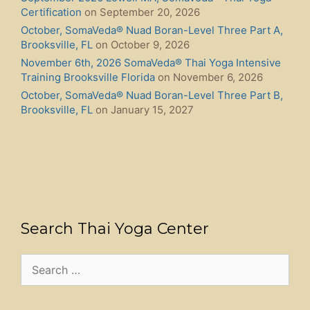
Certification
on September 20, 2026
October, SomaVeda® Nuad Boran-Level Three Part A,
Brooksville, FL
on October 9, 2026
November 6th, 2026 SomaVeda® Thai Yoga Intensive
Training Brooksville Florida
on November 6, 2026
October, SomaVeda® Nuad Boran-Level Three Part B,
Brooksville, FL
on January 15, 2027
Search Thai Yoga Center
Search
for: