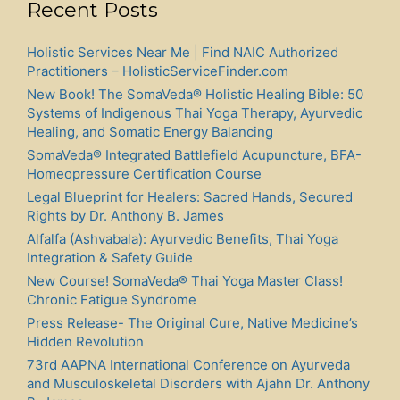
Recent Posts
Holistic Services Near Me | Find NAIC Authorized
Practitioners – HolisticServiceFinder.com
New Book! The SomaVeda® Holistic Healing Bible: 50
Systems of Indigenous Thai Yoga Therapy, Ayurvedic
Healing, and Somatic Energy Balancing
SomaVeda® Integrated Battlefield Acupuncture, BFA-
Homeopressure Certification Course
Legal Blueprint for Healers: Sacred Hands, Secured
Rights by Dr. Anthony B. James
Alfalfa (Ashvabala): Ayurvedic Benefits, Thai Yoga
Integration & Safety Guide
New Course! SomaVeda® Thai Yoga Master Class!
Chronic Fatigue Syndrome
Press Release- The Original Cure, Native Medicine’s
Hidden Revolution
73rd AAPNA International Conference on Ayurveda
and Musculoskeletal Disorders with Ajahn Dr. Anthony