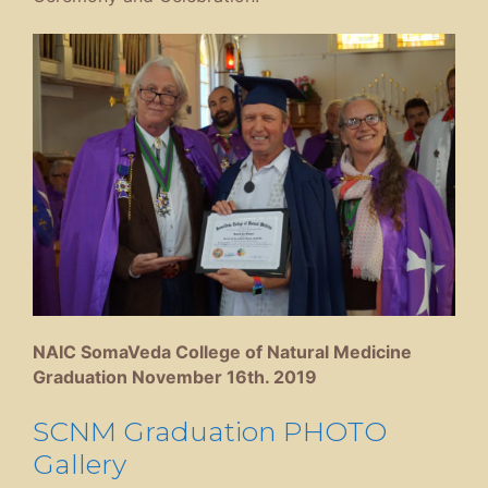
NAIC SomaVeda College of Natural Medicine
Graduation November 16th. 2019
SCNM Graduation PHOTO
Gallery