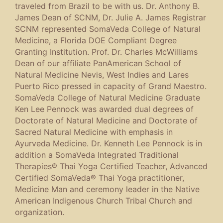
traveled from Brazil to be with us. Dr. Anthony B.
James Dean of SCNM, Dr. Julie A. James Registrar
SCNM represented SomaVeda College of Natural
Medicine, a Florida DOE Compliant Degree
Granting Institution. Prof. Dr. Charles McWilliams
Dean of our affiliate PanAmerican School of
Natural Medicine Nevis, West Indies and Lares
Puerto Rico pressed in capacity of Grand Maestro.
SomaVeda College of Natural Medicine Graduate
Ken Lee Pennock was awarded dual degrees of
Doctorate of Natural Medicine and Doctorate of
Sacred Natural Medicine with emphasis in
Ayurveda Medicine. Dr. Kenneth Lee Pennock is in
addition a SomaVeda Integrated Traditional
Therapies® Thai Yoga Certified Teacher, Advanced
Certified SomaVeda® Thai Yoga practitioner,
Medicine Man and ceremony leader in the Native
American Indigenous Church Tribal Church and
organization.