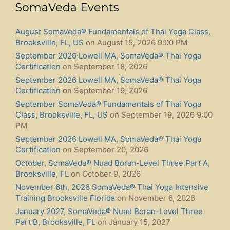
SomaVeda Events
August SomaVeda® Fundamentals of Thai Yoga Class,
Brooksville, FL, US
on August 15, 2026 9:00 PM
September 2026 Lowell MA, SomaVeda® Thai Yoga
Certification
on September 18, 2026
September 2026 Lowell MA, SomaVeda® Thai Yoga
Certification
on September 19, 2026
September SomaVeda® Fundamentals of Thai Yoga
Class, Brooksville, FL, US
on September 19, 2026 9:00
PM
September 2026 Lowell MA, SomaVeda® Thai Yoga
Certification
on September 20, 2026
October, SomaVeda® Nuad Boran-Level Three Part A,
Brooksville, FL
on October 9, 2026
November 6th, 2026 SomaVeda® Thai Yoga Intensive
Training Brooksville Florida
on November 6, 2026
January 2027, SomaVeda® Nuad Boran-Level Three
Part B, Brooksville, FL
on January 15, 2027