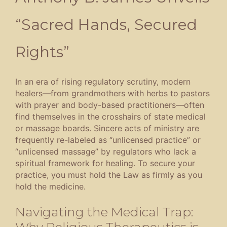
“Sacred Hands, Secured
Rights”
In an era of rising regulatory scrutiny, modern
healers—from grandmothers with herbs to pastors
with prayer and body-based practitioners—often
find themselves in the crosshairs of state medical
or massage boards
.
Sincere acts of ministry are
frequently re-labeled as “unlicensed practice” or
“unlicensed massage” by regulators who lack a
spiritual framework for healing
.
To secure your
practice, you must hold the Law as firmly as you
hold the medicine
.
Navigating the Medical Trap:
Why Religious Therapeutics is