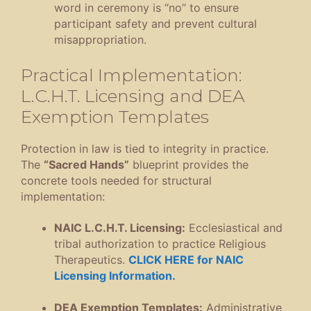
word in ceremony is “no” to ensure
participant safety and prevent cultural
misappropriation
.
Practical Implementation:
L.C.H.T. Licensing and DEA
Exemption Templates
Protection in law is tied to integrity in practice
.
The
“Sacred Hands”
blueprint provides the
concrete tools needed for structural
implementation
:
NAIC L.C.H.T.
Licensing:
Ecclesiastical and
tribal authorization to practice Religious
Therapeutics
.
CLICK HERE for NAIC
Licensing Information.
DEA Exemption Templates:
Administrative