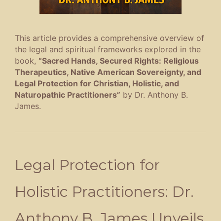
This article provides a comprehensive overview of
the legal and spiritual frameworks explored in the
book,
“Sacred Hands, Secured Rights: Religious
Therapeutics, Native American Sovereignty, and
Legal Protection for Christian, Holistic, and
Naturopathic Practitioners”
by Dr. Anthony B.
James
.
Legal Protection for
Holistic Practitioners: Dr.
Anthony B. James Unveils