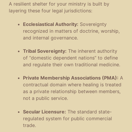
A resilient shelter for your ministry is built by
layering these four legal jurisdictions
:
Ecclesiastical Authority:
Sovereignty
recognized in matters of doctrine, worship,
and internal governance
.
Tribal Sovereignty:
The inherent authority
of “domestic dependent nations” to define
and regulate their own traditional medicine
.
Private Membership Associations (PMA):
A
contractual domain where healing is treated
as a private relationship between members,
not a public service
.
Secular Licensure:
The standard state-
regulated system for public commercial
trade
.