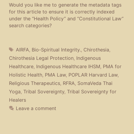
Would you like me to generate the metadata tags
for this article to ensure it is correctly indexed
under the “Health Policy” and “Constitutional Law”
search categories?
Tags
AIRFA
,
Bio-Spiritual Integrity.
,
Chirothesia
,
Chirothesia Legal Protection
,
Indigenous
Healthcare
,
Indigenous Healthcare IHSM
,
PMA for
Holistic Health
,
PMA Law
,
POPLAR Harvard Law
,
Religious Therapeutics
,
RFRA
,
SomaVeda Thai
Yoga
,
Tribal Sovereignty
,
Tribal Sovereignty for
Healers
Leave a comment