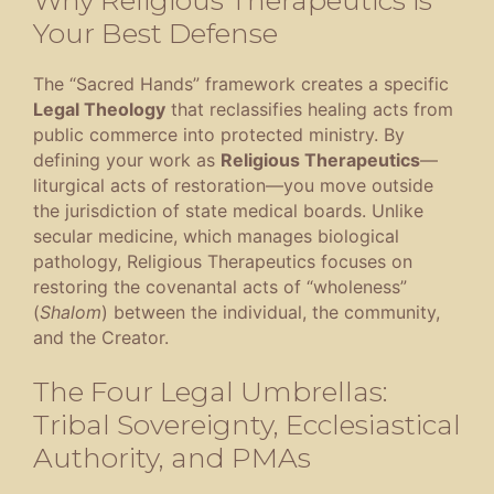
Your Best Defense
The “Sacred Hands” framework creates a specific
Legal Theology
that reclassifies healing acts from
public commerce into protected ministry
.
By
defining your work as
Religious Therapeutics
—
liturgical acts of restoration—you move outside
the jurisdiction of state medical boards
.
Unlike
secular medicine, which manages biological
pathology, Religious Therapeutics focuses on
restoring the covenantal acts of “wholeness”
(
Shalom
) between the individual, the community,
and the Creator
.
The Four Legal Umbrellas:
Tribal Sovereignty, Ecclesiastical
Authority, and PMAs