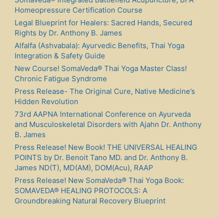
Homeopressure Certification Course
Legal Blueprint for Healers: Sacred Hands, Secured
Rights by Dr. Anthony B. James
Alfalfa (Ashvabala): Ayurvedic Benefits, Thai Yoga
Integration & Safety Guide
New Course! SomaVeda® Thai Yoga Master Class!
Chronic Fatigue Syndrome
Press Release- The Original Cure, Native Medicine’s
Hidden Revolution
73rd AAPNA International Conference on Ayurveda
and Musculoskeletal Disorders with Ajahn Dr. Anthony
B. James
Press Release! New Book! THE UNIVERSAL HEALING
POINTS by Dr. Benoit Tano MD. and Dr. Anthony B.
James ND(T), MD(AM), DOM(Acu), RAAP
Press Release! New SomaVeda® Thai Yoga Book:
SOMAVEDA® HEALING PROTOCOLS: A
Groundbreaking Natural Recovery Blueprint