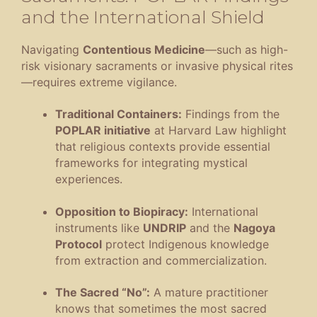
and the International Shield
Navigating
Contentious Medicine
—such as high-
risk visionary sacraments or invasive physical rites
—requires extreme vigilance
.
Traditional Containers:
Findings from the
POPLAR initiative
at Harvard Law highlight
that religious contexts provide essential
frameworks for integrating mystical
experiences
.
Opposition to Biopiracy:
International
instruments like
UNDRIP
and the
Nagoya
Protocol
protect Indigenous knowledge
from extraction and commercialization
.
The Sacred “No”:
A mature practitioner
knows that sometimes the most sacred