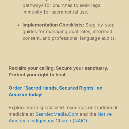
pathways for churches to seek legal
immunity for sacramental use
.
Implementation Checklists:
Step-by-step
guides for managing dual roles, informed
consent, and professional language audits
.
Reclaim your calling. Secure your sanctuary.
Protect your right to heal.
Order “Sacred Hands, Secured Rights” on
Amazon today!
Explore more specialized resources on traditional
medicine at
BeardedMedia.Com
and the
Native
American Indigenous Church (NAIC)
.