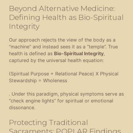
Beyond Alternative Medicine:
Defining Health as Bio-Spiritual
Integrity
Our approach rejects the view of the body as a
“machine” and instead sees it as a “temple”
. True
health is defined as
Bio-Spiritual Integrity
,
captured by the universal health equation:
(Spiritual Purpose + Relational Peace) X Physical
Stewardship = Wholeness
.
Under this paradigm, physical symptoms serve as
“check engine lights” for spiritual or emotional
dissonance
.
Protecting Traditional
Sacraments: POPLAR Findings