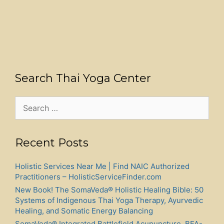
Search Thai Yoga Center
Search
for:
Recent Posts
Holistic Services Near Me | Find NAIC Authorized
Practitioners – HolisticServiceFinder.com
New Book! The SomaVeda® Holistic Healing Bible: 50
Systems of Indigenous Thai Yoga Therapy, Ayurvedic
Healing, and Somatic Energy Balancing
SomaVeda® Integrated Battlefield Acupuncture, BFA-